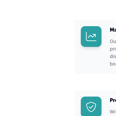
Ma
Ou
pr
di
bo
Pr
Wi