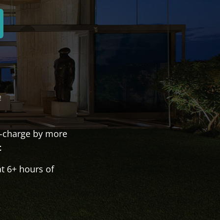
!
-charge by more
t
t 6+ hours of