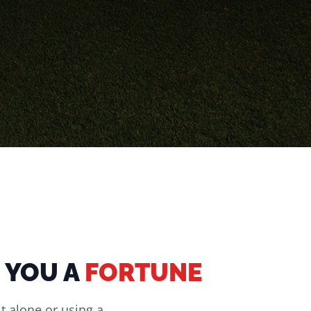
 YOU A
FORTUNE
it alone or using a