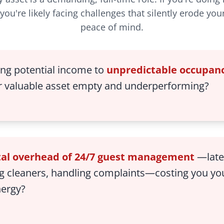
you're likely facing challenges that silently erode you
peace of mind.
ing potential income to
unpredictable occupanc
r valuable asset empty and underperforming?
al overhead of 24/7 guest management
—late-
g cleaners, handling complaints—costing you yo
nergy?