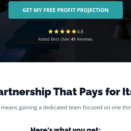
GET MY FREE PROFIT PROJECTION
4.8
Rated Best Over
41
Reviews
artnership That Pays for It
 means gaining a dedicated team focused on one thin
Here's what you get: