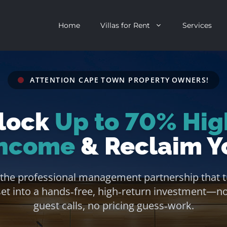
Home
Villas for Rent
Services
ATTENTION CAPE TOWN PROPERTY OWNERS!
escent
Camps Bay
lock
Up to 70% Hig
ntagon
Clifton
n Clifton
V&A Waterfront
Income
& Reclaim Y
Villa
Llandudno
 the professional management partnership that t
onstantia
Constantia
set into a hands‑free, high‑return investment—n
oor Villa
Bakoven
guest calls, no pricing guess‑work.
 All Villas
Bantry Bay