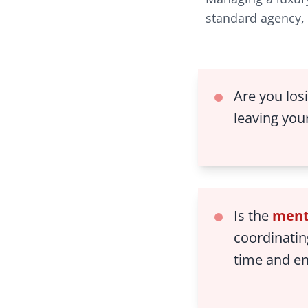
standard agency, 
Are you los
leaving you
Is the
ment
coordinatin
time and e