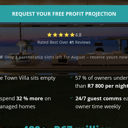
De Waterkant
REQUEST YOUR FREE PROFIT PROJECTION
Search All Locations
4.8
Rated Best Over
41
Reviews
🚨 Only
2
partnership slots left for
August
– reserve yours now
e Town Villa sits empty
57 % of owners under
than
R7 800 per nigh
s spend
32 % more
on
24/7 guest comms
ea
-managed homes
owner time weekly