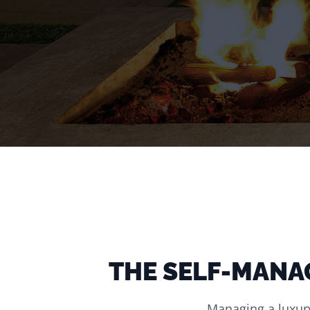
THE SELF-MANA
Managing a luxury 