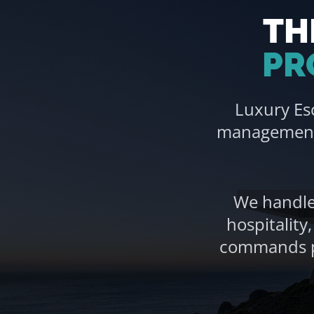
TH
PR
Luxury Es
management 
We handle 
hospitality
commands pr