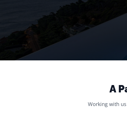
A P
Working with us