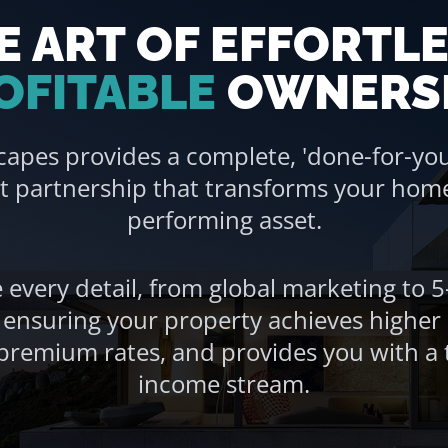
E ART OF EFFORTLE
OFITABLE
OWNERS
capes provides a complete, 'done-for-you
partnership that transforms your home 
performing asset.
every detail, from global marketing to 5
, ensuring your property achieves highe
emium rates, and provides you with a t
income stream.