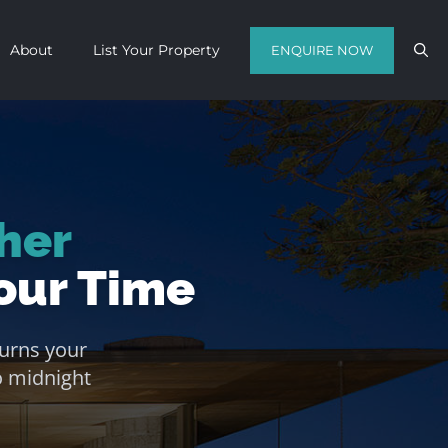
About
List Your Property
ENQUIRE NOW
Contact us with your travel dates and
get a quote in a matter of hours on
her
the finest luxury escapes Cape Town
has to offer.
our Time
Call Us Now
Enquire Now
urns your
WhatsApp Us
o midnight