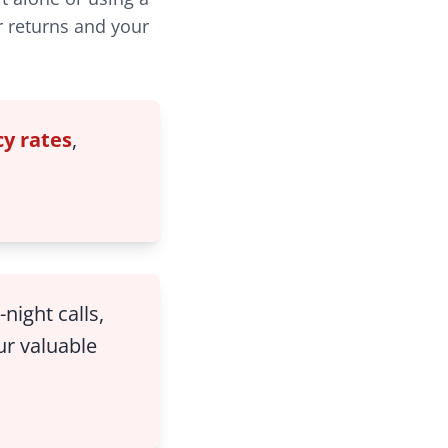
r returns and your
y rates
,
night calls,
ur valuable