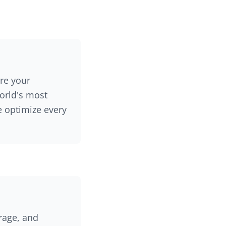
re your
world's most
e optimize every
rage, and