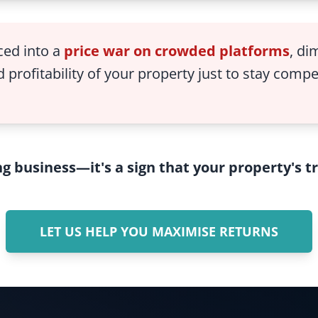
ced into a
price war on crowded platforms
, di
 profitability of your property just to stay compe
ing business—it's a sign that your property's 
LET US HELP YOU MAXIMISE RETURNS