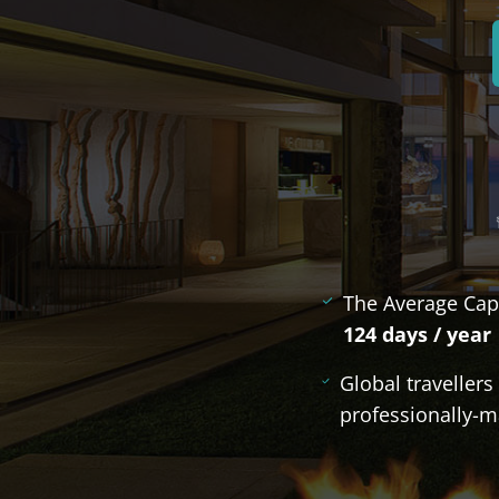
The Average Cap
124 days / year
Global traveller
professionally