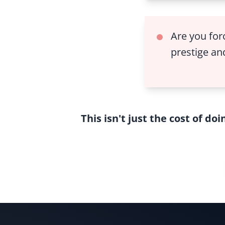
Are you for
prestige and
This isn't just the cost of do