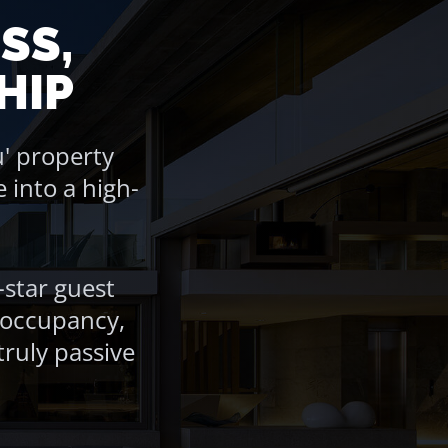
SS,
HIP
' property
into a high-
-star guest
r occupancy,
ruly passive