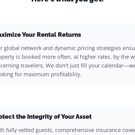
ximize Your Rental Returns
r global network and dynamic pricing strategies ensu
operty is booked more often, at higher rates, by the 
scerning travelers. We don't just fill your calendar—w
oking for maximum profitability.
otect the Integrity of Your Asset
th fully vetted guests, comprehensive insurance cove