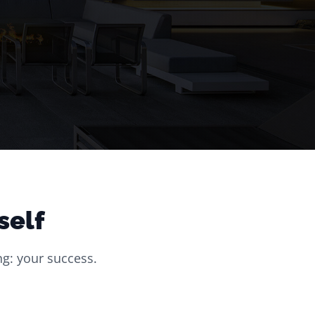
self
g: your success.