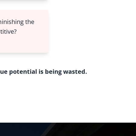
minishing the
titive?
true potential is being wasted.