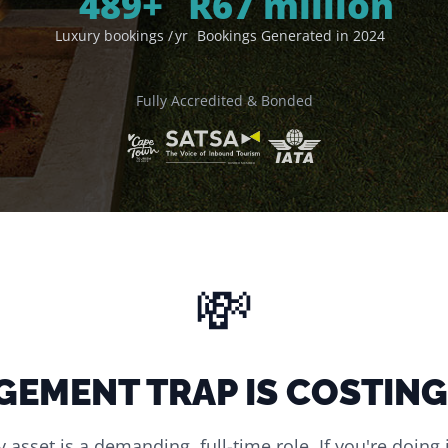
500
+
R
67
million
Luxury bookings / yr
Bookings Generated in 2024
Fully Accredited & Bonded
💸
GEMENT TRAP IS COSTING
asset is a demanding, full-time role. If you're doing 