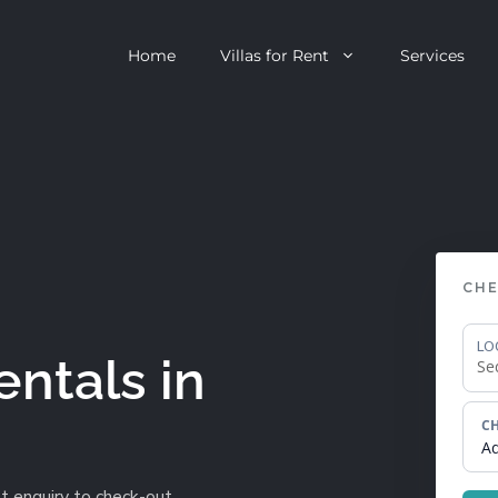
Home
Villas for Rent
Services
escent
Camps Bay
ntagon
Clifton
CHE
n Clifton
V&A Waterfront
Villa
Llandudno
LO
entals in
onstantia
Constantia
CH
oor Villa
Bakoven
A
 All Villas
Bantry Bay
t enquiry to check-out.