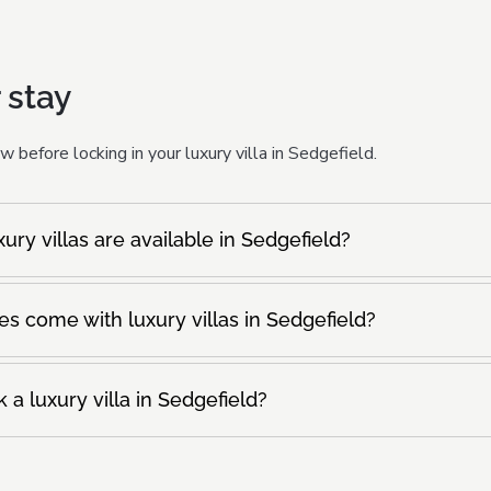
 stay
 before locking in your luxury villa in Sedgefield.
ry villas are available in Sedgefield?
s come with luxury villas in Sedgefield?
 a luxury villa in Sedgefield?