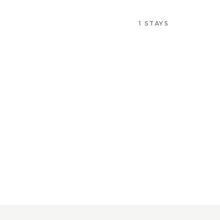
1 STAYS