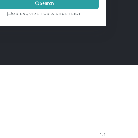
Search
OR ENQUIRE FOR A SHORTLIST
1
/
1