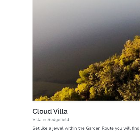
Cloud Villa
Villa in Sedgefield
Set like a jewel within the Garden Route you will fi