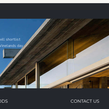
ill shortlist
 Winelands day
ODS
CONTACT US