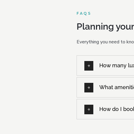
FAQS
Planning your
Everything you need to know
How many luxu
What amenitie
How do I book