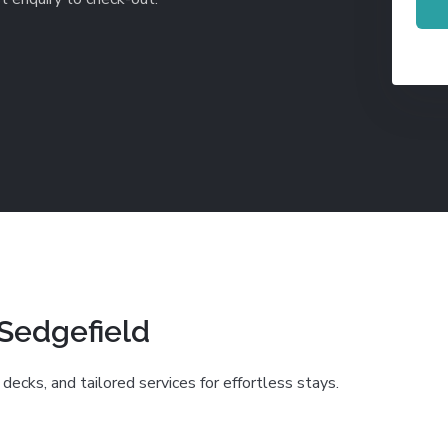
De Waterkant
Search All Locations
 Sedgefield
decks, and tailored services for effortless stays.