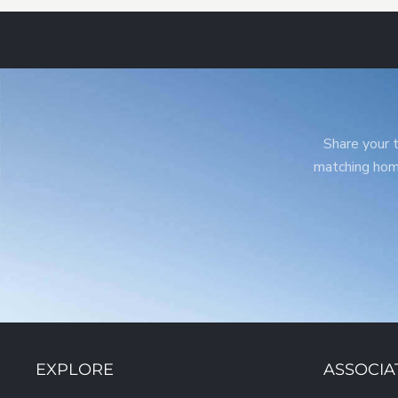
Share your t
matching home
EXPLORE
ASSOCIA