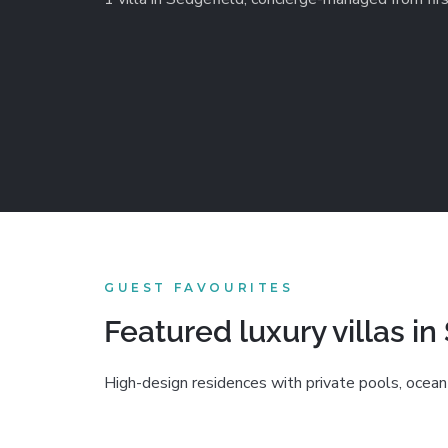
GUEST FAVOURITES
Featured luxury villas in
High-design residences with private pools, ocean 