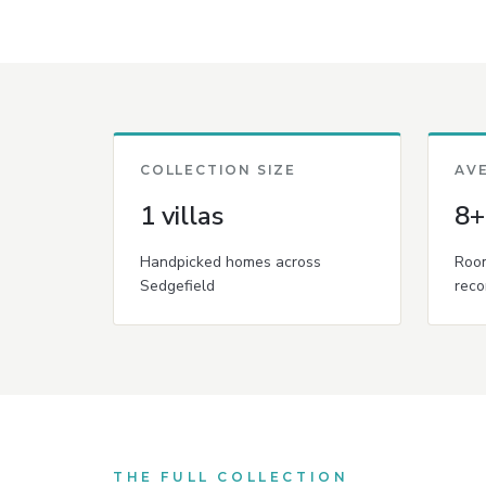
COLLECTION SIZE
AV
1 villas
8+
Handpicked homes across
Room
Sedgefield
reco
THE FULL COLLECTION