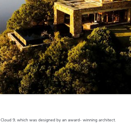
nd Cloud 9, which was designed by an award- winning architect.