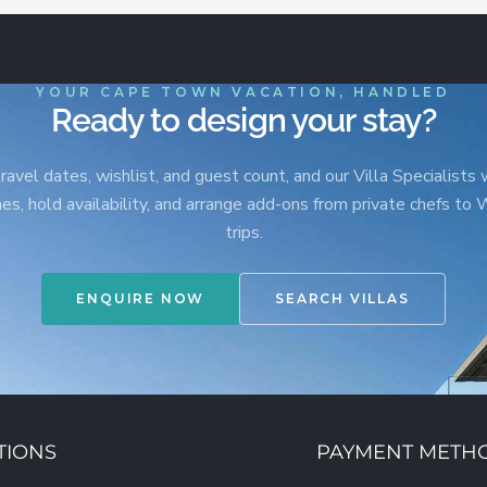
YOUR CAPE TOWN VACATION, HANDLED
Ready to design your stay?
ravel dates, wishlist, and guest count, and our Villa Specialists w
s, hold availability, and arrange add-ons from private chefs to
trips.
ENQUIRE NOW
SEARCH VILLAS
TIONS
PAYMENT METH