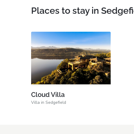
Places to stay in Sedgef
Cloud Villa
Villa in Sedgefield