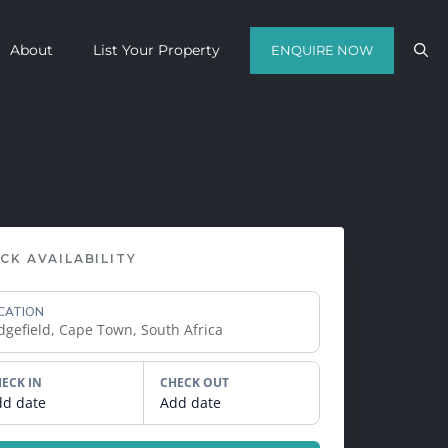
About
List Your Property
ENQUIRE NOW
Contact us with your travel dates and
get a quote in a matter of hours on
the finest luxury escapes Cape Town
has to offer.
CK AVAILABILITY
Call Us Now
CATION
Enquire Now
WhatsApp Us
ECK IN
CHECK OUT
dd date
Add date