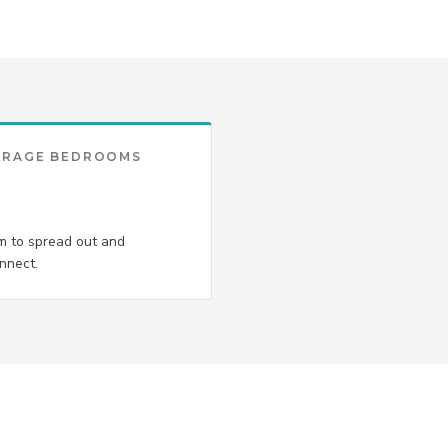
ERAGE BEDROOMS
 to spread out and
nnect.