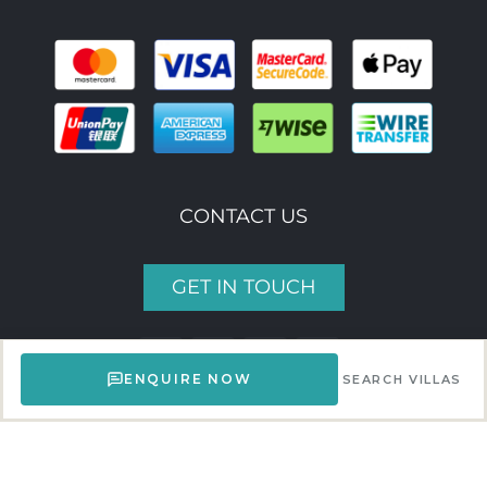
CONTACT US
GET IN TOUCH
ENQUIRE NOW
SEARCH VILLAS