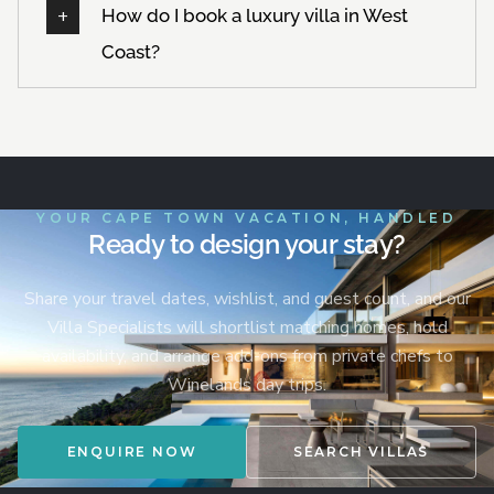
How do I book a luxury villa in West
Coast?
YOUR CAPE TOWN VACATION, HANDLED
Ready to design your stay?
Share your travel dates, wishlist, and guest count, and our
Villa Specialists will shortlist matching homes, hold
availability, and arrange add-ons from private chefs to
Winelands day trips.
ENQUIRE NOW
SEARCH VILLAS