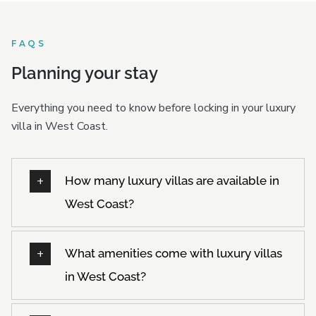
FAQS
Planning your stay
Everything you need to know before locking in your luxury
villa in West Coast.
How many luxury villas are available in
West Coast?
What amenities come with luxury villas
in West Coast?