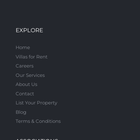
EXPLORE
Home
Villas for Rent
Careers
Our Services
About Us
Contact
List Your Property
Blog
Terms & Conditions