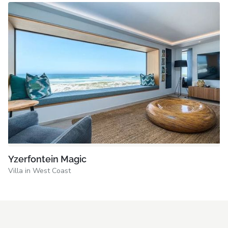
Yzerfontein Magic
Villa in West Coast