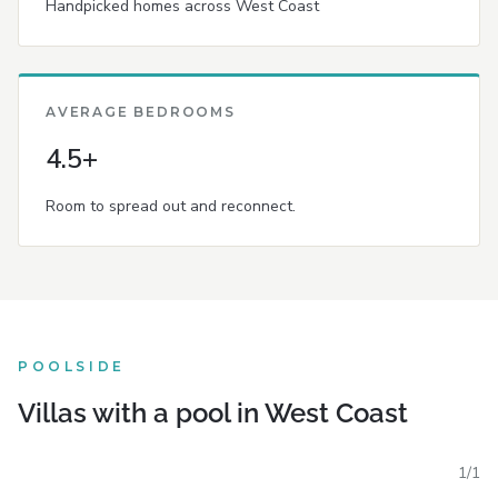
Handpicked homes across West Coast
AVERAGE BEDROOMS
4.5+
Room to spread out and reconnect.
POOLSIDE
Villas with a pool in West Coast
1
/
1