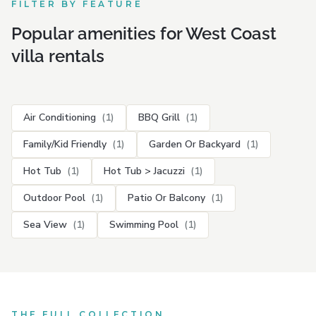
FILTER BY FEATURE
Popular amenities for West Coast
villa rentals
Air Conditioning
(1)
BBQ Grill
(1)
Family/Kid Friendly
(1)
Garden Or Backyard
(1)
Hot Tub
(1)
Hot Tub > Jacuzzi
(1)
Outdoor Pool
(1)
Patio Or Balcony
(1)
Sea View
(1)
Swimming Pool
(1)
THE FULL COLLECTION