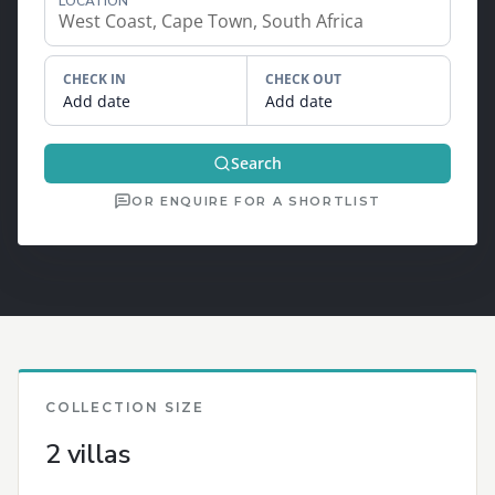
LOCATION
CHECK IN
CHECK OUT
Add date
Add date
Search
OR ENQUIRE FOR A SHORTLIST
COLLECTION SIZE
2 villas