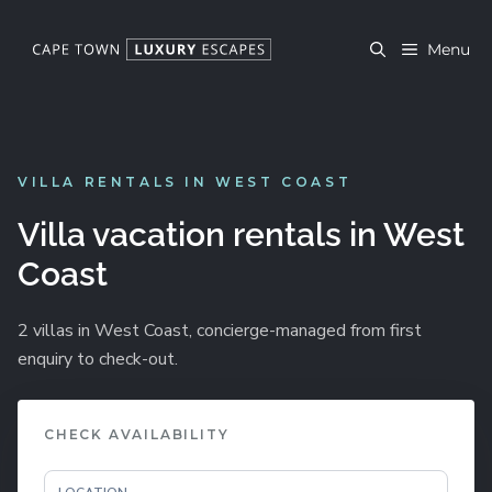
Skip
to
Menu
content
VILLA RENTALS IN WEST COAST
Villa vacation rentals in West
Coast
2 villas in West Coast, concierge-managed from first
enquiry to check-out.
CHECK AVAILABILITY