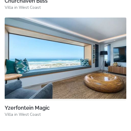
Churchaven Bliss
Villa in West Coast
Yzerfontein Magic
Villa in West Coast