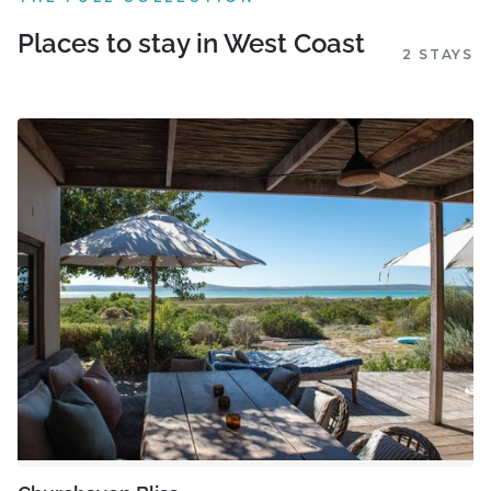
Places to stay in West Coast
2 STAYS