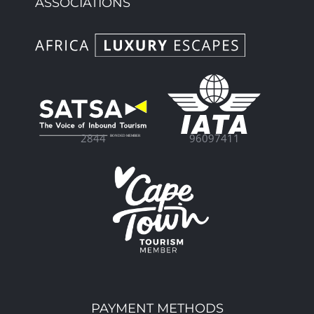
ASSOCIATIONS
96097411
2844
PAYMENT METHODS