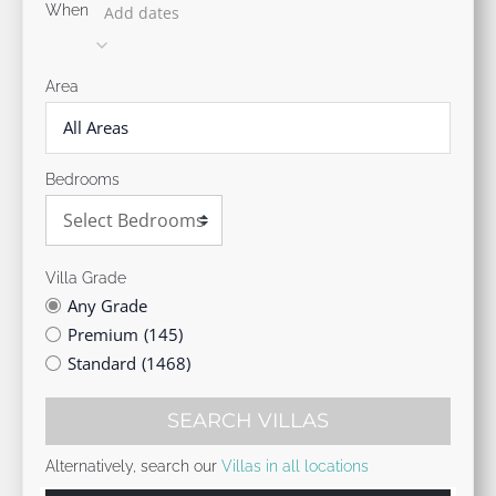
When
Add dates
Area
All Areas
Bedrooms
Villa Grade
Any Grade
Premium
(145)
Standard
(1468)
SEARCH VILLAS
Alternatively, search our
Villas in all locations