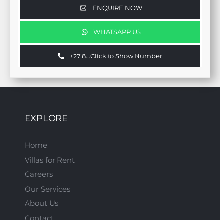
ENQUIRE NOW
WHATSAPP US
+27 8...
Click to Show Number
EXPLORE
Home
Villas for Rent
Careers
Our Services
About Us
Contact