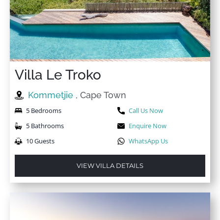
Villa Le Troko
Kommetjie
, Cape Town
5 Bedrooms
Call Us Now
5 Bathrooms
Enquire Now
10 Guests
WhatsApp Us
VIEW VILLA DETAILS