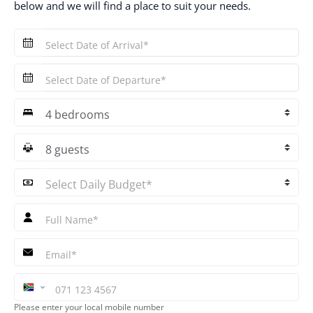
below and we will find a place to suit your needs.
Quick
Enquiry
Select
Bedrooms
Select
Guests
Please enter your local mobile number