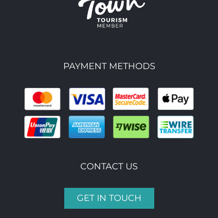
PAYMENT METHODS
CONTACT US
GET IN TOUCH