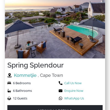
Spring Splendour
Kommetjie
, Cape Town
6 Bedrooms
Call Us Now
6 Bathrooms
Enquire Now
12 Guests
WhatsApp Us