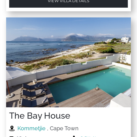
VIEW VILLA DETAILS
The Bay House
Kommetjie
, Cape Town