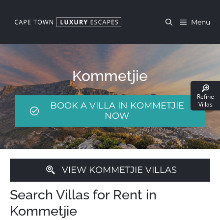
Skip
to
Menu
content
Kommetjie
Refine
BOOK A VILLA IN KOMMETJIE
Villas
NOW
VIEW KOMMETJIE VILLAS
Search Villas for Rent in
Kommetjie