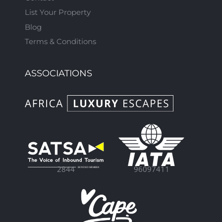
List Your Property
Blog
Terms & Conditions
ASSOCIATIONS
96097411
2844