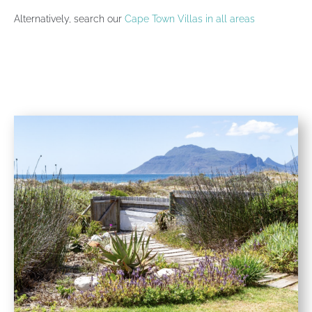
Alternatively, search our
Cape Town Villas in all areas