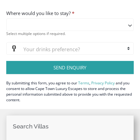
Where would you like to stay?
*
Select multiple options if required.
SEND ENQUIRY
By submitting this form, you agree to our
Terms
,
Privacy Policy
and you
consent to allow Cape Town Luxury Escapes to store and process the
personal information submitted above to provide you with the requested
content.
Search Villas