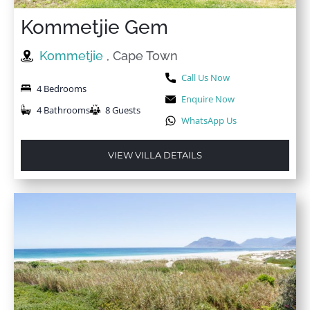
Kommetjie Gem
Kommetjie
, Cape Town
Call Us Now
4 Bedrooms
Enquire Now
4 Bathrooms
8 Guests
WhatsApp Us
VIEW VILLA DETAILS