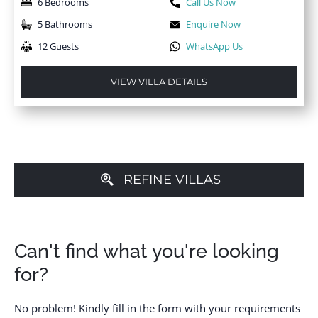
6 Bedrooms
Call Us Now
5 Bathrooms
Enquire Now
12 Guests
WhatsApp Us
VIEW VILLA DETAILS
REFINE VILLAS
Can't find what you're looking
for?
No problem! Kindly fill in the form with your requirements