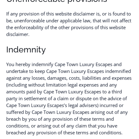
If any provision of this website disclaimer is, or is found to
be, unenforceable under applicable law, that will not affect
the enforceability of the other provisions of this website
disclaimer.
Indemnity
You hereby indemnify Cape Town Luxury Escapes and
undertake to keep Cape Town Luxury Escapes indemnified
against any losses, damages, costs, liabilities and expenses
(including without limitation legal expenses and any
amounts paid by Cape Town Luxury Escapes to a third
party in settlement of a claim or dispute on the advice of
Cape Town Luxury Escapes’s legal advisers) incurred or
suffered by Cape Town Luxury Escapes arising out of any
breach by you of any provision of these terms and
conditions, or arising out of any claim that you have
breached any provision of these terms and conditions.