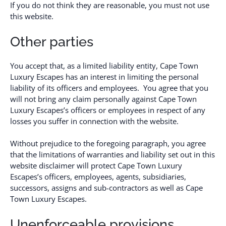
If you do not think they are reasonable, you must not use
this website.
Other parties
You accept that, as a limited liability entity, Cape Town
Luxury Escapes has an interest in limiting the personal
liability of its officers and employees. You agree that you
will not bring any claim personally against Cape Town
Luxury Escapes’s officers or employees in respect of any
losses you suffer in connection with the website.
Without prejudice to the foregoing paragraph, you agree
that the limitations of warranties and liability set out in this
website disclaimer will protect Cape Town Luxury
Escapes’s officers, employees, agents, subsidiaries,
successors, assigns and sub-contractors as well as Cape
Town Luxury Escapes.
Unenforceable provisions