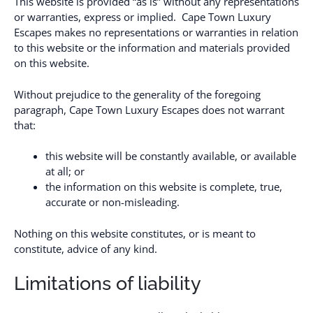
This website is provided “as is” without any representations
or warranties, express or implied. Cape Town Luxury
Escapes makes no representations or warranties in relation
to this website or the information and materials provided
on this website.
Without prejudice to the generality of the foregoing
paragraph, Cape Town Luxury Escapes does not warrant
that:
this website will be constantly available, or available
at all; or
the information on this website is complete, true,
accurate or non-misleading.
Nothing on this website constitutes, or is meant to
constitute, advice of any kind.
Limitations of liability