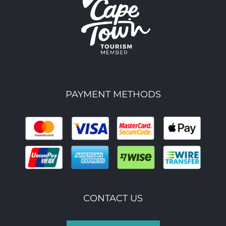
PAYMENT METHODS
CONTACT US