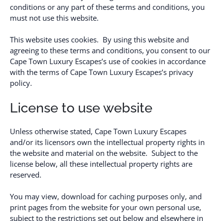
conditions or any part of these terms and conditions, you
must not use this website.
This website uses cookies. By using this website and
agreeing to these terms and conditions, you consent to our
Cape Town Luxury Escapes’s use of cookies in accordance
with the terms of Cape Town Luxury Escapes’s privacy
policy.
License to use website
Unless otherwise stated, Cape Town Luxury Escapes
and/or its licensors own the intellectual property rights in
the website and material on the website. Subject to the
license below, all these intellectual property rights are
reserved.
You may view, download for caching purposes only, and
print pages from the website for your own personal use,
subject to the restrictions set out below and elsewhere in