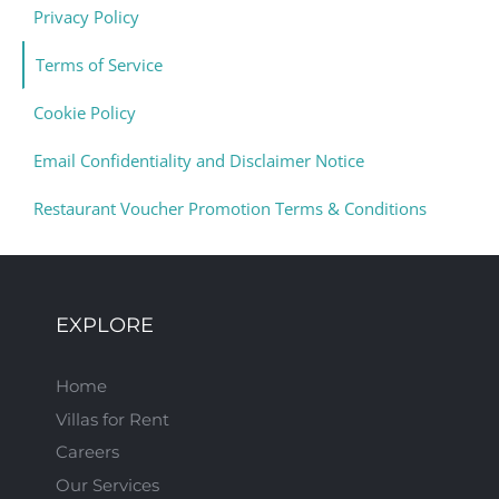
Privacy Policy
Terms of Service
Cookie Policy
Email Confidentiality and Disclaimer Notice
Restaurant Voucher Promotion Terms & Conditions
EXPLORE
Home
Villas for Rent
Careers
Our Services