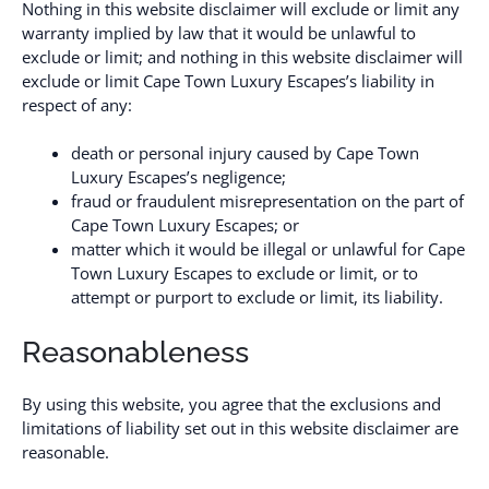
Nothing in this website disclaimer will exclude or limit any
warranty implied by law that it would be unlawful to
exclude or limit; and nothing in this website disclaimer will
exclude or limit Cape Town Luxury Escapes’s liability in
respect of any:
death or personal injury caused by Cape Town
Luxury Escapes’s negligence;
fraud or fraudulent misrepresentation on the part of
Cape Town Luxury Escapes; or
matter which it would be illegal or unlawful for Cape
Town Luxury Escapes to exclude or limit, or to
attempt or purport to exclude or limit, its liability.
Reasonableness
By using this website, you agree that the exclusions and
limitations of liability set out in this website disclaimer are
reasonable.