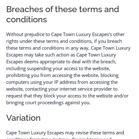
Breaches of these terms and
conditions
Without prejudice to Cape Town Luxury Escapes’s other
rights under these terms and conditions, if you breach
these terms and conditions in any way, Cape Town Luxury
Escapes may take such action as Cape Town Luxury
Escapes deems appropriate to deal with the breach,
including suspending your access to the website,
prohibiting you from accessing the website, blocking
computers using your IP address from accessing the
website, contacting your internet service provider to
request that they block your access to the website and/or
bringing court proceedings against you.
Variation
Cape Town Luxury Escapes may revise these terms and