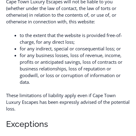
Cape Town Luxury Escapes will not be liable to you
(whether under the law of contact, the law of torts or
otherwise) in relation to the contents of, or use of, or
otherwise in connection with, this website:
to the extent that the website is provided free-of-
charge, for any direct loss;
for any indirect, special or consequential loss; or
for any business losses, loss of revenue, income,
profits or anticipated savings, loss of contracts or
business relationships, loss of reputation or
goodwill, or loss or corruption of information or
data.
These limitations of liability apply even if Cape Town
Luxury Escapes has been expressly advised of the potential
loss.
Exceptions