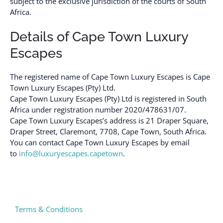
subject to the exclusive jurisdiction of the courts of South
Africa.
Details of Cape Town Luxury
Escapes
The registered name of Cape Town Luxury Escapes is Cape
Town Luxury Escapes (Pty) Ltd.
Cape Town Luxury Escapes (Pty) Ltd is registered in South
Africa under registration number 2020/478631/07.
Cape Town Luxury Escapes’s address is 21 Draper Square,
Draper Street, Claremont, 7708, Cape Town, South Africa.
You can contact Cape Town Luxury Escapes by email
to
info@luxuryescapes.capetown
.
Terms & Conditions