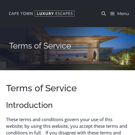
Skip
to
Menu
content
Terms of Service
Terms of Service
Introduction
These terms and conditions govern your use of this
website; by using this website, you accept these terms and
conditions in full. If you disagree with these terms and