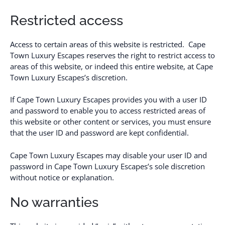
Restricted access
Access to certain areas of this website is restricted. Cape
Town Luxury Escapes reserves the right to restrict access to
areas of this website, or indeed this entire website, at Cape
Town Luxury Escapes’s discretion.
If Cape Town Luxury Escapes provides you with a user ID
and password to enable you to access restricted areas of
this website or other content or services, you must ensure
that the user ID and password are kept confidential.
Cape Town Luxury Escapes may disable your user ID and
password in Cape Town Luxury Escapes’s sole discretion
without notice or explanation.
No warranties