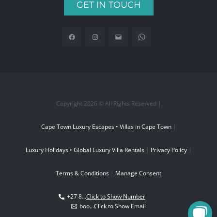
GET IN TOUCH
Copyright 2026 © All Rights Reserved |
Cape Town Luxury Escapes • Villas in Cape Town
|
Luxury Holidays • Global Luxury Villa Rentals
|
Privacy Policy
|
Terms & Conditions
|
Manage Consent
+27 8...
Click to Show Number
boo...
Click to Show Email