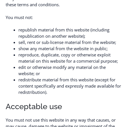
these terms and conditions.
You must not:
republish material from this website (including
republication on another website);
sell, rent or sub-license material from the website;
show any material from the website in public;
reproduce, duplicate, copy or otherwise exploit
material on this website for a commercial purpose;
edit or otherwise modify any material on the
website; or
redistribute material from this website (except for
content specifically and expressly made available for
redistribution).
Acceptable use
You must not use this website in any way that causes, or
may cause, damage to the website or impairment of the