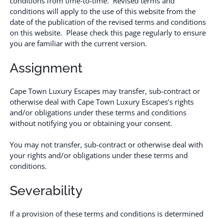
conditions from time-to-time. Revised terms and
conditions will apply to the use of this website from the
date of the publication of the revised terms and conditions
on this website. Please check this page regularly to ensure
you are familiar with the current version.
Assignment
Cape Town Luxury Escapes may transfer, sub-contract or
otherwise deal with Cape Town Luxury Escapes’s rights
and/or obligations under these terms and conditions
without notifying you or obtaining your consent.
You may not transfer, sub-contract or otherwise deal with
your rights and/or obligations under these terms and
conditions.
Severability
If a provision of these terms and conditions is determined