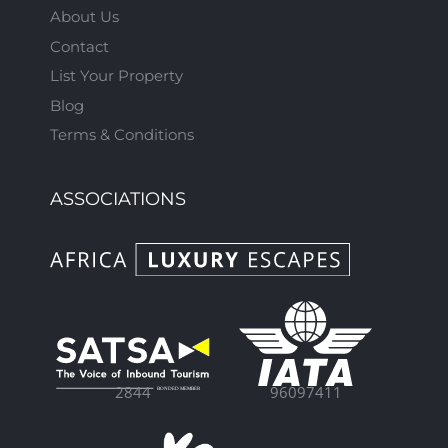
About Us
Contact
List Your Property
Blog
Terms & Conditions
ASSOCIATIONS
96097411
2844