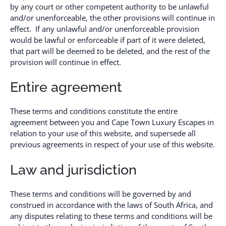
by any court or other competent authority to be unlawful
and/or unenforceable, the other provisions will continue in
effect. If any unlawful and/or unenforceable provision
would be lawful or enforceable if part of it were deleted,
that part will be deemed to be deleted, and the rest of the
provision will continue in effect.
Entire agreement
These terms and conditions constitute the entire
agreement between you and Cape Town Luxury Escapes in
relation to your use of this website, and supersede all
previous agreements in respect of your use of this website.
Law and jurisdiction
These terms and conditions will be governed by and
construed in accordance with the laws of South Africa, and
any disputes relating to these terms and conditions will be