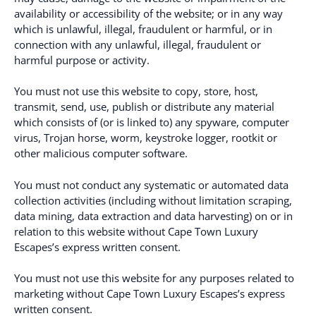
availability or accessibility of the website; or in any way
which is unlawful, illegal, fraudulent or harmful, or in
connection with any unlawful, illegal, fraudulent or
harmful purpose or activity.
You must not use this website to copy, store, host,
transmit, send, use, publish or distribute any material
which consists of (or is linked to) any spyware, computer
virus, Trojan horse, worm, keystroke logger, rootkit or
other malicious computer software.
You must not conduct any systematic or automated data
collection activities (including without limitation scraping,
data mining, data extraction and data harvesting) on or in
relation to this website without Cape Town Luxury
Escapes’s express written consent.
You must not use this website for any purposes related to
marketing without Cape Town Luxury Escapes’s express
written consent.