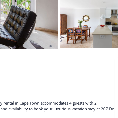
De Waterkant
Search All Locations
day rental in Cape Town accommodates 4 guests with 2
 and availability to book your luxurious vacation stay at 207 De