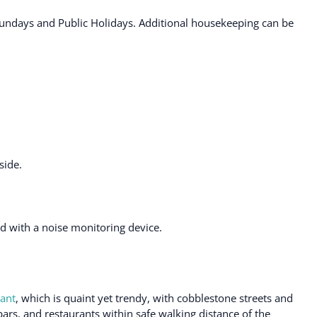
ndays and Public Holidays. Additional housekeeping can be
side.
ted with a noise monitoring device.
ant
, which is quaint yet trendy, with cobblestone streets and
bars, and restaurants within safe walking distance of the