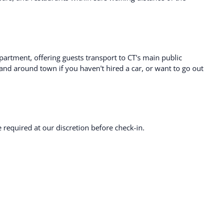
artment, offering guests transport to CT's main public
 and around town if you haven't hired a car, or want to go out
required at our discretion before check-in.