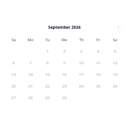
September 2026
Su
Mo
Tu
We
Th
Fr
Sa
1
2
3
4
5
6
7
8
9
10
11
12
13
14
15
16
17
18
19
20
21
22
23
24
25
26
27
28
29
30