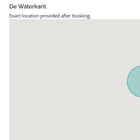
Cable TV
Free parking o
De Waterkant
parking
Carbon monoxide detector
Exact location provided after booking.
Freezer
Ceiling fan
Garden or ba
Cleaning before checkout
Hair dryer
Cleaning Disinfection
Hangers
Cleaning products
Heating
Clothing storage
High touch su
Coffee
Hot water
Coffee maker
Indoor firepla
Communal pool
Internet
Conditioner
Iron
Cookware
Iron and Iron
Desk
Kettle
Dining table
Kitchen