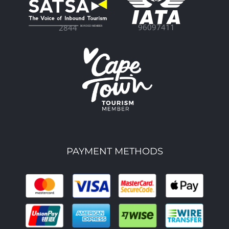
96097411
2844
PAYMENT METHODS