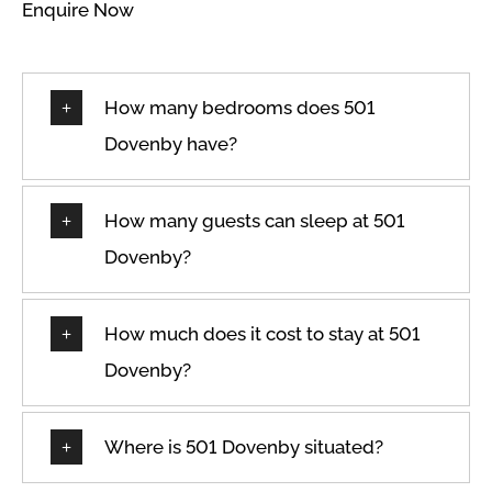
Enquire Now
How many bedrooms does 501
Dovenby have?
How many guests can sleep at 501
Dovenby?
How much does it cost to stay at 501
Dovenby?
Where is 501 Dovenby situated?