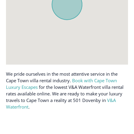
Iron
Washing machine
Ironing board
Wi-Fi
Microwave
We pride ourselves in the most attentive service in the
Cape Town villa rental industry.
Book with Cape Town
Luxury Escapes
for the lowest V&A Waterfront villa rental
rates available online. We are ready to make your luxury
travels to Cape Town a reality at 501 Dovenby in
V&A
Waterfront
.