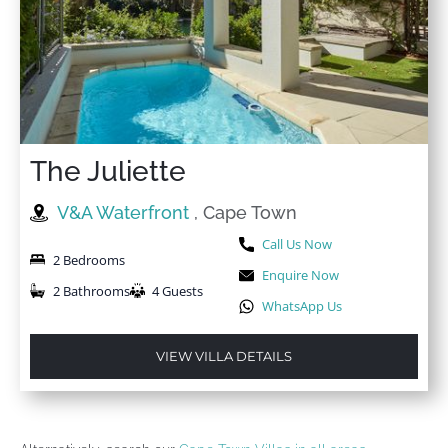
The Juliette
V&A Waterfront
, Cape Town
Call Us Now
2 Bedrooms
Enquire Now
2 Bathrooms
4 Guests
WhatsApp Us
VIEW VILLA DETAILS