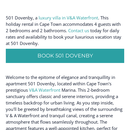
501 Dovenby, a
luxury villa in V&A Waterfront
. This
holiday rental in Cape Town accommodates 4 guests with
2 bedrooms and 2 bathrooms.
Contact us
today for daily
rates and availability to book your luxurious vacation stay
at 501 Dovenby.
BOOK 501 DOVENBY
Welcome to the epitome of elegance and tranquillity in
apartment 501 Dovenby, located within Cape Town's
prestigious
V&A Waterfront
Marina. This 2-bedroom
sanctuary offers classic and serene interiors, providing a
timeless backdrop for urban living. As you step inside,
you'll be greeted by breathtaking views of the surrounding
V & A Waterfront and tranquil canal, creating a serene
atmosphere that flows seamlessly throughout. The
apartment features a well-appointed kitchen, perfect for