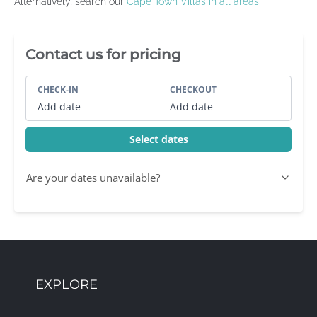
Alternatively, search our
Cape Town Villas in all areas
Villa Booking Sidebar
Contact us for pricing
CHECK-IN
CHECKOUT
Add date
Add date
Select dates
Are your dates unavailable?
EXPLORE