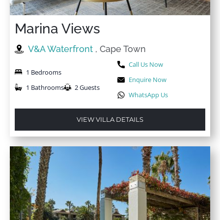
Marina Views
V&A Waterfront
, Cape Town
Call Us Now
1 Bedrooms
Enquire Now
1 Bathrooms
2 Guests
WhatsApp Us
VIEW VILLA DETAILS