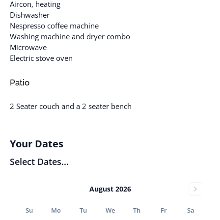
Aircon, heating
Dishwasher
Nespresso coffee machine
Washing machine and dryer combo
Microwave
Electric stove oven
Patio
2 Seater couch and a 2 seater bench
Your Dates
Select Dates...
August 2026
Su
Mo
Tu
We
Th
Fr
Sa