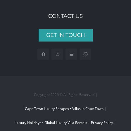
CONTACT US
GET IN TOUCH
Copyright 2026 © All Rights Reserved |
Cape Town Luxury Escapes • Villas in Cape Town
|
Luxury Holidays • Global Luxury Villa Rentals
|
Privacy Policy
|