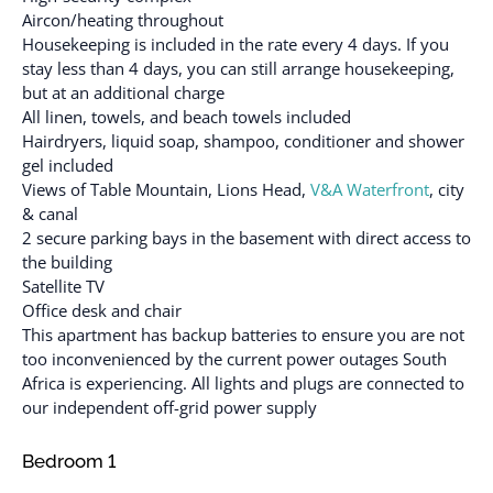
Aircon/heating throughout
Housekeeping is included in the rate every 4 days. If you
stay less than 4 days, you can still arrange housekeeping,
but at an additional charge
All linen, towels, and beach towels included
Hairdryers, liquid soap, shampoo, conditioner and shower
gel included
Views of Table Mountain, Lions Head,
V&A Waterfront
, city
& canal
2 secure parking bays in the basement with direct access to
the building
Satellite TV
Office desk and chair
This apartment has backup batteries to ensure you are not
too inconvenienced by the current power outages South
Africa is experiencing. All lights and plugs are connected to
our independent off-grid power supply
Bedroom 1