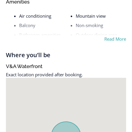
Amenities
Air conditioning
Mountain view
Balcony
Non-smoking
Bathroom amenities
Outdoor dining area
Read More
City view
Outdoor furniture
Cleaning service
Oven
Where you’ll be
Coffee / tea facilities
Refrigerator
V&A Waterfront
Desk
River view
Exact location provided after booking.
Dining table
Safe
Dishwasher
Shower only
DSTV / Satellite TV
Sitting area
Full kitchen
Toaster
Hairdryer
Tumble dryer
Heater
TV