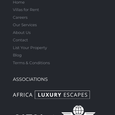
Home
Villas for Rent
Careers
Our Services
About Us
Contact
List Your Property
Blog
Terms & Conditions
ASSOCIATIONS