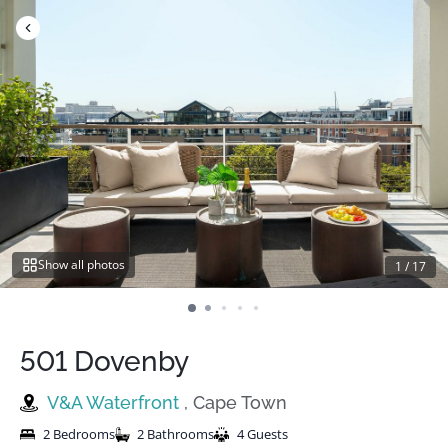
Skip
to
content
Show all photos
1
/
17
501 Dovenby
V&A Waterfront
, Cape Town
2 Bedrooms
2 Bathrooms
4 Guests