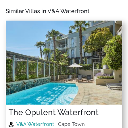
Similar Villas in V&A Waterfront
The Opulent Waterfront
V&A Waterfront
, Cape Town