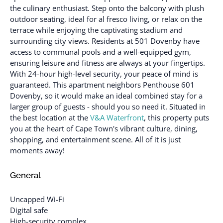
the culinary enthusiast. Step onto the balcony with plush
outdoor seating, ideal for al fresco living, or relax on the
terrace while enjoying the captivating stadium and
surrounding city views. Residents at 501 Dovenby have
access to communal pools and a well-equipped gym,
ensuring leisure and fitness are always at your fingertips.
With 24-hour high-level security, your peace of mind is
guaranteed. This apartment neighbors Penthouse 601
Dovenby, so it would make an ideal combined stay for a
larger group of guests - should you so need it. Situated in
the best location at the
V&A Waterfront
, this property puts
you at the heart of Cape Town's vibrant culture, dining,
shopping, and entertainment scene. All of it is just
moments away!
General
Uncapped Wi-Fi
Digital safe
High-security complex