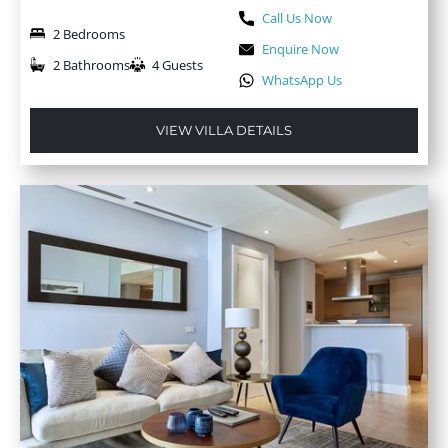
Call Us Now
2 Bedrooms
Enquire Now
2 Bathrooms
4 Guests
WhatsApp Us
VIEW VILLA DETAILS