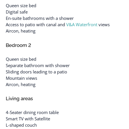
Queen size bed
Digital safe
En-suite bathrooms with a shower
Access to patio with canal and
V&A Waterfront
views
Aircon, heating
Bedroom 2
Queen size bed
Separate bathroom with shower
Sliding doors leading to a patio
Mountain views
Aircon, heating
Living areas
4-Seater dining room table
Smart TV with Satellite
L-shaped couch