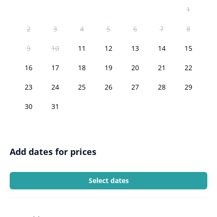
1
2
3
4
5
6
7
8
9
10
11
12
13
14
15
16
17
18
19
20
21
22
23
24
25
26
27
28
29
30
31
Add dates for prices
Select dates