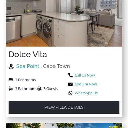
Great stay! Beautiful apartment with breathtaking
views! Will definitely be back
★
★
★
★
★
4 May 2025
We really enjoyed our stay. We loved everything about
the property. Very clean, spacious and bigger than I
Dolce Vita
had imagined. The area is peaceful and safe.
Sea Point
, Cape Town
Call Us Now
3 Bedrooms
Enquire Now
3 Bathrooms
6 Guests
WhatsApp Us
VIEW VILLA DETAILS