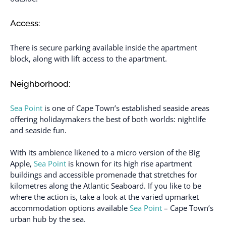
Access:
There is secure parking available inside the apartment
block, along with lift access to the apartment.
Neighborhood:
Sea Point
is one of Cape Town’s established seaside areas
offering holidaymakers the best of both worlds: nightlife
and seaside fun.
With its ambience likened to a micro version of the Big
Apple,
Sea Point
is known for its high rise apartment
buildings and accessible promenade that stretches for
kilometres along the Atlantic Seaboard. If you like to be
where the action is, take a look at the varied upmarket
accommodation options available
Sea Point
– Cape Town’s
urban hub by the sea.