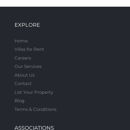
EXPLORE
Home
Villas for Rent
Careers
Our Services
About Us
Contact
List Your Property
Blog
Terms & Conditions
ASSOCIATIONS