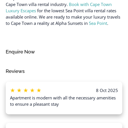
Dishes and silverware
Cape Town villa rental industry.
Book with Cape Town
Room-darkening shades
Dishwasher
Luxury Escapes
for the lowest Sea Point villa rental rates
Safe
available online. We are ready to make your luxury travels
Doorman
to Cape Town a reality at Alpha Sunsets in
Sea Point
.
Sea view
Dryer
Shampoo
Dryer in common space
Shower gel
Elevator
Enquire Now
Single level home
Emergency exit
Ski In
Enhanced cleaning
Reviews
practices
Smoke detector
Essentials
Stove
★
★
★
★
★
Extra pillows and
Suitable for children (2-
8 Oct 2025
blankets
12 years)
Apartment is modern with all the necessary amenities
to ensure a pleasant stay
Fire extinguisher
Suitable for infants
(under 2 years)
Flat smooth pathway to
front door
Swimming pool