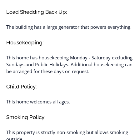
Load Shedding Back Up:
The building has a large generator that powers everything.
Housekeeping:
This home has housekeeping Monday - Saturday excluding
Sundays and Public Holidays. Additional housekeeping can
be arranged for these days on request.
Child Policy:
This home welcomes all ages.
Smoking Policy:
This property is strictly non-smoking but allows smoking
outside.