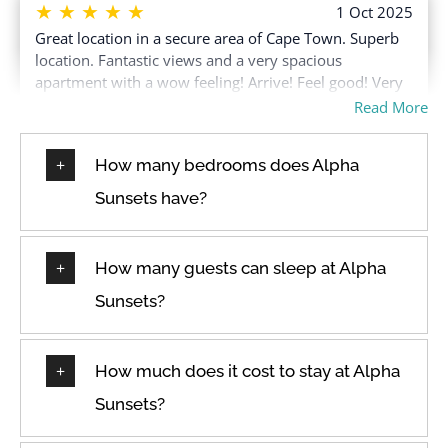
Free parking on
Toaster
★
★
★
★
★
1 Oct 2025
premises
Great location in a secure area of Cape Town. Superb
Towels provided
location. Fantastic views and a very spacious
Free parking on street
Town
apartment with a wow feeling! Arrive! Feel good! Very
Free parking on street >
TV
safe environment!
Read More
Street parking
Washer
Freezer
How many bedrooms does Alpha
Washer in common
Hair dryer
space
★
★
★
★
★
Sunsets have?
5 Sep 2025
Hangers
Water View
Beautiful place with amazing views. Staff was very
Heating
helpful :)
Wine glasses
How many guests can sleep at Alpha
High touch surfaces
Wireless Internet
disinfected
Sunsets?
★
★
★
★
★
1 Sep 2025
Modern, clean space with a fully equipped kitchen.
How much does it cost to stay at Alpha
Loved it! The apartment was exactly as advertised. It’s
Sunsets?
modern, clean and the kitchen is fully equipped. The
location is also pretty central, which was great. Loved