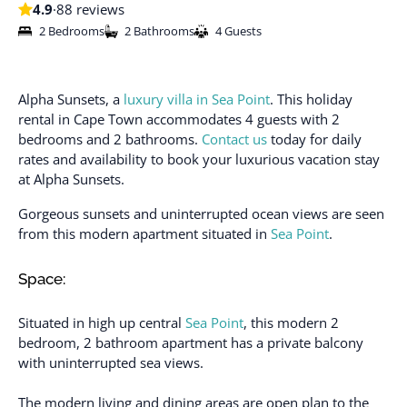
4.9
·
88 reviews
2 Bedrooms
2 Bathrooms
4 Guests
Alpha Sunsets, a
luxury villa in Sea Point
. This holiday
rental in Cape Town accommodates 4 guests with 2
bedrooms and 2 bathrooms.
Contact us
today for daily
rates and availability to book your luxurious vacation stay
at Alpha Sunsets.
Gorgeous sunsets and uninterrupted ocean views are seen
from this modern apartment situated in
Sea Point
.
Space:
Situated in high up central
Sea Point
, this modern 2
bedroom, 2 bathroom apartment has a private balcony
with uninterrupted sea views.
The modern living and dining areas are open plan to the