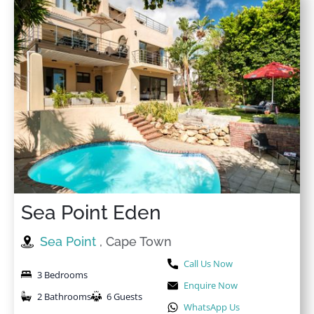
Sea Point Eden
Sea Point
, Cape Town
Call Us Now
3 Bedrooms
Enquire Now
2 Bathrooms
6 Guests
WhatsApp Us