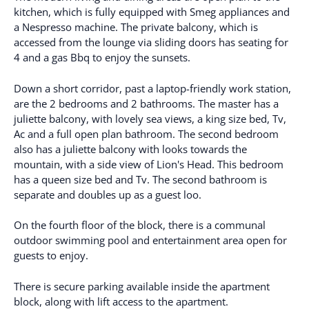
kitchen, which is fully equipped with Smeg appliances and
a Nespresso machine. The private balcony, which is
accessed from the lounge via sliding doors has seating for
4 and a gas Bbq to enjoy the sunsets.
Down a short corridor, past a laptop-friendly work station,
are the 2 bedrooms and 2 bathrooms. The master has a
juliette balcony, with lovely sea views, a king size bed, Tv,
Ac and a full open plan bathroom. The second bedroom
also has a juliette balcony with looks towards the
mountain, with a side view of Lion's Head. This bedroom
has a queen size bed and Tv. The second bathroom is
separate and doubles up as a guest loo.
On the fourth floor of the block, there is a communal
outdoor swimming pool and entertainment area open for
guests to enjoy.
There is secure parking available inside the apartment
block, along with lift access to the apartment.