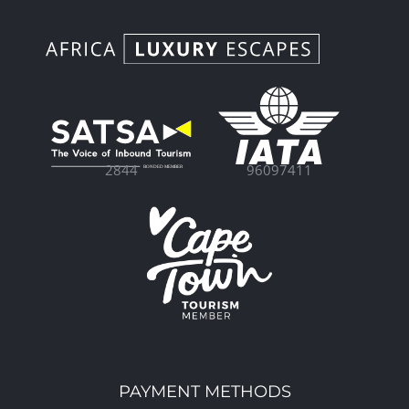
96097411
2844
PAYMENT METHODS