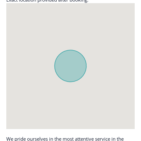
workspace
Carbon monoxide
detector
Luggage dropoff allowed
Cleaning before
Microwave
checkout
Mountain
Cleaning Disinfection
Mountain view
Cleaning products
Ocean Front
Clothing storage
Outdoor pool
Coffee
Outdoor seating
Coffee maker
(furniture)
Communal pool
Oven
Conditioner
Path to entrance lit at
night
Cookware
Patio or balcony
Desk
Portable fans
Dining table
We pride ourselves in the most attentive service in the
Refrigerator