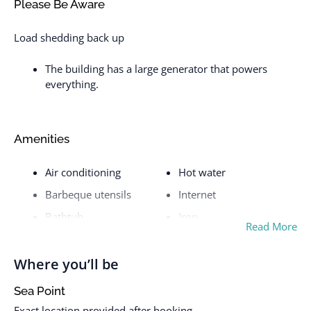
Please Be Aware
Load shedding back up
The building has a large generator that powers
everything.
Amenities
Air conditioning
Hot water
Barbeque utensils
Internet
Bathtub
Iron
Read More
BBQ grill
Iron and Ironing board
Bed linens
Kettle
Where you’ll be
Body soap
Kitchen
Sea Point
Cable TV
Laptop friendly
Exact location provided after booking.