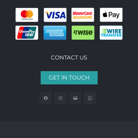
CONTACT US
GET IN TOUCH