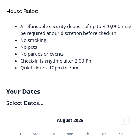
House Rules:
A refundable security deposit of up to R20,000 may
be required at our discretion before check-in.
No smoking
No pets
No parties or events
Check-in is anytime after 2:00 Pm
Quiet Hours: 10pm to 7am
Your Dates
Select Dates...
August 2026
Su
Mo
Tu
We
Th
Fr
Sa