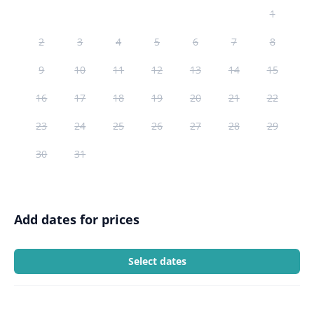
1
2
3
4
5
6
7
8
9
10
11
12
13
14
15
16
17
18
19
20
21
22
23
24
25
26
27
28
29
30
31
Add dates for prices
Select dates