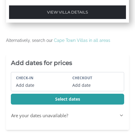
VIEW VILLA DETAILS
Alternatively, search our
Cape Town Villas in all areas
Villa Booking Sidebar
Add dates for prices
CHECK-IN
CHECKOUT
Add date
Add date
Select dates
Are your dates unavailable?