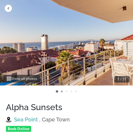
Skip
to
content
Show all photos
1
/
31
Alpha Sunsets
Sea Point
, Cape Town
Book Online