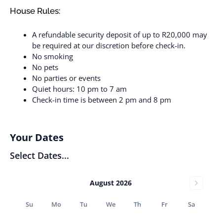
House Rules:
A refundable security deposit of up to R20,000 may
be required at our discretion before check-in.
No smoking
No pets
No parties or events
Quiet hours: 10 pm to 7 am
Check-in time is between 2 pm and 8 pm
Your Dates
Select Dates...
August 2026
Su
Mo
Tu
We
Th
Fr
Sa