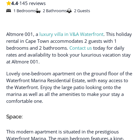
4.4
·
145 reviews
1 Bedrooms
2 Bathrooms
2 Guests
Altmore 001, a
luxury villa in V&A Waterfront
. This holiday
rental in Cape Town accommodates 2 guests with 1
bedrooms and 2 bathrooms.
Contact us
today for daily
rates and availability to book your luxurious vacation stay
at Altmore 001.
Lovely one-bedroom apartment on the ground floor of the
Waterfront Marina Residential Estate, with easy access to
the Waterfront. Enjoy the large patio looking onto the
marina as well as all the amenities to make your stay a
comfortable one.
Space:
This modern apartment is situated in the prestigious
Waterfront Marina. The main bedroom features a king-