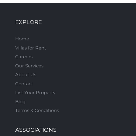
EXPLORE
Home
Villas for Rent
Careers
Our Services
About Us
Contact
List Your Property
Blog
Terms & Conditions
ASSOCIATIONS