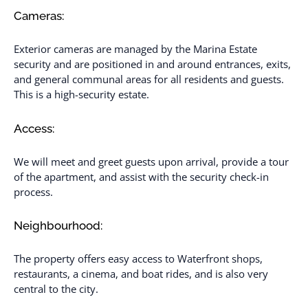
Cameras:
Exterior cameras are managed by the Marina Estate
security and are positioned in and around entrances, exits,
and general communal areas for all residents and guests.
This is a high-security estate.
Access:
We will meet and greet guests upon arrival, provide a tour
of the apartment, and assist with the security check-in
process.
Neighbourhood:
The property offers easy access to Waterfront shops,
restaurants, a cinema, and boat rides, and is also very
central to the city.