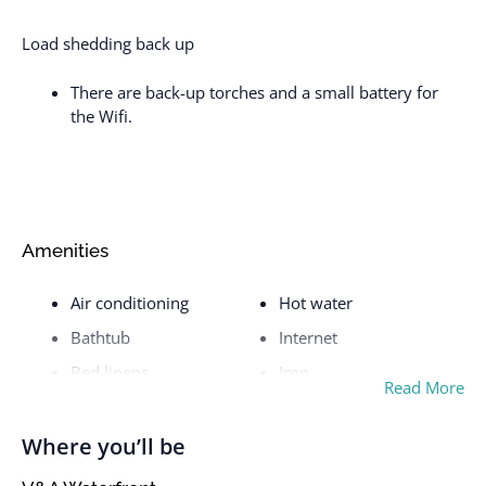
Load shedding back up
There are back-up torches and a small battery for
the Wifi.
Amenities
Air conditioning
Hot water
Bathtub
Internet
Bed linens
Iron
Read More
Body soap
Iron and Ironing board
Cable TV
Kettle
Where you’ll be
Cleaning before
Kitchen