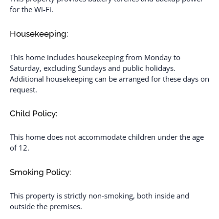
for the Wi-Fi.
Housekeeping:
This home includes housekeeping from Monday to
Saturday, excluding Sundays and public holidays.
Additional housekeeping can be arranged for these days on
request.
Child Policy:
This home does not accommodate children under the age
of 12.
Smoking Policy:
This property is strictly non-smoking, both inside and
outside the premises.