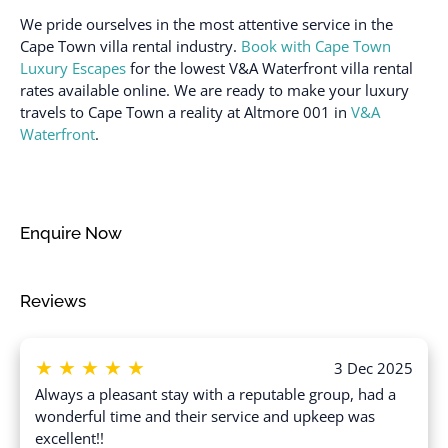
Dryer in common space
We pride ourselves in the most attentive service in the
Safe
Elevator
Cape Town villa rental industry.
Book with Cape Town
Shampoo
Luxury Escapes
for the lowest V&A Waterfront villa rental
Enhanced cleaning
Shower gel
rates available online. We are ready to make your luxury
practices
travels to Cape Town a reality at Altmore 001 in
V&A
Single level home
Essentials
Waterfront
.
Ski In
Extra pillows and
blankets
Smoke detector
Fire extinguisher
Stove
Enquire Now
Flat smooth pathway to
Swimming pool
front door
Toaster
Reviews
Free parking on
Towels provided
premises
TV
Freezer
★
★
★
★
★
3 Dec 2025
Washer
Gym
Always a pleasant stay with a reputable group, had a
Washer in common
wonderful time and their service and upkeep was
Hair dryer
space
excellent!!