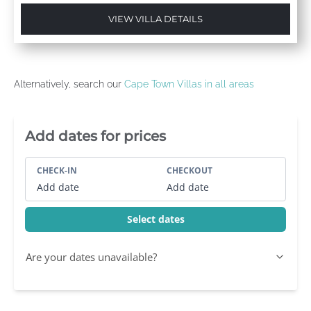
VIEW VILLA DETAILS
Alternatively, search our
Cape Town Villas in all areas
Villa Booking Sidebar
Add dates for prices
CHECK-IN
CHECKOUT
Add date
Add date
Select dates
Are your dates unavailable?