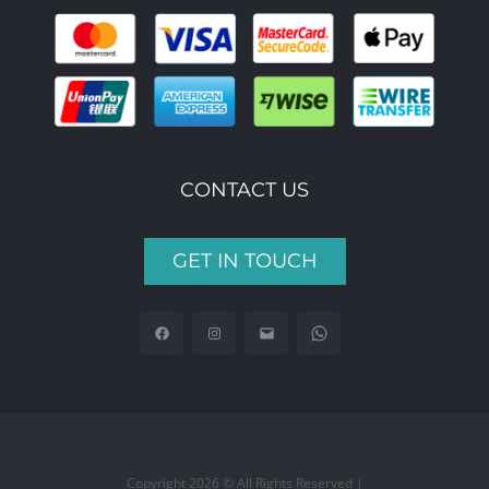
CONTACT US
GET IN TOUCH
Copyright 2026 © All Rights Reserved |