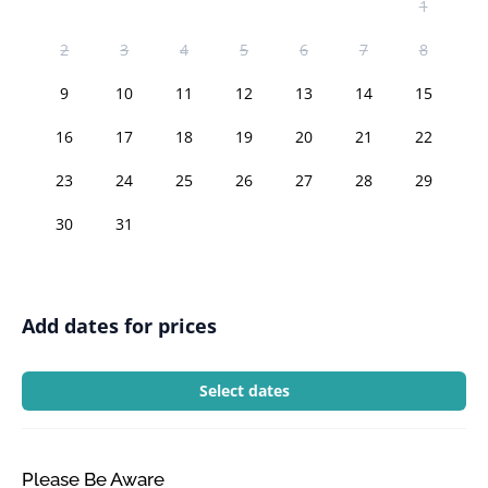
1
2
3
4
5
6
7
8
9
10
11
12
13
14
15
16
17
18
19
20
21
22
23
24
25
26
27
28
29
30
31
Add dates for prices
Select dates
Please Be Aware