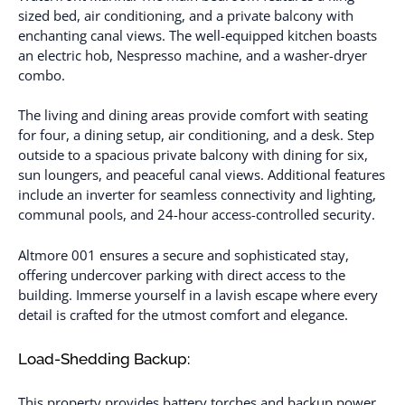
sized bed, air conditioning, and a private balcony with
enchanting canal views. The well-equipped kitchen boasts
an electric hob, Nespresso machine, and a washer-dryer
combo.
The living and dining areas provide comfort with seating
for four, a dining setup, air conditioning, and a desk. Step
outside to a spacious private balcony with dining for six,
sun loungers, and peaceful canal views. Additional features
include an inverter for seamless connectivity and lighting,
communal pools, and 24-hour access-controlled security.
Altmore 001 ensures a secure and sophisticated stay,
offering undercover parking with direct access to the
building. Immerse yourself in a lavish escape where every
detail is crafted for the utmost comfort and elegance.
Load-Shedding Backup:
This property provides battery torches and backup power