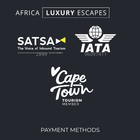
96097411
2844
PAYMENT METHODS