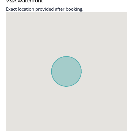
V&A Waterfront
checkout
Laptop friendly
Exact location provided after booking.
Cleaning Disinfection
workspace
Cleaning products
Long term stays allowed
Clothing storage
Luggage dropoff allowed
Coffee
Microwave
Coffee maker
Outdoor pool
Communal pool
Outdoor seating
(furniture)
Conditioner
Oven
Cookware
Pack ’n play/travel crib
Desk
Path to entrance lit at
Dining table
night
Dishes and silverware
Patio or balcony
Dishwasher
Refrigerator
Dryer
Room-darkening shades