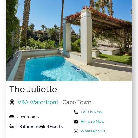
The Juliette
V&A Waterfront
, Cape Town
Call Us Now
2 Bedrooms
Enquire Now
2 Bathrooms
4 Guests
WhatsApp Us