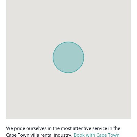
Dishwasher
Oven
Elevator
Private entrance
Essentials
Refrigerator
Family/kid friendly
Shampoo
Free parking on
Single level home
premises
Smoke detector
Free parking on street
Stove
Free parking on street >
Swimming pool
Street parking
Toaster
Hair dryer
Towels provided
Hangers
TV
Hot water
Washer
Internet
Wireless Internet
We pride ourselves in the most attentive service in the
Iron
Cape Town villa rental industry.
Book with Cape Town