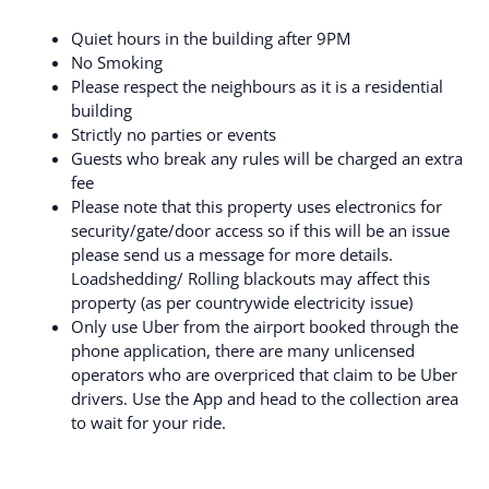
Quiet hours in the building after 9PM
No Smoking
Please respect the neighbours as it is a residential
building
Strictly no parties or events
Guests who break any rules will be charged an extra
fee
Please note that this property uses electronics for
security/gate/door access so if this will be an issue
please send us a message for more details.
Loadshedding/ Rolling blackouts may affect this
property (as per countrywide electricity issue)
Only use Uber from the airport booked through the
phone application, there are many unlicensed
operators who are overpriced that claim to be Uber
drivers. Use the App and head to the collection area
to wait for your ride.