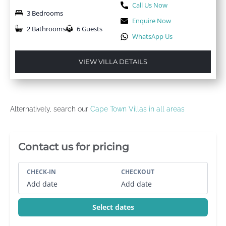
Call Us Now
3 Bedrooms
Enquire Now
2 Bathrooms
6 Guests
WhatsApp Us
VIEW VILLA DETAILS
Alternatively, search our
Cape Town Villas in all areas
Villa Booking Sidebar
Contact us for pricing
CHECK-IN
CHECKOUT
Add date
Add date
Select dates