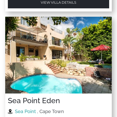
VIEW VILLA DETAILS
Sea Point Eden
Sea Point
, Cape Town