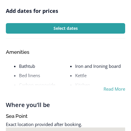
Add dates for prices
Select dates
Amenities
Bathtub
Iron and Ironing board
Bed linens
Kettle
Carbon monoxide
Kitchen
Read More
detector
Laptop friendly
Coffee maker
workspace
Where you’ll be
Communal pool
Microwave
Sea Point
Cookware
Mountain view
Exact location provided after booking.
Dishes and silverware
Near Ocean