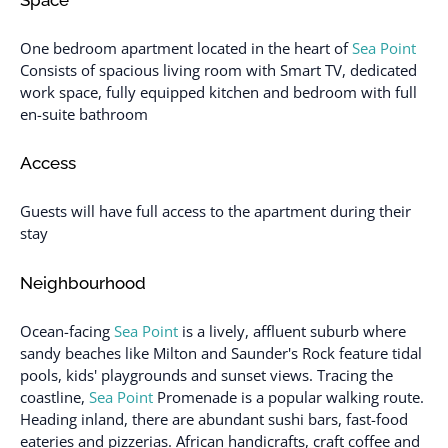
One bedroom apartment located in the heart of
Sea Point
Consists of spacious living room with Smart TV, dedicated
work space, fully equipped kitchen and bedroom with full
en-suite bathroom
Access
Guests will have full access to the apartment during their
stay
Neighbourhood
Ocean-facing
Sea Point
is a lively, affluent suburb where
sandy beaches like Milton and Saunder's Rock feature tidal
pools, kids' playgrounds and sunset views. Tracing the
coastline,
Sea Point
Promenade is a popular walking route.
Heading inland, there are abundant sushi bars, fast-food
eateries and pizzerias. African handicrafts, craft coffee and