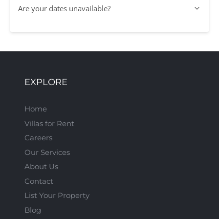
Are your dates unavailable?
EXPLORE
Home
Villas for Rent
Careers
Our Services
About Us
Contact
List Your Property
Blog