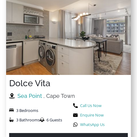
Dolce Vita
Sea Point
, Cape Town
Call Us Now
3 Bedrooms
Enquire Now
3 Bathrooms
6 Guests
WhatsApp Us