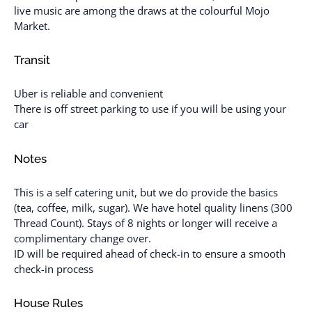
live music are among the draws at the colourful Mojo
Market.
Transit
Uber is reliable and convenient
There is off street parking to use if you will be using your
car
Notes
This is a self catering unit, but we do provide the basics
(tea, coffee, milk, sugar). We have hotel quality linens (300
Thread Count). Stays of 8 nights or longer will receive a
complimentary change over.
ID will be required ahead of check-in to ensure a smooth
check-in process
House Rules