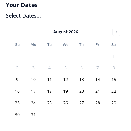
Your Dates
Select Dates...
August 2026
Su
Mo
Tu
We
Th
Fr
Sa
1
2
3
4
5
6
7
8
9
10
11
12
13
14
15
16
17
18
19
20
21
22
23
24
25
26
27
28
29
30
31