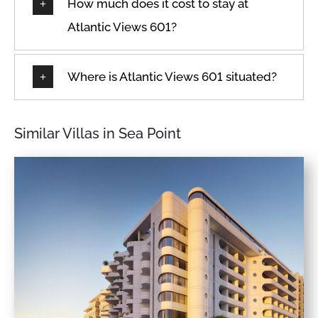
How much does it cost to stay at
Atlantic Views 601?
Where is Atlantic Views 601 situated?
Similar Villas in Sea Point