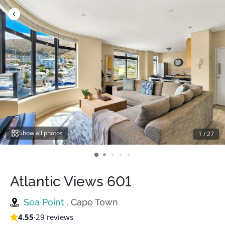
Skip
to
content
Show all photos
1
/
27
Atlantic Views 601
Sea Point
, Cape Town
4.55
·
29 reviews