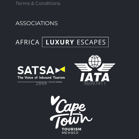
Terms & Conditions
ASSOCIATIONS
96097411
2844