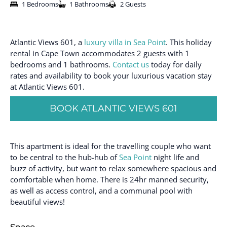
1 Bedrooms
1 Bathrooms
2 Guests
Atlantic Views 601, a
luxury villa in Sea Point
. This holiday
rental in Cape Town accommodates 2 guests with 1
bedrooms and 1 bathrooms.
Contact us
today for daily
rates and availability to book your luxurious vacation stay
at Atlantic Views 601.
BOOK ATLANTIC VIEWS 601
This apartment is ideal for the travelling couple who want
to be central to the hub-hub of
Sea Point
night life and
buzz of activity, but want to relax somewhere spacious and
comfortable when home. There is 24hr manned security,
as well as access control, and a communal pool with
beautiful views!
Space