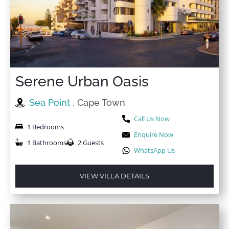
Serene Urban Oasis
Sea Point
, Cape Town
Call Us Now
1 Bedrooms
Enquire Now
1 Bathrooms
2 Guests
WhatsApp Us
VIEW VILLA DETAILS