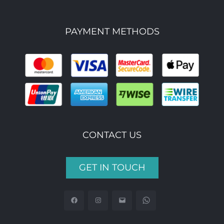
PAYMENT METHODS
CONTACT US
GET IN TOUCH