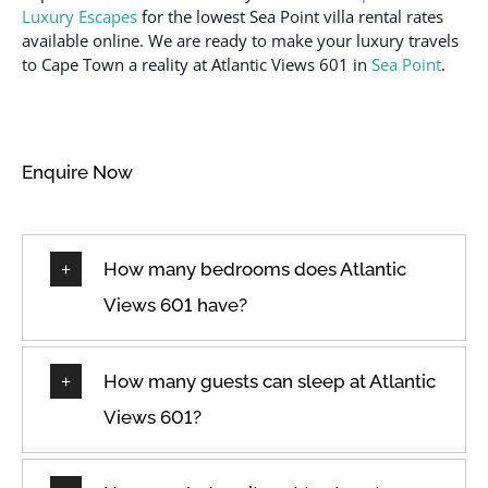
Luxury Escapes
for the lowest Sea Point villa rental rates
available online. We are ready to make your luxury travels
to Cape Town a reality at Atlantic Views 601 in
Sea Point
.
Enquire Now
How many bedrooms does Atlantic
Views 601 have?
How many guests can sleep at Atlantic
Views 601?