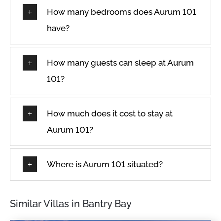
How many bedrooms does Aurum 101
have?
How many guests can sleep at Aurum
101?
How much does it cost to stay at
Aurum 101?
Where is Aurum 101 situated?
Similar Villas in Bantry Bay