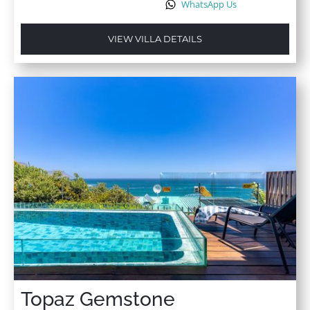
WhatsApp Us
VIEW VILLA DETAILS
Topaz Gemstone