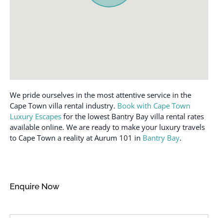
We pride ourselves in the most attentive service in the
Cape Town villa rental industry.
Book with Cape Town
Luxury Escapes
for the lowest Bantry Bay villa rental rates
available online. We are ready to make your luxury travels
to Cape Town a reality at Aurum 101 in
Bantry Bay
.
Enquire Now