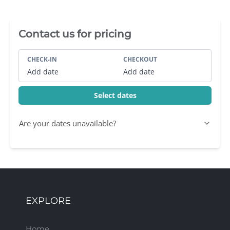
Villa Booking Sidebar
Contact us for pricing
CHECK-IN
CHECKOUT
Add date
Add date
Select dates
Are your dates unavailable?
EXPLORE
Home