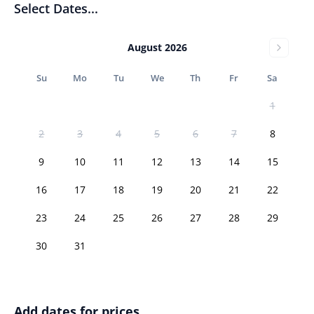
Select Dates...
August 2026
Su
Mo
Tu
We
Th
Fr
Sa
1
2
3
4
5
6
7
8
9
10
11
12
13
14
15
16
17
18
19
20
21
22
23
24
25
26
27
28
29
30
31
Add dates for prices