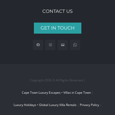
CONTACT US
GET IN TOUCH
Copyright 2026 © All Rights Reserved |
Cape Town Luxury Escapes • Villas in Cape Town
|
Luxury Holidays • Global Luxury Villa Rentals
|
Privacy Policy
|