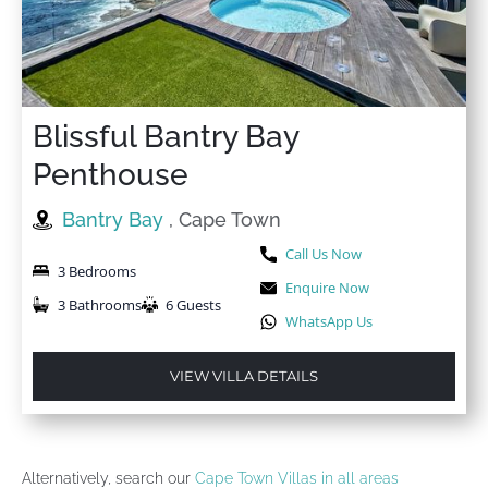
Blissful Bantry Bay
Penthouse
Bantry Bay
, Cape Town
Call Us Now
3 Bedrooms
Enquire Now
3 Bathrooms
6 Guests
WhatsApp Us
VIEW VILLA DETAILS
Alternatively, search our
Cape Town Villas in all areas