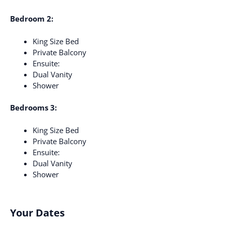
Bedroom 2:
King Size Bed
Private Balcony
Ensuite:
Dual Vanity
Shower
Bedrooms 3:
King Size Bed
Private Balcony
Ensuite:
Dual Vanity
Shower
Your Dates