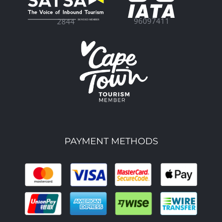
96097411
2844
PAYMENT METHODS