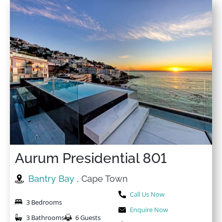
Aurum Presidential 801
Bantry Bay
, Cape Town
Call Us Now
3 Bedrooms
Enquire Now
3 Bathrooms
6 Guests