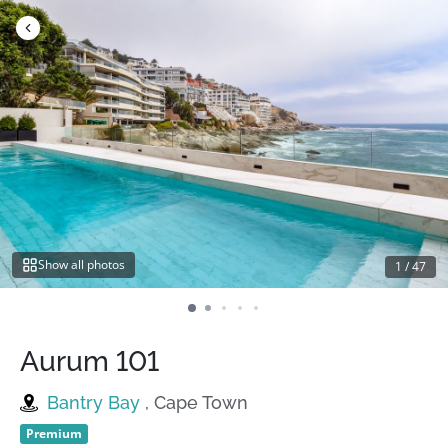
Skip
to
content
Show all photos
1
/
47
Aurum 101
Bantry Bay
, Cape Town
Premium