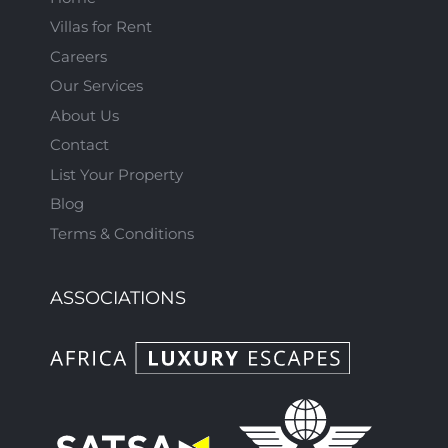
Villas for Rent
Careers
Our Services
About Us
Contact
List Your Property
Blog
Terms & Conditions
ASSOCIATIONS