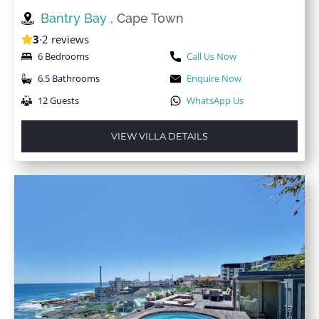
Bantry Bay
, Cape Town
3
·
2 reviews
6 Bedrooms
Call Us Now
6.5 Bathrooms
Enquire Now
12 Guests
WhatsApp Us
VIEW VILLA DETAILS