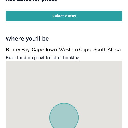
Select dates
Where you’ll be
Bantry Bay, Cape Town, Western Cape, South Africa
Exact location provided after booking.