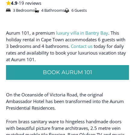
4.9
·
19 reviews
3 Bedrooms
4 Bathrooms
6 Guests
Aurum 101, a premium
luxury villa in Bantry Bay
. This
holiday rental in Cape Town accommodates 6 guests with
3 bedrooms and 4 bathrooms.
Contact us
today for daily
rates and availability to book your luxurious vacation stay
at Aurum 101.
BOOK AURUM 101
On the Oceanside of Victoria Road, the original
Ambassador Hotel has been transformed into the Aurum
Presidential Residences.
From brass sanitary ware to hingeless handmade doors
with beautiful picture frame architraves, 2.5 metre vein
matched marble tile flooring, Bang Olufsen TV and music