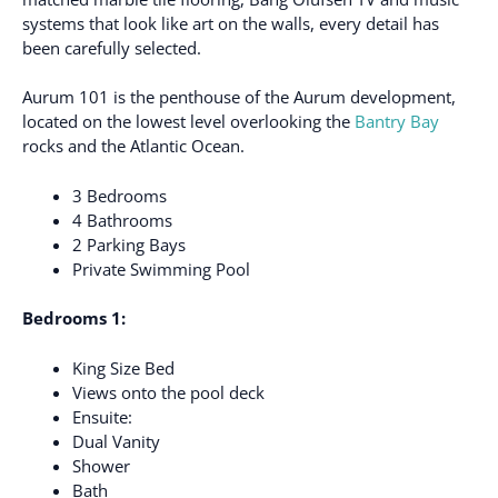
systems that look like art on the walls, every detail has
been carefully selected.
Aurum 101 is the penthouse of the Aurum development,
located on the lowest level overlooking the
Bantry Bay
rocks and the Atlantic Ocean.
3 Bedrooms
4 Bathrooms
2 Parking Bays
Private Swimming Pool
Bedrooms 1:
King Size Bed
Views onto the pool deck
Ensuite:
Dual Vanity
Shower
Bath