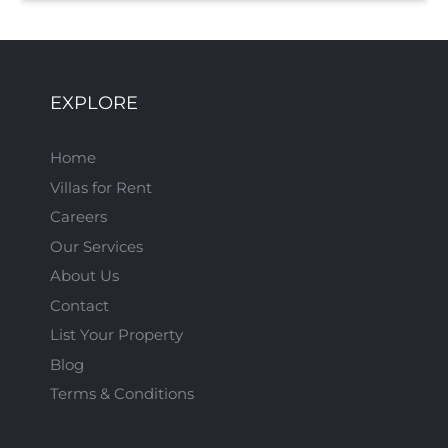
EXPLORE
Home
Villas for Rent
Careers
Our Services
About Us
Contact
List Your Property
Blog
Terms & Conditions