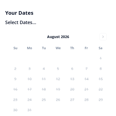
Your Dates
Select Dates...
August 2026
Su
Mo
Tu
We
Th
Fr
Sa
1
2
3
4
5
6
7
8
9
10
11
12
13
14
15
16
17
18
19
20
21
22
23
24
25
26
27
28
29
30
31