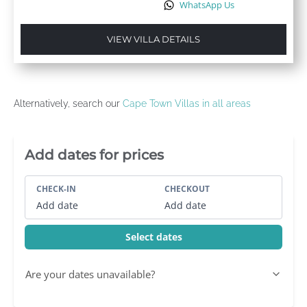
WhatsApp Us
VIEW VILLA DETAILS
Alternatively, search our
Cape Town Villas in all areas
Villa Booking Sidebar
Add dates for prices
CHECK-IN
CHECKOUT
Add date
Add date
Select dates
Are your dates unavailable?