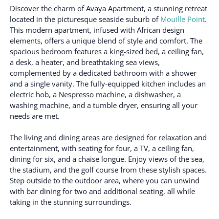
Discover the charm of Avaya Apartment, a stunning retreat
located in the picturesque seaside suburb of
Mouille Point
.
This modern apartment, infused with African design
elements, offers a unique blend of style and comfort. The
spacious bedroom features a king-sized bed, a ceiling fan,
a desk, a heater, and breathtaking sea views,
complemented by a dedicated bathroom with a shower
and a single vanity. The fully-equipped kitchen includes an
electric hob, a Nespresso machine, a dishwasher, a
washing machine, and a tumble dryer, ensuring all your
needs are met.
The living and dining areas are designed for relaxation and
entertainment, with seating for four, a TV, a ceiling fan,
dining for six, and a chaise longue. Enjoy views of the sea,
the stadium, and the golf course from these stylish spaces.
Step outside to the outdoor area, where you can unwind
with bar dining for two and additional seating, all while
taking in the stunning surroundings.