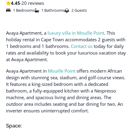
4.45
·
20 reviews
1 Bedrooms
1 Bathrooms
2 Guests
Avaya Apartment, a
luxury villa in Mouille Point
. This
holiday rental in Cape Town accommodates 2 guests with
1 bedrooms and 1 bathrooms.
Contact us
today for daily
rates and availability to book your luxurious vacation stay
at Avaya Apartment.
Avaya Apartment in
Mouille Point
offers modern African
design with stunning sea, stadium, and golf-course views.
It features a king-sized bedroom with a dedicated
bathroom, a fully-equipped kitchen with a Nespresso
machine, and spacious living and dining areas. The
outdoor area includes seating and bar dining for two. An
inverter ensures uninterrupted comfort.
Space: