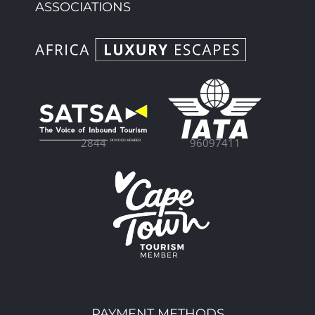
ASSOCIATIONS
96097411
2844
PAYMENT METHODS