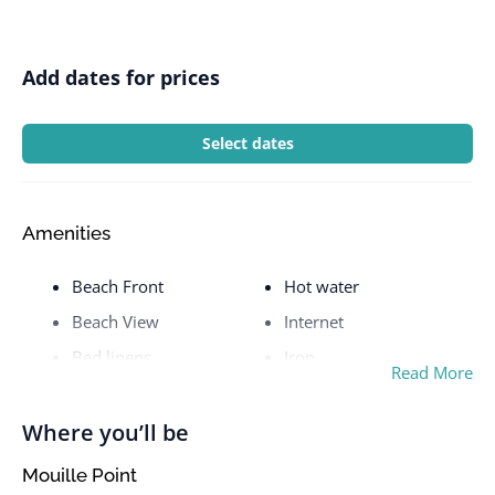
Add dates for prices
Select dates
Amenities
Beach Front
Hot water
Beach View
Internet
Bed linens
Iron
Read More
Body soap
Kettle
Cable TV
Kitchen
Where you’ll be
Ceiling fan
Laptop friendly
Mouille Point
workspace