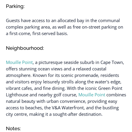
Parking:
Guests have access to an allocated bay in the communal
complex parking area, as well as free on-street parking on
a first-come, first-served basis.
Neighbourhood:
Mouille Point
, a picturesque seaside suburb in Cape Town,
offers stunning ocean views and a relaxed coastal
atmosphere. Known for its scenic promenade, residents
and visitors enjoy leisurely strolls along the water's edge,
vibrant cafes, and fine dining. With the iconic Green Point
Lighthouse and nearby golf course,
Mouille Point
combines
natural beauty with urban convenience, providing easy
access to beaches, the V&A Waterfront, and the bustling
city centre, making it a sought-after destination.
Notes: