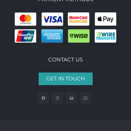
CONTACT US
GET IN TOUCH