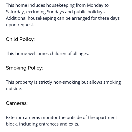
This home includes housekeeping from Monday to
Saturday, excluding Sundays and public holidays.
Additional housekeeping can be arranged for these days
upon request.
Child Policy:
This home welcomes children of all ages.
Smoking Policy:
This property is strictly non-smoking but allows smoking
outside.
Cameras:
Exterior cameras monitor the outside of the apartment
block, including entrances and exits.