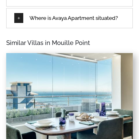
★
★
★
★
★
8 Dec 2024
Where is Avaya Apartment situated?
What a wonderful apartment! Better than I expected - I
will definitely be back to stay.
Similar Villas in Mouille Point
★
★
★
★
★
22 Oct 2024
Apartment was beautiful, modern and clean. Staff very
helpful and friendly. Will definitely return.The
apartment was perfectly situated for the CT marathon.
Beautiful views. Apartment had everything we needed
and was very neat and clean.
★
★
★
★
★
16 Oct 2024
Amazing accomodation very very impressed.