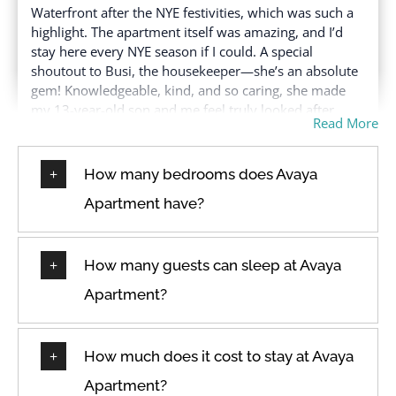
Hair dryer
Waterfront after the NYE festivities, which was such a
Washer in common
highlight. The apartment itself was amazing, and I’d
Hangers
space
stay here every NYE season if I could. A special
Heating
Water View
shoutout to Busi, the housekeeper—she’s an absolute
High touch surfaces
gem! Knowledgeable, kind, and so caring, she made
Wine glasses
disinfected
my 13-year-old son and me feel truly looked after,
Wireless Internet
Read More
especially since it was just the two of us. She deserves
a raise! We felt safe, secure, and so well cared for.
How many bedrooms does Avaya
Apartment have?
★
★
★
★
★
24 Dec 2024
Had a great stay, close to the V&A waterfront,
How many guests can sleep at Avaya
Oranjezicht city farm market and stadium with a
Apartment?
beautiful ocean view from both the living room and
bedroom. The place was very neat and tidy with a
comfortable bed, pillows and linen. Would definitely
recommend.
How much does it cost to stay at Avaya
Apartment?