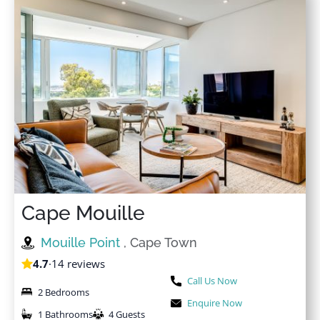
★
★
★
★
★
28 Jul 2024
I unfortunately could not make it for my booking but
my partner enjoyed his stay during his graduation. He
absolutely loved the apartment
Cape Mouille
Mouille Point
, Cape Town
4.7
·
14 reviews
Call Us Now
2 Bedrooms
Enquire Now
1 Bathrooms
4 Guests