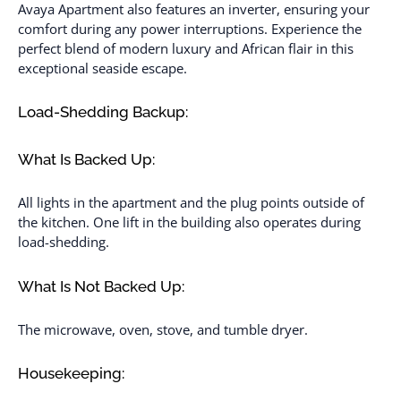
Avaya Apartment also features an inverter, ensuring your
comfort during any power interruptions. Experience the
perfect blend of modern luxury and African flair in this
exceptional seaside escape.
Load-Shedding Backup:
What Is Backed Up:
All lights in the apartment and the plug points outside of
the kitchen. One lift in the building also operates during
load-shedding.
What Is Not Backed Up:
The microwave, oven, stove, and tumble dryer.
Housekeeping: