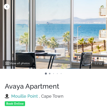
Skip
to
content
Show all photos
1
/
13
Avaya Apartment
Mouille Point
, Cape Town
Book Online