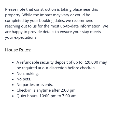
Please note that construction is taking place near this
property. While the impact may vary or could be
completed by your booking dates, we recommend
reaching out to us for the most up-to-date information. We
are happy to provide details to ensure your stay meets
your expectations.
House Rules:
A refundable security deposit of up to R20,000 may
be required at our discretion before check-in.
No smoking.
No pets.
No parties or events.
Check-in is anytime after 2:00 pm.
Quiet hours: 10:00 pm to 7:00 am.