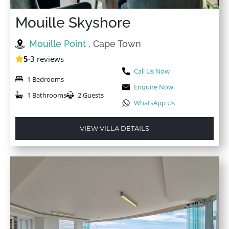
Mouille Skyshore
★
★
★
★
★
9 Oct 2024
Mouille Point
, Cape Town
We had a delightful stay at 'Villa A'. It was even better
5
·
3 reviews
live, quite clean and spacious. Appreciated the daily
Call Us Now
housekeeper and the host is an excellent
1 Bedrooms
communicator. The location is central to most places
Enquire Now
1 Bathrooms
2 Guests
which provides ease of access. There are a few
WhatsApp Us
restaurants down the road and we even took a walk in
the evening to try one out.
VIEW VILLA DETAILS
★
★
★
★
★
2 Oct 2024
This is the second time we have stayed in one of 'Villa
A' apartments in Sea Point and we have been so
impressed again! From the moment we booked, the
communication is fantastic and friendly and they go
out of their way to accommodate any requests. We