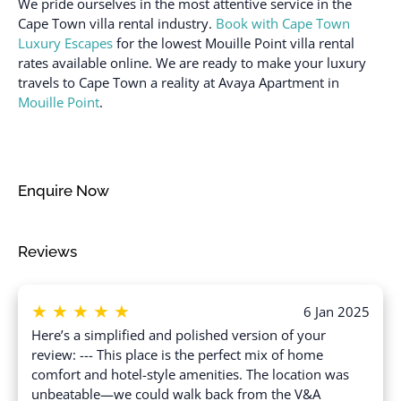
We pride ourselves in the most attentive service in the
Sea view
Dryer in common space
Cape Town villa rental industry.
Book with Cape Town
Shampoo
Luxury Escapes
for the lowest Mouille Point villa rental
Elevator
Shower gel
rates available online. We are ready to make your luxury
Emergency exit
travels to Cape Town a reality at Avaya Apartment in
Single level home
Mouille Point
.
Enhanced cleaning
Ski In
practices
Smoke detector
Essentials
Stove
Family/kid friendly
Enquire Now
Suitable for children (2-
Fire extinguisher
12 years)
Free parking on
Reviews
Suitable for infants
premises
(under 2 years)
Free parking on street
Toaster
★
★
★
★
★
6 Jan 2025
Freezer
Towels provided
Here’s a simplified and polished version of your
Golf - Optional
review: --- This place is the perfect mix of home
TV
comfort and hotel-style amenities. The location was
Golf view
Washer
unbeatable—we could walk back from the V&A