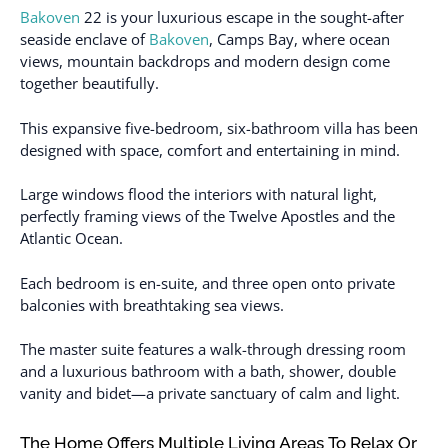
Bakoven
22 is your luxurious escape in the sought-after
seaside enclave of
Bakoven
, Camps Bay, where ocean
views, mountain backdrops and modern design come
together beautifully.
This expansive five-bedroom, six-bathroom villa has been
designed with space, comfort and entertaining in mind.
Large windows flood the interiors with natural light,
perfectly framing views of the Twelve Apostles and the
Atlantic Ocean.
Each bedroom is en-suite, and three open onto private
balconies with breathtaking sea views.
The master suite features a walk-through dressing room
and a luxurious bathroom with a bath, shower, double
vanity and bidet—a private sanctuary of calm and light.
The Home Offers Multiple Living Areas To Relax Or