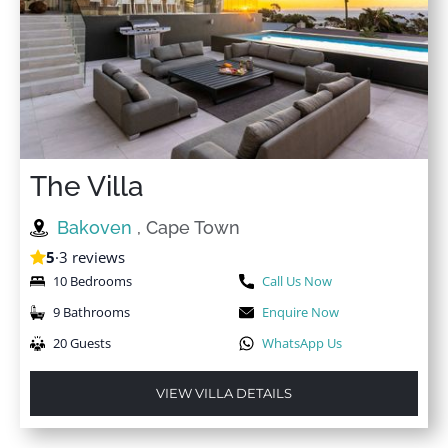
The Villa
Bakoven
, Cape Town
5
·
3 reviews
10 Bedrooms
Call Us Now
9 Bathrooms
Enquire Now
20 Guests
WhatsApp Us
VIEW VILLA DETAILS