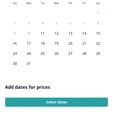
Su
Mo
Tu
We
Th
Fr
Sa
1
2
3
4
5
6
7
8
9
10
11
12
13
14
15
16
17
18
19
20
21
22
23
24
25
26
27
28
29
30
31
Add dates for prices
Select dates