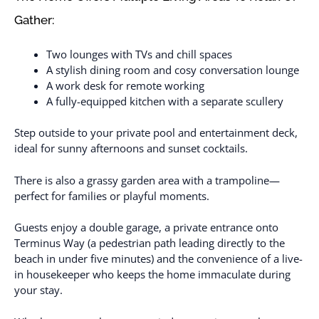
Gather:
Two lounges with TVs and chill spaces
A stylish dining room and cosy conversation lounge
A work desk for remote working
A fully-equipped kitchen with a separate scullery
Step outside to your private pool and entertainment deck,
ideal for sunny afternoons and sunset cocktails.
There is also a grassy garden area with a trampoline—
perfect for families or playful moments.
Guests enjoy a double garage, a private entrance onto
Terminus Way (a pedestrian path leading directly to the
beach in under five minutes) and the convenience of a live-
in housekeeper who keeps the home immaculate during
your stay.