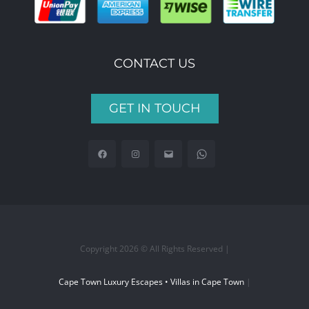
CONTACT US
GET IN TOUCH
Copyright 2026 © All Rights Reserved |
Cape Town Luxury Escapes • Villas in Cape Town
|