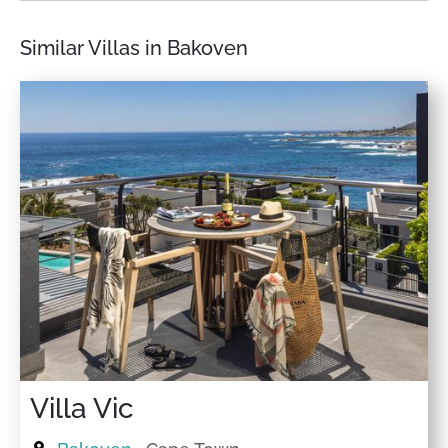
Similar Villas in Bakoven
Villa Vic