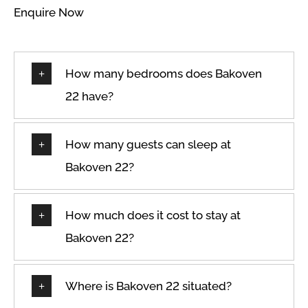
Enquire Now
Wifi
Hangers
Wine glasses
How many bedrooms does Bakoven
22 have?
How many guests can sleep at
Bakoven 22?
How much does it cost to stay at
Bakoven 22?
Where is Bakoven 22 situated?