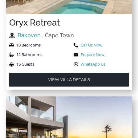
Oryx Retreat
Bakoven
, Cape Town
10 Bedrooms
Call Us Now
12 Bathrooms
Enquire Now
16 Guests
WhatsApp Us
VIEW VILLA DETAILS