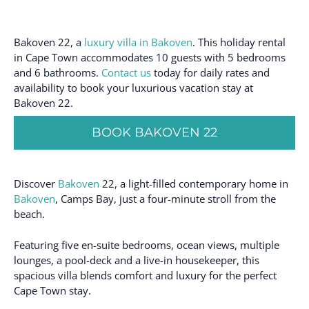
Bakoven 22, a
luxury villa in Bakoven
. This holiday rental
in Cape Town accommodates 10 guests with 5 bedrooms
and 6 bathrooms.
Contact us
today for daily rates and
availability to book your luxurious vacation stay at
Bakoven 22.
BOOK BAKOVEN 22
Discover
Bakoven
22, a light-filled contemporary home in
Bakoven
, Camps Bay, just a four-minute stroll from the
beach.
Featuring five en-suite bedrooms, ocean views, multiple
lounges, a pool-deck and a live-in housekeeper, this
spacious villa blends comfort and luxury for the perfect
Cape Town stay.