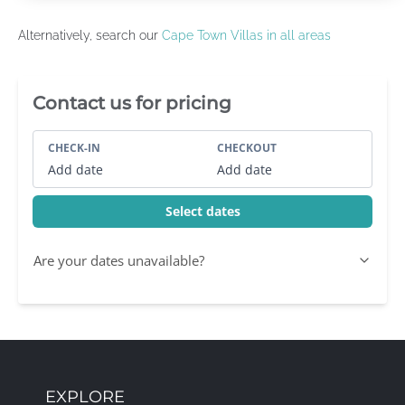
Alternatively, search our
Cape Town Villas in all areas
Villa Booking Sidebar
Contact us for pricing
CHECK-IN
CHECKOUT
Add date
Add date
Select dates
Are your dates unavailable?
EXPLORE