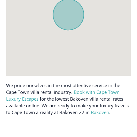
Cooking basics
Patio or balcony
Dedicated workspace
Pool
Dining table
Private entrance
Dishes and silverware
Refrigerator
Dishwasher
Room-darkening shades
Dryer
Safe
Essentials
Shampoo
Extra pillows and
Shower gel
blankets
Smoke alarm
We pride ourselves in the most attentive service in the
Fire extinguisher
Cape Town villa rental industry.
Book with Cape Town
Sound system
First aid kit
Luxury Escapes
for the lowest Bakoven villa rental rates
Stove
available online. We are ready to make your luxury travels
Free parking on
to Cape Town a reality at Bakoven 22 in
Bakoven
.
Toaster
premises
TV
Freezer
Washer
Hair dryer