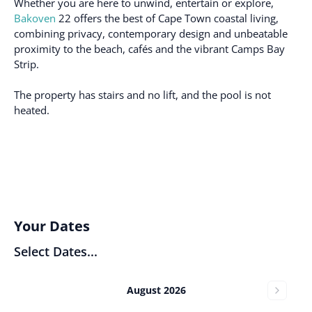
Whether you are here to unwind, entertain or explore,
Bakoven
22 offers the best of Cape Town coastal living,
combining privacy, contemporary design and unbeatable
proximity to the beach, cafés and the vibrant Camps Bay
Strip.
The property has stairs and no lift, and the pool is not
heated.
Your Dates
Select Dates...
August 2026