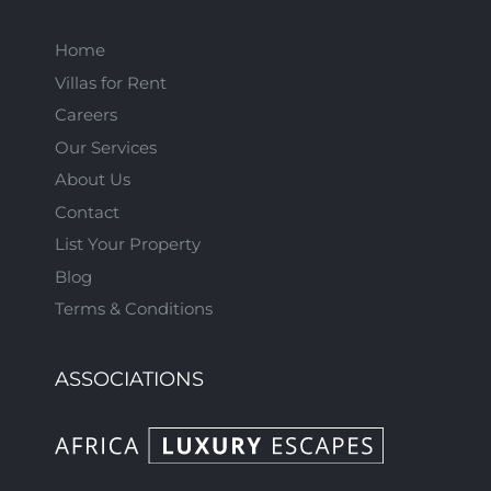
Home
Villas for Rent
Careers
Our Services
About Us
Contact
List Your Property
Blog
Terms & Conditions
ASSOCIATIONS