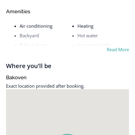
Amenities
Air conditioning
Heating
Backyard
Hot water
Baking sheet
Hot water kettle
Read More
Beach essentials
Iron
Bed linens
Kitchen
Where you’ll be
Bidet
Luggage dropoff allowed
Bakoven
Carbon monoxide alarm
Microwave
Exact location provided after booking.
Cleaning available
Nespresso machine
during stay
Outdoor dining area
Cleaning products
Outdoor furniture
Coffee maker
Outdoor shower
Conditioner
Oven