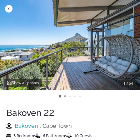
Skip
to
content
Show all photos
1
/
64
Bakoven 22
Bakoven
, Cape Town
5 Bedrooms
6 Bathrooms
10 Guests