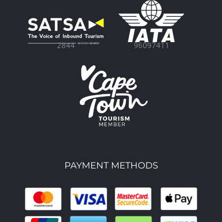
96097411
2844
PAYMENT METHODS