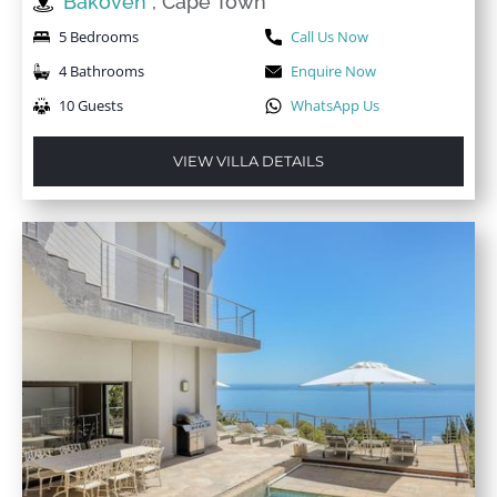
Bakoven
, Cape Town
5 Bedrooms
Call Us Now
4 Bathrooms
Enquire Now
10 Guests
WhatsApp Us
VIEW VILLA DETAILS