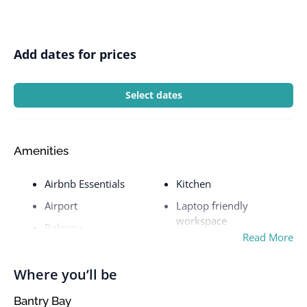
Add dates for prices
Select dates
Amenities
Airbnb Essentials
Kitchen
Airport
Laptop friendly
workspace
Balcony
Read More
Laptop workspace
Beach Front
Laundromat nearby
Bed Linen & Towels
Where you’ll be
Linen and towels
Bed linens
Bantry Bay
washed in at least