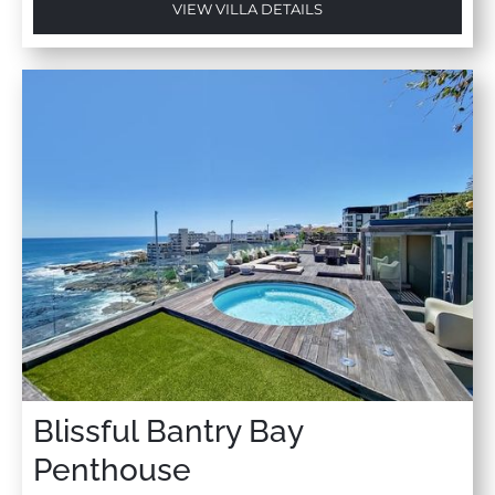
VIEW VILLA DETAILS
Blissful Bantry Bay
Penthouse