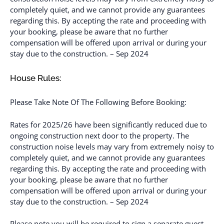
completely quiet, and we cannot provide any guarantees
regarding this. By accepting the rate and proceeding with
your booking, please be aware that no further
compensation will be offered upon arrival or during your
stay due to the construction. – Sep 2024
House Rules:
Please Take Note Of The Following Before Booking:
Rates for 2025/26 have been significantly reduced due to
ongoing construction next door to the property. The
construction noise levels may vary from extremely noisy to
completely quiet, and we cannot provide any guarantees
regarding this. By accepting the rate and proceeding with
your booking, please be aware that no further
compensation will be offered upon arrival or during your
stay due to the construction. – Sep 2024
Please note you will be required to sign a separate guest