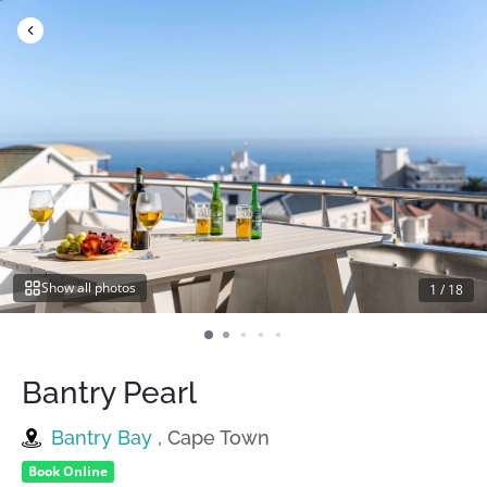
Skip
to
content
Show all photos
1
/
18
Bantry Pearl
Bantry Bay
, Cape Town
Book Online