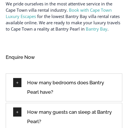
Desk
Path to entrance lit at
We pride ourselves in the most attentive service in the
night
Dining Room
Cape Town villa rental industry.
Book with Cape Town
Luxury Escapes
for the lowest Bantry Bay villa rental rates
Patio or balcony
Dining room seats
available online. We are ready to make your luxury travels
Refrigerator
Dining table
to Cape Town a reality at Bantry Pearl in
Bantry Bay
.
Room-darkening shades
Dishes & Utensils
Sea view
Dishes and silverware
Seats outdoors
Dishwasher
Enquire Now
Seaview
Double
Shampoo
Dryer
Shopping
How many bedrooms does Bantry
Drying rack
Shower
Enhanced cleaning
Pearl have?
practices
Shower gel
Essentials
Sleeps
How many guests can sleep at Bantry
Family/kid friendly
Sofa
Pearl?
Fire extinguisher
Spacious