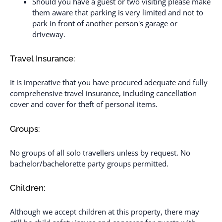
Should you have a guest or two visiting please make
them aware that parking is very limited and not to
park in front of another person's garage or
driveway.
Travel Insurance:
It is imperative that you have procured adequate and fully
comprehensive travel insurance, including cancellation
cover and cover for theft of personal items.
Groups:
No groups of all solo travellers unless by request. No
bachelor/bachelorette party groups permitted.
Children:
Although we accept children at this property, there may