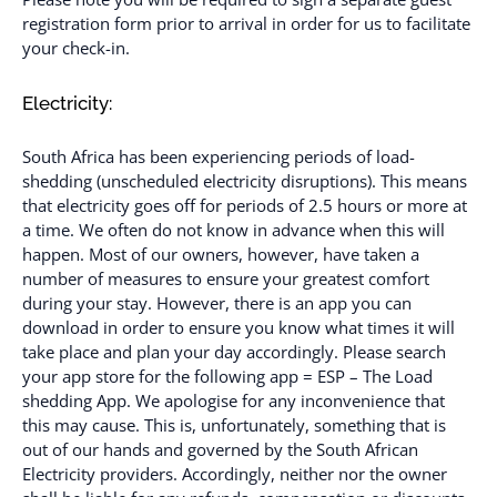
registration form prior to arrival in order for us to facilitate
your check-in.
Electricity:
South Africa has been experiencing periods of load-
shedding (unscheduled electricity disruptions). This means
that electricity goes off for periods of 2.5 hours or more at
a time. We often do not know in advance when this will
happen. Most of our owners, however, have taken a
number of measures to ensure your greatest comfort
during your stay. However, there is an app you can
download in order to ensure you know what times it will
take place and plan your day accordingly. Please search
your app store for the following app = ESP – The Load
shedding App. We apologise for any inconvenience that
this may cause. This is, unfortunately, something that is
out of our hands and governed by the South African
Electricity providers. Accordingly, neither nor the owner