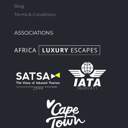
Blog
Terms & Conditions
ASSOCIATIONS
96097411
2844