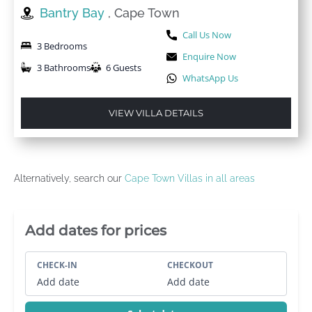
Bantry Bay
, Cape Town
Call Us Now
3 Bedrooms
Enquire Now
3 Bathrooms
6 Guests
WhatsApp Us
VIEW VILLA DETAILS
Alternatively, search our
Cape Town Villas in all areas
Villa Booking Sidebar
Add dates for prices
CHECK-IN
CHECKOUT
Add date
Add date