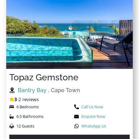
Topaz Gemstone
Bantry Bay
, Cape Town
3
·
2 reviews
6 Bedrooms
Call Us Now
6.5 Bathrooms
Enquire Now
12 Guests
WhatsApp Us