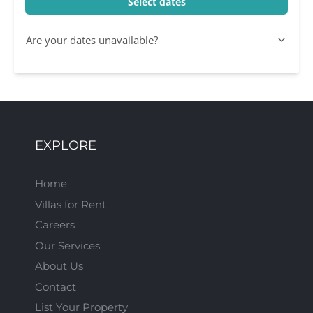
Select dates
Are your dates unavailable?
EXPLORE
Home
Villas for Rent
Careers
Our Services
About Us
Contact
List Your Property