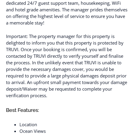
dedicated 24/7 guest support team, housekeeping, WiFi
and hotel grade amenities. The manager prides themselves
on offering the highest level of service to ensure you have
a memorable stay!
Important: The property manager for this property is
delighted to inform you that this property is protected by
TRUVI. Once your booking is confirmed, you will be
contacted by TRUVI directly to verify yourself and finalise
the process. In the unlikely event that TRUVI is unable to
provide the necessary damages cover, you would be
required to provide a large physical damages deposit prior
to arrival. An upfront small payment towards your damage
deposit/Waiver may be requested to complete your
verification process.
Best Features:
Location
Ocean Views