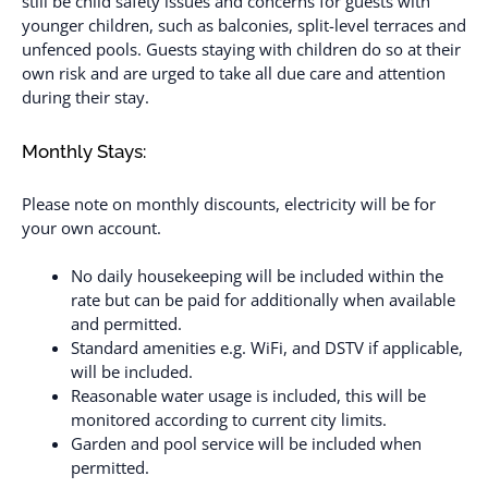
still be child safety issues and concerns for guests with
younger children, such as balconies, split-level terraces and
unfenced pools. Guests staying with children do so at their
own risk and are urged to take all due care and attention
during their stay.
Monthly Stays:
Please note on monthly discounts, electricity will be for
your own account.
No daily housekeeping will be included within the
rate but can be paid for additionally when available
and permitted.
Standard amenities e.g. WiFi, and DSTV if applicable,
will be included.
Reasonable water usage is included, this will be
monitored according to current city limits.
Garden and pool service will be included when
permitted.