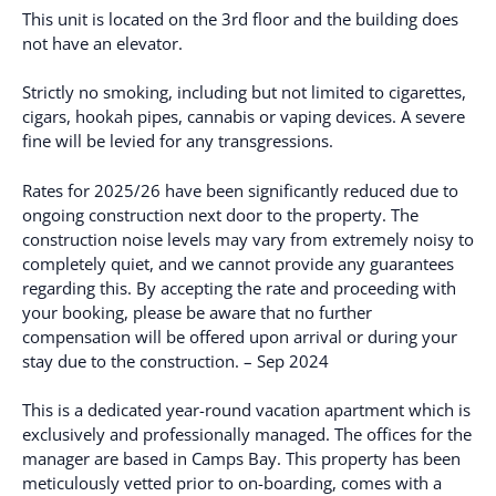
This unit is located on the 3rd floor and the building does
not have an elevator.
Strictly no smoking, including but not limited to cigarettes,
cigars, hookah pipes, cannabis or vaping devices. A severe
fine will be levied for any transgressions.
Rates for 2025/26 have been significantly reduced due to
ongoing construction next door to the property. The
construction noise levels may vary from extremely noisy to
completely quiet, and we cannot provide any guarantees
regarding this. By accepting the rate and proceeding with
your booking, please be aware that no further
compensation will be offered upon arrival or during your
stay due to the construction. – Sep 2024
This is a dedicated year-round vacation apartment which is
exclusively and professionally managed. The offices for the
manager are based in Camps Bay. This property has been
meticulously vetted prior to on-boarding, comes with a