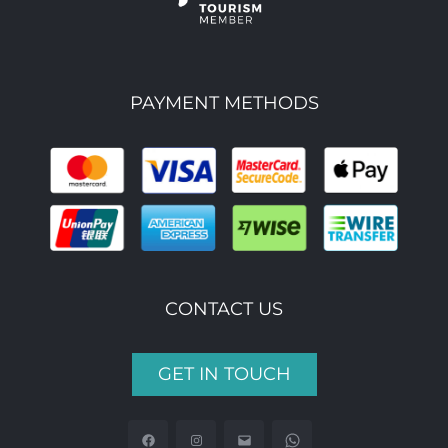
PAYMENT METHODS
CONTACT US
GET IN TOUCH