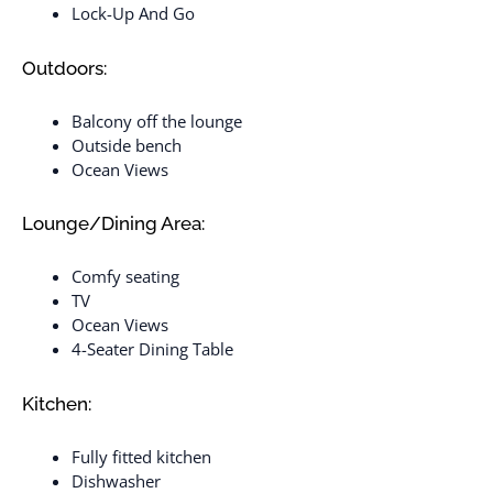
Lock-Up And Go
Outdoors:
Balcony off the lounge
Outside bench
Ocean Views
Lounge/Dining Area:
Comfy seating
TV
Ocean Views
4-Seater Dining Table
Kitchen:
Fully fitted kitchen
Dishwasher