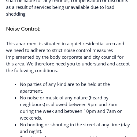
shall be liable for any refunds, compensation or discounts
as a result of services being unavailable due to load
shedding.
Noise Control:
This apartment is situated in a quiet residential area and
we need to adhere to strict noise control measures
implemented by the body corporate and city council for
this area. We therefore need you to understand and accept
the following conditions:
No parties of any kind are to be held at the
apartment.
No noise or music of any nature (heard by
neighbours) is allowed between 9pm and 7am
during the week and between 10pm and 7am on
weekends.
No hooting or shouting in the street at any time (day
and night).