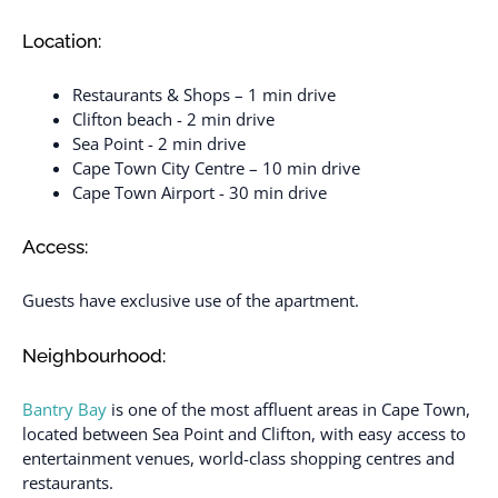
Location:
Restaurants & Shops – 1 min drive
Clifton beach - 2 min drive
Sea Point - 2 min drive
Cape Town City Centre – 10 min drive
Cape Town Airport - 30 min drive
Access:
Guests have exclusive use of the apartment.
Neighbourhood:
Bantry Bay
is one of the most affluent areas in Cape Town,
located between Sea Point and Clifton, with easy access to
entertainment venues, world-class shopping centres and
restaurants.