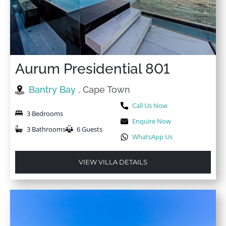
Internet
Welcome pack
Iron
Wi-Fi
Iron Board
Wine glasses
Kettle
Wireless Internet
Aurum Presidential 801
Bantry Bay
, Cape Town
Call Us Now
3 Bedrooms
Enquire Now
3 Bathrooms
6 Guests
WhatsApp Us
VIEW VILLA DETAILS