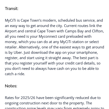
Transit:
MyCiTi is Cape Town’s modern, scheduled bus service, and
an easy way to get around the city. Current routes link the
Airport and central Cape Town with Camps Bay and Clifton,
all you need is your Myconnect card preloaded with
money, which you can do at any MyCiTi station or select
retailer. Alternatively, one of the easiest ways to get around
is by Uber. Just download the app on your smartphone,
register, and start using it straight away. The best part is
that you register yourself with your credit card details, so
you don’t need to always have cash on you to be able to
catch a ride.
Notes:
Rates for 2025/26 have been significantly reduced due to
ongoing construction next door to the property. The
construction noise levels may vary from extremely noisy to