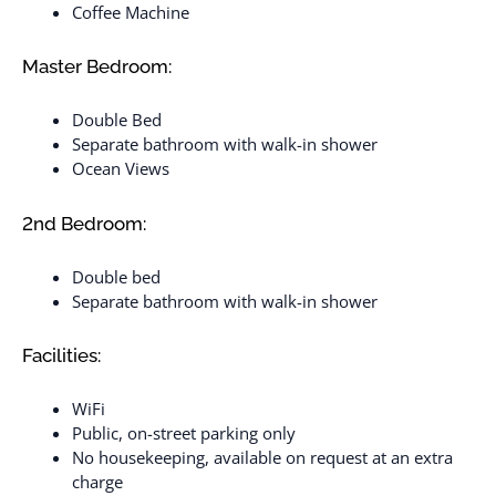
Coffee Machine
Master Bedroom:
Double Bed
Separate bathroom with walk-in shower
Ocean Views
2nd Bedroom:
Double bed
Separate bathroom with walk-in shower
Facilities:
WiFi
Public, on-street parking only
No housekeeping, available on request at an extra
charge