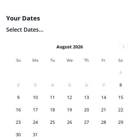
Your Dates
Select Dates...
August 2026
Su
Mo
Tu
We
Th
Fr
Sa
1
2
3
4
5
6
7
8
9
10
11
12
13
14
15
16
17
18
19
20
21
22
23
24
25
26
27
28
29
30
31