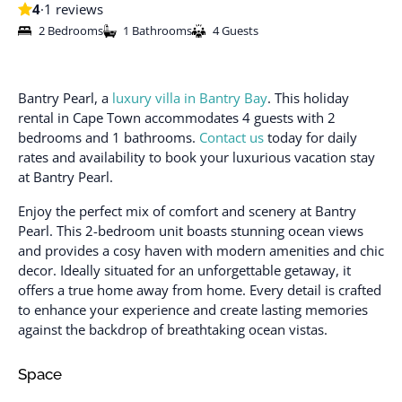
4
·
1 reviews
2 Bedrooms
1 Bathrooms
4 Guests
Bantry Pearl, a
luxury villa in Bantry Bay
. This holiday
rental in Cape Town accommodates 4 guests with 2
bedrooms and 1 bathrooms.
Contact us
today for daily
rates and availability to book your luxurious vacation stay
at Bantry Pearl.
Enjoy the perfect mix of comfort and scenery at Bantry
Pearl. This 2-bedroom unit boasts stunning ocean views
and provides a cosy haven with modern amenities and chic
decor. Ideally situated for an unforgettable getaway, it
offers a true home away from home. Every detail is crafted
to enhance your experience and create lasting memories
against the backdrop of breathtaking ocean vistas.
Space