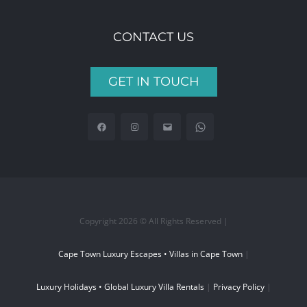
CONTACT US
GET IN TOUCH
Copyright 2026 © All Rights Reserved |
Cape Town Luxury Escapes • Villas in Cape Town
|
Luxury Holidays • Global Luxury Villa Rentals
|
Privacy Policy
|