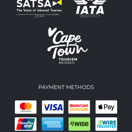
96097411
2844
PAYMENT METHODS