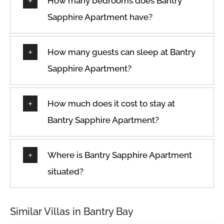
How many bedrooms does Bantry
Sapphire Apartment have?
How many guests can sleep at Bantry
Sapphire Apartment?
How much does it cost to stay at
Bantry Sapphire Apartment?
Where is Bantry Sapphire Apartment
situated?
Similar Villas in Bantry Bay