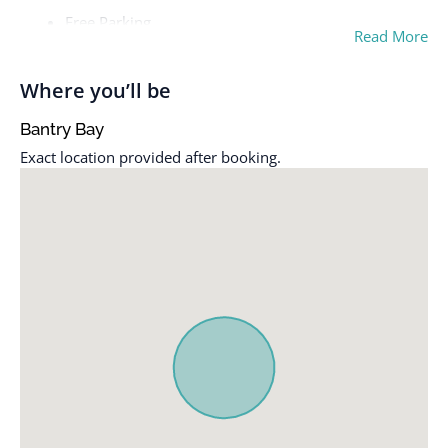
Free Parking
Read More
Where you’ll be
Bantry Bay
Exact location provided after booking.