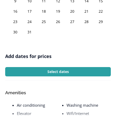
9
10
11
12
13
14
15
16
17
18
19
20
21
22
23
24
25
26
27
28
29
30
31
Add dates for prices
Select dates
Amenities
Air conditioning
Washing machine
Elevator
Wifi/Internet