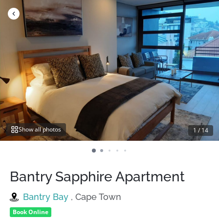
Skip
to
content
Show all photos
1
/
14
Bantry Sapphire Apartment
Bantry Bay
, Cape Town
Book Online