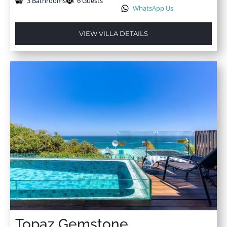
3 Bathrooms
6 Guests
WhatsApp Us
VIEW VILLA DETAILS
Topaz Gemstone