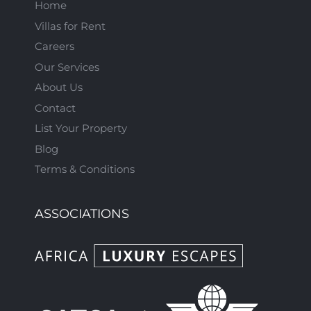
Home
Villas for Rent
Careers
Our Services
About Us
Contact
List Your Property
Blog
Terms & Conditions
ASSOCIATIONS