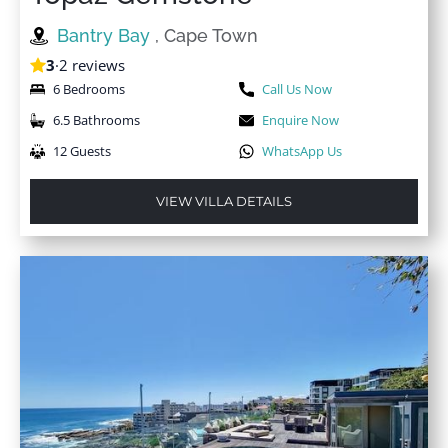
Bantry Bay
, Cape Town
3
·
2 reviews
6 Bedrooms
Call Us Now
6.5 Bathrooms
Enquire Now
12 Guests
WhatsApp Us
VIEW VILLA DETAILS