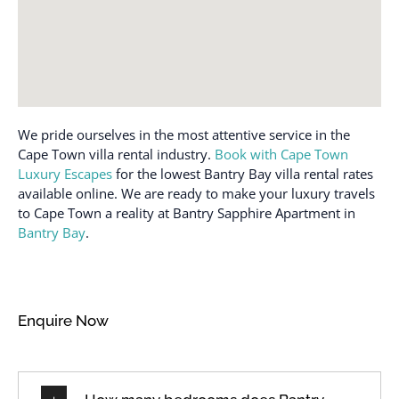
We pride ourselves in the most attentive service in the
Cape Town villa rental industry.
Book with Cape Town
Luxury Escapes
for the lowest Bantry Bay villa rental rates
available online. We are ready to make your luxury travels
to Cape Town a reality at Bantry Sapphire Apartment in
Bantry Bay
.
Enquire Now