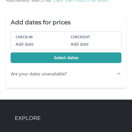
Alternatively, search our
Cape Town Villas in all areas
Villa Booking Sidebar
Add dates for prices
CHECK-IN
CHECKOUT
Add date
Add date
Select dates
Are your dates unavailable?
EXPLORE