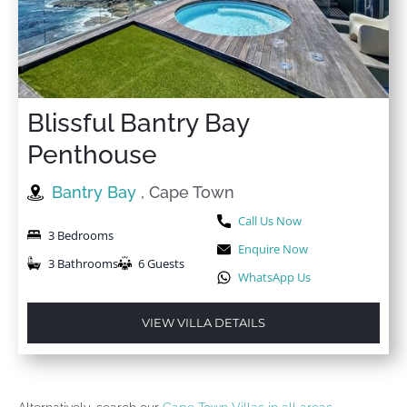
Blissful Bantry Bay
Penthouse
Bantry Bay
, Cape Town
Call Us Now
3 Bedrooms
Enquire Now
3 Bathrooms
6 Guests
WhatsApp Us
VIEW VILLA DETAILS