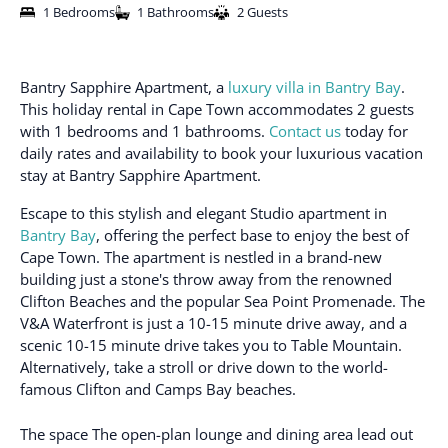
1 Bedrooms
1 Bathrooms
2 Guests
Bantry Sapphire Apartment, a
luxury villa in Bantry Bay
.
This holiday rental in Cape Town accommodates 2 guests
with 1 bedrooms and 1 bathrooms.
Contact us
today for
daily rates and availability to book your luxurious vacation
stay at Bantry Sapphire Apartment.
Escape to this stylish and elegant Studio apartment in
Bantry Bay
, offering the perfect base to enjoy the best of
Cape Town. The apartment is nestled in a brand-new
building just a stone's throw away from the renowned
Clifton Beaches and the popular Sea Point Promenade. The
V&A Waterfront is just a 10-15 minute drive away, and a
scenic 10-15 minute drive takes you to Table Mountain.
Alternatively, take a stroll or drive down to the world-
famous Clifton and Camps Bay beaches.
The space
The open-plan lounge and dining area lead out