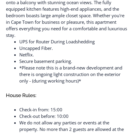
onto a balcony with stunning ocean views. The fully
equipped kitchen features high-end appliances, and the
bedroom boasts large ample closet space. Whether you're
in Cape Town for business or pleasure, this apartment
offers everything you need for a comfortable and luxurious
stay.
UPS for Router During Loadshedding
Uncapped Fiber.
Netflix.
Secure basement parking.​
*Please note this is a brand-new development and
there is ongoing light construction on the exterior
only - (during working hours)*
House Rules:
Check-in from: 15:00
Check-out before: 10:00
We do not allow any parties or events at the
property. No more than 2 guests are allowed at the