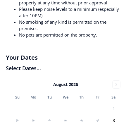
property at any time without prior approval
Please keep noise levels to a minimum (especially
after 10PM)
No smoking of any kind is permitted on the
premises.
No pets are permitted on the property.
Your Dates
Select Dates...
August 2026
Su
Mo
Tu
We
Th
Fr
Sa
1
2
3
4
5
6
7
8