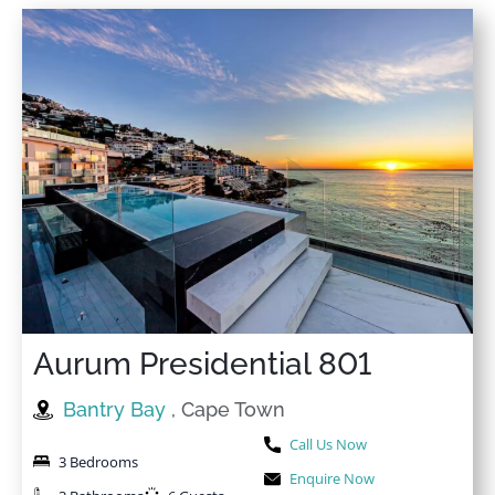
Aurum Presidential 801
Bantry Bay
, Cape Town
Call Us Now
3 Bedrooms
Enquire Now