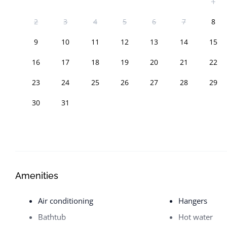
1
2
3
4
5
6
7
8
9
10
11
12
13
14
15
16
17
18
19
20
21
22
23
24
25
26
27
28
29
30
31
Amenities
Air conditioning
Hangers
Bathtub
Hot water