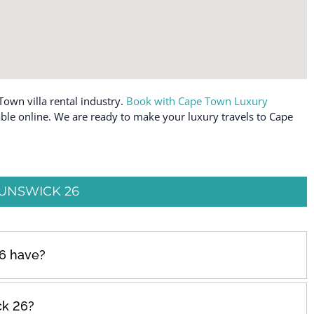
Town villa rental industry.
Book with Cape Town Luxury
able online. We are ready to make your luxury travels to Cape
UNSWICK 26
6 have?
ck 26?