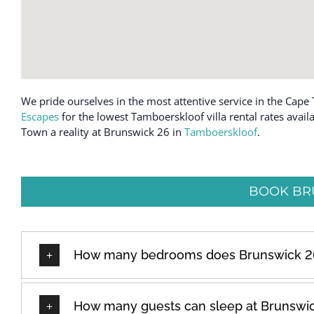
We pride ourselves in the most attentive service in the Cape 
Escapes
for the lowest Tamboerskloof villa rental rates avail
Town a reality at Brunswick 26 in
Tamboerskloof
.
BOOK BR
How many bedrooms does Brunswick 2
How many guests can sleep at Brunswi