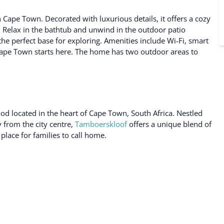
ape Town. Decorated with luxurious details, it offers a cozy
. Relax in the bathtub and unwind in the outdoor patio
 the perfect base for exploring. Amenities include Wi-Fi, smart
ape Town starts here. The home has two outdoor areas to
od located in the heart of Cape Town, South Africa. Nestled
y from the city centre,
Tamboerskloof
offers a unique blend of
place for families to call home.