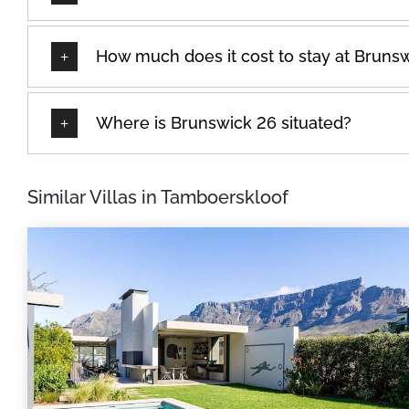
How much does it cost to stay at Bruns
Where is Brunswick 26 situated?
Similar Villas in Tamboerskloof