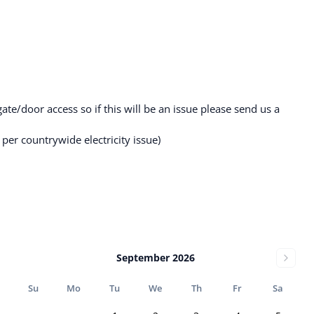
gate/door access so if this will be an issue please send us a
per countrywide electricity issue)
September 2026
Su
Mo
Tu
We
Th
Fr
Sa