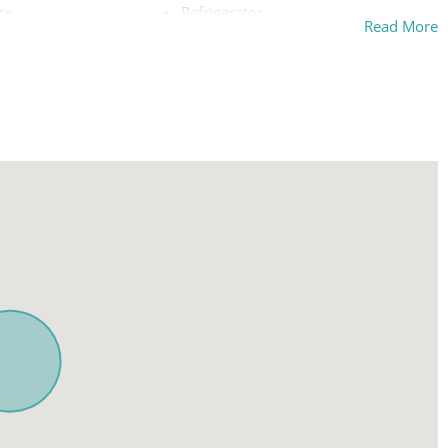
ce
Refrigerator
Read More
Shampoo
ing board
Smoke detector
Stove
Suitable for children (2-12 years)
ly workspace
Suitable for infants (under 2 years)
ys allowed
TV
Washer
Wireless Internet