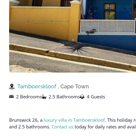
Tamboerskloof
, Cape Town
2 Bedrooms
2.5 Bathrooms
4 Guests
Brunswick 26, a
luxury villa in Tamboerskloof
. This holiday
and 2.5 bathrooms.
Contact us
today for daily rates and avai