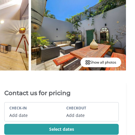
Show all photos
Villa Booking Sidebar
Contact us for pricing
CHECK-IN
CHECKOUT
Add date
Add date
Select dates