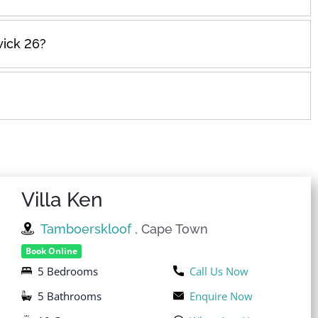
wick 26?
Villa Ken
Tamboerskloof
, Cape Town
Book Online
5 Bedrooms
Call Us Now
5 Bathrooms
Enquire Now