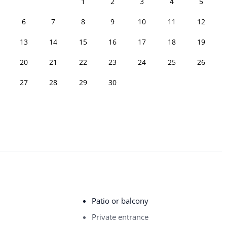
1
2
3
4
5
6
7
8
9
10
11
12
13
14
15
16
17
18
19
20
21
22
23
24
25
26
27
28
29
30
Patio or balcony
Private entrance