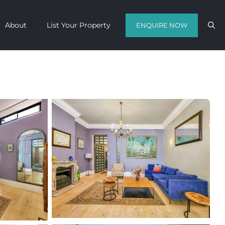
About
List Your Property
ENQUIRE NOW
Contact us with your travel dates and
get a quote in a matter of hours on
the finest luxury escapes Cape Town
has to offer.
Call Us Now
Enquire Now
WhatsApp Us