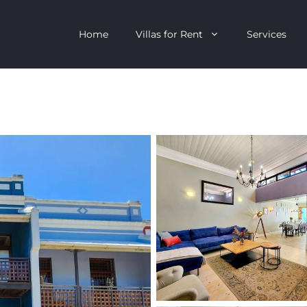
Home
Villas for Rent
Services
escent
Camps Bay
ntagon
Clifton
n Clifton
V&A Waterfront
Villa
Llandudno
onstantia
Constantia
oor Villa
Bakoven
 All Villas
Bantry Bay