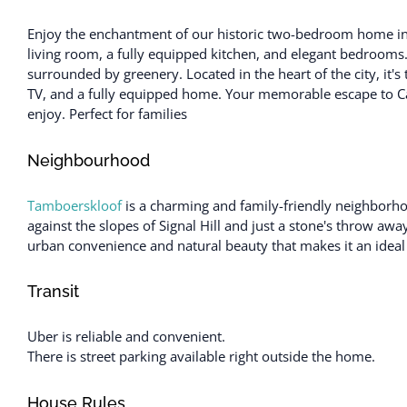
Enjoy the enchantment of our historic two-bedroom home in C
living room, a fully equipped kitchen, and elegant bedrooms
surrounded by greenery. Located in the heart of the city, it's
TV, and a fully equipped home. Your memorable escape to C
enjoy. Perfect for families
Neighbourhood
Tamboerskloof
is a charming and family-friendly neighborho
against the slopes of Signal Hill and just a stone's throw awa
urban convenience and natural beauty that makes it an ideal 
Transit
Uber is reliable and convenient.
There is street parking available right outside the home.
House Rules