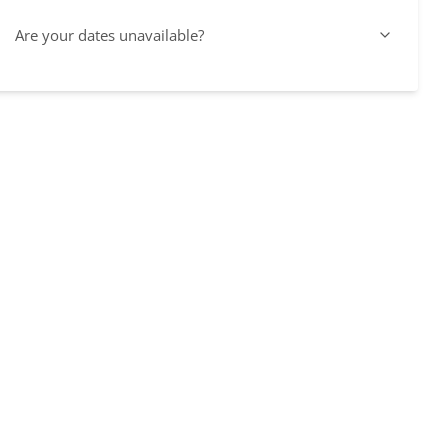
Are your dates unavailable?