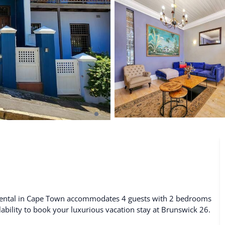
De Waterkant
Search All Locations
 rental in Cape Town accommodates 4 guests with 2 bedrooms
lability to book your luxurious vacation stay at Brunswick 26.