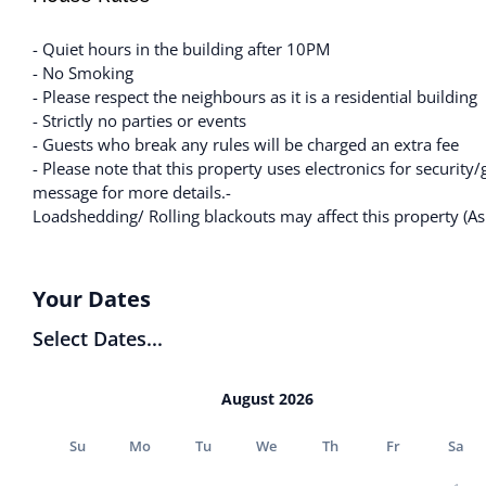
- Quiet hours in the building after 10PM
- No Smoking
- Please respect the neighbours as it is a residential building
- Strictly no parties or events
- Guests who break any rules will be charged an extra fee
- Please note that this property uses electronics for security/
message for more details.-
Loadshedding/ Rolling blackouts may affect this property (As 
Your Dates
Select Dates...
August 2026
Su
Mo
Tu
We
Th
Fr
Sa