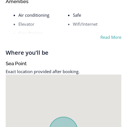
Amenities
Air conditioning
Safe
Elevator
Wifi/Internet
Free Parking
Read More
Where you’ll be
Sea Point
Exact location provided after booking.