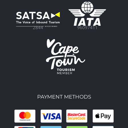
96097411
2844
PAYMENT METHODS