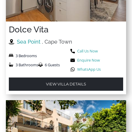
Dolce Vita
Sea Point
, Cape Town
Call Us Now
3 Bedrooms
Enquire Now
3 Bathrooms
6 Guests
WhatsApp Us
VIEW VILLA DETAILS