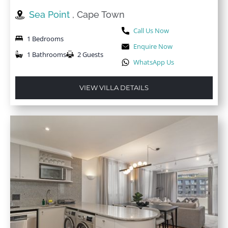
Sea Point
, Cape Town
Call Us Now
1 Bedrooms
Enquire Now
1 Bathrooms
2 Guests
WhatsApp Us
VIEW VILLA DETAILS