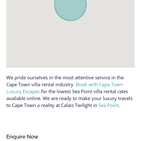
We pride ourselves in the most attentive service in the
Cape Town villa rental industry.
Book with Cape Town
Luxury Escapes
for the lowest Sea Point villa rental rates
available online. We are ready to make your luxury travels
to Cape Town a reality at Calais Twilight in
Sea Point
.
Enquire Now