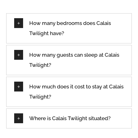
How many bedrooms does Calais
Twilight have?
How many guests can sleep at Calais
Twilight?
How much does it cost to stay at Calais
Twilight?
Where is Calais Twilight situated?