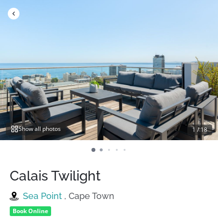
Skip
to
content
Show all photos
1
/
18
Calais Twilight
Sea Point
, Cape Town
Book Online