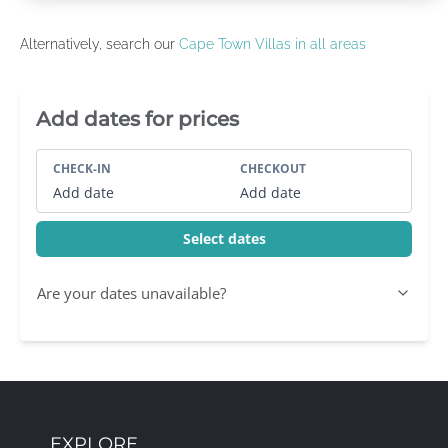
Alternatively, search our
Cape Town Villas in all areas
Villa Booking Sidebar
Add dates for prices
CHECK-IN
CHECKOUT
Add date
Add date
Select dates
Are your dates unavailable?
EXPLORE