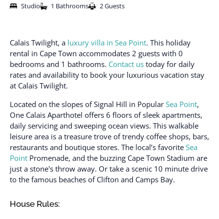
Studio
1 Bathrooms
2 Guests
Calais Twilight, a
luxury villa in Sea Point
. This holiday
rental in Cape Town accommodates 2 guests with 0
bedrooms and 1 bathrooms.
Contact us
today for daily
rates and availability to book your luxurious vacation stay
at Calais Twilight.
Located on the slopes of Signal Hill in Popular
Sea Point
,
One Calais Aparthotel offers 6 floors of sleek apartments,
daily servicing and sweeping ocean views. This walkable
leisure area is a treasure trove of trendy coffee shops, bars,
restaurants and boutique stores. The local’s favorite
Sea
Point
Promenade, and the buzzing Cape Town Stadium are
just a stone's throw away. Or take a scenic 10 minute drive
to the famous beaches of Clifton and Camps Bay.
House Rules: