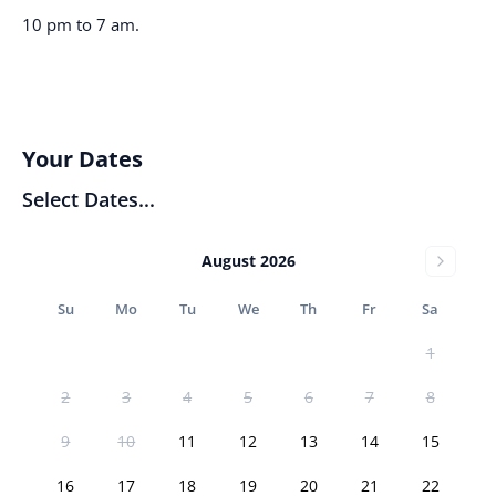
10 pm to 7 am.
Your Dates
Select Dates...
August 2026
Su
Mo
Tu
We
Th
Fr
Sa
1
2
3
4
5
6
7
8
9
10
11
12
13
14
15
16
17
18
19
20
21
22