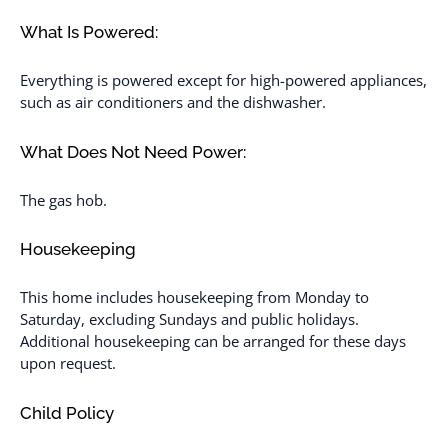
What Is Powered:
Everything is powered except for high-powered appliances,
such as air conditioners and the dishwasher.
What Does Not Need Power:
The gas hob.
Housekeeping
This home includes housekeeping from Monday to
Saturday, excluding Sundays and public holidays.
Additional housekeeping can be arranged for these days
upon request.
Child Policy