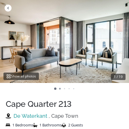
Skip
to
content
Show all photos
1
/
19
Cape Quarter 213
De Waterkant
, Cape Town
1 Bedrooms
1 Bathrooms
2 Guests