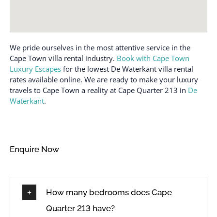
Single level home
Family/kid friendly
Stove
Free parking on
premises
Suitable for children (2-
12 years)
We pride ourselves in the most attentive service in the
Freezer
Cape Town villa rental industry.
Book with Cape Town
Suitable for infants
Garage
Luxury Escapes
for the lowest De Waterkant villa rental
(under 2 years)
Hair dryer
rates available online. We are ready to make your luxury
Toaster
travels to Cape Town a reality at Cape Quarter 213 in
De
Hangers
Towels provided
Waterkant
.
Heating
Town
High touch surfaces
TV
disinfected
Wine glasses
Enquire Now
Hot water
Wireless Internet
How many bedrooms does Cape
Quarter 213 have?