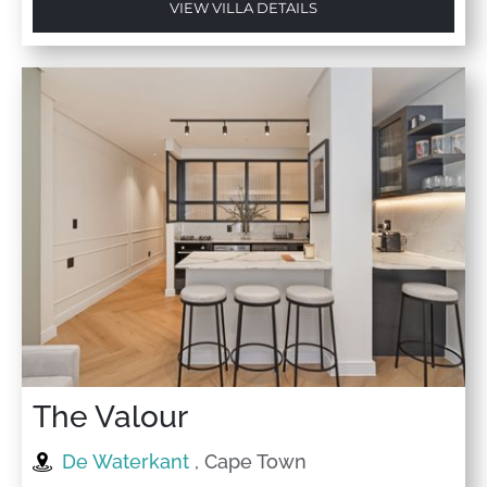
VIEW VILLA DETAILS
The Valour
De Waterkant
, Cape Town