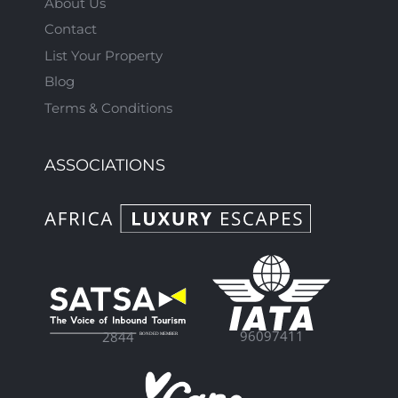
About Us
Contact
List Your Property
Blog
Terms & Conditions
ASSOCIATIONS
96097411
2844