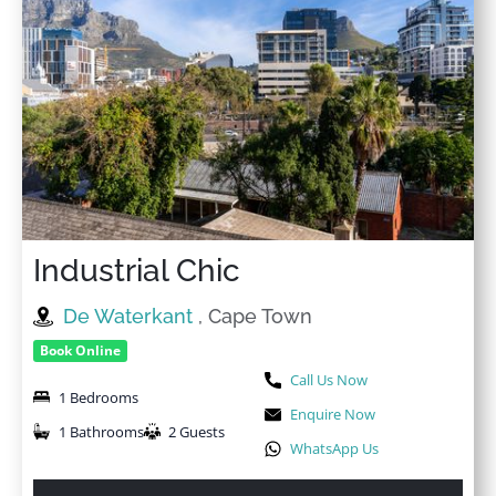
Industrial Chic
De Waterkant
, Cape Town
Book Online
Call Us Now
1 Bedrooms
Enquire Now
1 Bathrooms
2 Guests
WhatsApp Us