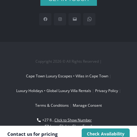
Copyright 2026 © All Rights Reserved |
Cape Town Luxury Escapes • Villas in Cape Town
|
Luxury Holidays • Global Luxury Villa Rentals
|
Privacy Policy
|
Terms & Conditions
|
Manage Consent
+27 8...
Click to Show Number
boo...
Click to Show Email
Contact us for
pricing
Check Availability