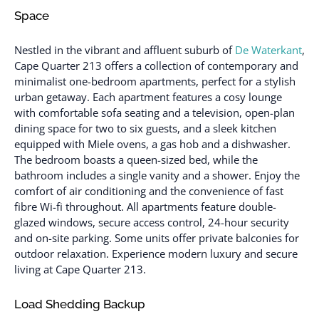
Space
Nestled in the vibrant and affluent suburb of
De Waterkant
,
Cape Quarter 213 offers a collection of contemporary and
minimalist one-bedroom apartments, perfect for a stylish
urban getaway. Each apartment features a cosy lounge
with comfortable sofa seating and a television, open-plan
dining space for two to six guests, and a sleek kitchen
equipped with Miele ovens, a gas hob and a dishwasher.
The bedroom boasts a queen-sized bed, while the
bathroom includes a single vanity and a shower. Enjoy the
comfort of air conditioning and the convenience of fast
fibre Wi-fi throughout. All apartments feature double-
glazed windows, secure access control, 24-hour security
and on-site parking. Some units offer private balconies for
outdoor relaxation. Experience modern luxury and secure
living at Cape Quarter 213.
Load Shedding Backup