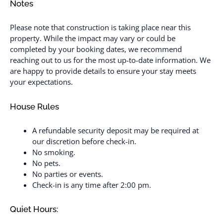
Notes
Please note that construction is taking place near this
property. While the impact may vary or could be
completed by your booking dates, we recommend
reaching out to us for the most up-to-date information. We
are happy to provide details to ensure your stay meets
your expectations.
House Rules
A refundable security deposit may be required at
our discretion before check-in.
No smoking.
No pets.
No parties or events.
Check-in is any time after 2:00 pm.
Quiet Hours: