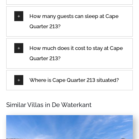
How many guests can sleep at Cape
Quarter 213?
How much does it cost to stay at Cape
Quarter 213?
Where is Cape Quarter 213 situated?
Similar Villas in De Waterkant