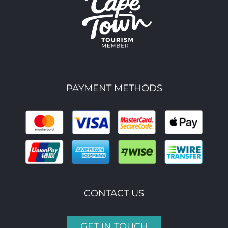
PAYMENT METHODS
CONTACT US
GET IN TOUCH