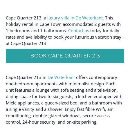
Cape Quarter 213, a
luxury villa in De Waterkant
. This
holiday rental in Cape Town accommodates 2 guests with
1 bedrooms and 1 bathrooms.
Contact us
today for daily
rates and availability to book your luxurious vacation stay
at Cape Quarter 213.
BOOK CAPE QUARTER 213
Cape Quarter 213 in
De Waterkant
offers contemporary
one-bedroom apartments with minimalist design. Each
unit features a lounge with sofa seating and a television,
dining space for two to six guests, a kitchen equipped with
Miele appliances, a queen-sized bed, and a bathroom with
a single vanity and a shower. Enjoy fast fibre Wi-fi, air
conditioning, double-glazed windows, secure access
control, 24-hour security, and on-site parking.