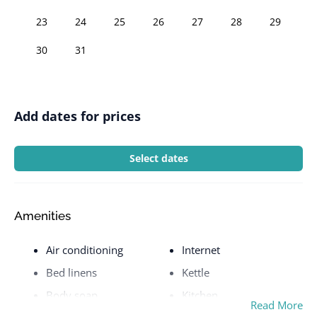
23
24
25
26
27
28
29
30
31
Add dates for prices
Select dates
Amenities
Air conditioning
Internet
Bed linens
Kettle
Body soap
Kitchen
Read More