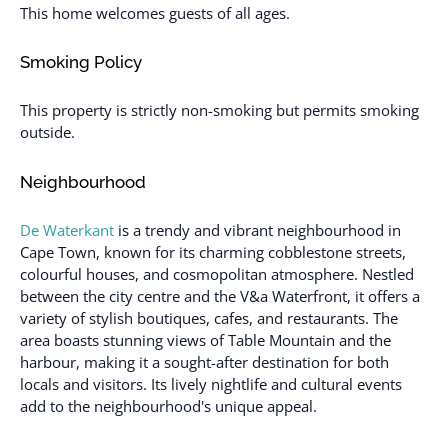
This home welcomes guests of all ages.
Smoking Policy
This property is strictly non-smoking but permits smoking
outside.
Neighbourhood
De Waterkant
is a trendy and vibrant neighbourhood in
Cape Town, known for its charming cobblestone streets,
colourful houses, and cosmopolitan atmosphere. Nestled
between the city centre and the V&a Waterfront, it offers a
variety of stylish boutiques, cafes, and restaurants. The
area boasts stunning views of Table Mountain and the
harbour, making it a sought-after destination for both
locals and visitors. Its lively nightlife and cultural events
add to the neighbourhood's unique appeal.