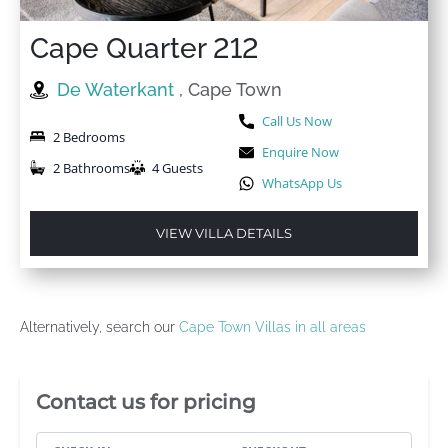
Cape Quarter 212
De Waterkant
, Cape Town
Call Us Now
2 Bedrooms
Enquire Now
2 Bathrooms
4 Guests
WhatsApp Us
VIEW VILLA DETAILS
Alternatively, search our
Cape Town Villas in all areas
Villa Booking Sidebar
Contact us for pricing