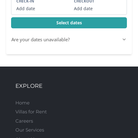
CHECK-IN
CHECKOUT
Add date
Add date
Select dates
Are your dates unavailable?
EXPLORE
Home
Villas for Rent
Careers
Our Services