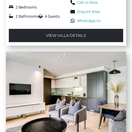
Call Us Now
2 Bedrooms
Enquire Now
2 Bathrooms
4 Guests
WhatsApp Us
VIEW VILLA DETAILS