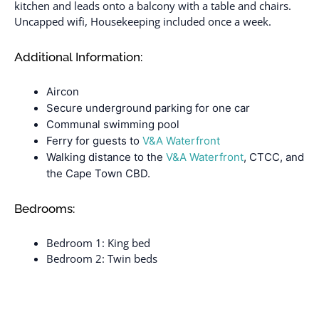
kitchen and leads onto a balcony with a table and chairs.
Uncapped wifi, Housekeeping included once a week.
Additional Information:
Aircon
Secure underground parking for one car
Communal swimming pool
Ferry for guests to
V&A Waterfront
Walking distance to the
V&A Waterfront
, CTCC, and
the Cape Town CBD.
Bedrooms:
Bedroom 1: King bed
Bedroom 2: Twin beds