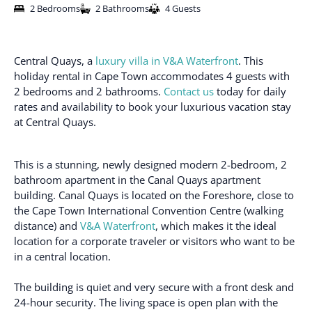
2 Bedrooms
2 Bathrooms
4 Guests
Central Quays, a
luxury villa in V&A Waterfront
. This
holiday rental in Cape Town accommodates 4 guests with
2 bedrooms and 2 bathrooms.
Contact us
today for daily
rates and availability to book your luxurious vacation stay
at Central Quays.
This is a stunning, newly designed modern 2-bedroom, 2
bathroom apartment in the Canal Quays apartment
building. Canal Quays is located on the Foreshore, close to
the Cape Town International Convention Centre (walking
distance) and
V&A Waterfront
, which makes it the ideal
location for a corporate traveler or visitors who want to be
in a central location.
The building is quiet and very secure with a front desk and
24-hour security. The living space is open plan with the