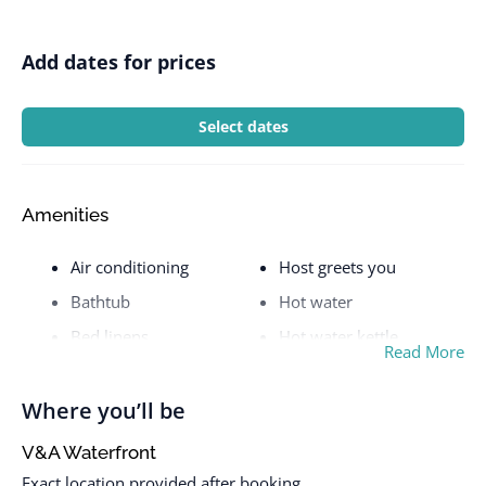
Add dates for prices
Select dates
Amenities
Air conditioning
Host greets you
Bathtub
Hot water
Bed linens
Hot water kettle
Read More
Carbon monoxide alarm
Iron
Cleaning available
Kitchen
Where you’ll be
during stay
Long term stays allowed
V&A Waterfront
Clothing storage
Microwave
Exact location provided after booking.