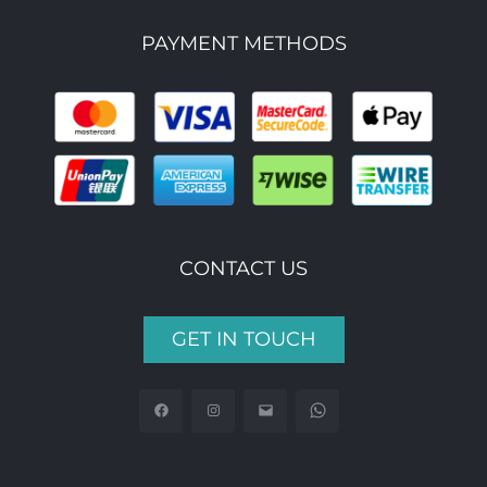
PAYMENT METHODS
CONTACT US
GET IN TOUCH