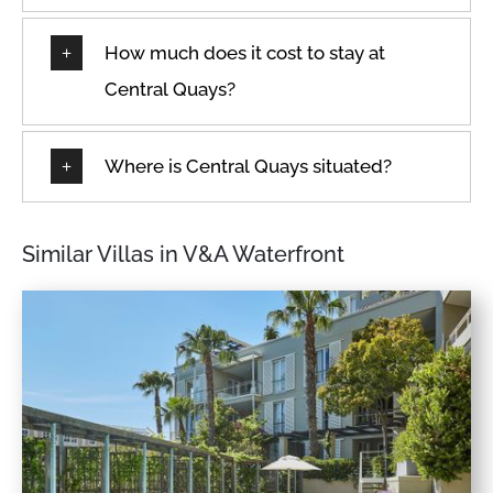
How much does it cost to stay at
Central Quays?
Where is Central Quays situated?
Similar Villas in V&A Waterfront