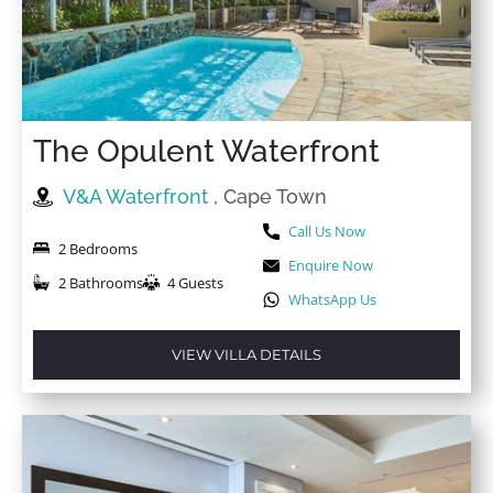
The Opulent Waterfront
V&A Waterfront
, Cape Town
Call Us Now
2 Bedrooms
Enquire Now
2 Bathrooms
4 Guests
WhatsApp Us
VIEW VILLA DETAILS