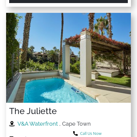
The Juliette
V&A Waterfront
, Cape Town
Call Us Now