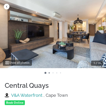
Skip
to
content
Show all photos
1
/
16
Central Quays
V&A Waterfront
, Cape Town
Book Online