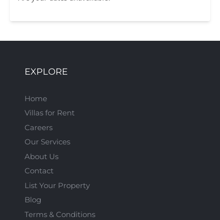
EXPLORE
Home
Villas for Rent
Careers
Our Services
About Us
Contact
List Your Property
Blog
Terms & Conditions