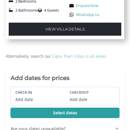
2 Bedrooms
Enquire Now
2 Bathrooms
4 Guests
WhatsApp Us
VIEW VILLA DETAILS
Alternatively, search our
Cape Town Villas in all areas
Villa Booking Sidebar
Add dates for prices
CHECK-IN
CHECKOUT
Add date
Add date
Select dates
Are your dates unavailable?