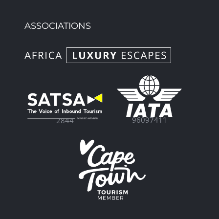
ASSOCIATIONS
96097411
2844