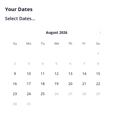
Your Dates
Select Dates...
August 2026
Su
Mo
Tu
We
Th
Fr
Sa
1
2
3
4
5
6
7
8
9
10
11
12
13
14
15
16
17
18
19
20
21
22
23
24
25
26
27
28
29
30
31