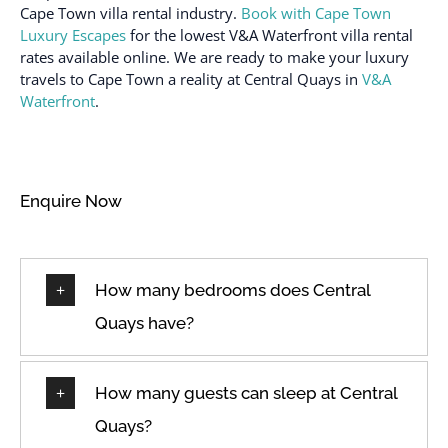
Cape Town villa rental industry.
Book with Cape Town
Wine glasses
Heating
Luxury Escapes
for the lowest V&A Waterfront villa rental
rates available online. We are ready to make your luxury
travels to Cape Town a reality at Central Quays in
V&A
Waterfront
.
Enquire Now
How many bedrooms does Central
Quays have?
How many guests can sleep at Central
Quays?