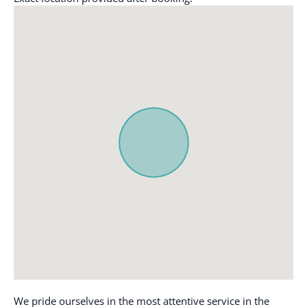
Coffee maker
Outdoor dining area
Cooking basics
Outdoor furniture
Dining table
Oven
Dishes and silverware
Patio or balcony
Dishwasher
Pool
Dryer
Private entrance
Essentials
Refrigerator
Extra pillows and
Single level home
blankets
Smoke alarm
Fire extinguisher
Stove
Free parking on
Toaster
premises
TV
Freezer
Washer
Hair dryer
Wifi
We pride ourselves in the most attentive service in the
Hangers