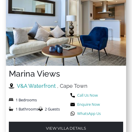
Marina Views
V&A Waterfront
, Cape Town
Call Us Now
1 Bedrooms
Enquire Now
1 Bathrooms
2 Guests
WhatsApp Us
VIEW VILLA DETAILS