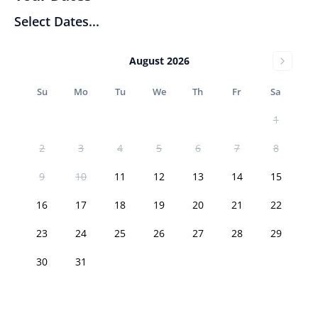
Select Dates...
August 2026
Su
Mo
Tu
We
Th
Fr
Sa
1
2
3
4
5
6
7
8
9
10
11
12
13
14
15
16
17
18
19
20
21
22
23
24
25
26
27
28
29
30
31