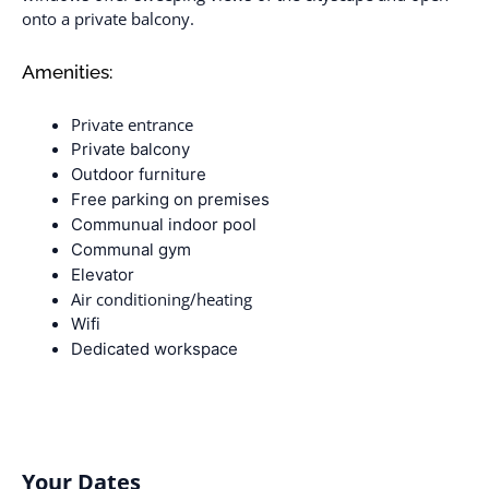
onto a private balcony.
Amenities:
Private entrance
Private balcony
Outdoor furniture
Free parking on premises
Communual indoor pool
Communal gym
Elevator
Air conditioning/heating
Wifi
Dedicated workspace
Your Dates