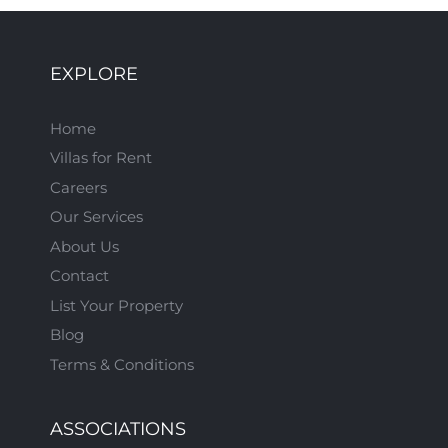
EXPLORE
Home
Villas for Rent
Careers
Our Services
About Us
Contact
List Your Property
Blog
Terms & Conditions
ASSOCIATIONS