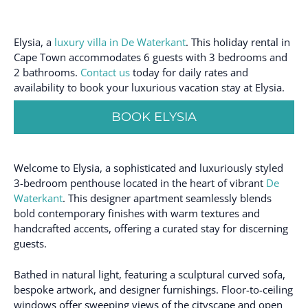
Elysia, a
luxury villa in De Waterkant
. This holiday rental in
Cape Town accommodates 6 guests with 3 bedrooms and
2 bathrooms.
Contact us
today for daily rates and
availability to book your luxurious vacation stay at Elysia.
BOOK ELYSIA
Welcome to Elysia, a sophisticated and luxuriously styled
3-bedroom penthouse located in the heart of vibrant
De
Waterkant
. This designer apartment seamlessly blends
bold contemporary finishes with warm textures and
handcrafted accents, offering a curated stay for discerning
guests.
Bathed in natural light, featuring a sculptural curved sofa,
bespoke artwork, and designer furnishings. Floor-to-ceiling
windows offer sweeping views of the cityscape and open