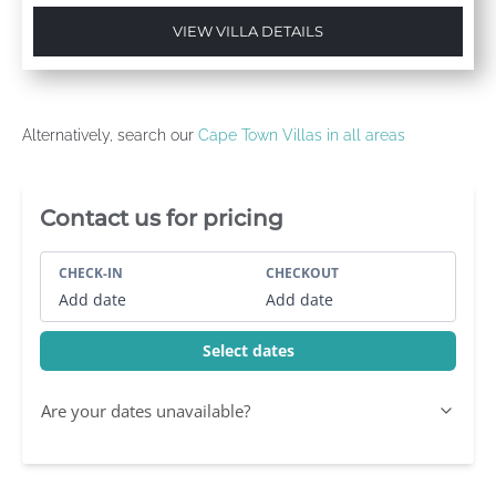
VIEW VILLA DETAILS
Alternatively, search our
Cape Town Villas in all areas
Villa Booking Sidebar
Contact us for pricing
CHECK-IN
CHECKOUT
Add date
Add date
Select dates
Are your dates unavailable?