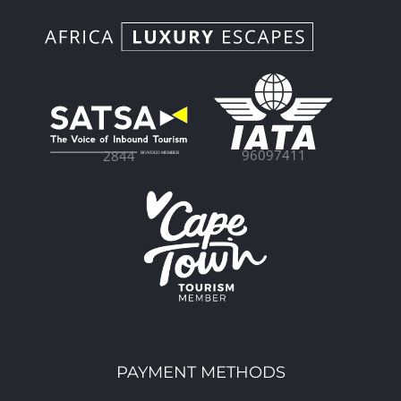
96097411
2844
PAYMENT METHODS