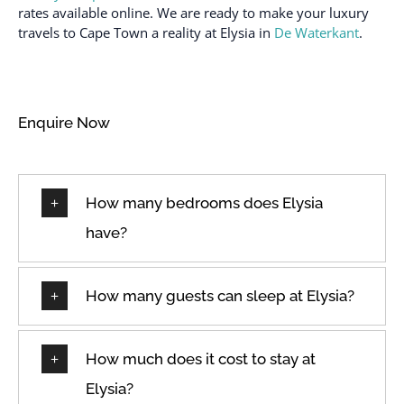
Dining Room
Shampoo
rates available online. We are ready to make your luxury
Dining room seats
Shower gel
travels to Cape Town a reality at Elysia in
De Waterkant
.
Dining table
Smoke alarm
Dishes and silverware
Stove
Dishwasher
Swimming pool
Enquire Now
Dryer
Toaster
Elevator
TV
How many bedrooms does Elysia
Essentials
Washer
Family/kid friendly
Washer & Dryer
have?
Fire extinguisher
Wi-Fi
Free parking on
Wifi
How many guests can sleep at Elysia?
premises
Wine glasses
Freezer
How much does it cost to stay at
Elysia?