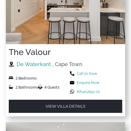
The Valour
De Waterkant
, Cape Town
Call Us Now
2 Bedrooms
Enquire Now
2 Bathrooms
4 Guests
WhatsApp Us
VIEW VILLA DETAILS