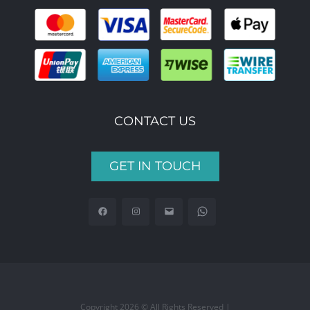
CONTACT US
GET IN TOUCH
Copyright 2026 © All Rights Reserved |