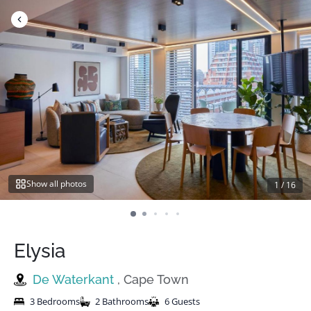
Skip
to
content
Show all photos
1
/
16
Elysia
De Waterkant
, Cape Town
3 Bedrooms
2 Bathrooms
6 Guests