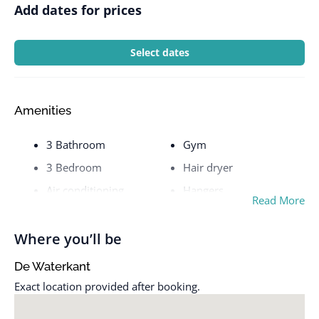
Add dates for prices
Select dates
Amenities
3 Bathroom
Gym
3 Bedroom
Hair dryer
Air conditioning
Hangers
Read More
Balcony
Heating
Bathroom & Laundry
Hot water
Where you’ll be
Bathtub
Hot water kettle
De Waterkant
Bed Linen & Towels
Indoor pool
Exact location provided after booking.
Bed linens
Iron