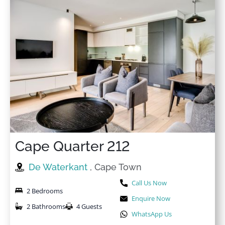
Cape Quarter 212
De Waterkant
, Cape Town
Call Us Now
2 Bedrooms
Enquire Now
2 Bathrooms
4 Guests
WhatsApp Us