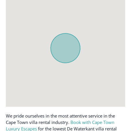
Body soap
Iron and Ironing board
Cable/Satellite TV
Kitchen
Carbon monoxide alarm
Linen and Towels
Provided
Central Heating
Microwave
Child Friendly
Nespresso machine
Cleaning available
during stay
Outdoor furniture
Clothing storage
Oven
Coffee / tea facilities
Patio or balcony
Coffee maker
Pool
Communal Gym area
Pool - heated
Communal pool
Private entrance
Cooking basics
Refrigerator
We pride ourselves in the most attentive service in the
Dedicated workspace
Safe
Cape Town villa rental industry.
Book with Cape Town
Luxury Escapes
for the lowest De Waterkant villa rental