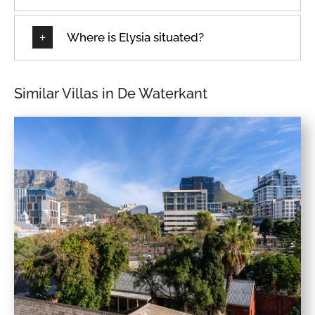
Where is Elysia situated?
Similar Villas in De Waterkant