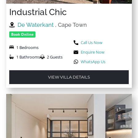
Industrial Chic
De Waterkant
, Cape Town
Book Online
Call Us Now
1 Bedrooms
Enquire Now
1 Bathrooms
2 Guests
WhatsApp Us
VIEW VILLA DETAILS