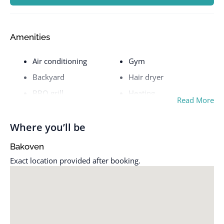
Amenities
Air conditioning
Gym
Backyard
Hair dryer
BBQ grill
Heating
Read More
Building staff
Hot tub
Carbon monoxide alarm
Hot water
Where you’ll be
Cleaning available
Indoor fireplace
Bakoven
during stay
Iron
Exact location provided after booking.
Coffee maker
Kitchen
Cooking basics
Patio or balcony
Crib
Pool
Dedicated workspace
Pool table