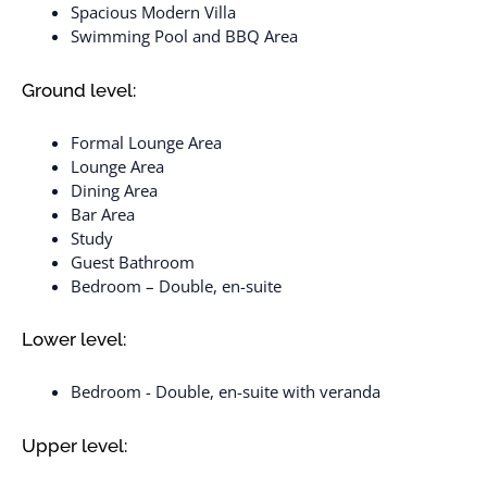
Spacious Modern Villa
Swimming Pool and BBQ Area
Ground level:
Formal Lounge Area
Lounge Area
Dining Area
Bar Area
Study
Guest Bathroom
Bedroom – Double, en-suite
Lower level:
Bedroom - Double, en-suite with veranda
Upper level: