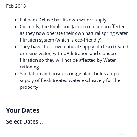
Feb 2018
Fullham Deluxe has its own water supply!
Currently, the Pools and Jacuzzi remain unaffected,
as they now operate their own natural spring water
filtration system (which is eco-friendly)
They have their own natural supply of clean treated
drinking water, with UV filtration and standard
filtration so they will not be affected by Water
rationing
Sanitation and onsite storage plant holds ample
supply of fresh treated water exclusively for the
property
Your Dates
Select Dates...