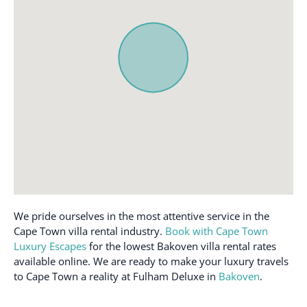
Dining table
Refrigerator
Dishwasher
Smoke alarm
Dryer
Sound system
Essentials
TV
Free parking on
Washer
premises
Wifi
We pride ourselves in the most attentive service in the
Cape Town villa rental industry.
Book with Cape Town
Luxury Escapes
for the lowest Bakoven villa rental rates
available online. We are ready to make your luxury travels
to Cape Town a reality at Fulham Deluxe in
Bakoven
.