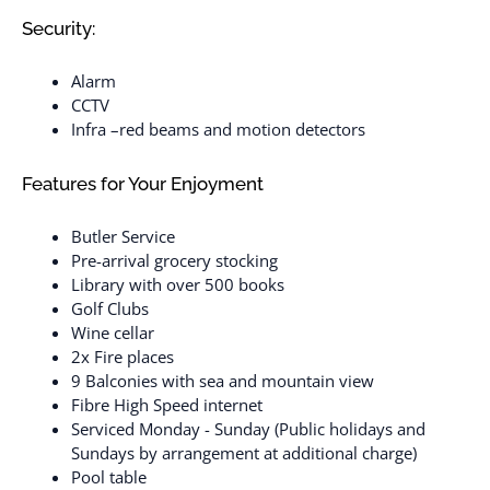
Security:
Alarm
CCTV
Infra –red beams and motion detectors
Features for Your Enjoyment
Butler Service
Pre-arrival grocery stocking
Library with over 500 books
Golf Clubs
Wine cellar
2x Fire places
9 Balconies with sea and mountain view
Fibre High Speed internet
Serviced Monday - Sunday (Public holidays and
Sundays by arrangement at additional charge)
Pool table