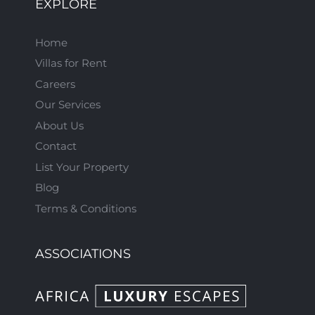
EXPLORE
Home
Villas for Rent
Careers
Our Services
About Us
Contact
List Your Property
Blog
Terms & Conditions
ASSOCIATIONS