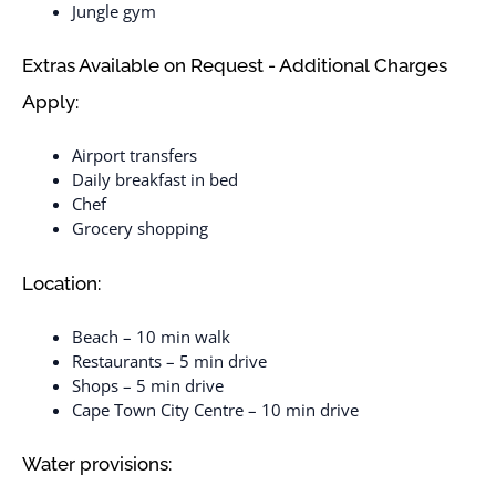
Jungle gym
Extras Available on Request - Additional Charges
Apply:
Airport transfers
Daily breakfast in bed
Chef
Grocery shopping
Location:
Beach – 10 min walk
Restaurants – 5 min drive
Shops – 5 min drive
Cape Town City Centre – 10 min drive
Water provisions: