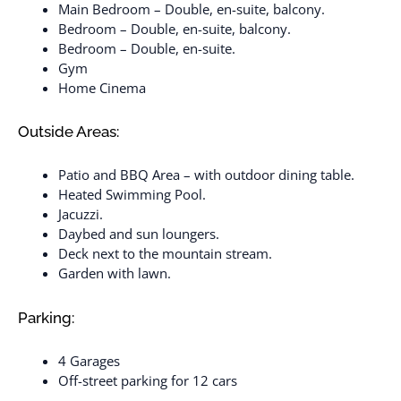
Main Bedroom – Double, en-suite, balcony.
Bedroom – Double, en-suite, balcony.
Bedroom – Double, en-suite.
Gym
Home Cinema
Outside Areas:
Patio and BBQ Area – with outdoor dining table.
Heated Swimming Pool.
Jacuzzi.
Daybed and sun loungers.
Deck next to the mountain stream.
Garden with lawn.
Parking:
4 Garages
Off-street parking for 12 cars