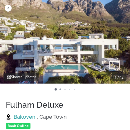
Skip
to
content
Show all photos
1
/
42
Fulham Deluxe
Bakoven
, Cape Town
Book Online