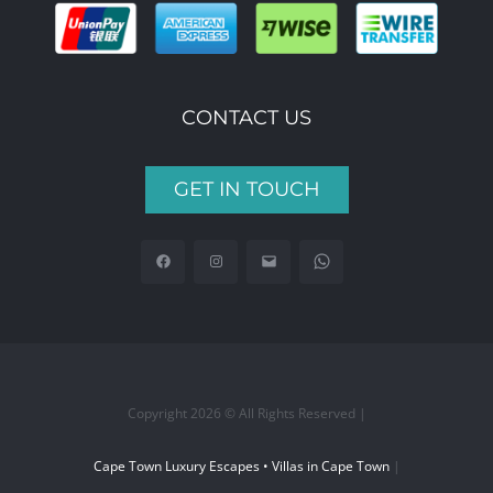
CONTACT US
GET IN TOUCH
Copyright 2026 © All Rights Reserved |
Cape Town Luxury Escapes • Villas in Cape Town
|