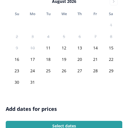
August 2026
Su
Mo
Tu
We
Th
Fr
Sa
1
2
3
4
5
6
7
8
9
10
11
12
13
14
15
16
17
18
19
20
21
22
23
24
25
26
27
28
29
30
31
Add dates for prices
Select dates