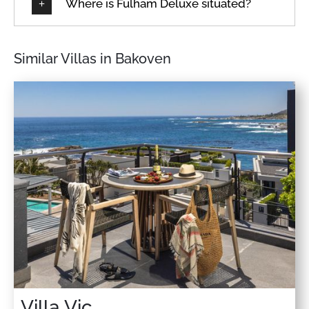
Where is Fulham Deluxe situated?
Similar Villas in Bakoven
Villa Vic