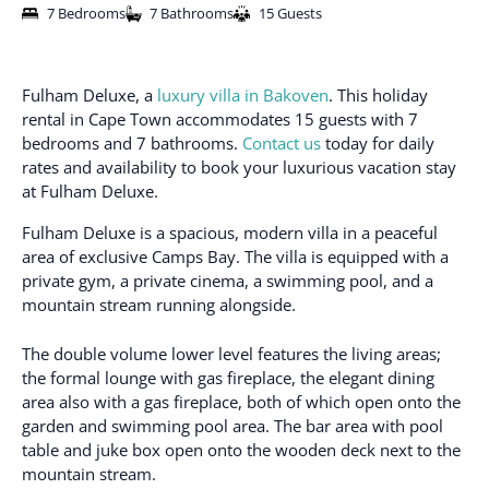
7 Bedrooms
7 Bathrooms
15 Guests
Fulham Deluxe, a
luxury villa in Bakoven
. This holiday
rental in Cape Town accommodates 15 guests with 7
bedrooms and 7 bathrooms.
Contact us
today for daily
rates and availability to book your luxurious vacation stay
at Fulham Deluxe.
Fulham Deluxe is a spacious, modern villa in a peaceful
area of exclusive Camps Bay. The villa is equipped with a
private gym, a private cinema, a swimming pool, and a
mountain stream running alongside.
The double volume lower level features the living areas;
the formal lounge with gas fireplace, the elegant dining
area also with a gas fireplace, both of which open onto the
garden and swimming pool area. The bar area with pool
table and juke box open onto the wooden deck next to the
mountain stream.