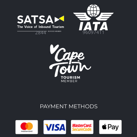
96097411
2844
PAYMENT METHODS