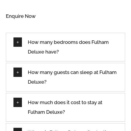
Enquire Now
How many bedrooms does Fulham
Deluxe have?
How many guests can sleep at Fulham
Deluxe?
How much does it cost to stay at
Fulham Deluxe?