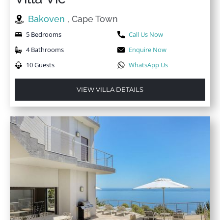
Bakoven
, Cape Town
5 Bedrooms
Call Us Now
4 Bathrooms
Enquire Now
10 Guests
WhatsApp Us
VIEW VILLA DETAILS