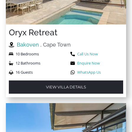
Oryx Retreat
Bakoven
, Cape Town
10 Bedrooms
Call Us Now
12 Bathrooms
Enquire Now
16 Guests
WhatsApp Us
VIEW VILLA DETAILS