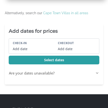
Alternatively, search our
Cape Town Villas in all areas
Villa Booking Sidebar
Add dates for prices
CHECK-IN
CHECKOUT
Add date
Add date
Select dates
Are your dates unavailable?