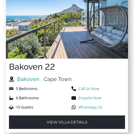
Bakoven 22
Bakoven
, Cape Town
5 Bedrooms
Call Us Now
6 Bathrooms
Enquire Now
10 Guests
WhatsApp Us
VIEW VILLA DETAILS