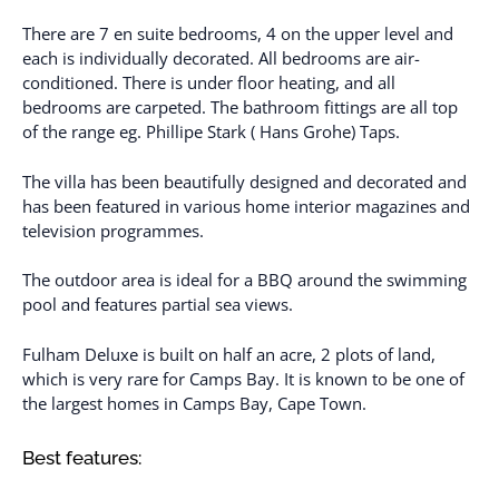
There are 7 en suite bedrooms, 4 on the upper level and
each is individually decorated. All bedrooms are air-
conditioned. There is under floor heating, and all
bedrooms are carpeted. The bathroom fittings are all top
of the range eg. Phillipe Stark ( Hans Grohe) Taps.
The villa has been beautifully designed and decorated and
has been featured in various home interior magazines and
television programmes.
The outdoor area is ideal for a BBQ around the swimming
pool and features partial sea views.
Fulham Deluxe is built on half an acre, 2 plots of land,
which is very rare for Camps Bay. It is known to be one of
the largest homes in Camps Bay, Cape Town.
Best features: