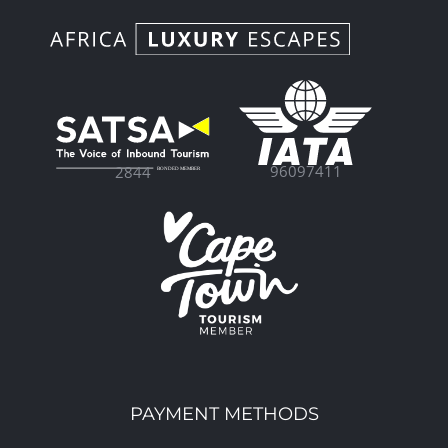
96097411
2844
PAYMENT METHODS