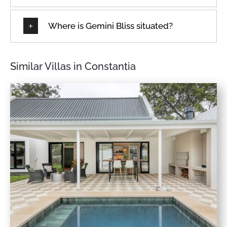
Where is Gemini Bliss situated?
Similar Villas in Constantia