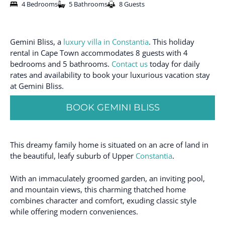
4 Bedrooms
5 Bathrooms
8 Guests
Gemini Bliss, a
luxury villa in Constantia
. This holiday
rental in Cape Town accommodates 8 guests with 4
bedrooms and 5 bathrooms.
Contact us
today for daily
rates and availability to book your luxurious vacation stay
at Gemini Bliss.
BOOK GEMINI BLISS
This dreamy family home is situated on an acre of land in
the beautiful, leafy suburb of Upper
Constantia
.
With an immaculately groomed garden, an inviting pool,
and mountain views, this charming thatched home
combines character and comfort, exuding classic style
while offering modern conveniences.