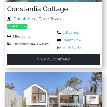
Constantia Cottage
Constantia
, Cape Town
Book Online
Call Us Now
2 Bedrooms
Enquire Now
2 Bathrooms
4 Guests
WhatsApp Us
VIEW VILLA DETAILS