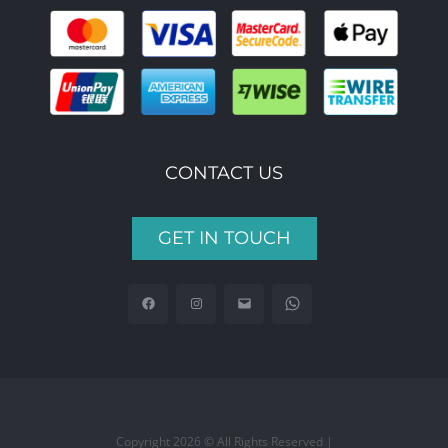
CONTACT US
GET IN TOUCH
Copyright 2026 © All Rights Reserved |