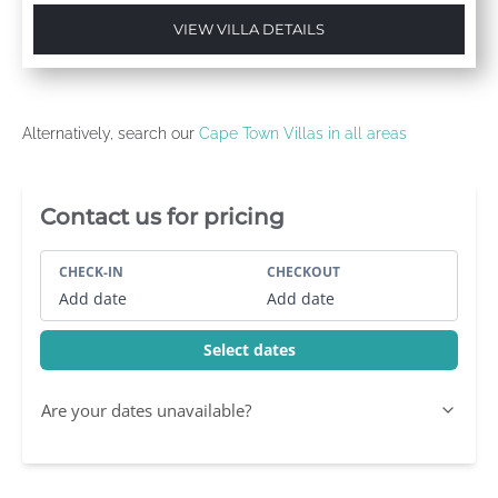
VIEW VILLA DETAILS
Alternatively, search our
Cape Town Villas in all areas
Villa Booking Sidebar
Contact us for pricing
CHECK-IN
CHECKOUT
Add date
Add date
Select dates
Are your dates unavailable?