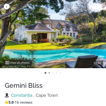
Skip
to
content
Show all photos
1
/
94
Gemini Bliss
Constantia
, Cape Town
5.0
·
16 reviews