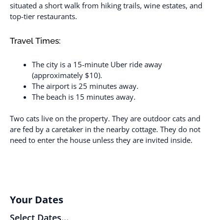
situated a short walk from hiking trails, wine estates, and
top-tier restaurants.
Travel Times:
The city is a 15-minute Uber ride away
(approximately $10).
The airport is 25 minutes away.
The beach is 15 minutes away.
Two cats live on the property. They are outdoor cats and
are fed by a caretaker in the nearby cottage. They do not
need to enter the house unless they are invited inside.
Your Dates
Select Dates...