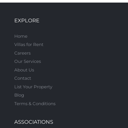
EXPLORE
Home
Villas for Rent
Careers
Our Services
About Us
Contact
List Your Property
Blog
Terms & Conditions
ASSOCIATIONS