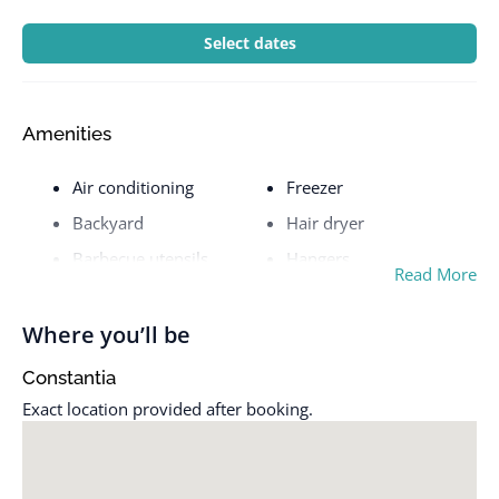
Select dates
Amenities
Air conditioning
Freezer
Backyard
Hair dryer
Barbecue utensils
Hangers
Read More
Bathtub
Heating
BBQ grill
Host greets you
Where you’ll be
Beach essentials
Hot water
Constantia
Bed linens
Hot water kettle
Exact location provided after booking.
Body soap
Indoor fireplace
Carbon monoxide alarm
Iron