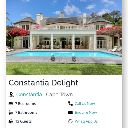
Constantia Delight
Constantia
, Cape Town
7 Bedrooms
Call Us Now
7 Bathrooms
Enquire Now
13 Guests
WhatsApp Us