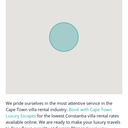
Ceiling fan
Kitchen
Cleaning available
Long term stays allowed
during stay
Luggage dropoff allowed
Cleaning products
Microwave
Clothing storage
Outdoor dining area
Coffee maker
Outdoor furniture
Cooking basics
Oven
Crib
Patio or balcony
Dedicated workspace
Pool
Dining table
Private entrance
Dishes and silverware
Refrigerator
Dishwasher
Shampoo
We pride ourselves in the most attentive service in the
Dryer
Cape Town villa rental industry.
Book with Cape Town
Smoke alarm
Luxury Escapes
for the lowest Constantia villa rental rates
Drying rack for clothing
Stove
available online. We are ready to make your luxury travels
Essentials