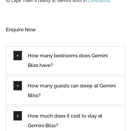
to Cape Town a reality at Gemini Bliss in
Constantia
.
Toaster
Extra pillows and
TV
blankets
Washer
Free parking on
Enquire Now
Wifi
premises
Wine glasses
Free street parking
How many bedrooms does Gemini
Bliss have?
How many guests can sleep at Gemini
Bliss?
How much does it cost to stay at
Gemini Bliss?