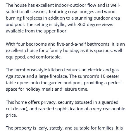
The house has excellent indoor-outdoor flow and is well-
suited to all seasons, featuring cosy lounges and wood-
burning fireplaces in addition to a stunning outdoor area
and pool. The setting is idyllic, with 360-degree views
available from the upper floor.
With four bedrooms and five-and-a-half bathrooms, it is an
excellent choice for a family holiday, as it is spacious, well-
equipped, and comfortable.
The farmhouse-style kitchen features an electric and gas
Aga stove and a large fireplace. The sunroom's 10-seater
table opens onto the garden and pool, providing a perfect
space for holiday meals and leisure time.
This home offers privacy, security (situated in a guarded
cul-de-sac), and rarefied sophistication at a very reasonable
price.
The property is leafy, stately, and suitable for families. It is