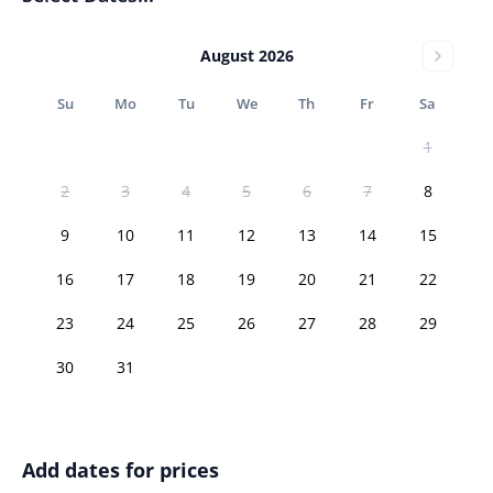
August 2026
Su
Mo
Tu
We
Th
Fr
Sa
1
2
3
4
5
6
7
8
9
10
11
12
13
14
15
16
17
18
19
20
21
22
23
24
25
26
27
28
29
30
31
Add dates for prices