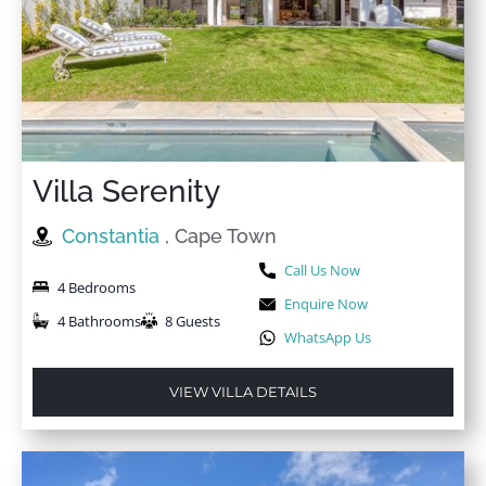
Villa Serenity
Constantia
, Cape Town
Call Us Now
4 Bedrooms
Enquire Now
4 Bathrooms
8 Guests
WhatsApp Us
VIEW VILLA DETAILS