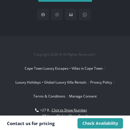
Copyright 2026 © All Rights Reserved |
Cape Town Luxury Escapes • Villas in Cape Town
|
Luxury Holidays • Global Luxury Villa Rentals
|
Privacy Policy
|
Terms & Conditions
|
Manage Consent
+27 8...
Click to Show Number
boo...
Click to Show Email
Contact us for
pricing
Check Availability