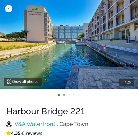
Skip
to
content
Show all photos
1
/
29
Harbour Bridge 221
V&A Waterfront
, Cape Town
4.35
·
6 reviews