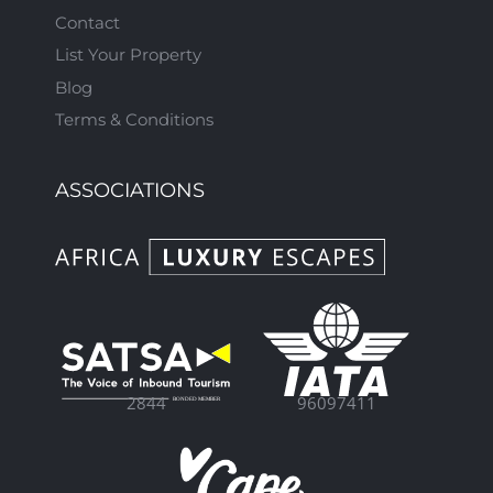
Contact
List Your Property
Blog
Terms & Conditions
ASSOCIATIONS
96097411
2844