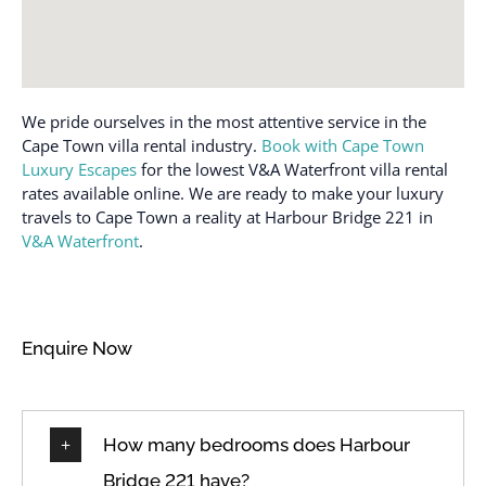
Free parking on
Suitable for infants
premises
(under 2 years)
Hair dryer
Toaster
Hangers
We pride ourselves in the most attentive service in the
Towels provided
Hot water
Cape Town villa rental industry.
Book with Cape Town
Town
Luxury Escapes
for the lowest V&A Waterfront villa rental
Internet
TV
rates available online. We are ready to make your luxury
Iron
travels to Cape Town a reality at Harbour Bridge 221 in
Washer
V&A Waterfront
.
Iron and Ironing board
Wi-Fi
Iron Board
Wireless Internet
Kettle
Enquire Now
How many bedrooms does Harbour
Bridge 221 have?