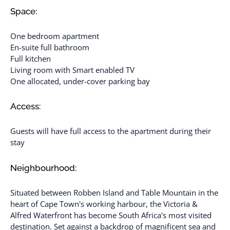
Space:
One bedroom apartment
En-suite full bathroom
Full kitchen
Living room with Smart enabled TV
One allocated, under-cover parking bay
Access:
Guests will have full access to the apartment during their
stay
Neighbourhood:
Situated between Robben Island and Table Mountain in the
heart of Cape Town's working harbour, the Victoria &
Alfred Waterfront has become South Africa's most visited
destination. Set against a backdrop of magnificent sea and