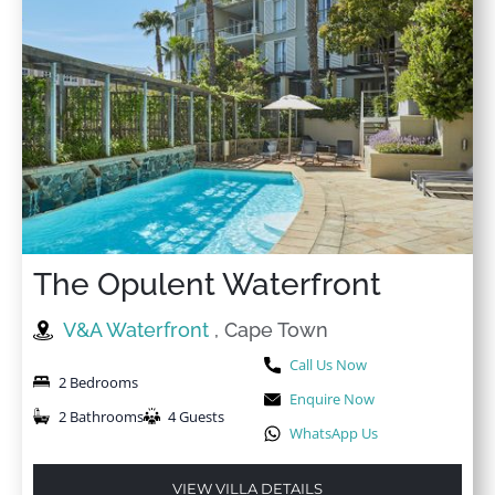
The Opulent Waterfront
V&A Waterfront
, Cape Town
Call Us Now
2 Bedrooms
Enquire Now
2 Bathrooms
4 Guests
WhatsApp Us
VIEW VILLA DETAILS