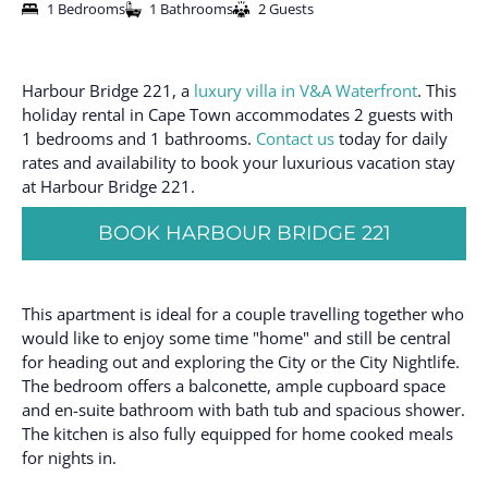
1 Bedrooms
1 Bathrooms
2 Guests
Harbour Bridge 221, a
luxury villa in V&A Waterfront
. This
holiday rental in Cape Town accommodates 2 guests with
1 bedrooms and 1 bathrooms.
Contact us
today for daily
rates and availability to book your luxurious vacation stay
at Harbour Bridge 221.
BOOK HARBOUR BRIDGE 221
This apartment is ideal for a couple travelling together who
would like to enjoy some time "home" and still be central
for heading out and exploring the City or the City Nightlife.
The bedroom offers a balconette, ample cupboard space
and en-suite bathroom with bath tub and spacious shower.
The kitchen is also fully equipped for home cooked meals
for nights in.