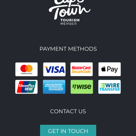
PAYMENT METHODS
CONTACT US
GET IN TOUCH