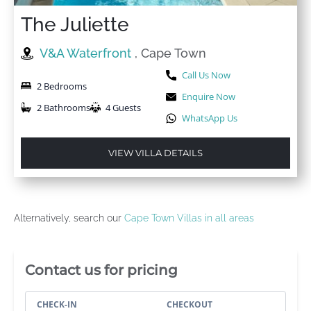
The Juliette
V&A Waterfront
, Cape Town
Call Us Now
2 Bedrooms
Enquire Now
2 Bathrooms
4 Guests
WhatsApp Us
VIEW VILLA DETAILS
Alternatively, search our
Cape Town Villas in all areas
Villa Booking Sidebar
Contact us for pricing
CHECK-IN
CHECKOUT