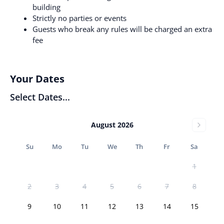
building
Strictly no parties or events
Guests who break any rules will be charged an extra
fee
Your Dates
Select Dates...
August 2026
Su
Mo
Tu
We
Th
Fr
Sa
1
2
3
4
5
6
7
8
9
10
11
12
13
14
15