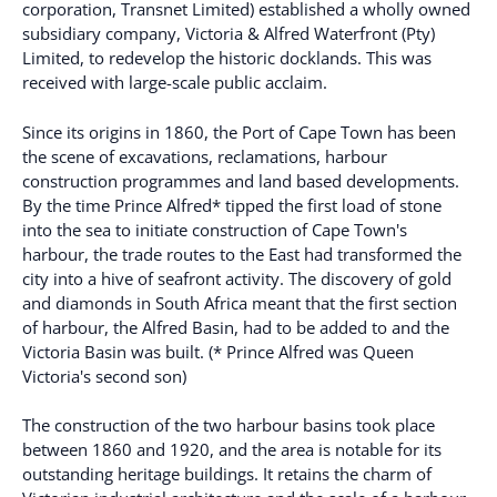
corporation, Transnet Limited) established a wholly owned
subsidiary company, Victoria & Alfred Waterfront (Pty)
Limited, to redevelop the historic docklands. This was
received with large-scale public acclaim.
Since its origins in 1860, the Port of Cape Town has been
the scene of excavations, reclamations, harbour
construction programmes and land based developments.
By the time Prince Alfred* tipped the first load of stone
into the sea to initiate construction of Cape Town's
harbour, the trade routes to the East had transformed the
city into a hive of seafront activity. The discovery of gold
and diamonds in South Africa meant that the first section
of harbour, the Alfred Basin, had to be added to and the
Victoria Basin was built. (* Prince Alfred was Queen
Victoria's second son)
The construction of the two harbour basins took place
between 1860 and 1920, and the area is notable for its
outstanding heritage buildings. It retains the charm of