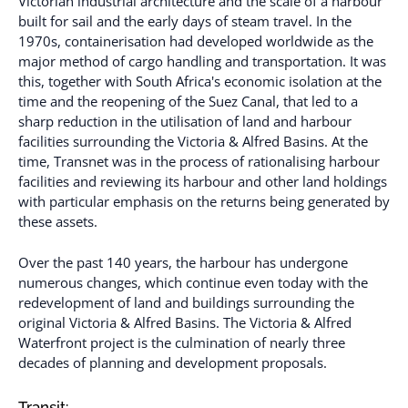
Victorian industrial architecture and the scale of a harbour
built for sail and the early days of steam travel. In the
1970s, containerisation had developed worldwide as the
major method of cargo handling and transportation. It was
this, together with South Africa's economic isolation at the
time and the reopening of the Suez Canal, that led to a
sharp reduction in the utilisation of land and harbour
facilities surrounding the Victoria & Alfred Basins. At the
time, Transnet was in the process of rationalising harbour
facilities and reviewing its harbour and other land holdings
with particular emphasis on the returns being generated by
these assets.
Over the past 140 years, the harbour has undergone
numerous changes, which continue even today with the
redevelopment of land and buildings surrounding the
original Victoria & Alfred Basins. The Victoria & Alfred
Waterfront project is the culmination of nearly three
decades of planning and development proposals.
Transit: