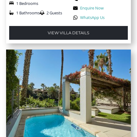
1 Bedrooms
Enquire Now
1 Bathrooms
2 Guests
WhatsApp Us
VIEW VILLA DETAILS