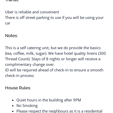
Uber is reliable and convenient
There is off street parking to use if you will be using your
car
Notes:
This is a self catering unit, but we do provide the basics
(tea, coffee, milk, sugar). We have hotel quality linens (300
Thread Count). Stays of 8 nights or longer will receive a
complimentary change over.
ID will be required ahead of check-in to ensure a smooth
check-in process
House Rules:
Quiet hours in the building after 9PM
No Smoking
Please respect the neighbours as it is a residential