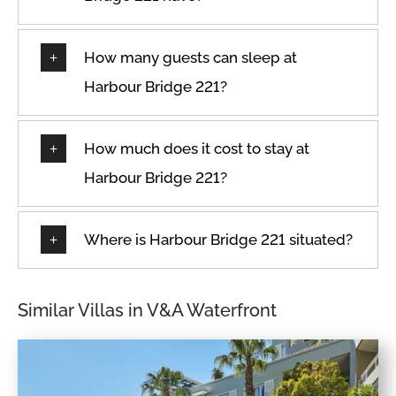
How many guests can sleep at
Harbour Bridge 221?
How much does it cost to stay at
Harbour Bridge 221?
Where is Harbour Bridge 221 situated?
Similar Villas in V&A Waterfront