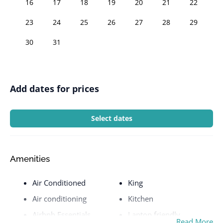
16
17
18
19
20
21
22
23
24
25
26
27
28
29
30
31
Add dates for prices
Select dates
Amenities
Air Conditioned
King
Air conditioning
Kitchen
Airbnb Essentials
Laptop friendly
Read More