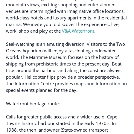
mountain views, exciting shopping and entertainment
venues are intermingled with imaginative office locations,
world-class hotels and luxury apartments in the residential
marina. We invite you to discover the experience... live,
work, shop and play at the
V&A Waterfront
.
Seal-watching is an amusing diversion. Visitors to the Two
Oceans Aquarium will enjoy a fascinating underwater
world. The Maritime Museum focuses on the history of
shipping from prehistoric times to the present day. Boat
trips around the harbour and along the coast are always
popular. Helicopter flips provide a broader perspective.
The Information Centre provides maps and information on
special events planned for the day.
Waterfront heritage route:
Calls for greater public access and a wider use of Cape
Town's historic harbour started in the early 1970's. In
1988, the then landowner (State-owned transport