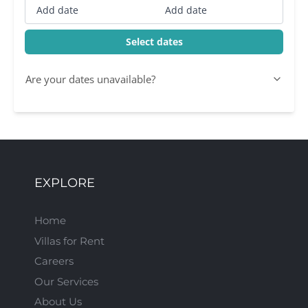
Add date
Add date
Select dates
Are your dates unavailable?
EXPLORE
Home
Villas for Rent
Careers
Our Services
About Us