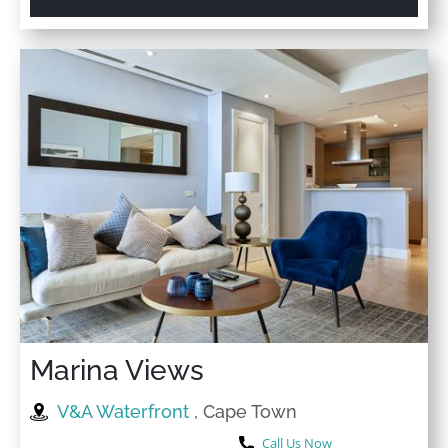
Marina Views
V&A Waterfront
, Cape Town
Call Us Now