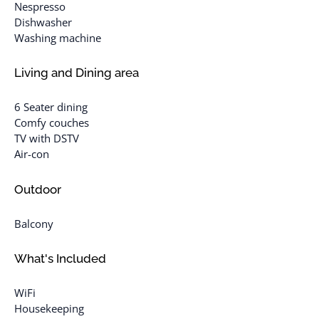
Nespresso
Dishwasher
Washing machine
Living and Dining area
6 Seater dining
Comfy couches
TV with DSTV
Air-con
Outdoor
Balcony
What's Included
WiFi
Housekeeping