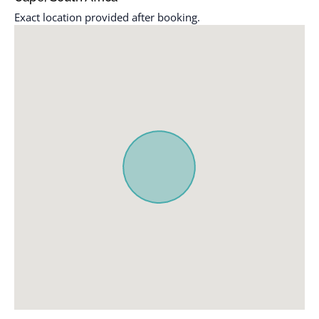
Exact location provided after booking.