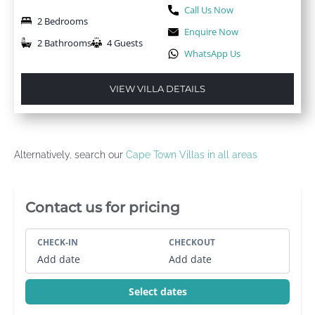
Call Us Now
2 Bedrooms
Enquire Now
2 Bathrooms
4 Guests
WhatsApp Us
VIEW VILLA DETAILS
Alternatively, search our
Cape Town Villas in all areas
Villa Booking Sidebar
Contact us for pricing
CHECK-IN
CHECKOUT
Add date
Add date
Select dates