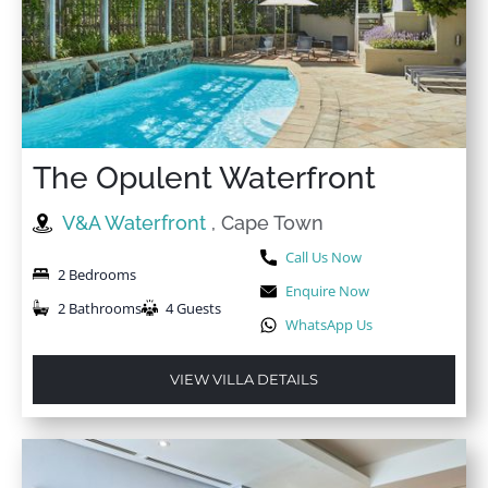
The Opulent Waterfront
V&A Waterfront
, Cape Town
Call Us Now
2 Bedrooms
Enquire Now
2 Bathrooms
4 Guests
WhatsApp Us
VIEW VILLA DETAILS