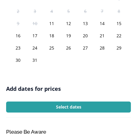
2
3
4
5
6
7
8
9
10
11
12
13
14
15
16
17
18
19
20
21
22
23
24
25
26
27
28
29
30
31
Add dates for prices
Select dates
Please Be Aware