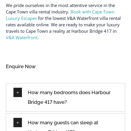
We pride ourselves in the most attentive service in the
Cape Town villa rental industry.
Book with Cape Town
Luxury Escapes
for the lowest V&A Waterfront villa rental
rates available online. We are ready to make your luxury
travels to Cape Town a reality at Harbour Bridge 417 in
V&A Waterfront
.
Enquire Now
How many bedrooms does Harbour
Bridge 417 have?
How many guests can sleep at