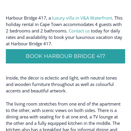
Harbour Bridge 417, a
luxury villa in V&A Waterfront
. This
holiday rental in Cape Town accommodates 4 guests with
2 bedrooms and 2 bathrooms.
Contact us
today for daily
rates and availability to book your luxurious vacation stay
at Harbour Bridge 417.
BOOK HARBOUR BRIDGE 417
Inside, the décor is eclectic and light, with neutral tones
and wooden furniture throughout as well as colourful
accents and beautiful artwork.
The living room stretches from one end of the apartment
to the other, with scenic views on both sides. There is a
dining area with seating for 6 at one end, a TV lounge at
the other and a fully equipped kitchen in the middle. The
kitchen also has a breakfast bar for informal dining and