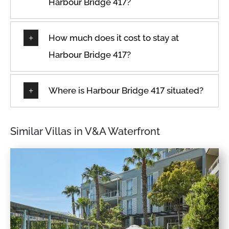
Harbour Bridge 417?
How much does it cost to stay at
Harbour Bridge 417?
Where is Harbour Bridge 417 situated?
Similar Villas in V&A Waterfront