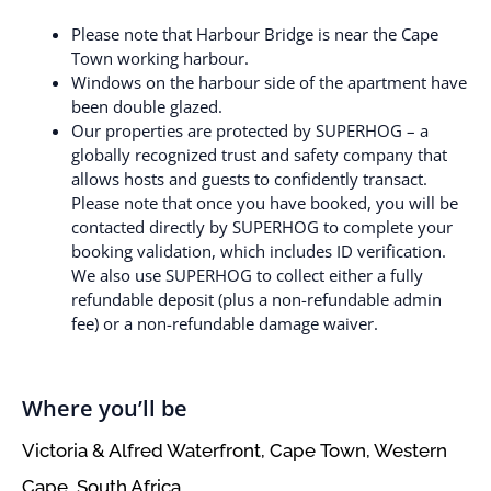
Please note that Harbour Bridge is near the Cape
Town working harbour.
Windows on the harbour side of the apartment have
been double glazed.
Our properties are protected by SUPERHOG – a
globally recognized trust and safety company that
allows hosts and guests to confidently transact.
Please note that once you have booked, you will be
contacted directly by SUPERHOG to complete your
booking validation, which includes ID verification.
We also use SUPERHOG to collect either a fully
refundable deposit (plus a non-refundable admin
fee) or a non-refundable damage waiver.
Where you’ll be
Victoria & Alfred Waterfront, Cape Town, Western
Cape, South Africa