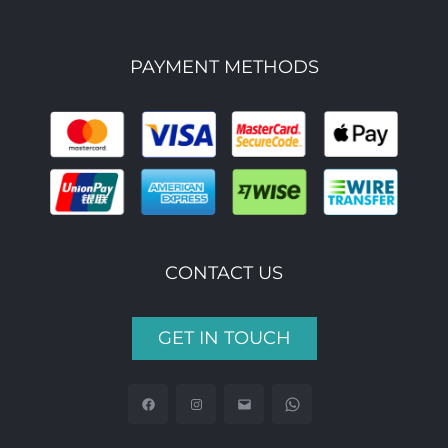
PAYMENT METHODS
CONTACT US
GET IN TOUCH