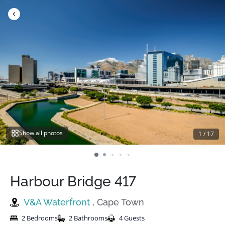
Skip
to
content
Show all photos
1
/
17
Harbour Bridge 417
V&A Waterfront
, Cape Town
2 Bedrooms
2 Bathrooms
4 Guests