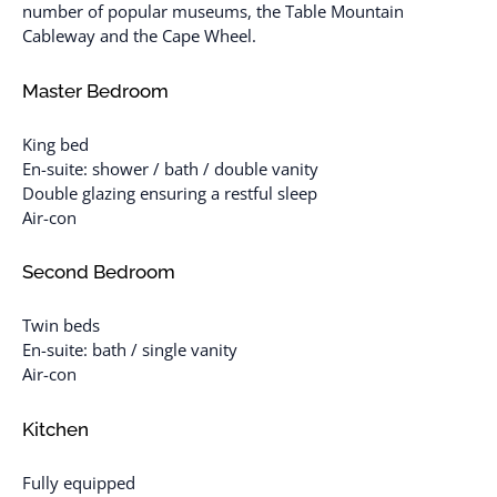
number of popular museums, the Table Mountain
Cableway and the Cape Wheel.
Master Bedroom
King bed
En-suite: shower / bath / double vanity
Double glazing ensuring a restful sleep
Air-con
Second Bedroom
Twin beds
En-suite: bath / single vanity
Air-con
Kitchen
Fully equipped