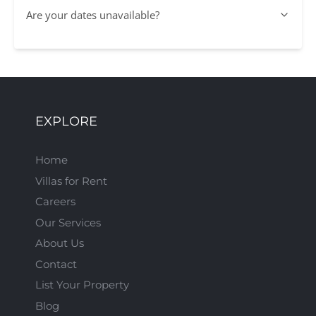
Are your dates unavailable?
EXPLORE
Home
Villas for Rent
Careers
Our Services
About Us
Contact
List Your Property
Blog