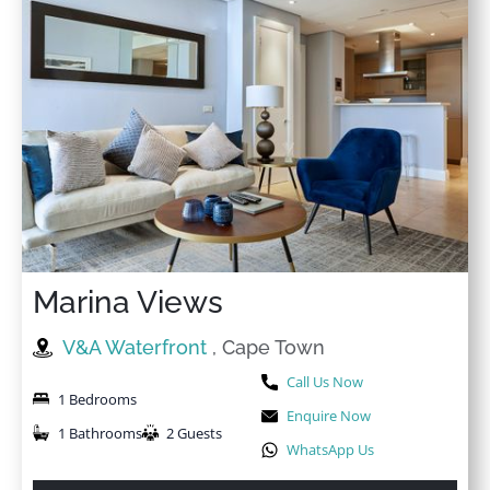
Marina Views
V&A Waterfront
, Cape Town
Call Us Now
1 Bedrooms
Enquire Now
1 Bathrooms
2 Guests
WhatsApp Us