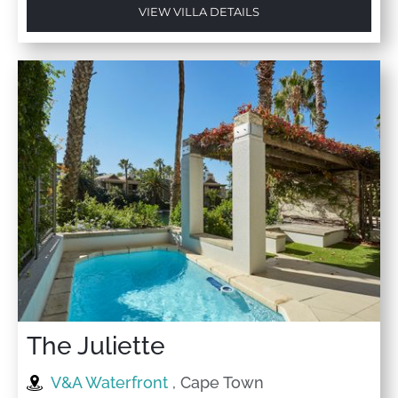
VIEW VILLA DETAILS
The Juliette
V&A Waterfront
, Cape Town