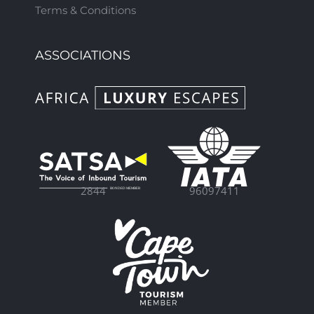
Terms & Conditions
ASSOCIATIONS
96097411
2844