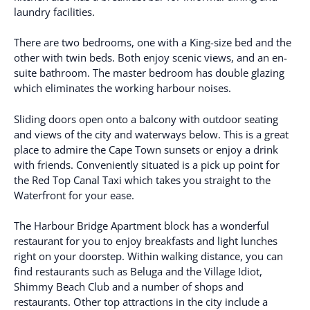
laundry facilities.
There are two bedrooms, one with a King-size bed and the
other with twin beds. Both enjoy scenic views, and an en-
suite bathroom. The master bedroom has double glazing
which eliminates the working harbour noises.
Sliding doors open onto a balcony with outdoor seating
and views of the city and waterways below. This is a great
place to admire the Cape Town sunsets or enjoy a drink
with friends. Conveniently situated is a pick up point for
the Red Top Canal Taxi which takes you straight to the
Waterfront for your ease.
The Harbour Bridge Apartment block has a wonderful
restaurant for you to enjoy breakfasts and light lunches
right on your doorstep. Within walking distance, you can
find restaurants such as Beluga and the Village Idiot,
Shimmy Beach Club and a number of shops and
restaurants. Other top attractions in the city include a