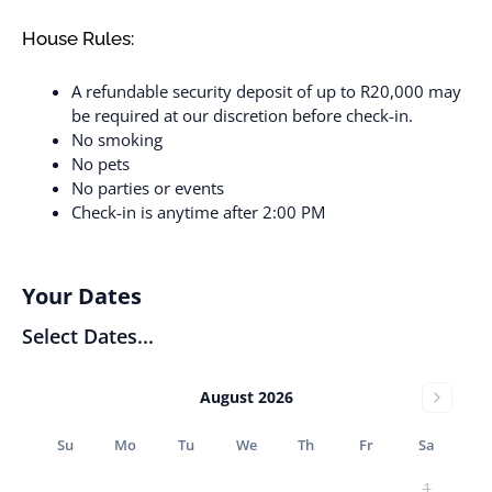
House Rules:
A refundable security deposit of up to R20,000 may
be required at our discretion before check-in.
No smoking
No pets
No parties or events
Check-in is anytime after 2:00 PM
Your Dates
Select Dates...
August 2026
Su
Mo
Tu
We
Th
Fr
Sa
1