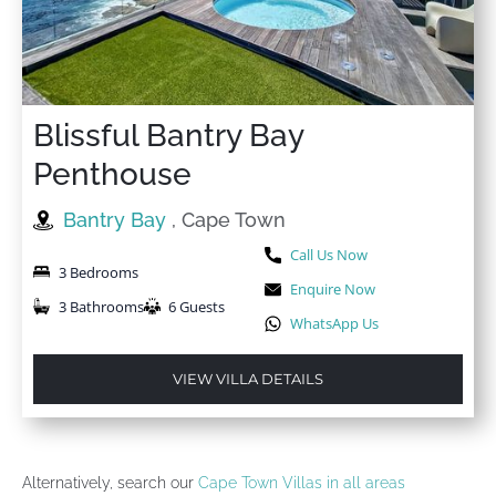
Blissful Bantry Bay
Penthouse
Bantry Bay
, Cape Town
Call Us Now
3 Bedrooms
Enquire Now
3 Bathrooms
6 Guests
WhatsApp Us
VIEW VILLA DETAILS
Alternatively, search our
Cape Town Villas in all areas