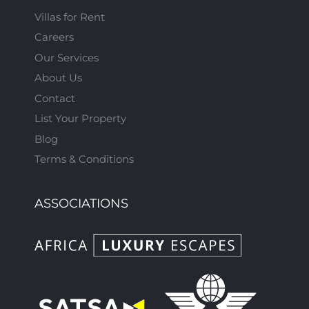
Villas for Rent
Careers
Our Services
About Us
Contact
List Your Property
Blog
Terms & Conditions
ASSOCIATIONS