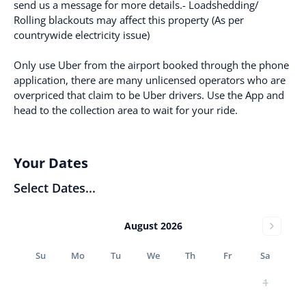
send us a message for more details.- Loadshedding/
Rolling blackouts may affect this property (As per
countrywide electricity issue)
Only use Uber from the airport booked through the phone
application, there are many unlicensed operators who are
overpriced that claim to be Uber drivers. Use the App and
head to the collection area to wait for your ride.
Your Dates
Select Dates...
August 2026
Su
Mo
Tu
We
Th
Fr
Sa
1