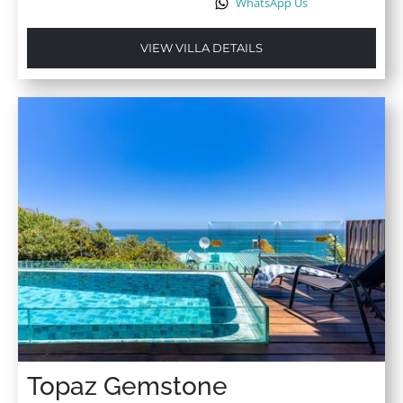
WhatsApp Us
VIEW VILLA DETAILS
Topaz Gemstone