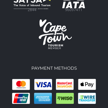
96097411
2844
PAYMENT METHODS