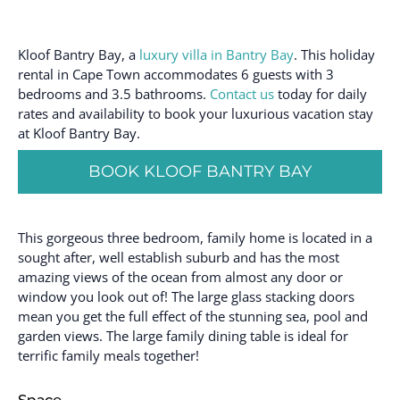
Kloof Bantry Bay, a
luxury villa in Bantry Bay
. This holiday
rental in Cape Town accommodates 6 guests with 3
bedrooms and 3.5 bathrooms.
Contact us
today for daily
rates and availability to book your luxurious vacation stay
at Kloof Bantry Bay.
BOOK KLOOF BANTRY BAY
This gorgeous three bedroom, family home is located in a
sought after, well establish suburb and has the most
amazing views of the ocean from almost any door or
window you look out of! The large glass stacking doors
mean you get the full effect of the stunning sea, pool and
garden views. The large family dining table is ideal for
terrific family meals together!
Space