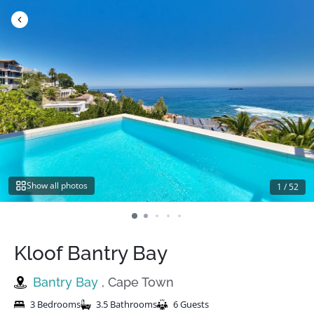
Skip
to
content
Show all photos
1
/
52
Kloof Bantry Bay
Bantry Bay
, Cape Town
3 Bedrooms
3.5 Bathrooms
6 Guests