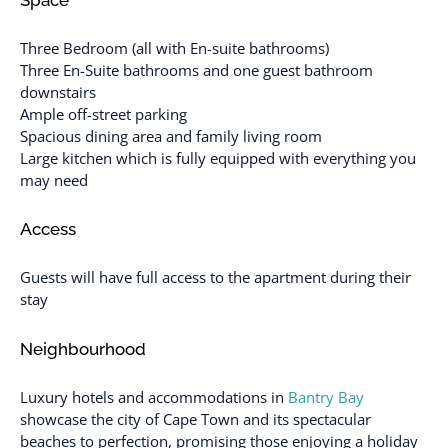
Three Bedroom (all with En-suite bathrooms)
Three En-Suite bathrooms and one guest bathroom
downstairs
Ample off-street parking
Spacious dining area and family living room
Large kitchen which is fully equipped with everything you
may need
Access
Guests will have full access to the apartment during their
stay
Neighbourhood
Luxury hotels and accommodations in
Bantry Bay
showcase the city of Cape Town and its spectacular
beaches to perfection, promising those enjoying a holiday