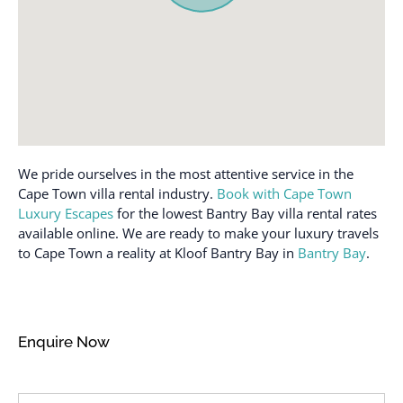
premises
Shampoo
Free parking on street
Smoke detector
Free parking on street >
Stove
Street parking
Swimming pool
Garden or backyard
Toaster
Hair dryer
Towels provided
We pride ourselves in the most attentive service in the
Hangers
TV
Cape Town villa rental industry.
Book with Cape Town
Heating
Luxury Escapes
for the lowest Bantry Bay villa rental rates
Washer
Hot water
available online. We are ready to make your luxury travels
Wireless Internet
to Cape Town a reality at Kloof Bantry Bay in
Bantry Bay
.
Internet
Enquire Now