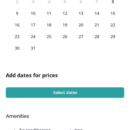
2
3
4
5
6
7
8
9
10
11
12
13
14
15
16
17
18
19
20
21
22
23
24
25
26
27
28
29
30
31
Add dates for prices
Select dates
Amenities
Air conditioning
Iron