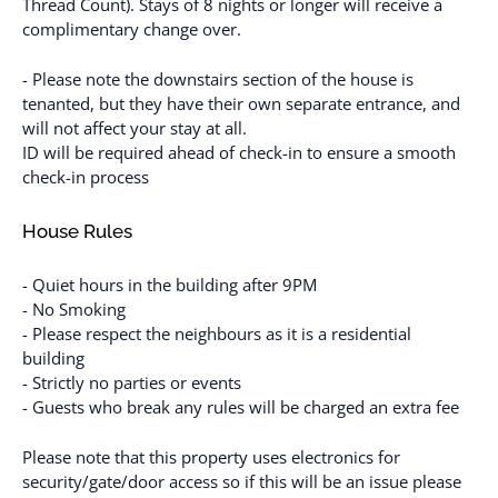
Thread Count). Stays of 8 nights or longer will receive a
complimentary change over.
- Please note the downstairs section of the house is
tenanted, but they have their own separate entrance, and
will not affect your stay at all.
ID will be required ahead of check-in to ensure a smooth
check-in process
House Rules
- Quiet hours in the building after 9PM
- No Smoking
- Please respect the neighbours as it is a residential
building
- Strictly no parties or events
- Guests who break any rules will be charged an extra fee
Please note that this property uses electronics for
security/gate/door access so if this will be an issue please