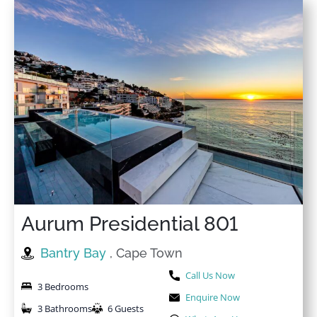
Aurum Presidential 801
Bantry Bay
, Cape Town
Call Us Now
3 Bedrooms
Enquire Now
3 Bathrooms
6 Guests