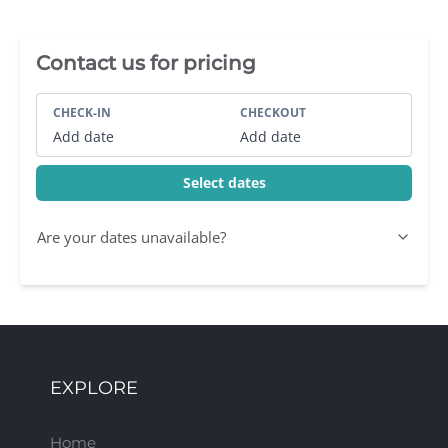
Villa Booking Sidebar
Contact us for pricing
CHECK-IN
CHECKOUT
Add date
Add date
Select dates
Are your dates unavailable?
EXPLORE
Home