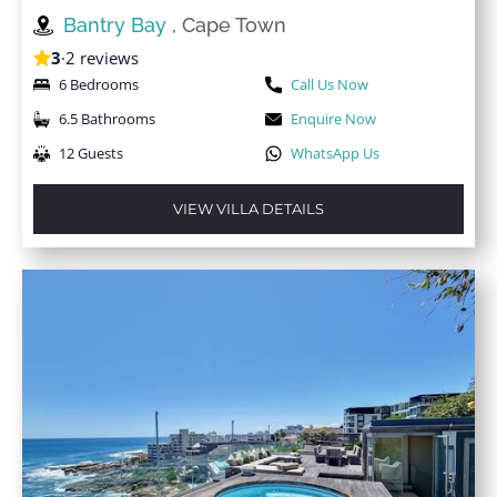
Bantry Bay
, Cape Town
3
·
2 reviews
6 Bedrooms
Call Us Now
6.5 Bathrooms
Enquire Now
12 Guests
WhatsApp Us
VIEW VILLA DETAILS