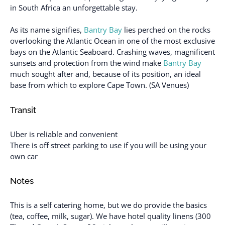
in South Africa an unforgettable stay.
As its name signifies,
Bantry Bay
lies perched on the rocks
overlooking the Atlantic Ocean in one of the most exclusive
bays on the Atlantic Seaboard. Crashing waves, magnificent
sunsets and protection from the wind make
Bantry Bay
much sought after and, because of its position, an ideal
base from which to explore Cape Town. (SA Venues)
Transit
Uber is reliable and convenient
There is off street parking to use if you will be using your
own car
Notes
This is a self catering home, but we do provide the basics
(tea, coffee, milk, sugar). We have hotel quality linens (300