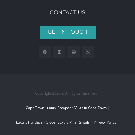
CONTACT US
GET IN TOUCH
Copyright 2026 © All Rights Reserved |
Cape Town Luxury Escapes • Villas in Cape Town
|
Luxury Holidays • Global Luxury Villa Rentals
|
Privacy Policy
|