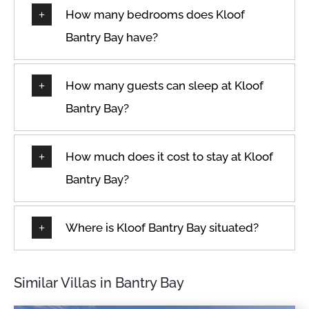
How many bedrooms does Kloof
Bantry Bay have?
How many guests can sleep at Kloof
Bantry Bay?
How much does it cost to stay at Kloof
Bantry Bay?
Where is Kloof Bantry Bay situated?
Similar Villas in Bantry Bay