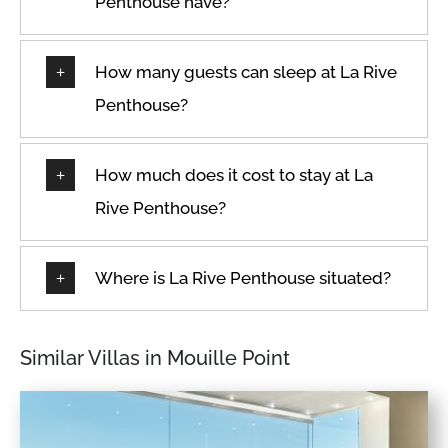
Penthouse have?
How many guests can sleep at La Rive
Penthouse?
How much does it cost to stay at La
Rive Penthouse?
Where is La Rive Penthouse situated?
Similar Villas in Mouille Point