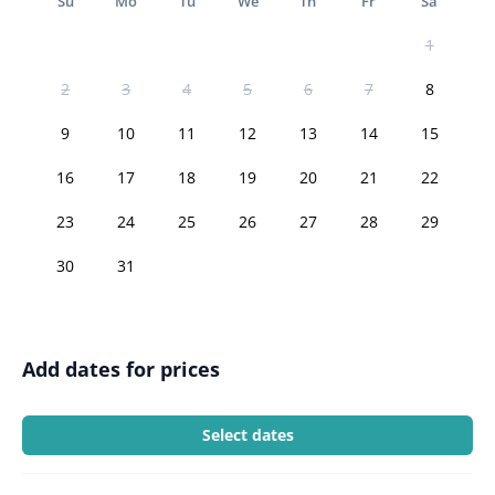
Su
Mo
Tu
We
Th
Fr
Sa
1
2
3
4
5
6
7
8
9
10
11
12
13
14
15
16
17
18
19
20
21
22
23
24
25
26
27
28
29
30
31
Add dates for prices
Select dates