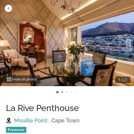
Skip
to
content
Show all photos
1
/
21
La Rive Penthouse
Mouille Point
, Cape Town
Premium