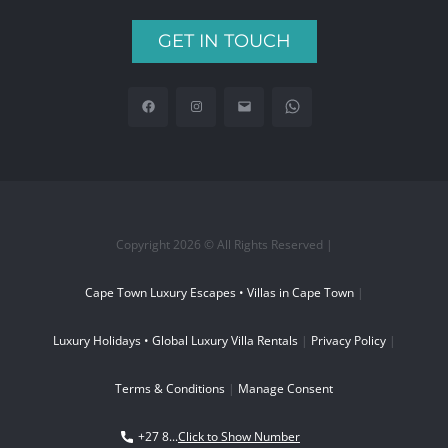
GET IN TOUCH
Copyright 2026 © All Rights Reserved |
Cape Town Luxury Escapes • Villas in Cape Town
|
Luxury Holidays • Global Luxury Villa Rentals
|
Privacy Policy
|
Terms & Conditions
|
Manage Consent
+27 8...
Click to Show Number