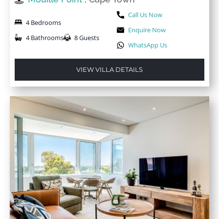
Call Us Now
4 Bedrooms
Enquire Now
4 Bathrooms
8 Guests
WhatsApp Us
VIEW VILLA DETAILS