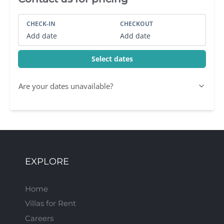
CHECK-IN
CHECKOUT
Add date
Add date
Select dates
Are your dates unavailable?
EXPLORE
Home
Villas for Rent
Careers