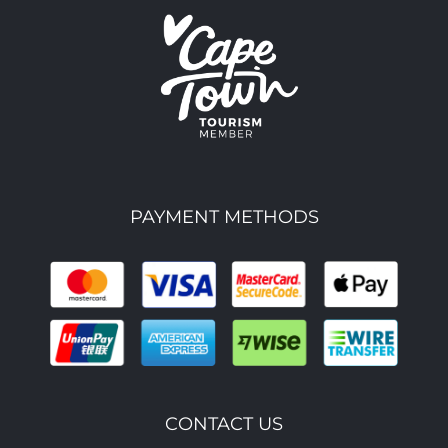
PAYMENT METHODS
CONTACT US