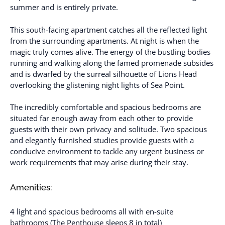
summer and is entirely private.
This south-facing apartment catches all the reflected light
from the surrounding apartments. At night is when the
magic truly comes alive. The energy of the bustling bodies
running and walking along the famed promenade subsides
and is dwarfed by the surreal silhouette of Lions Head
overlooking the glistening night lights of Sea Point.
The incredibly comfortable and spacious bedrooms are
situated far enough away from each other to provide
guests with their own privacy and solitude. Two spacious
and elegantly furnished studies provide guests with a
conducive environment to tackle any urgent business or
work requirements that may arise during their stay.
Amenities:
4 light and spacious bedrooms all with en-suite
bathrooms (The Penthouse sleeps 8 in total)