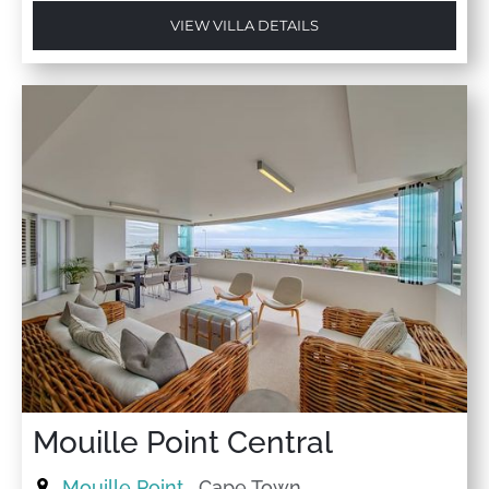
VIEW VILLA DETAILS
Mouille Point Central
Mouille Point
, Cape Town