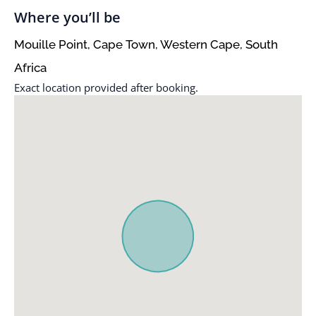
Where you’ll be
Mouille Point, Cape Town, Western Cape, South
Africa
Exact location provided after booking.