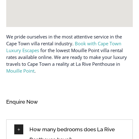
We pride ourselves in the most attentive service in the
Cape Town villa rental industry.
Book with Cape Town
Luxury Escapes
for the lowest Mouille Point villa rental
rates available online. We are ready to make your luxury
travels to Cape Town a reality at La Rive Penthouse in
Mouille Point
.
Enquire Now
How many bedrooms does La Rive