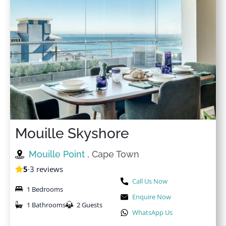
Mouille Skyshore
Mouille Point
, Cape Town
5
·
3 reviews
Call Us Now
1 Bedrooms
Enquire Now
1 Bathrooms
2 Guests
WhatsApp Us