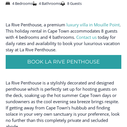
4 Bedrooms
4 Bathrooms
8 Guests
La Rive Penthouse, a premium
luxury villa in Mouille Point
.
This holiday rental in Cape Town accommodates 8 guests
with 4 bedrooms and 4 bathrooms.
Contact us
today for
daily rates and availability to book your luxurious vacation
stay at La Rive Penthouse.
BOOK LA RIVE PENTHOUSE
La Rive Penthouse is a stylishly decorated and designed
penthouse which is perfectly set up for hosting guests on
the deck, soaking up the hot summer Cape Town days or
sundowners as the cool evening sea breeze brings respite.
If getting away from Cape Town’s hubbub and finding
solace in your very own sanctuary is your preference, look
no further than this completely private and secluded
abode.