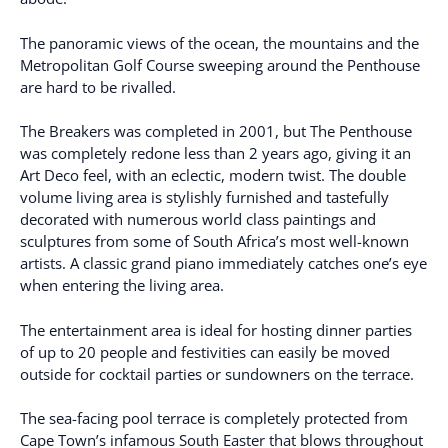
The panoramic views of the ocean, the mountains and the
Metropolitan Golf Course sweeping around the Penthouse
are hard to be rivalled.
The Breakers was completed in 2001, but The Penthouse
was completely redone less than 2 years ago, giving it an
Art Deco feel, with an eclectic, modern twist. The double
volume living area is stylishly furnished and tastefully
decorated with numerous world class paintings and
sculptures from some of South Africa’s most well-known
artists. A classic grand piano immediately catches one’s eye
when entering the living area.
The entertainment area is ideal for hosting dinner parties
of up to 20 people and festivities can easily be moved
outside for cocktail parties or sundowners on the terrace.
The sea-facing pool terrace is completely protected from
Cape Town’s infamous South Easter that blows throughout