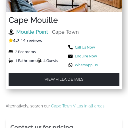
Cape Mouille
Mouille Point
, Cape Town
4.7
·
14 reviews
Call Us Now
2 Bedrooms
Enquire Now
1 Bathrooms
4 Guests
WhatsApp Us
VIEW VILLA DETAILS
Alternatively, search our
Cape Town Villas in all areas
Villa Booking Sidebar
Contact us for pricing