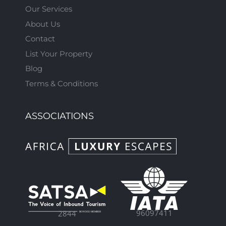
Our Services
About Us
Contact
List Your Property
Blog
Terms & Conditions
ASSOCIATIONS
96097411
2844