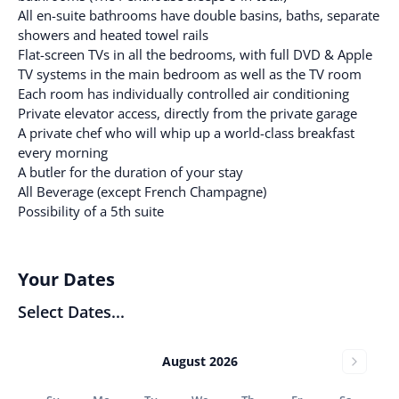
All en-suite bathrooms have double basins, baths, separate
showers and heated towel rails
Flat-screen TVs in all the bedrooms, with full DVD & Apple
TV systems in the main bedroom as well as the TV room
Each room has individually controlled air conditioning
Private elevator access, directly from the private garage
A private chef who will whip up a world-class breakfast
every morning
A butler for the duration of your stay
All Beverage (except French Champagne)
Possibility of a 5th suite
Your Dates
Select Dates...
August 2026