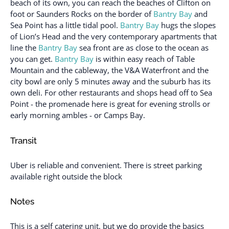
beach of its own, you can reach the beaches of Clifton on
foot or Saunders Rocks on the border of
Bantry Bay
and
Sea Point has a little tidal pool.
Bantry Bay
hugs the slopes
of Lion’s Head and the very contemporary apartments that
line the
Bantry Bay
sea front are as close to the ocean as
you can get.
Bantry Bay
is within easy reach of Table
Mountain and the cableway, the V&A Waterfront and the
city bowl are only 5 minutes away and the suburb has its
own deli. For other restaurants and shops head off to Sea
Point - the promenade here is great for evening strolls or
early morning ambles - or Camps Bay.
Transit
Uber is reliable and convenient. There is street parking
available right outside the block
Notes
This is a self catering unit, but we do provide the basics