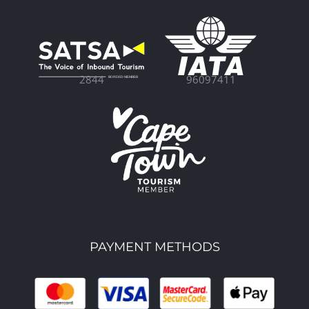
96097411
2844
PAYMENT METHODS