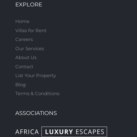
EXPLORE
Home
Villas for Rent
Careers
Our Services
About Us
Contact
List Your Property
Blog
Terms & Conditions
ASSOCIATIONS