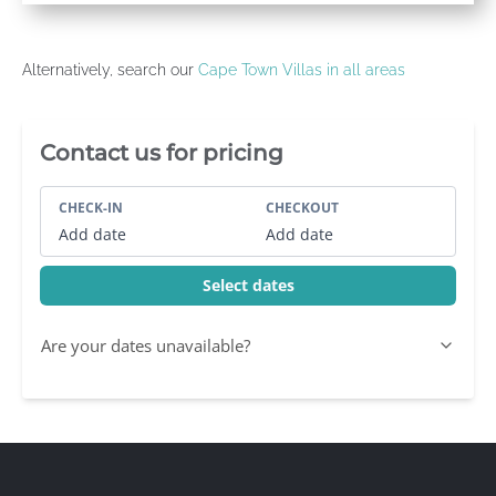
Alternatively, search our
Cape Town Villas in all areas
Villa Booking Sidebar
Contact us for pricing
CHECK-IN
CHECKOUT
Add date
Add date
Select dates
Are your dates unavailable?