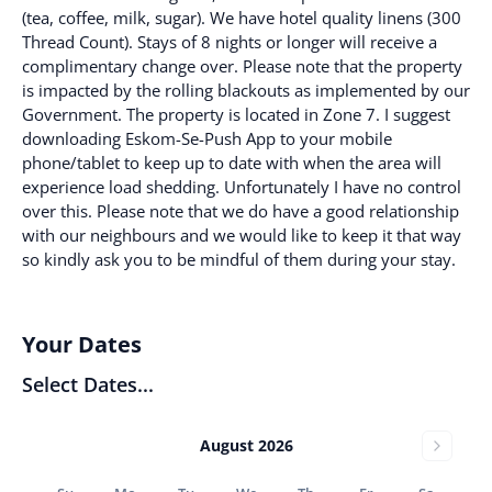
(tea, coffee, milk, sugar). We have hotel quality linens (300
Thread Count). Stays of 8 nights or longer will receive a
complimentary change over. Please note that the property
is impacted by the rolling blackouts as implemented by our
Government. The property is located in Zone 7. I suggest
downloading Eskom-Se-Push App to your mobile
phone/tablet to keep up to date with when the area will
experience load shedding. Unfortunately I have no control
over this. Please note that we do have a good relationship
with our neighbours and we would like to keep it that way
so kindly ask you to be mindful of them during your stay.
Your Dates
Select Dates...
August 2026