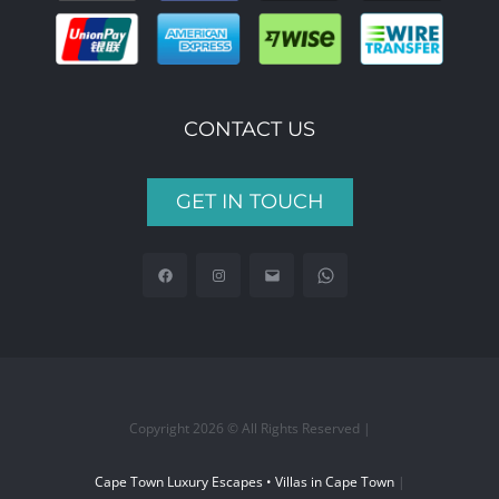
CONTACT US
GET IN TOUCH
Copyright 2026 © All Rights Reserved |
Cape Town Luxury Escapes • Villas in Cape Town
|