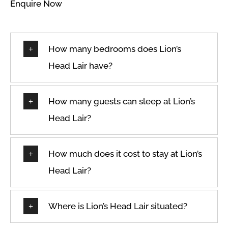
Enquire Now
How many bedrooms does Lion’s
Head Lair have?
How many guests can sleep at Lion’s
Head Lair?
How much does it cost to stay at Lion’s
Head Lair?
Where is Lion’s Head Lair situated?