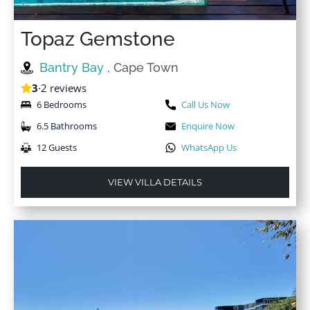
Topaz Gemstone
Bantry Bay
, Cape Town
3
·
2 reviews
6 Bedrooms
Call Us Now
6.5 Bathrooms
Enquire Now
12 Guests
WhatsApp Us
VIEW VILLA DETAILS