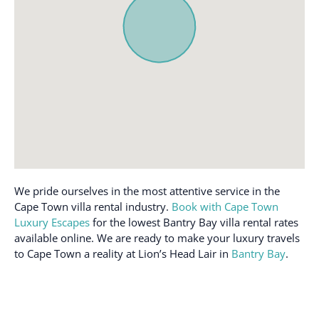
Street parking
Stove
Hair dryer
Stovetop
Hangers
Street Parking
Hot water
Toaster
Internet
Toilet
Iron
Towels inc.
Iron and Ironing board
TV
Iron Board
Washer
Kettle
Wi-Fi
We pride ourselves in the most attentive service in the
Kitchen
Wireless Internet
Cape Town villa rental industry.
Book with Cape Town
Luxury Escapes
for the lowest Bantry Bay villa rental rates
available online. We are ready to make your luxury travels
to Cape Town a reality at Lion’s Head Lair in
Bantry Bay
.