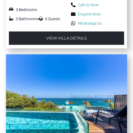
Call Us Now
3 Bedrooms
Enquire Now
3 Bathrooms
6 Guests
WhatsApp Us
VIEW VILLA DETAILS