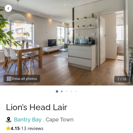
Skip
to
content
Show all photos
1
/
16
Lion’s Head Lair
Bantry Bay
, Cape Town
4.15
·
13 reviews