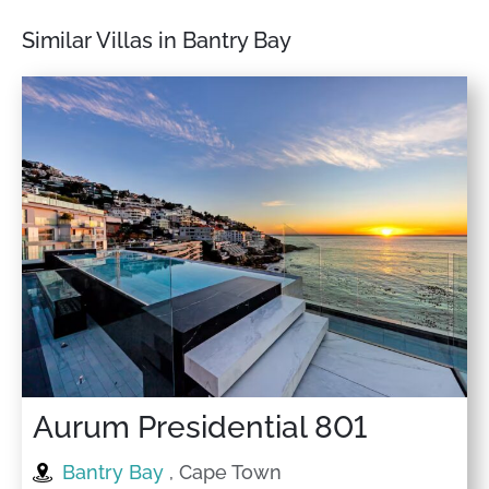
Similar Villas in Bantry Bay
Aurum Presidential 801
Bantry Bay
, Cape Town