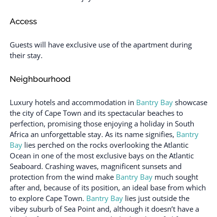
Access
Guests will have exclusive use of the apartment during
their stay.
Neighbourhood
Luxury hotels and accommodation in
Bantry Bay
showcase
the city of Cape Town and its spectacular beaches to
perfection, promising those enjoying a holiday in South
Africa an unforgettable stay. As its name signifies,
Bantry
Bay
lies perched on the rocks overlooking the Atlantic
Ocean in one of the most exclusive bays on the Atlantic
Seaboard. Crashing waves, magnificent sunsets and
protection from the wind make
Bantry Bay
much sought
after and, because of its position, an ideal base from which
to explore Cape Town.
Bantry Bay
lies just outside the
vibey suburb of Sea Point and, although it doesn’t have a