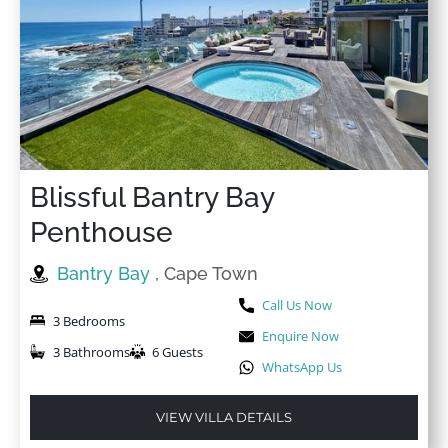
Blissful Bantry Bay
Penthouse
Bantry Bay
, Cape Town
Call Us Now
3 Bedrooms
Enquire Now
3 Bathrooms
6 Guests
WhatsApp Us
VIEW VILLA DETAILS