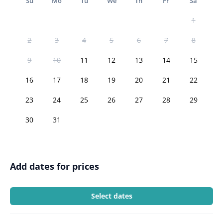
Su
Mo
Tu
We
Th
Fr
Sa
1
2
3
4
5
6
7
8
9
10
11
12
13
14
15
16
17
18
19
20
21
22
23
24
25
26
27
28
29
30
31
Add dates for prices
Select dates