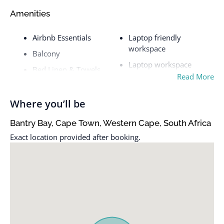
Amenities
Airbnb Essentials
Laptop friendly
workspace
Balcony
Laptop workspace
Bed Linen & Towels
Read More
Oven
Bed linens
Patio
Coffee maker
Where you’ll be
Patio or balcony
Cookware
Bantry Bay, Cape Town, Western Cape, South Africa
Private entrance
Dishes & Utensils
Exact location provided after booking.
Queen
Dishes and silverware
Refrigerator
Dryer
Shampoo
Essentials
Shower
Free parking on street
Smart TV
Free parking on street >