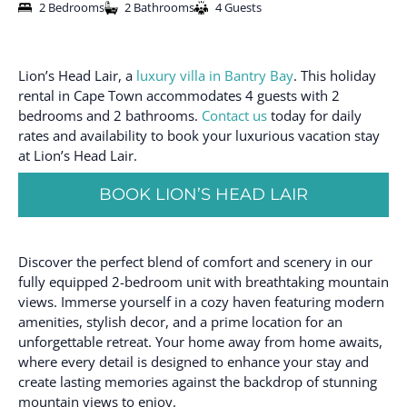
2 Bedrooms
2 Bathrooms
4 Guests
Lion’s Head Lair, a
luxury villa in Bantry Bay
. This holiday
rental in Cape Town accommodates 4 guests with 2
bedrooms and 2 bathrooms.
Contact us
today for daily
rates and availability to book your luxurious vacation stay
at Lion’s Head Lair.
BOOK LION’S HEAD LAIR
Discover the perfect blend of comfort and scenery in our
fully equipped 2-bedroom unit with breathtaking mountain
views. Immerse yourself in a cozy haven featuring modern
amenities, stylish decor, and a prime location for an
unforgettable retreat. Your home away from home awaits,
where every detail is designed to enhance your stay and
create lasting memories against the backdrop of stunning
mountain views to enjoy.