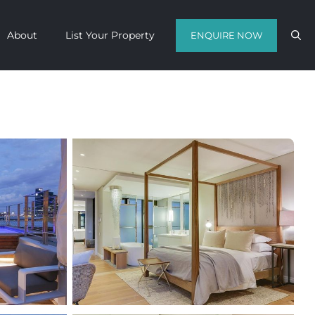
About
List Your Property
ENQUIRE NOW
Contact us with your travel dates and
get a quote in a matter of hours on
the finest luxury escapes Cape Town
has to offer.
Call Us Now
Enquire Now
WhatsApp Us