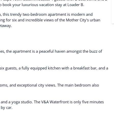
 to book your luxurious vacation stay at Loader B.
n, this trendy two-bedroom apartment is modern and
ng for six and incredible views of the Mother City's urban
getaway.
nes, the apartment is a peaceful haven amongst the buzz of
 six guests, a fully equipped kitchen with a breakfast bar, and a
ooms, and exceptional city views. The main bedroom also
, and a yoga studio. The V&A Waterfront is only five minutes
by car.