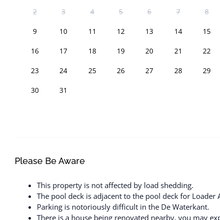
2
3
4
5
6
7
8
9
10
11
12
13
14
15
16
17
18
19
20
21
22
23
24
25
26
27
28
29
30
31
Please Be Aware
This property is not affected by load shedding.
The pool deck is adjacent to the pool deck for Loader 
Parking is notoriously difficult in the De Waterkant.
There is a house being renovated nearby, you may exp