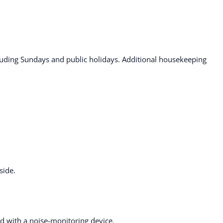
ding Sundays and public holidays. Additional housekeeping
side.
ted with a noise-monitoring device.