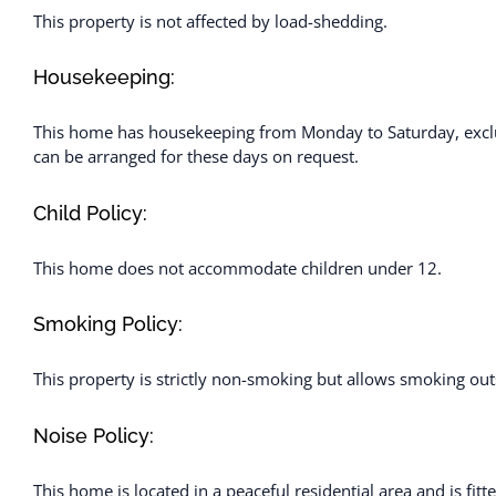
This property is not affected by load-shedding.
Housekeeping:
This home has housekeeping from Monday to Saturday, exclu
can be arranged for these days on request.
Child Policy:
This home does not accommodate children under 12.
Smoking Policy:
This property is strictly non-smoking but allows smoking out
Noise Policy:
This home is located in a peaceful residential area and is fit