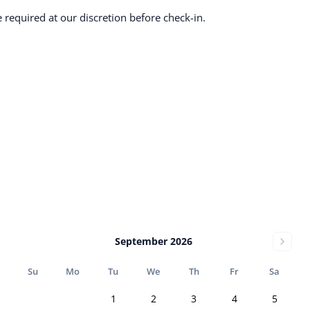
required at our discretion before check-in.
September 2026
Su
Mo
Tu
We
Th
Fr
Sa
1
2
3
4
5