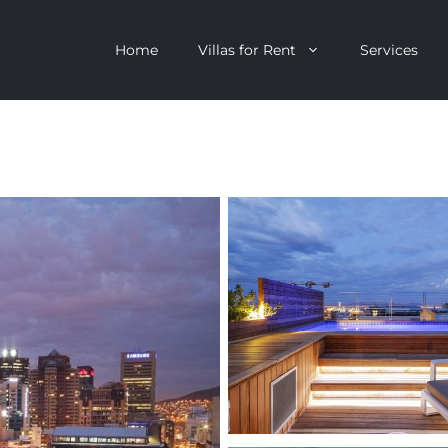
Home
Villas for Rent
Services
escent
Camps Bay
ntagon
Clifton
n Clifton
V&A Waterfront
Villa
Llandudno
onstantia
Constantia
oor Villa
Bakoven
 All Villas
Bantry Bay