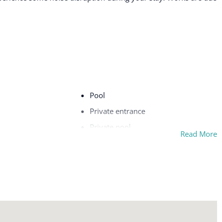
Pool
Private entrance
Private pool
Read More
Refrigerator
Safe
Shampoo
ing board
Ski In
Stove
Swimming pool