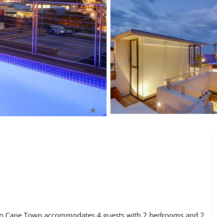
De Waterkant
Search All Locations
al in Cape Town accommodates 4 guests with 2 bedrooms and 2