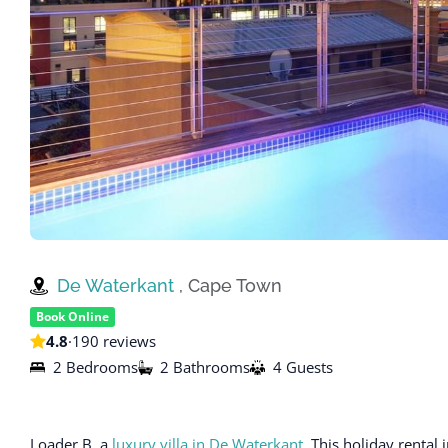
De Waterkant
, Cape Town
Book Online
4.8
·
190 reviews
2 Bedrooms
2 Bathrooms
4 Guests
Loader B, a
luxury villa in De Waterkant
. This holiday rent