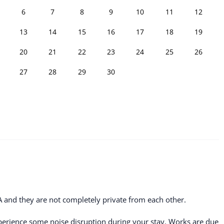
6
7
8
9
10
11
12
13
14
15
16
17
18
19
20
21
22
23
24
25
26
27
28
29
30
A and they are not completely private from each other.
erience some noise disruption during your stay. Works are due