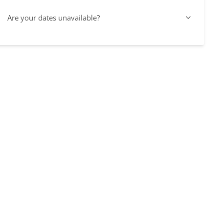
Are your dates unavailable?