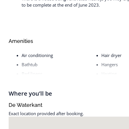
to be complete at the end of June 2023.
Amenities
Air conditioning
Hair dryer
Bathtub
Hangers
Bed linens
Heating
Cable TV
Hot water
Coffee maker
Internet
Where you’ll be
Cooking basics
Iron
De Waterkant
Cookware
Iron and Iron
Exact location provided after booking.
Dishes and silverware
Kettle
Dishwasher
Kitchen