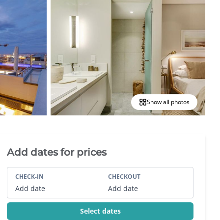
Show all photos
Villa Booking Sidebar
Add dates for prices
CHECK-IN
CHECKOUT
Add date
Add date
Select dates