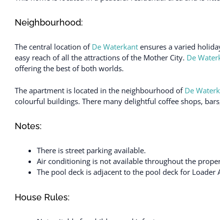
Neighbourhood:
The central location of
De Waterkant
ensures a varied holiday
easy reach of all the attractions of the Mother City.
De Water
offering the best of both worlds.
The apartment is located in the neighbourhood of
De Waterk
colourful buildings. There many delightful coffee shops, bars
Notes:
There is street parking available.
Air conditioning is not available throughout the proper
The pool deck is adjacent to the pool deck for Loader 
House Rules: