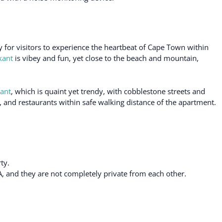
 for visitors to experience the heartbeat of Cape Town within
kant
is vibey and fun, yet close to the beach and mountain,
ant
, which is quaint yet trendy, with cobblestone streets and
, and restaurants within safe walking distance of the apartment.
ty.
A, and they are not completely private from each other.