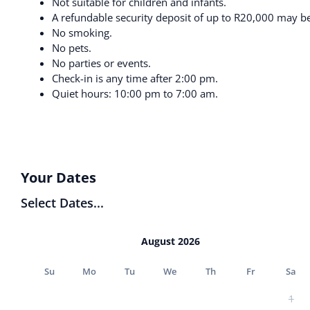
Not suitable for children and infants.
A refundable security deposit of up to R20,000 may be 
No smoking.
No pets.
No parties or events.
Check-in is any time after 2:00 pm.
Quiet hours: 10:00 pm to 7:00 am.
Your Dates
Select Dates...
August 2026
Su
Mo
Tu
We
Th
Fr
Sa
1