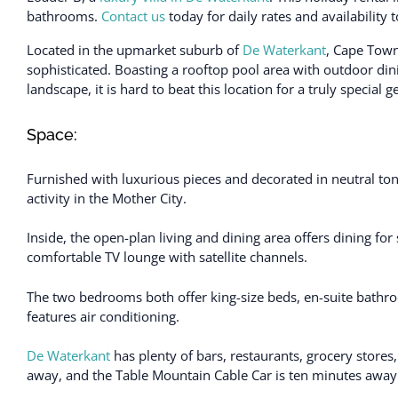
bathrooms.
Contact us
today for daily rates and availability
Located in the upmarket suburb of
De Waterkant
, Cape Tow
sophisticated. Boasting a rooftop pool area with outdoor dini
landscape, it is hard to beat this location for a truly special 
Space:
Furnished with luxurious pieces and decorated in neutral to
activity in the Mother City.
Inside, the open-plan living and dining area offers dining for
comfortable TV lounge with satellite channels.
The two bedrooms both offer king-size beds, en-suite bathr
features air conditioning.
De Waterkant
has plenty of bars, restaurants, grocery stores
away, and the Table Mountain Cable Car is ten minutes away 