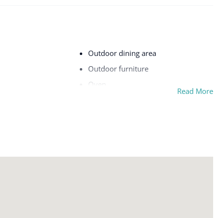
Outdoor dining area
Outdoor furniture
Oven
Read More
on premises
Patio or balcony
Shower gel
ou
Smoke alarm
TV
Washer
Wifi
chine