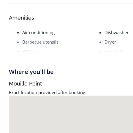
Amenities
Air conditioning
Dishwasher
Barbecue utensils
Dryer
BBQ grill
Essentials
Bed linens
Free parking 
Body soap
Heating
Where you’ll be
Carbon monoxide alarm
Host greets y
Mouille Point
Cleaning available during stay
Hot water
Exact location provided after booking.
Cleaning products
Iron
Clothing storage
Kitchen
Coffee maker
Microwave
Dining table
Nespresso ma