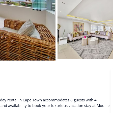
De Waterkant
Search All Locations
liday rental in Cape Town accommodates 8 guests with 4
 and availability to book your luxurious vacation stay at Mouille