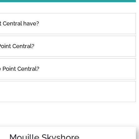
 Central have?
oint Central?
 Point Central?
Mouille Skyshore