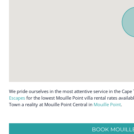
We pride ourselves in the most attentive service in the Cape 
Escapes
for the lowest Mouille Point villa rental rates avail
Town a reality at Mouille Point Central in
Mouille Point
.
BOOK MOUILLE