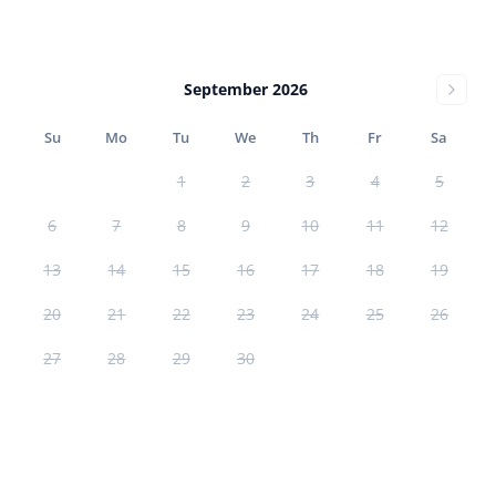
September 2026
Su
Mo
Tu
We
Th
Fr
Sa
1
2
3
4
5
6
7
8
9
10
11
12
13
14
15
16
17
18
19
20
21
22
23
24
25
26
27
28
29
30