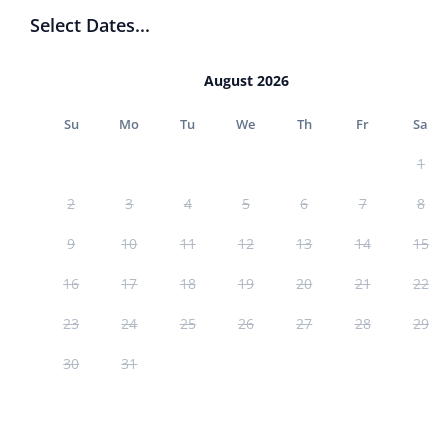
Select Dates...
August 2026
Su
Mo
Tu
We
Th
Fr
Sa
1
2
3
4
5
6
7
8
9
10
11
12
13
14
15
16
17
18
19
20
21
22
23
24
25
26
27
28
29
30
31