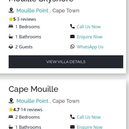
Mouille Point
, Cape Town
5
·
3 reviews
1 Bedrooms
Call Us Now
1 Bathrooms
Enquire Now
2 Guests
WhatsApp Us
VIEW VILLA DETAILS
Cape Mouille
Mouille Point
, Cape Town
4.7
·
14 reviews
2 Bedrooms
Call Us Now
1 Bathrooms
Enquire Now