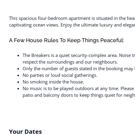
This spacious four-bedroom apartment is situated in the hea
captivating ocean views. Enjoy the ultimate luxury and elegan
A Few House Rules To Keep Things Peaceful:
The Breakers is a quiet security-complex area. Noise t
respect the surroundings and our neighbours.
Only the number of guests stated in the booking may b
No parties or loud social gatherings.
No smoking inside the house.
No music is to be played outdoors at any time. Please
patio and balcony doors to keep things quiet for neig
Your Dates