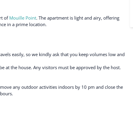
rt of
Mouille Point
. The apartment is light and airy, offering
ce in a prime location.
ravels easily, so we kindly ask that you keep volumes low and
e at the house. Any visitors must be approved by the host.
 move any outdoor activities indoors by 10 pm and close the
hbours.