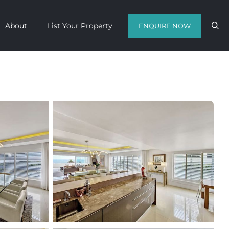
About
List Your Property
ENQUIRE NOW
Contact us with your travel dates and
get a quote in a matter of hours on
the finest luxury escapes Cape Town
has to offer.
Call Us Now
Enquire Now
WhatsApp Us