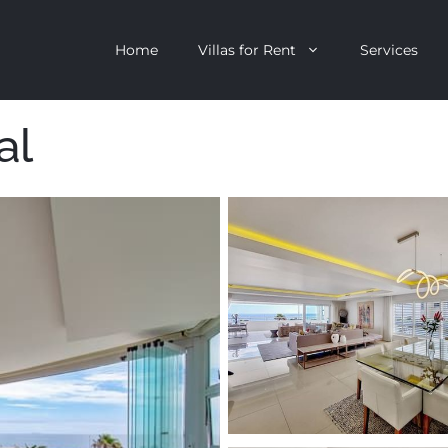
Home
Villas for Rent
Services
al
escent
Camps Bay
ntagon
Clifton
n Clifton
V&A Waterfront
Villa
Llandudno
onstantia
Constantia
oor Villa
Bakoven
 All Villas
Bantry Bay