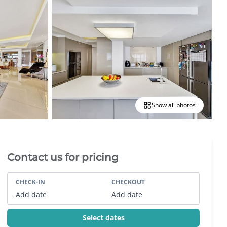
Show all photos
Villa Booking Sidebar
Contact us for pricing
CHECK-IN
CHECKOUT
Add date
Add date
Select dates