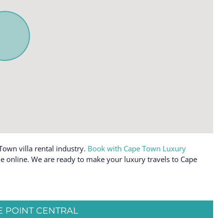
Town villa rental industry.
Book with Cape Town Luxury
able online. We are ready to make your luxury travels to Cape
 POINT CENTRAL