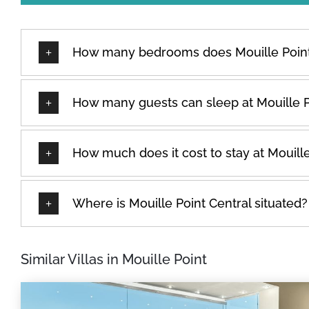
How many bedrooms does Mouille Point
How many guests can sleep at Mouille P
How much does it cost to stay at Mouille
Where is Mouille Point Central situated?
Similar Villas in Mouille Point