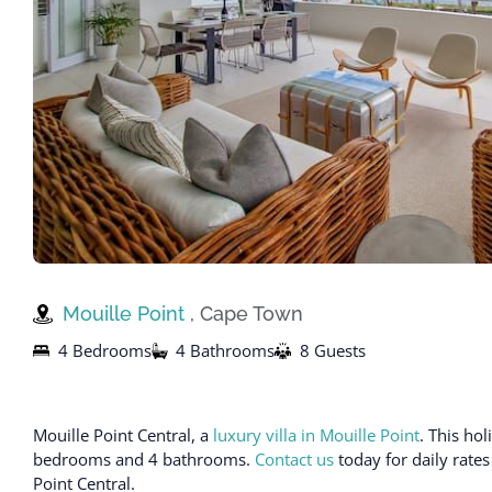
Mouille Point
, Cape Town
4 Bedrooms
4 Bathrooms
8 Guests
Mouille Point Central, a
luxury villa in Mouille Point
. This ho
bedrooms and 4 bathrooms.
Contact us
today for daily rates
Point Central.