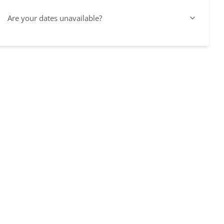
Are your dates unavailable?