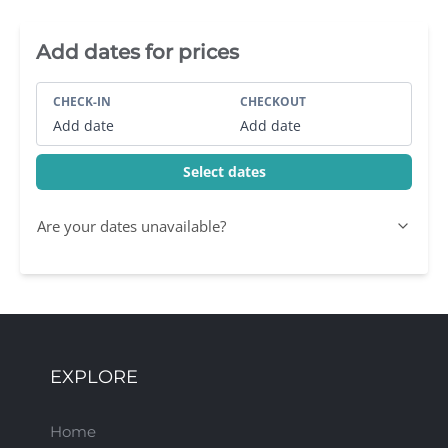
Villa Booking Sidebar
Add dates for prices
CHECK-IN
CHECKOUT
Add date
Add date
Select dates
Are your dates unavailable?
EXPLORE
Home