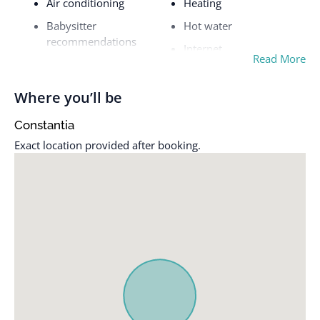
Air conditioning
Heating
Babysitter
Hot water
recommendations
Internet
Read More
Baking sheet
Iron
Barbeque utensils
Kettle
Where you’ll be
Bathtub
Kitchen
Constantia
BBQ grill
Luggage dropoff allowed
Exact location provided after booking.
Bed linens
Microwave
Blender
Mountain
Cable TV
Mountain view
Ceiling fan
Outdoor kitchen
Clothing storage
Outdoor pool
Coffee
Outdoor seating
Conditioner
(furniture)
Cookware
Oven