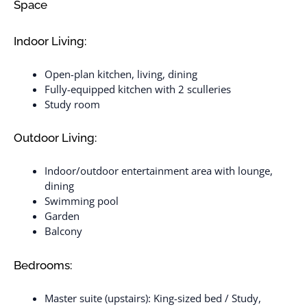
Space
Indoor Living:
Open-plan kitchen, living, dining
Fully-equipped kitchen with 2 sculleries
Study room
Outdoor Living:
Indoor/outdoor entertainment area with lounge,
dining
Swimming pool
Garden
Balcony
Bedrooms:
Master suite (upstairs): King-sized bed / Study,