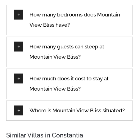
Garden view
Wireless Internet
Hangers
How many bedrooms does Mountain
View Bliss have?
How many guests can sleep at
Mountain View Bliss?
How much does it cost to stay at
Mountain View Bliss?
Where is Mountain View Bliss situated?
Similar Villas in Constantia