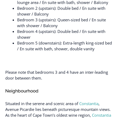
lounge area / En suite with bath, shower / Balcony
Bedroom 2 (upstairs): Double bed / En suite with
shower / Balcony
Bedroom 3 (upstairs): Queen-sized bed / En suite
with shower / Balcony
Bedroom 4 (upstairs): Double bed / En suite with
shower
Bedroom 5 (downstairs): Extra-length king-sized bed
/ En suite with bath, shower, double vanity
Please note that bedrooms 3 and 4 have an inter-leading
door between them.
Neighbourhood
Situated in the serene and scenic area of
Constantia
,
Avenue Picardie lies beneath picturesque mountain views.
As the heart of Cape Town’s oldest wine region,
Constantia