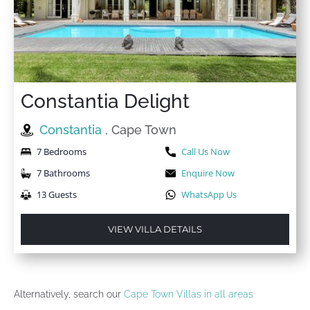
Constantia Delight
Constantia
, Cape Town
7 Bedrooms
Call Us Now
7 Bathrooms
Enquire Now
13 Guests
WhatsApp Us
VIEW VILLA DETAILS
Alternatively, search our
Cape Town Villas in all areas