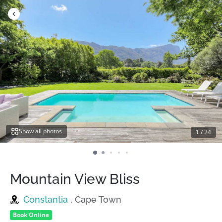
Skip
to
content
Show all photos
1
/
24
Mountain View Bliss
Constantia
, Cape Town
Book Online