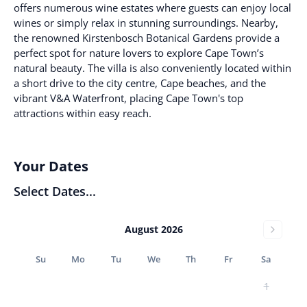
offers numerous wine estates where guests can enjoy local
wines or simply relax in stunning surroundings. Nearby,
the renowned Kirstenbosch Botanical Gardens provide a
perfect spot for nature lovers to explore Cape Town’s
natural beauty. The villa is also conveniently located within
a short drive to the city centre, Cape beaches, and the
vibrant V&A Waterfront, placing Cape Town's top
attractions within easy reach.
Your Dates
Select Dates...
August 2026
Su
Mo
Tu
We
Th
Fr
Sa
1