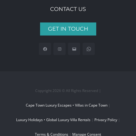
CONTACT US
GET IN TOUCH
Copyright 2026 © All Rights Reserved |
Cape Town Luxury Escapes • Villas in Cape Town
|
Luxury Holidays • Global Luxury Villa Rentals
|
Privacy Policy
|
Terms & Conditions
|
Manage Consent