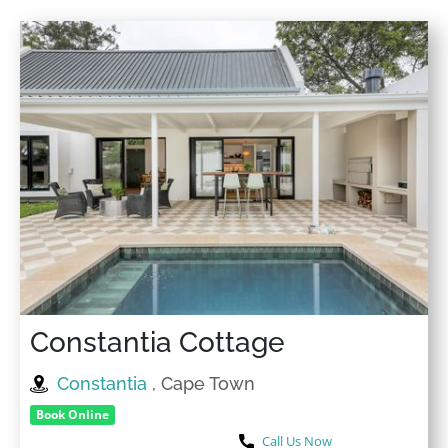
Constantia Cottage
Constantia
, Cape Town
Book Online
Call Us Now