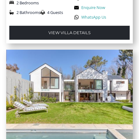
2 Bedrooms
Enquire Now
2 Bathrooms
4 Guests
WhatsApp Us
VIEW VILLA DETAILS