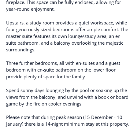
fireplace. This space can be fully enclosed, allowing for
year-round enjoyment.
Upstairs, a study room provides a quiet workspace, while
four generously sized bedrooms offer ample comfort. The
master suite features its own lounge/study area, an en
suite bathroom, and a balcony overlooking the majestic
surroundings.
Three further bedrooms, all with en-suites and a guest
bedroom with en-suite bathroom on the lower floor
provide plenty of space for the family.
Spend sunny days lounging by the pool or soaking up the
views from the balcony, and unwind with a book or board
game by the fire on cooler evenings.
Please note that during peak season (15 December - 10
January) there is a 14-night minimum stay at this property.