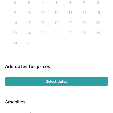
2
3
4
5
6
7
8
9
10
11
12
13
14
15
16
17
18
19
20
21
22
23
24
25
26
27
28
29
30
31
Add dates for prices
Select dates
Amenities