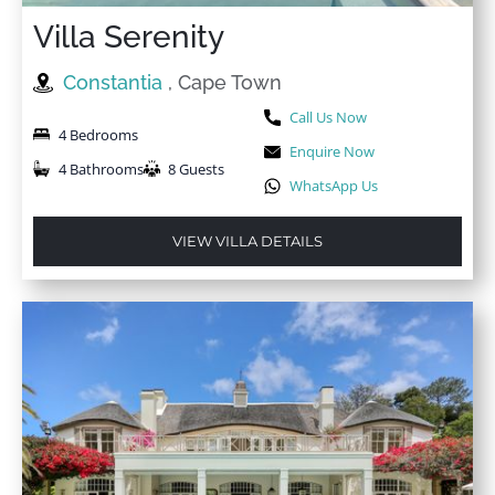
Villa Serenity
Constantia
, Cape Town
Call Us Now
4 Bedrooms
Enquire Now
4 Bathrooms
8 Guests
WhatsApp Us
VIEW VILLA DETAILS