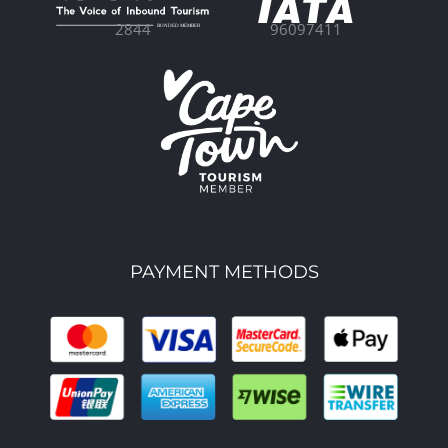
96097411
2844
PAYMENT METHODS