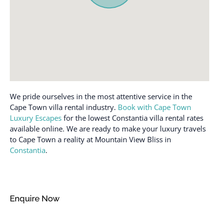
Desk
Patio or balcony
Dining table
Private entrance
Dishes and silverware
Private pool
Dishwasher
Refrigerator
Dryer
Rural
Essentials
Shampoo
We pride ourselves in the most attentive service in the
Extra pillows and
Shower gel
Cape Town villa rental industry.
Book with Cape Town
blankets
Luxury Escapes
for the lowest Constantia villa rental rates
Stove
available online. We are ready to make your luxury travels
Family/kid friendly
Swimming pool
to Cape Town a reality at Mountain View Bliss in
Free parking on
Constantia
.
Toaster
premises
Towels provided
Freezer
TV
Garage
Enquire Now
Washer
Garden or backyard
Wine glasses