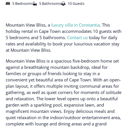
5 Bedrooms
5 Bathrooms
10 Guests
Mountain View Bliss, a
luxury villa in Constantia
. This
holiday rental in Cape Town accommodates 10 guests with
5 bedrooms and 5 bathrooms.
Contact us
today for daily
rates and availability to book your luxurious vacation stay
at Mountain View Bliss.
Mountain View Bliss is a spacious five-bedroom home set
against a breathtaking mountain backdrop, ideal for
families or groups of friends looking to stay in a
convenient yet beautiful area of Cape Town. With an open-
plan layout, it offers multiple inviting communal areas for
gathering, as well as quiet corners for moments of solitude
and relaxation. The lower level opens up onto a beautiful
garden with a sparkling pool, expansive lawn, and
magnificent mountain views. Enjoy delicious meals and
quiet relaxation in the indoor/outdoor entertainment area,
complete with lounge and dining areas and a grand