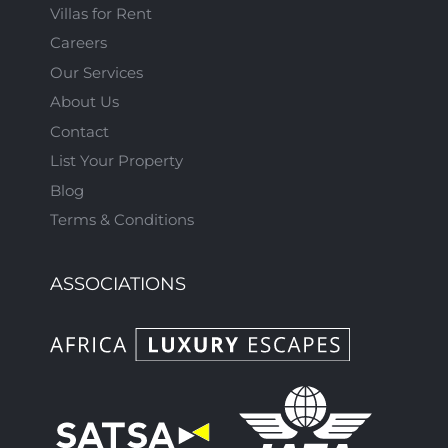
Villas for Rent
Careers
Our Services
About Us
Contact
List Your Property
Blog
Terms & Conditions
ASSOCIATIONS