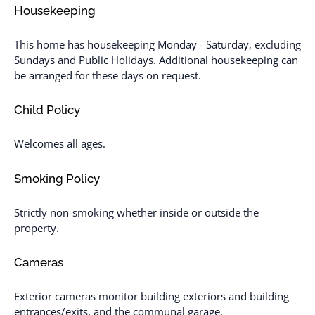
Housekeeping
This home has housekeeping Monday - Saturday, excluding
Sundays and Public Holidays. Additional housekeeping can
be arranged for these days on request.
Child Policy
Welcomes all ages.
Smoking Policy
Strictly non-smoking whether inside or outside the
property.
Cameras
Exterior cameras monitor building exteriors and building
entrances/exits, and the communal garage.