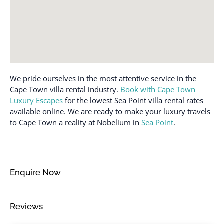
Desk
Patio or balcony
Dining table
Refrigerator
Dishes and silverware
Rooftop pool
Dishwasher
Safe
Dryer
We pride ourselves in the most attentive service in the
Sea view
Dryer in common space
Cape Town villa rental industry.
Book with Cape Town
Shampoo
Luxury Escapes
for the lowest Sea Point villa rental rates
Elevator
Shower gel
available online. We are ready to make your luxury travels
Emergency exit
to Cape Town a reality at Nobelium in
Sea Point
.
Single level home
Enhanced cleaning
Smoke detector
practices
Stove
Essentials
Enquire Now
Suitable for children (2-
Family/kid friendly
12 years)
Fire extinguisher
Suitable for infants
Reviews
Free parking on
(under 2 years)
premises