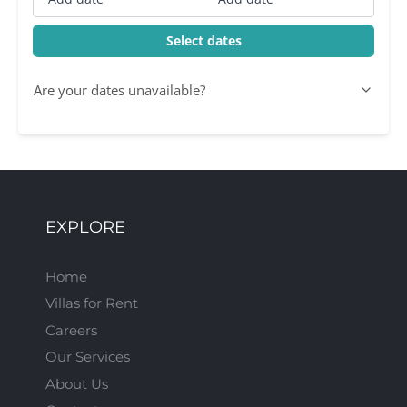
Select dates
Are your dates unavailable?
EXPLORE
Home
Villas for Rent
Careers
Our Services
About Us