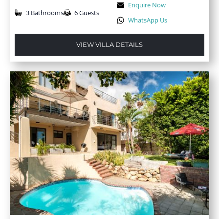
Enquire Now
3 Bathrooms
6 Guests
WhatsApp Us
VIEW VILLA DETAILS