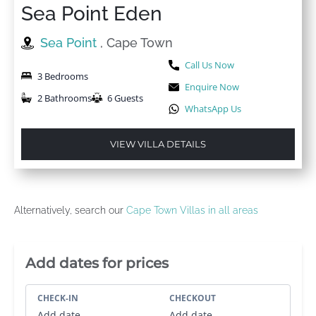
Sea Point Eden
Sea Point
, Cape Town
Call Us Now
3 Bedrooms
Enquire Now
2 Bathrooms
6 Guests
WhatsApp Us
VIEW VILLA DETAILS
Alternatively, search our
Cape Town Villas in all areas
Villa Booking Sidebar
Add dates for prices
CHECK-IN
CHECKOUT
Add date
Add date