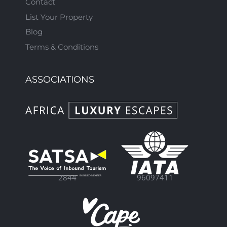
Contact
List Your Property
Blog
Terms & Conditions
ASSOCIATIONS
96097411
2844