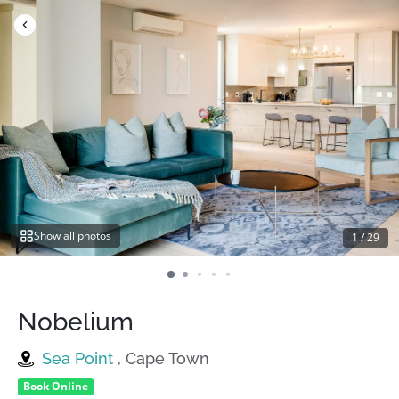
Skip
to
content
Show all photos
1
/
29
Nobelium
Sea Point
, Cape Town
Book Online