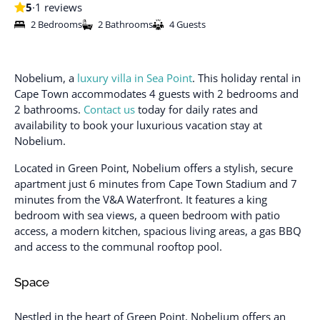
5
·
1 reviews
2 Bedrooms
2 Bathrooms
4 Guests
Nobelium, a
luxury villa in Sea Point
. This holiday rental in
Cape Town accommodates 4 guests with 2 bedrooms and
2 bathrooms.
Contact us
today for daily rates and
availability to book your luxurious vacation stay at
Nobelium.
Located in Green Point, Nobelium offers a stylish, secure
apartment just 6 minutes from Cape Town Stadium and 7
minutes from the V&A Waterfront. It features a king
bedroom with sea views, a queen bedroom with patio
access, a modern kitchen, spacious living areas, a gas BBQ
and access to the communal rooftop pool.
Space
Nestled in the heart of Green Point, Nobelium offers an