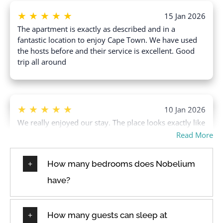
Swimming pool
★
★
★
★
★
Free parking on street
15 Jan 2026
Toaster
The apartment is exactly as described and in a
Freezer
Towels provided
fantastic location to enjoy Cape Town. We have used
Garage
the hosts before and their service is excellent. Good
TV
trip all around
Hair dryer
Washer
Hangers
Water View
Heating
Wine glasses
★
★
★
★
★
10 Jan 2026
Wireless Internet
We really enjoyed our stay. The place looks exactly like
the pictures and it’s sooo clean. I would highly
Read More
recommend this place.
How many bedrooms does Nobelium
have?
★
★
★
★
★
18 Dec 2025
Enjoyed our stay, great having a meet and greet host
How many guests can sleep at
with friendly daily cleaning staff. The hired baby high