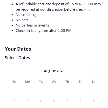
A refundable security deposit of up to R20,000 may
be required at our discretion before check-in.
No smoking
No pets
No parties or events
Check-in is anytime after 2:00 PM
Your Dates
Select Dates...
August 2026
Su
Mo
Tu
We
Th
Fr
Sa
1
2
3
4
5
6
7
8