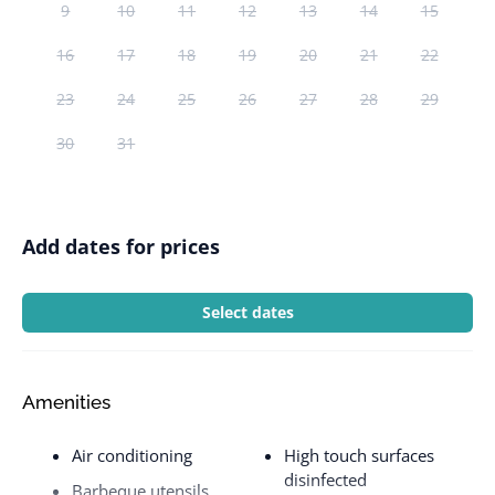
9
10
11
12
13
14
15
16
17
18
19
20
21
22
23
24
25
26
27
28
29
30
31
Add dates for prices
Select dates
Amenities
Air conditioning
High touch surfaces
disinfected
Barbeque utensils