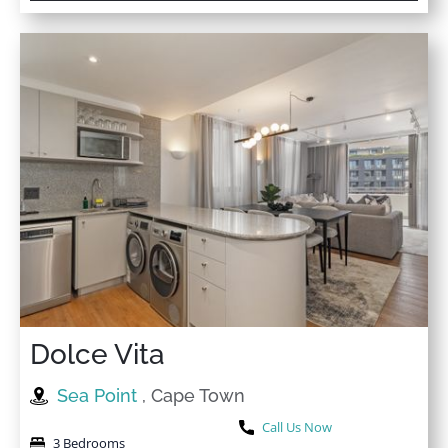
★
★
★
★
★
3 Sep 2025
Very nice, neat and cozy apartment with a spacious
Lounge. The area is quiet and peaceful too, I’ll
definitely come back another time.
★
★
★
★
★
5 Aug 2025
Enjoyable stay with nice treatment and excellent
services. I recommend dealing with them.
★
★
★
★
★
7 Jun 2025
Dolce Vita
A very clean and nice place to stay in, we enjoyed our
stay there. Definitely I’ll book with them always, highly
Sea Point
, Cape Town
recommended.
Call Us Now
3 Bedrooms