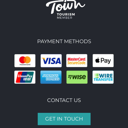
PAYMENT METHODS
CONTACT US
GET IN TOUCH