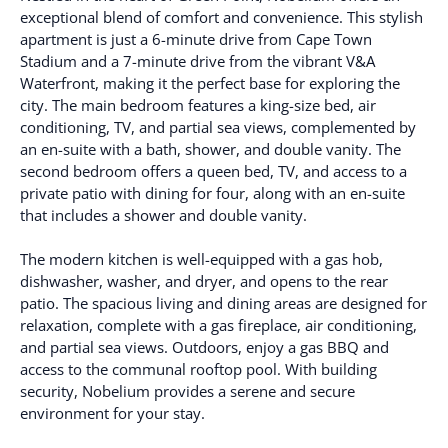
exceptional blend of comfort and convenience. This stylish
apartment is just a 6-minute drive from Cape Town
Stadium and a 7-minute drive from the vibrant V&A
Waterfront, making it the perfect base for exploring the
city. The main bedroom features a king-size bed, air
conditioning, TV, and partial sea views, complemented by
an en-suite with a bath, shower, and double vanity. The
second bedroom offers a queen bed, TV, and access to a
private patio with dining for four, along with an en-suite
that includes a shower and double vanity.
The modern kitchen is well-equipped with a gas hob,
dishwasher, washer, and dryer, and opens to the rear
patio. The spacious living and dining areas are designed for
relaxation, complete with a gas fireplace, air conditioning,
and partial sea views. Outdoors, enjoy a gas BBQ and
access to the communal rooftop pool. With building
security, Nobelium provides a serene and secure
environment for your stay.