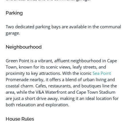
Parking
Two dedicated parking bays are available in the communal
garage.
Neighbourhood
Green Point is a vibrant, affluent neighbourhood in Cape
Town, known for its scenic views, leafy streets, and
proximity to key attractions. With the iconic
Sea Point
Promenade nearby, it offers a blend of urban living and
coastal charm. Cafes, restaurants, and boutiques line the
area, while the V&A Waterfront and Cape Town Stadium
are just a short drive away, making it an ideal location for
both relaxation and exploration.
House Rules