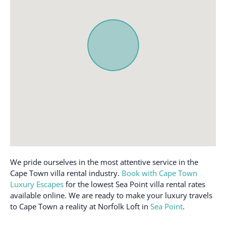
Communal pool
Oven
Conditioner
Path to entrance lit at
night
Cookware
Patio or balcony
Desk
Refrigerator
Dishes and silverware
Rooftop pool
Dishwasher
Safe
Doorman
Shampoo
Elevator
Shower gel
Emergency exit
Single level home
Enhanced cleaning
We pride ourselves in the most attentive service in the
practices
Smoke detector
Cape Town villa rental industry.
Book with Cape Town
Essentials
Stove
Luxury Escapes
for the lowest Sea Point villa rental rates
available online. We are ready to make your luxury travels
Free parking on
Suitable for children (2-
to Cape Town a reality at Norfolk Loft in
Sea Point
.
premises
12 years)