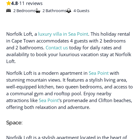
4.8
·
11 reviews
2 Bedrooms
2 Bathrooms
4 Guests
Norfolk Loft, a
luxury villa in Sea Point
. This holiday rental
in Cape Town accommodates 4 guests with 2 bedrooms
and 2 bathrooms.
Contact us
today for daily rates and
availability to book your luxurious vacation stay at Norfolk
Loft.
Norfolk Loft is a modern apartment in
Sea Point
with
stunning mountain views. It features a stylish living area,
well-equipped kitchen, two queen bedrooms, and access to
a communal gym and rooftop pool. Enjoy nearby
attractions like
Sea Point
's promenade and Clifton beaches,
offering both relaxation and adventure.
Space:
Norfolk Loft is a stylish apartment located in the heart of