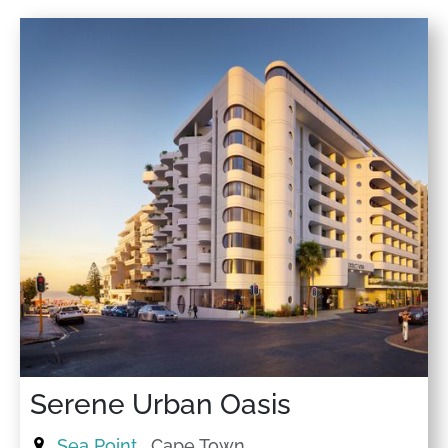
★
★
★
★
★
24 Nov 2025
Very friendly houskeeper B. Thanks for having us, we
had a great time. The Apartment was located very well.
★
★
★
★
★
17 Nov 2025
Great base within walking distance to the beach and
cool cafes. Below is a great café. The apartment was
very clean and nicely furnished.
★
★
★
★
★
5 Nov 2025
Lovely stay :)
Serene Urban Oasis
Sea Point
, Cape Town