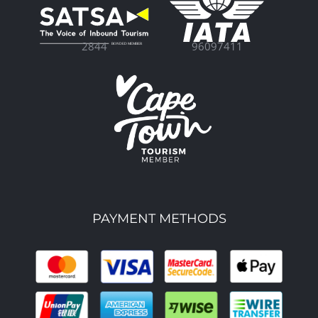
96097411
2844
PAYMENT METHODS