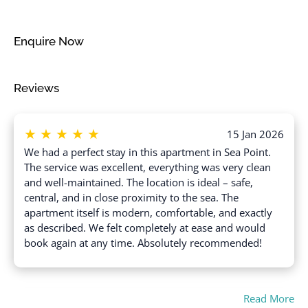
Free parking on street
Suitable for infants
(under 2 years)
Freezer
Swimming pool
Enquire Now
Garage
Toaster
Gym
Towels provided
Reviews
Hair dryer
TV
Hangers
Wine glasses
★
★
★
★
★
Heating
15 Jan 2026
Wireless Internet
We had a perfect stay in this apartment in Sea Point.
High touch surfaces
The service was excellent, everything was very clean
disinfected
and well-maintained. The location is ideal – safe,
central, and in close proximity to the sea. The
apartment itself is modern, comfortable, and exactly
as described. We felt completely at ease and would
book again at any time. Absolutely recommended!
Read More