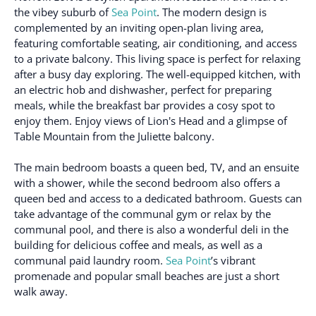
the vibey suburb of
Sea Point
. The modern design is
complemented by an inviting open-plan living area,
featuring comfortable seating, air conditioning, and access
to a private balcony. This living space is perfect for relaxing
after a busy day exploring. The well-equipped kitchen, with
an electric hob and dishwasher, perfect for preparing
meals, while the breakfast bar provides a cosy spot to
enjoy them. Enjoy views of Lion's Head and a glimpse of
Table Mountain from the Juliette balcony.
The main bedroom boasts a queen bed, TV, and an ensuite
with a shower, while the second bedroom also offers a
queen bed and access to a dedicated bathroom. Guests can
take advantage of the communal gym or relax by the
communal pool, and there is also a wonderful deli in the
building for delicious coffee and meals, as well as a
communal paid laundry room.
Sea Point
’s vibrant
promenade and popular small beaches are just a short
walk away.