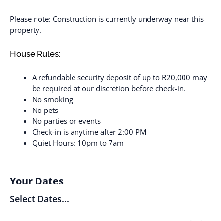
Please note: Construction is currently underway near this
property.
House Rules:
A refundable security deposit of up to R20,000 may
be required at our discretion before check-in.
No smoking
No pets
No parties or events
Check-in is anytime after 2:00 PM
Quiet Hours: 10pm to 7am
Your Dates
Select Dates...