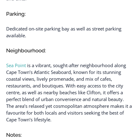
Parking:
Dedicated on-site parking bay as well as street parking
available.
Neighbourhood:
Sea Point
is a vibrant, sought-after neighbourhood along
Cape Town’s Atlantic Seaboard, known for its stunning
coastal views, lively promenade, and mix of cafes,
restaurants, and boutiques. With easy access to the city
centre, as well as nearby beaches like Clifton, it offers a
perfect blend of urban convenience and natural beauty.
The area’s relaxed yet cosmopolitan atmosphere makes it a
favourite for both locals and visitors seeking the best of
Cape Town’s lifestyle.
Notes: