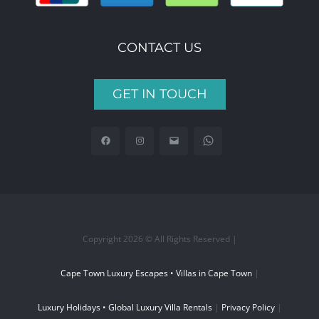
CONTACT US
GET IN TOUCH
Copyright 2026 © All Rights Reserved |
Cape Town Luxury Escapes • Villas in Cape Town
|
Luxury Holidays • Global Luxury Villa Rentals
|
Privacy Policy
|