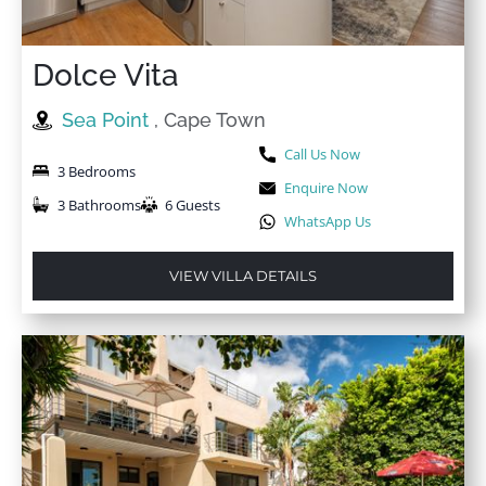
Dolce Vita
Sea Point
, Cape Town
Call Us Now
3 Bedrooms
Enquire Now
3 Bathrooms
6 Guests
WhatsApp Us
VIEW VILLA DETAILS