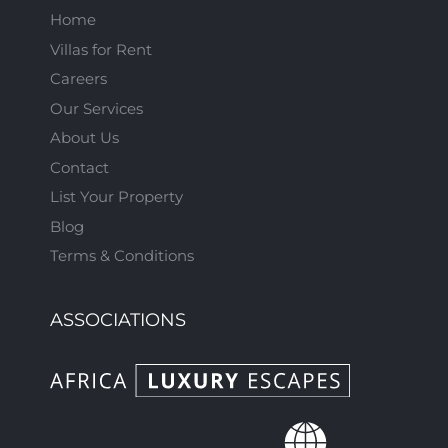
Home
Villas for Rent
Careers
Our Services
About Us
Contact
List Your Property
Blog
Terms & Conditions
ASSOCIATIONS