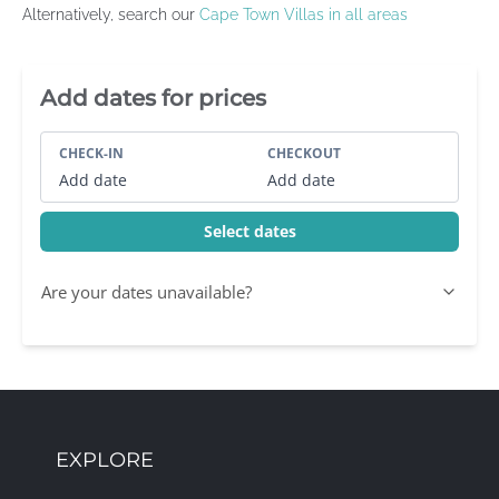
Alternatively, search our
Cape Town Villas in all areas
Villa Booking Sidebar
Add dates for prices
CHECK-IN
CHECKOUT
Add date
Add date
Select dates
Are your dates unavailable?
EXPLORE