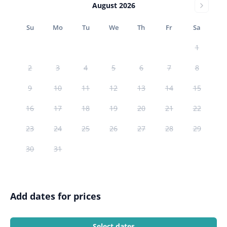
August 2026
Su
Mo
Tu
We
Th
Fr
Sa
1
2
3
4
5
6
7
8
9
10
11
12
13
14
15
16
17
18
19
20
21
22
23
24
25
26
27
28
29
30
31
Add dates for prices
Select dates