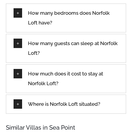
★
★
★
★
★
13 Jan 2026
The apartment is really nice and clean and has a nice
How many bedrooms does Norfolk
view. Lots of cafes and restaurants around and pretty
close to the water.
Loft have?
How many guests can sleep at Norfolk
★
★
★
★
★
6 Jan 2026
Loft?
Great location in Sea Point, many cafes for breakfast,
great view of the Lion's Head.
How much does it cost to stay at
Norfolk Loft?
★
★
★
★
★
5 Jan 2026
We had a lovely stay at apartments. The location was
Where is Norfolk Loft situated?
great and the building even had a nice café right next
to the entrance. Would definitely stay here again!
Similar Villas in Sea Point