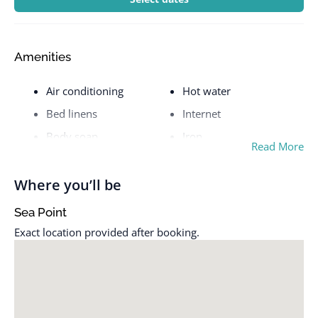
Amenities
Air conditioning
Hot water
Bed linens
Internet
Body soap
Iron
Read More
Cable TV
Kettle
Cleaning before
Kitchen
Where you’ll be
checkout
Laptop friendly
Sea Point
Cleaning Disinfection
workspace
Exact location provided after booking.
Cleaning products
Luggage dropoff allowed
Clothing storage
Microwave
Coffee
Mountain view
Coffee maker
Outdoor pool