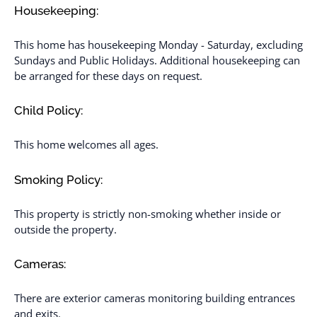
Housekeeping:
This home has housekeeping Monday - Saturday, excluding
Sundays and Public Holidays. Additional housekeeping can
be arranged for these days on request.
Child Policy:
This home welcomes all ages.
Smoking Policy:
This property is strictly non-smoking whether inside or
outside the property.
Cameras:
There are exterior cameras monitoring building entrances
and exits.