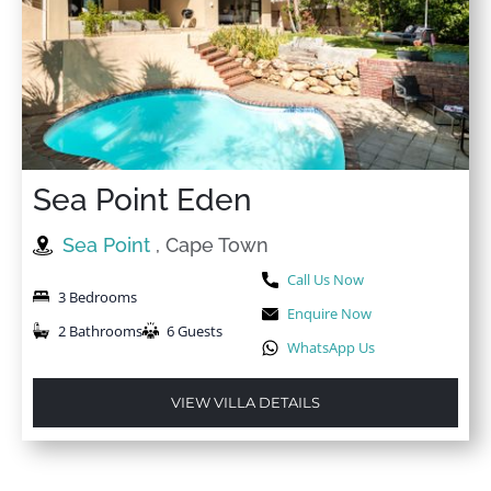
Sea Point Eden
Sea Point
, Cape Town
Call Us Now
3 Bedrooms
Enquire Now
2 Bathrooms
6 Guests
WhatsApp Us
VIEW VILLA DETAILS