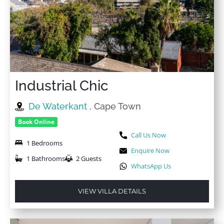
Industrial Chic
De Waterkant
, Cape Town
Book Online
Call Us Now
1 Bedrooms
Enquire Now
1 Bathrooms
2 Guests
WhatsApp Us
VIEW VILLA DETAILS