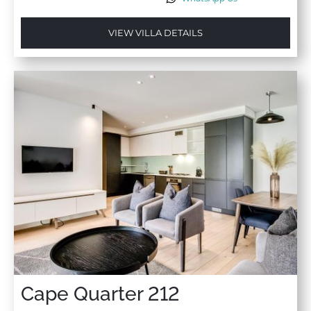
VIEW VILLA DETAILS
Cape Quarter 212