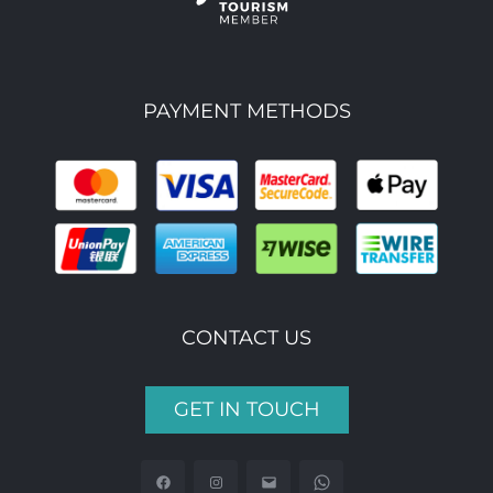
PAYMENT METHODS
CONTACT US
GET IN TOUCH