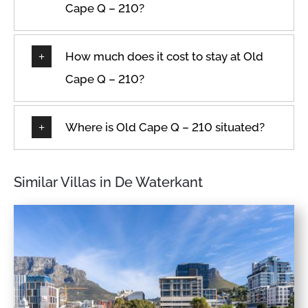
Cape Q – 210?
How much does it cost to stay at Old
Cape Q – 210?
Where is Old Cape Q – 210 situated?
Similar Villas in De Waterkant