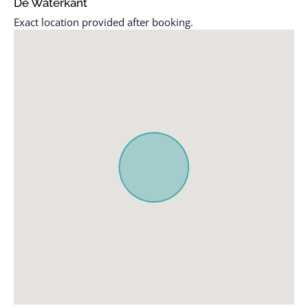
De Waterkant
Elevator
Shampoo
Exact location provided after booking.
Essentials
Smoke detector
Family/kid friendly
Stove
Free parking on
Toaster
premises
TV
Hot water
Wireless Internet
Internet