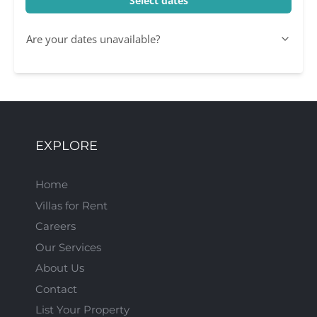
Select dates
Are your dates unavailable?
EXPLORE
Home
Villas for Rent
Careers
Our Services
About Us
Contact
List Your Property