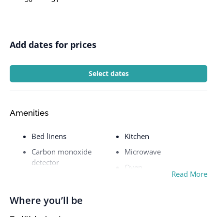
Add dates for prices
Select dates
Amenities
Bed linens
Kitchen
Carbon monoxide
Microwave
detector
Oven
Read More
Cookware
Patio or balcony
Dishes and silverware
Private entrance
Where you’ll be
Dishwasher
Refrigerator