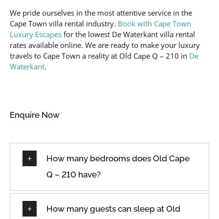
We pride ourselves in the most attentive service in the
Cape Town villa rental industry.
Book with Cape Town
Luxury Escapes
for the lowest De Waterkant villa rental
rates available online. We are ready to make your luxury
travels to Cape Town a reality at Old Cape Q – 210 in
De
Waterkant
.
Enquire Now
How many bedrooms does Old Cape
Q – 210 have?
How many guests can sleep at Old