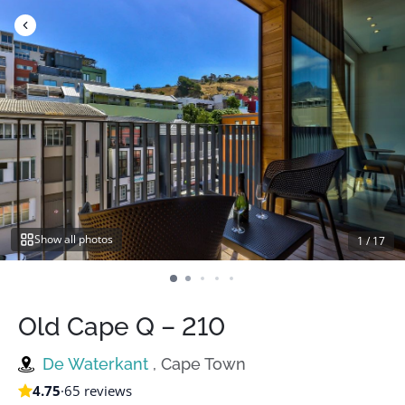
Skip
to
content
Show all photos
1
/
17
Old Cape Q – 210
De Waterkant
, Cape Town
4.75
·
65 reviews