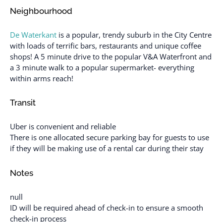
Neighbourhood
De Waterkant
is a popular, trendy suburb in the City Centre
with loads of terrific bars, restaurants and unique coffee
shops! A 5 minute drive to the popular V&A Waterfront and
a 3 minute walk to a popular supermarket- everything
within arms reach!
Transit
Uber is convenient and reliable
There is one allocated secure parking bay for guests to use
if they will be making use of a rental car during their stay
Notes
null
ID will be required ahead of check-in to ensure a smooth
check-in process