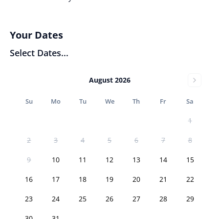
Your Dates
Select Dates...
August 2026
Su
Mo
Tu
We
Th
Fr
Sa
1
2
3
4
5
6
7
8
9
10
11
12
13
14
15
16
17
18
19
20
21
22
23
24
25
26
27
28
29
30
31