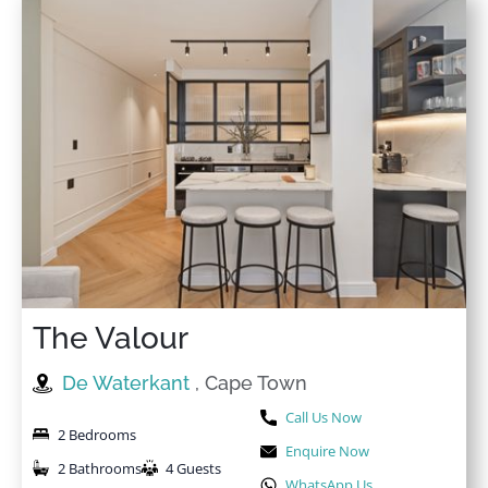
The Valour
De Waterkant
, Cape Town
Call Us Now
2 Bedrooms
Enquire Now
2 Bathrooms
4 Guests
WhatsApp Us