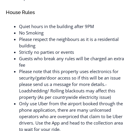
House Rules
Quiet hours in the building after 9PM
No Smoking
Please respect the neighbours as it is a residential
building
Strictly no parties or events
Guests who break any rules will be charged an extra
fee
Please note that this property uses electronics for
security/gate/door access so if this will be an issue
please send us a message for more details.-
Loadshedding/ Rolling blackouts may affect this
property (As per countrywide electricity issue)
Only use Uber from the airport booked through the
phone application, there are many unlicensed
operators who are overpriced that claim to be Uber
drivers. Use the App and head to the collection area
to wait for your ride.