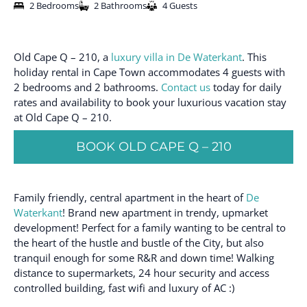
2 Bedrooms
2 Bathrooms
4 Guests
Old Cape Q – 210, a
luxury villa in De Waterkant
. This
holiday rental in Cape Town accommodates 4 guests with
2 bedrooms and 2 bathrooms.
Contact us
today for daily
rates and availability to book your luxurious vacation stay
at Old Cape Q – 210.
BOOK OLD CAPE Q – 210
Family friendly, central apartment in the heart of
De
Waterkant
! Brand new apartment in trendy, upmarket
development! Perfect for a family wanting to be central to
the heart of the hustle and bustle of the City, but also
tranquil enough for some R&R and down time! Walking
distance to supermarkets, 24 hour security and access
controlled building, fast wifi and luxury of AC :)