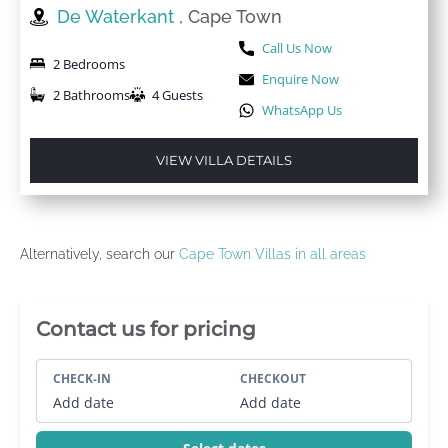
De Waterkant
, Cape Town
Call Us Now
2 Bedrooms
Enquire Now
2 Bathrooms
4 Guests
WhatsApp Us
VIEW VILLA DETAILS
Alternatively, search our
Cape Town Villas in all areas
Villa Booking Sidebar
Contact us for pricing
CHECK-IN
CHECKOUT
Add date
Add date