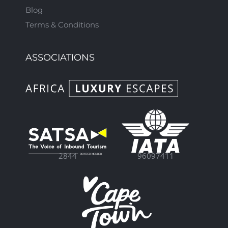
Blog
Terms & Conditions
ASSOCIATIONS
96097411
2844