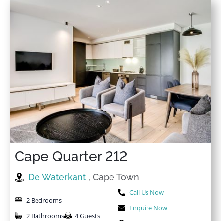
Cape Quarter 212
De Waterkant
, Cape Town
Call Us Now
2 Bedrooms
Enquire Now
2 Bathrooms
4 Guests