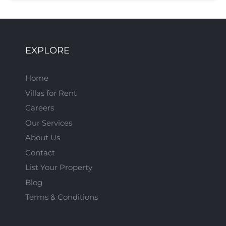
EXPLORE
Home
Villas for Rent
Careers
Our Services
About Us
Contact
List Your Property
Blog
Terms & Conditions