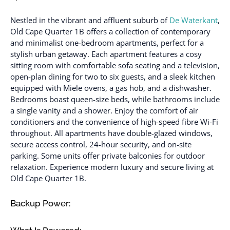
Nestled in the vibrant and affluent suburb of
De Waterkant
,
Old Cape Quarter 1B offers a collection of contemporary
and minimalist one-bedroom apartments, perfect for a
stylish urban getaway. Each apartment features a cosy
sitting room with comfortable sofa seating and a television,
open-plan dining for two to six guests, and a sleek kitchen
equipped with Miele ovens, a gas hob, and a dishwasher.
Bedrooms boast queen-size beds, while bathrooms include
a single vanity and a shower. Enjoy the comfort of air
conditioners and the convenience of high-speed fibre Wi-Fi
throughout. All apartments have double-glazed windows,
secure access control, 24-hour security, and on-site
parking. Some units offer private balconies for outdoor
relaxation. Experience modern luxury and secure living at
Old Cape Quarter 1B.
Backup Power: