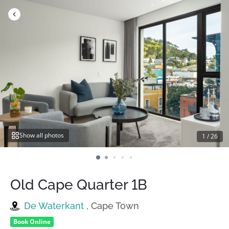
Skip
to
content
Show all photos
1
/
26
Old Cape Quarter 1B
De Waterkant
, Cape Town
Book Online