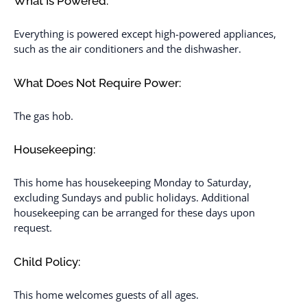
What Is Powered:
Everything is powered except high-powered appliances,
such as the air conditioners and the dishwasher.
What Does Not Require Power:
The gas hob.
Housekeeping:
This home has housekeeping Monday to Saturday,
excluding Sundays and public holidays. Additional
housekeeping can be arranged for these days upon
request.
Child Policy:
This home welcomes guests of all ages.