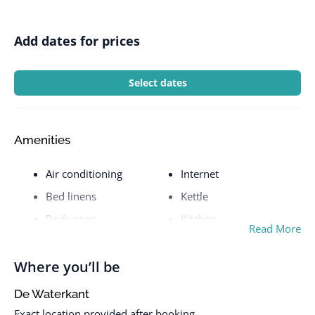
Add dates for prices
Select dates
Amenities
Air conditioning
Internet
Bed linens
Kettle
Body soap
Kitchen
Read More
City view
Laptop friendly
workspace
Cleaning before
Where you’ll be
checkout
Laundromat nearby
De Waterkant
Cleaning Disinfection
Luggage dropoff allowed
Exact location provided after booking.