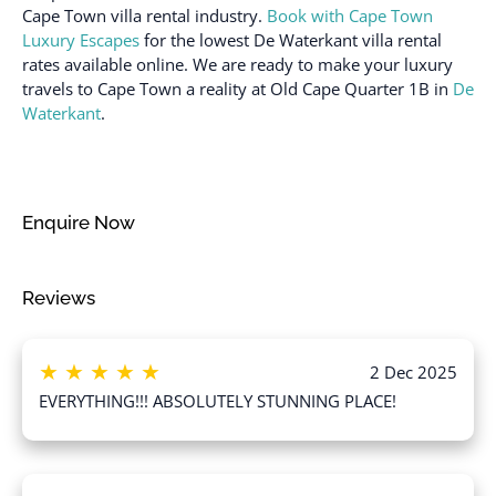
Cape Town villa rental industry.
Book with Cape Town
12 years)
Freezer
Luxury Escapes
for the lowest De Waterkant villa rental
Suitable for infants
Garage
rates available online. We are ready to make your luxury
(under 2 years)
travels to Cape Town a reality at Old Cape Quarter 1B in
De
Hair dryer
Toaster
Waterkant
.
Hangers
Towels provided
Heating
Town
High touch surfaces
TV
Enquire Now
disinfected
Wine glasses
Hot water
Wireless Internet
Reviews
★
★
★
★
★
2 Dec 2025
EVERYTHING!!! ABSOLUTELY STUNNING PLACE!