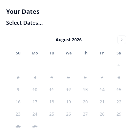
Your Dates
Select Dates...
August 2026
Su
Mo
Tu
We
Th
Fr
Sa
1
2
3
4
5
6
7
8
9
10
11
12
13
14
15
16
17
18
19
20
21
22
23
24
25
26
27
28
29
30
31