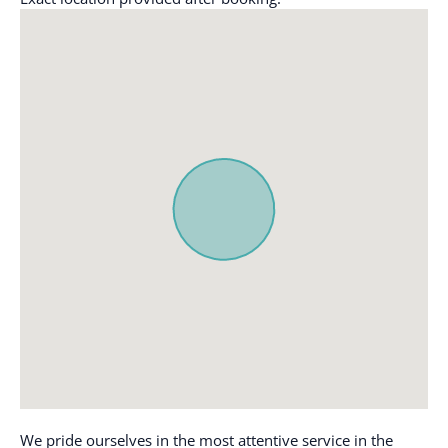
Clothing storage
Microwave
Coffee
Outdoor seating
(furniture)
Coffee maker
Oven
Conditioner
Paid parking
Cookware
Paid parking off
Dining table
premises
Dishes and silverware
Patio or balcony
Dishwasher
Refrigerator
Emergency exit
Shampoo
Enhanced cleaning
Shower gel
practices
Single level home
Essentials
Ski In
Family/kid friendly
Stove
Free parking on
We pride ourselves in the most attentive service in the
premises
Suitable for children (2-