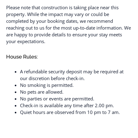
Please note that construction is taking place near this
property. While the impact may vary or could be
completed by your booking dates, we recommend
reaching out to us for the most up-to-date information. We
are happy to provide details to ensure your stay meets
your expectations.
House Rules:
A refundable security deposit may be required at
our discretion before check-in.
No smoking is permitted.
No pets are allowed.
No parties or events are permitted.
Check-in is available any time after 2.00 pm.
Quiet hours are observed from 10 pm to 7 am.