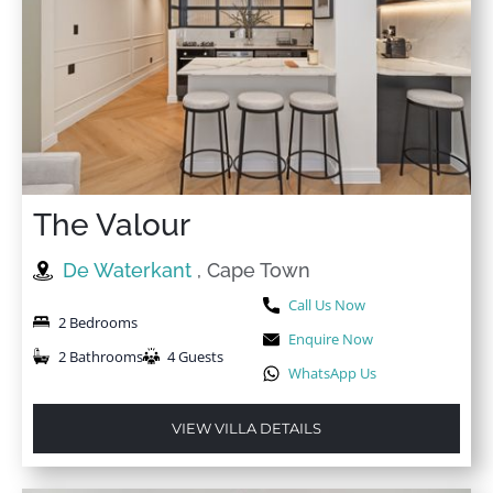
★
★
★
★
☆
24 Nov 2025
Great accommodation, great location.
The Valour
★
★
★
★
☆
20 Nov 2025
Excellent. I will be booking it again.
De Waterkant
, Cape Town
Call Us Now
2 Bedrooms
Enquire Now
2 Bathrooms
4 Guests
WhatsApp Us
VIEW VILLA DETAILS