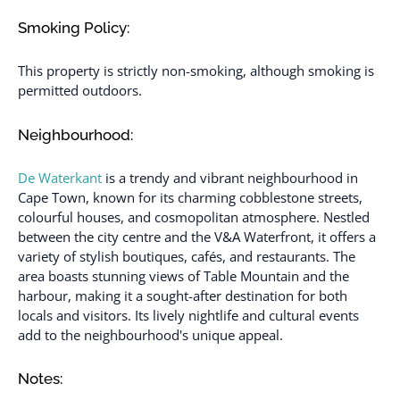
Smoking Policy:
This property is strictly non-smoking, although smoking is
permitted outdoors.
Neighbourhood:
De Waterkant
is a trendy and vibrant neighbourhood in
Cape Town, known for its charming cobblestone streets,
colourful houses, and cosmopolitan atmosphere. Nestled
between the city centre and the V&A Waterfront, it offers a
variety of stylish boutiques, cafés, and restaurants. The
area boasts stunning views of Table Mountain and the
harbour, making it a sought-after destination for both
locals and visitors. Its lively nightlife and cultural events
add to the neighbourhood's unique appeal.
Notes: