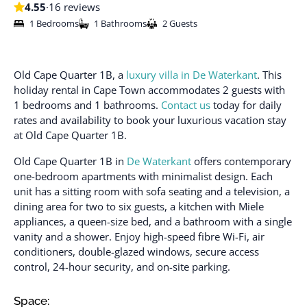
4.55
·
16 reviews
1 Bedrooms
1 Bathrooms
2 Guests
Old Cape Quarter 1B, a
luxury villa in De Waterkant
. This
holiday rental in Cape Town accommodates 2 guests with
1 bedrooms and 1 bathrooms.
Contact us
today for daily
rates and availability to book your luxurious vacation stay
at Old Cape Quarter 1B.
Old Cape Quarter 1B in
De Waterkant
offers contemporary
one-bedroom apartments with minimalist design. Each
unit has a sitting room with sofa seating and a television, a
dining area for two to six guests, a kitchen with Miele
appliances, a queen-size bed, and a bathroom with a single
vanity and a shower. Enjoy high-speed fibre Wi-Fi, air
conditioners, double-glazed windows, secure access
control, 24-hour security, and on-site parking.
Space: