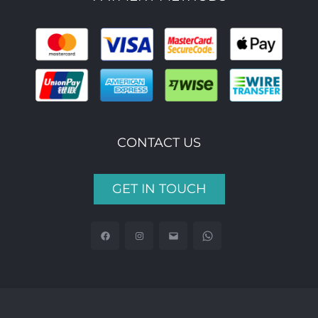
CONTACT US
GET IN TOUCH