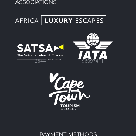
ASSOCIATIONS
96097411
2844
PAYMENT METHODS