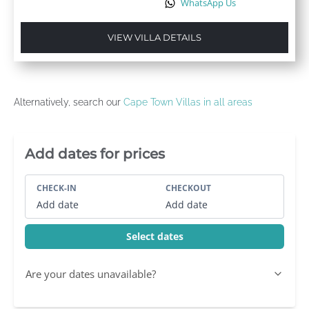
WhatsApp Us
VIEW VILLA DETAILS
Alternatively, search our
Cape Town Villas in all areas
Villa Booking Sidebar
Add dates for prices
CHECK-IN
CHECKOUT
Add date
Add date
Select dates
Are your dates unavailable?