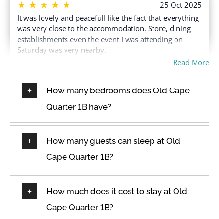
★
★
★
★
★
25 Oct 2025
It was lovely and peacefulI like the fact that everything
was very close to the accommodation. Store, dining
establishments even the event I was attending on
Saturday was very nearby.
Read More
How many bedrooms does Old Cape
★
★
★
★
★
9 Aug 2025
Quarter 1B have?
Beautiful spacious accommodation in stunning
location.Beautiful big sunny wrap around patio one
floor above the streets with a planted wall. Bright.
How many guests can sleep at Old
Comfy bed. Lovely big shower. Location! Daily cleaner.
Generous with toiletries and start up coffee pods etc.
Cape Quarter 1B?
How much does it cost to stay at Old
★
★
★
★
★
29 Apr 2025
Cape Quarter 1B?
Beautiful accommodation