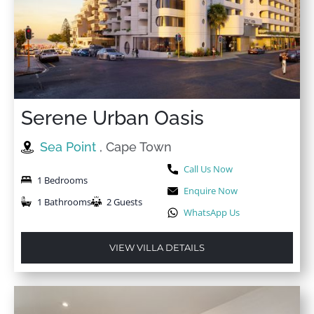
Serene Urban Oasis
Sea Point
, Cape Town
Call Us Now
1 Bedrooms
Enquire Now
1 Bathrooms
2 Guests
WhatsApp Us
VIEW VILLA DETAILS