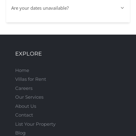
Are your dates unavailable?
EXPLORE
Home
Villas for Rent
Careers
Our Services
About Us
Contact
List Your Property
Blog