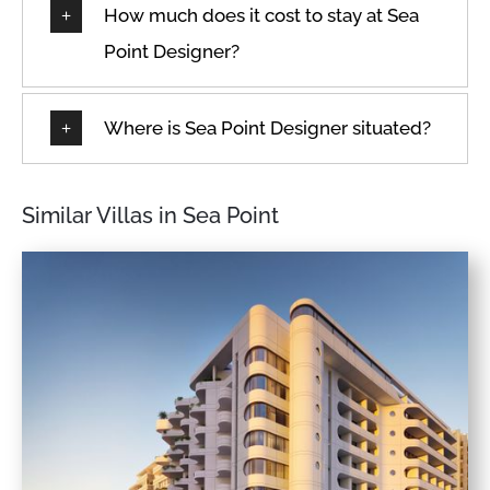
How much does it cost to stay at Sea
Point Designer?
Where is Sea Point Designer situated?
Similar Villas in Sea Point