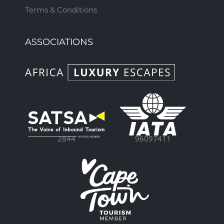
Terms & Conditions
ASSOCIATIONS
96097411
2844