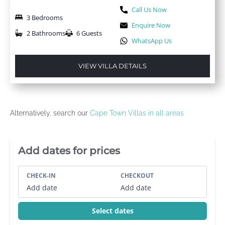
Call Us Now
3 Bedrooms
Enquire Now
2 Bathrooms
6 Guests
WhatsApp Us
VIEW VILLA DETAILS
Alternatively, search our
Cape Town Villas in all areas
Villa Booking Sidebar
Add dates for prices
CHECK-IN
CHECKOUT
Add date
Add date
Select dates