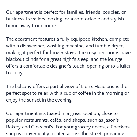
Our apartment is perfect for families, friends, couples, or
business travellers looking for a comfortable and stylish
home away from home.
The apartment features a fully equipped kitchen, complete
with a dishwasher, washing machine, and tumble dryer,
making it perfect for longer stays. The cosy bedrooms have
blackout blinds for a great night's sleep, and the lounge
offers a comfortable designer's touch, opening onto a Juliet
balcony.
The balcony offers a partial view of Lion's Head and is the
perfect spot to relax with a cup of coffee in the morning or
enjoy the sunset in the evening.
Our apartment is situated in a great location, close to
popular restaurants, cafés, and shops, such as Jason's
Bakery and Giovanni's. For your grocery needs, a Checkers
shop is conveniently located across the street, providing