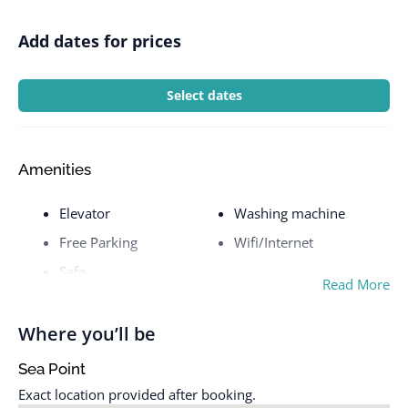
Add dates for prices
Select dates
Amenities
Elevator
Washing machine
Free Parking
Wifi/Internet
Safe
Read More
Where you’ll be
Sea Point
Exact location provided after booking.