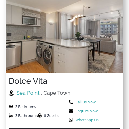
Dolce Vita
Sea Point
, Cape Town
Call Us Now
3 Bedrooms
Enquire Now
3 Bathrooms
6 Guests
WhatsApp Us