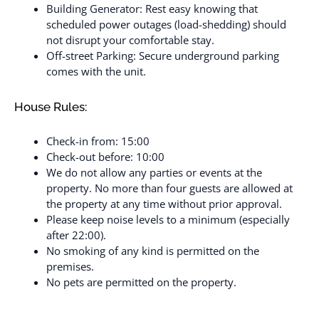
Building Generator: Rest easy knowing that
scheduled power outages (load-shedding) should
not disrupt your comfortable stay.
Off-street Parking: Secure underground parking
comes with the unit.
House Rules:
Check-in from: 15:00
Check-out before: 10:00
We do not allow any parties or events at the
property. No more than four guests are allowed at
the property at any time without prior approval.
Please keep noise levels to a minimum (especially
after 22:00).
No smoking of any kind is permitted on the
premises.
No pets are permitted on the property.