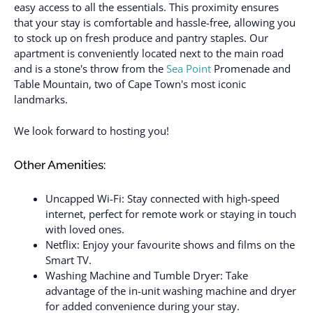
easy access to all the essentials. This proximity ensures
that your stay is comfortable and hassle-free, allowing you
to stock up on fresh produce and pantry staples. Our
apartment is conveniently located next to the main road
and is a stone's throw from the
Sea Point
Promenade and
Table Mountain, two of Cape Town's most iconic
landmarks.
We look forward to hosting you!
Other Amenities:
Uncapped Wi-Fi: Stay connected with high-speed
internet, perfect for remote work or staying in touch
with loved ones.
Netflix: Enjoy your favourite shows and films on the
Smart TV.
Washing Machine and Tumble Dryer: Take
advantage of the in-unit washing machine and dryer
for added convenience during your stay.