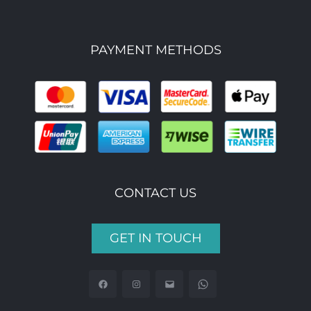
PAYMENT METHODS
CONTACT US
GET IN TOUCH