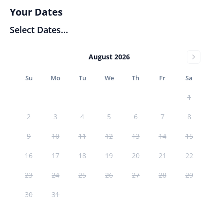
Your Dates
Select Dates...
August 2026
Su
Mo
Tu
We
Th
Fr
Sa
1
2
3
4
5
6
7
8
9
10
11
12
13
14
15
16
17
18
19
20
21
22
23
24
25
26
27
28
29
30
31