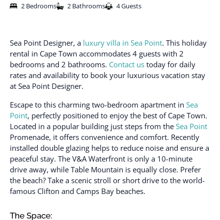
2 Bedrooms
2 Bathrooms
4 Guests
Sea Point Designer, a
luxury villa in Sea Point
. This holiday
rental in Cape Town accommodates 4 guests with 2
bedrooms and 2 bathrooms.
Contact us
today for daily
rates and availability to book your luxurious vacation stay
at Sea Point Designer.
Escape to this charming two-bedroom apartment in
Sea
Point
, perfectly positioned to enjoy the best of Cape Town.
Located in a popular building just steps from the
Sea Point
Promenade, it offers convenience and comfort. Recently
installed double glazing helps to reduce noise and ensure a
peaceful stay. The V&A Waterfront is only a 10-minute
drive away, while Table Mountain is equally close. Prefer
the beach? Take a scenic stroll or short drive to the world-
famous Clifton and Camps Bay beaches.
The Space: