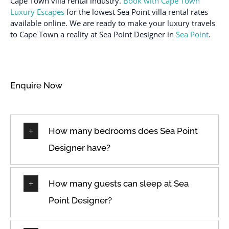
Cape Town villa rental industry.
Book with Cape Town
Luxury Escapes
for the lowest Sea Point villa rental rates
available online. We are ready to make your luxury travels
to Cape Town a reality at Sea Point Designer in
Sea Point
.
Enquire Now
How many bedrooms does Sea Point
Designer have?
How many guests can sleep at Sea
Point Designer?