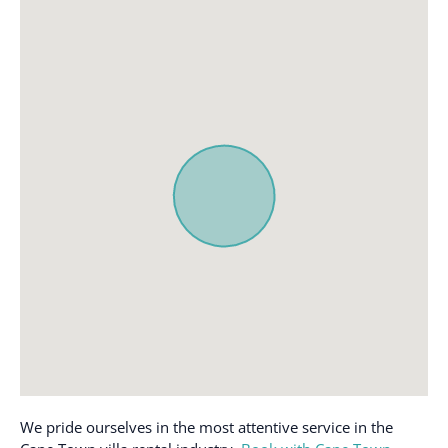
We pride ourselves in the most attentive service in the