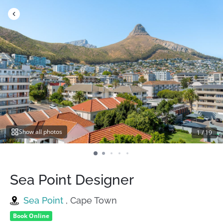
Skip
to
content
Show all photos
1
/
19
Sea Point Designer
Sea Point
, Cape Town
Book Online