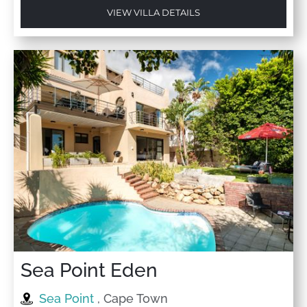
VIEW VILLA DETAILS
Sea Point Eden
Sea Point
, Cape Town