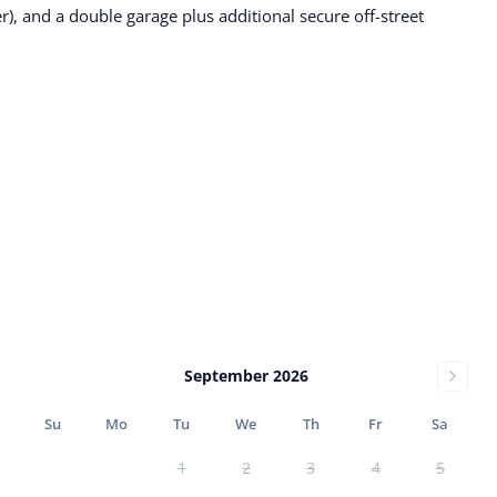
r), and a double garage plus additional secure off-street
September 2026
Su
Mo
Tu
We
Th
Fr
Sa
1
2
3
4
5