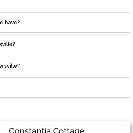
e have?
ville?
rsville?
Constantia Cottage