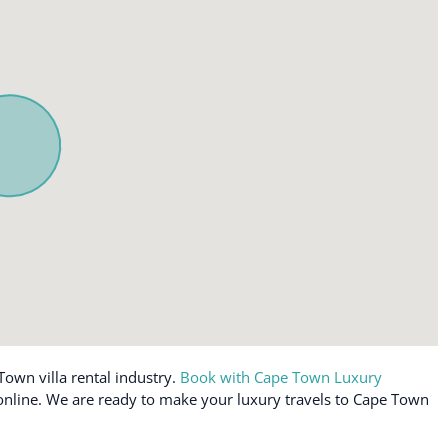
Town villa rental industry.
Book with Cape Town Luxury
e online. We are ready to make your luxury travels to Cape Town