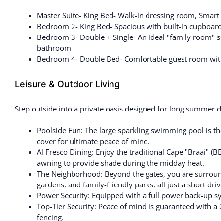
Master Suite- King Bed- Walk-in dressing room, Smart 
Bedroom 2- King Bed- Spacious with built-in cupboard
Bedroom 3- Double + Single- An ideal "family room" setu
bathroom
Bedroom 4- Double Bed- Comfortable guest room with 
Leisure & Outdoor Living
Step outside into a private oasis designed for long summer d
Poolside Fun: The large sparkling swimming pool is th
cover for ultimate peace of mind.
Al Fresco Dining: Enjoy the traditional Cape "Braai" (B
awning to provide shade during the midday heat.
The Neighborhood: Beyond the gates, you are surro
gardens, and family-friendly parks, all just a short dri
Power Security: Equipped with a full power back-up s
Top-Tier Security: Peace of mind is guaranteed with a
fencing.