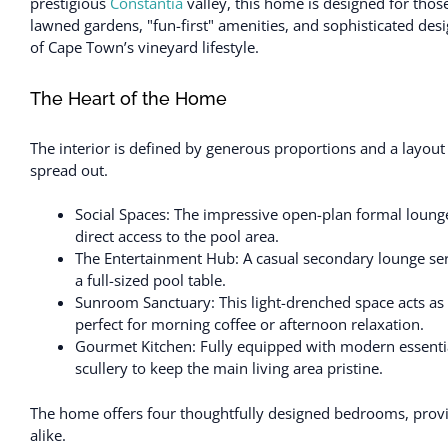
prestigious
Constantia
valley, this home is designed for thos
lawned gardens, "fun-first" amenities, and sophisticated desig
of Cape Town’s vineyard lifestyle.
The Heart of the Home
The interior is defined by generous proportions and a layout
spread out.
Social Spaces: The impressive open-plan formal lounge
direct access to the pool area.
The Entertainment Hub: A casual secondary lounge serv
a full-sized pool table.
Sunroom Sanctuary: This light-drenched space acts as 
perfect for morning coffee or afternoon relaxation.
Gourmet Kitchen: Fully equipped with modern essenti
scullery to keep the main living area pristine.
The home offers four thoughtfully designed bedrooms, provid
alike.