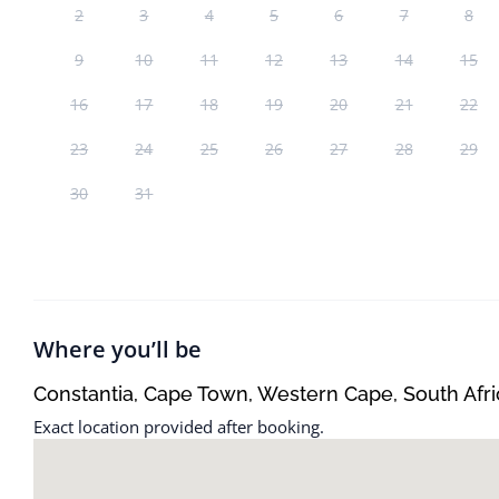
2
3
4
5
6
7
8
9
10
11
12
13
14
15
16
17
18
19
20
21
22
23
24
25
26
27
28
29
30
31
Where you’ll be
Constantia, Cape Town, Western Cape, South Afri
Exact location provided after booking.