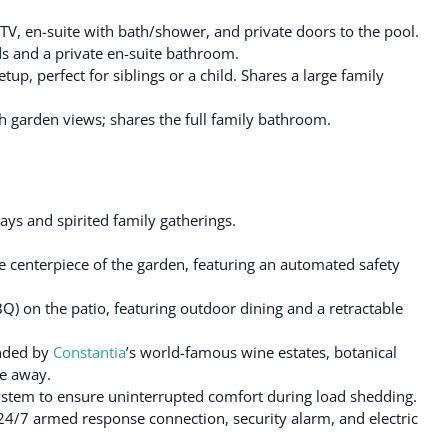
TV, en-suite with bath/shower, and private doors to the pool.
s and a private en-suite bathroom.
p, perfect for siblings or a child. Shares a large family
garden views; shares the full family bathroom.
ays and spirited family gatherings.
e centerpiece of the garden, featuring an automated safety
BQ) on the patio, featuring outdoor dining and a retractable
unded by
Constantia
’s world-famous wine estates, botanical
ve away.
ystem to ensure uninterrupted comfort during load shedding.
 24/7 armed response connection, security alarm, and electric