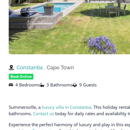
Constantia
, Cape Town
Book Online
4 Bedrooms
3 Bathrooms
9 Guests
Summersville, a
luxury villa in Constantia
. This holiday ren
bathrooms.
Contact us
today for daily rates and availability
Experience the perfect harmony of luxury and play in this ex