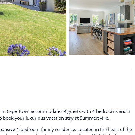
De Waterkant
Search All Locations
tal in Cape Town accommodates 9 guests with 4 bedrooms and 3
 to book your luxurious vacation stay at Summersville.
pansive 4-bedroom family residence. Located in the heart of the