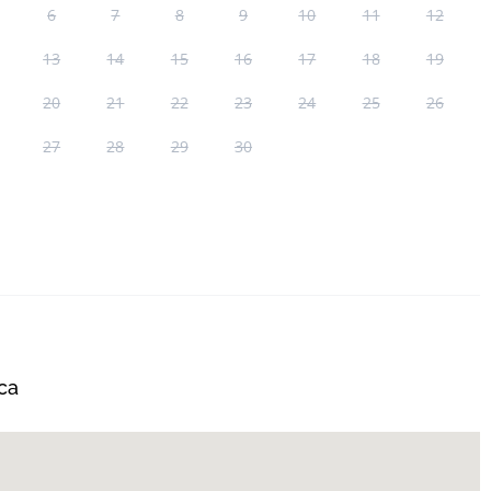
6
7
8
9
10
11
12
13
14
15
16
17
18
19
20
21
22
23
24
25
26
27
28
29
30
ca