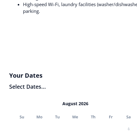
High-speed Wi-Fi, laundry facilities (washer/dishwashe
parking.
Your Dates
Select Dates...
August 2026
Su
Mo
Tu
We
Th
Fr
Sa
1