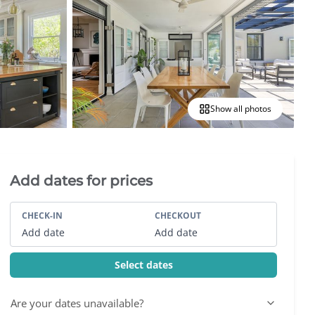
Show all photos
Villa Booking Sidebar
Add dates for prices
CHECK-IN
CHECKOUT
Add date
Add date
Select dates
Are your dates unavailable?