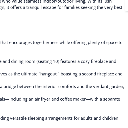
e who value seamless indoor/outdoor living. With its lush
n, it offers a tranquil escape for families seeking the very best
 that encourages togetherness while offering plenty of space to
 and dining room (seating 10) features a cozy fireplace and
es as the ultimate "hangout," boasting a second fireplace and
a bridge between the interior comforts and the verdant garden,
als—including an air fryer and coffee maker—with a separate
ing versatile sleeping arrangements for adults and children