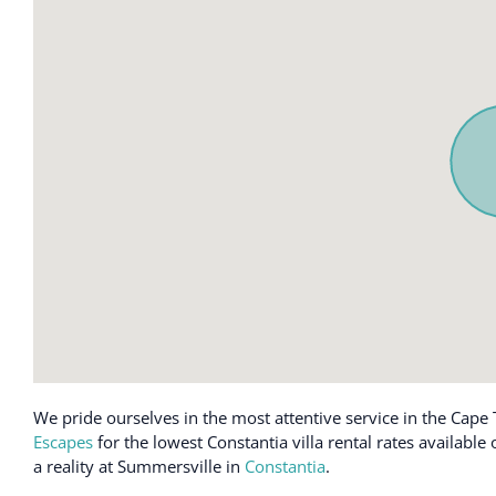
We pride ourselves in the most attentive service in the Cape 
Escapes
for the lowest Constantia villa rental rates availabl
a reality at Summersville in
Constantia
.