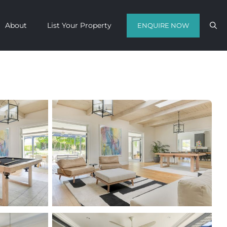
About
List Your Property
ENQUIRE NOW
Contact us with your travel dates and
get a quote in a matter of hours on
the finest luxury escapes Cape Town
has to offer.
Call Us Now
Enquire Now
WhatsApp Us