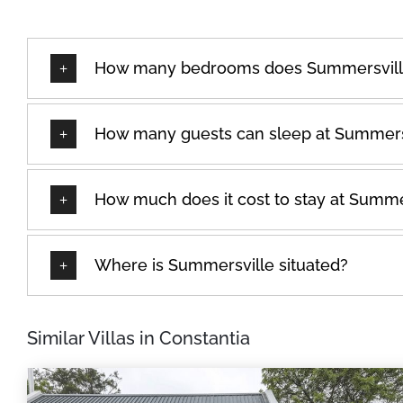
How many bedrooms does Summersvill
How many guests can sleep at Summers
How much does it cost to stay at Summe
Where is Summersville situated?
Similar Villas in Constantia