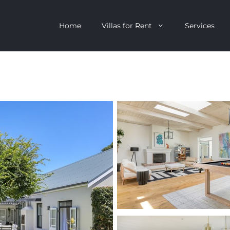
Home
Villas for Rent
Services
escent
Camps Bay
ntagon
Clifton
n Clifton
V&A Waterfront
Villa
Llandudno
onstantia
Constantia
oor Villa
Bakoven
 All Villas
Bantry Bay