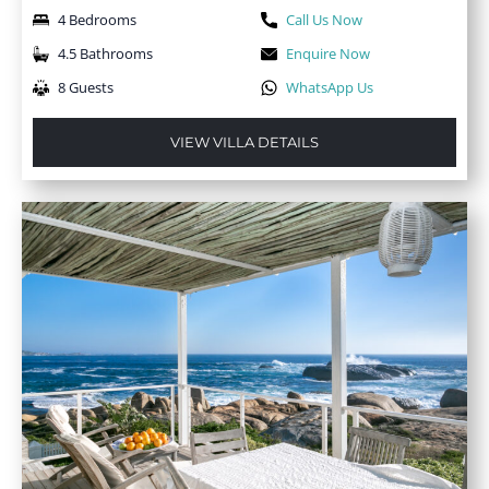
4 Bedrooms
Call Us Now
4.5 Bathrooms
Enquire Now
8 Guests
WhatsApp Us
VIEW VILLA DETAILS