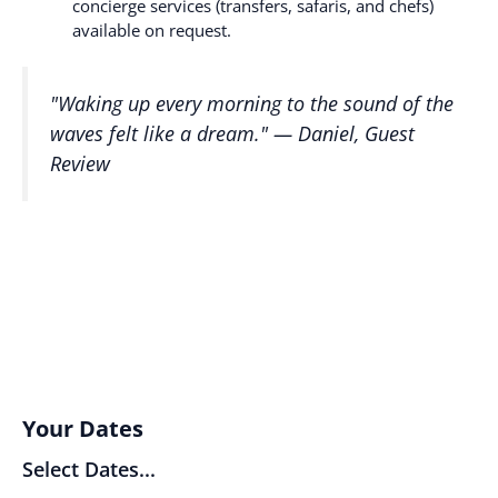
concierge services (transfers, safaris, and chefs)
available on request.
"Waking up every morning to the sound of the
waves felt like a dream." —
Daniel, Guest
Review
Your Dates
Select Dates...