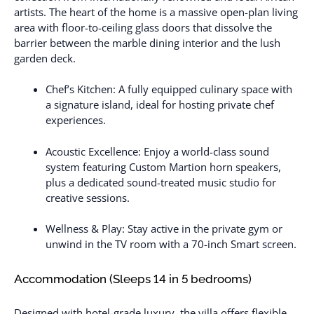
artists. The heart of the home is a massive open-plan living
area with floor-to-ceiling glass doors that dissolve the
barrier between the marble dining interior and the lush
garden deck.
Chef’s Kitchen: A fully equipped culinary space with
a signature island, ideal for hosting private chef
experiences.
Acoustic Excellence: Enjoy a world-class sound
system featuring Custom Martion horn speakers,
plus a dedicated sound-treated music studio for
creative sessions.
Wellness & Play: Stay active in the private gym or
unwind in the TV room with a 70-inch Smart screen.
Accommodation (Sleeps 14 in 5 bedrooms)
Designed with hotel-grade luxury, the villa offers flexible