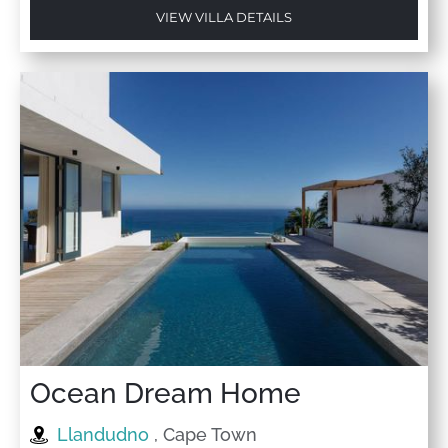
VIEW VILLA DETAILS
Ocean Dream Home
Llandudno
, Cape Town