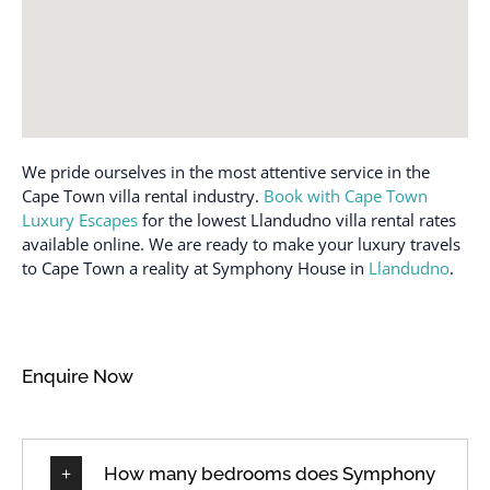
We pride ourselves in the most attentive service in the
Cape Town villa rental industry.
Book with Cape Town
Luxury Escapes
for the lowest Llandudno villa rental rates
available online. We are ready to make your luxury travels
to Cape Town a reality at Symphony House in
Llandudno
.
Enquire Now
How many bedrooms does Symphony