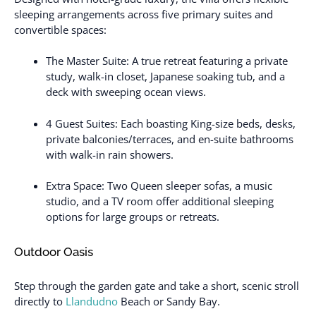
sleeping arrangements across five primary suites and
convertible spaces:
The Master Suite: A true retreat featuring a private
study, walk-in closet, Japanese soaking tub, and a
deck with sweeping ocean views.
4 Guest Suites: Each boasting King-size beds, desks,
private balconies/terraces, and en-suite bathrooms
with walk-in rain showers.
Extra Space: Two Queen sleeper sofas, a music
studio, and a TV room offer additional sleeping
options for large groups or retreats.
Outdoor Oasis
Step through the garden gate and take a short, scenic stroll
directly to
Llandudno
Beach or Sandy Bay.