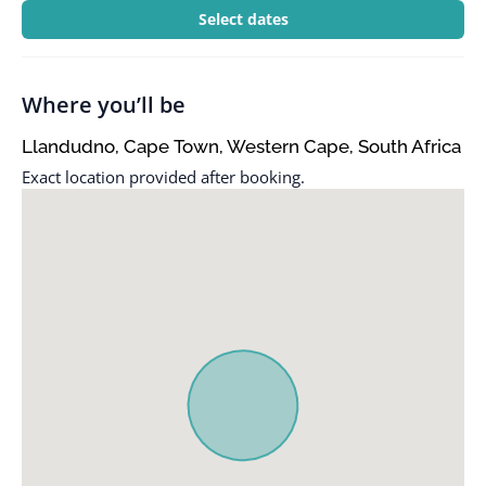
Select dates
Where you’ll be
Llandudno, Cape Town, Western Cape, South Africa
Exact location provided after booking.