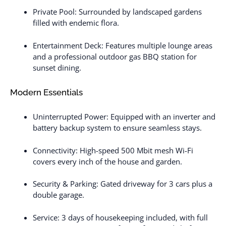
Private Pool: Surrounded by landscaped gardens
filled with endemic flora.
Entertainment Deck: Features multiple lounge areas
and a professional outdoor gas BBQ station for
sunset dining.
Modern Essentials
Uninterrupted Power: Equipped with an inverter and
battery backup system to ensure seamless stays.
Connectivity: High-speed 500 Mbit mesh Wi-Fi
covers every inch of the house and garden.
Security & Parking: Gated driveway for 3 cars plus a
double garage.
Service: 3 days of housekeeping included, with full