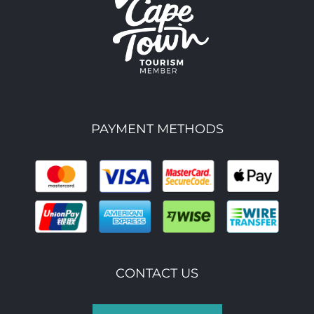
PAYMENT METHODS
CONTACT US