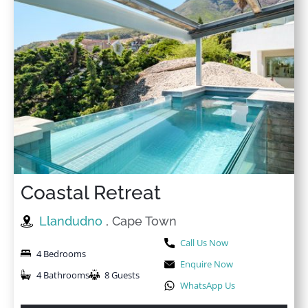
Coastal Retreat
Llandudno
, Cape Town
Call Us Now
4 Bedrooms
Enquire Now
4 Bathrooms
8 Guests
WhatsApp Us