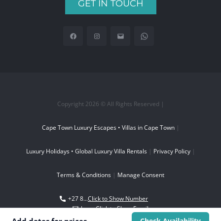
GET IN TOUCH
Copyright 2026 © All Rights Reserved |
Cape Town Luxury Escapes • Villas in Cape Town
|
Luxury Holidays • Global Luxury Villa Rentals
|
Privacy Policy
|
Terms & Conditions
|
Manage Consent
+27 8...
Click to Show Number
boo...
Click to Show Email
Check Availability