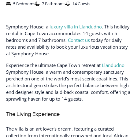
5 Bedrooms
7 Bathrooms
14 Guests
Symphony House, a
luxury villa in Llandudno
. This holiday
rental in Cape Town accommodates 14 guests with 5
bedrooms and 7 bathrooms.
Contact us
today for daily
rates and availability to book your luxurious vacation stay
at Symphony House.
Experience the ultimate Cape Town retreat at
Llandudno
Symphony House, a warm and contemporary sanctuary
perched on one of the world’s most scenic coastlines. This
architectural gem strikes the perfect balance between high-
end designer style and laid-back coastal comfort, offering a
sprawling haven for up to 14 guests.
The Living Experience
The villa is an art lover's dream, featuring a curated
collection from internationally renowned and local African