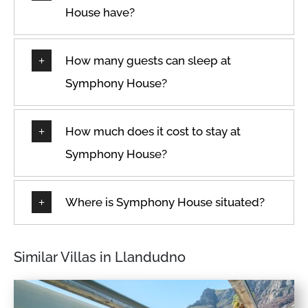
House have?
How many guests can sleep at
Symphony House?
How much does it cost to stay at
Symphony House?
Where is Symphony House situated?
Similar Villas in Llandudno