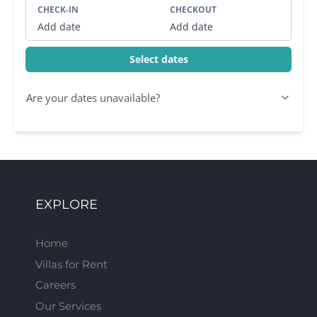
CHECK-IN
CHECKOUT
Add date
Add date
Select dates
Are your dates unavailable?
EXPLORE
Home
Villas for Rent
Careers
Our Services