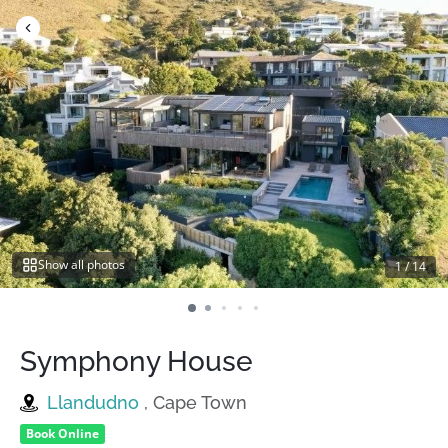
Skip
to
content
Show all photos
1
/
14
Symphony House
Llandudno
, Cape Town
Book Online