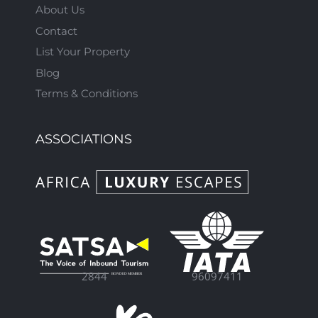
About Us
Contact
List Your Property
Blog
Terms & Conditions
ASSOCIATIONS
96097411
2844