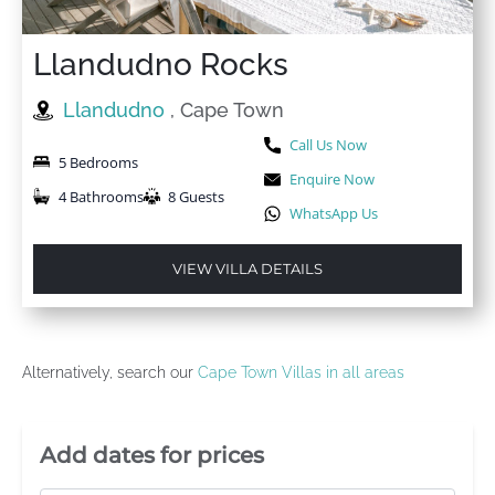
Llandudno Rocks
Llandudno
, Cape Town
Call Us Now
5 Bedrooms
Enquire Now
4 Bathrooms
8 Guests
WhatsApp Us
VIEW VILLA DETAILS
Alternatively, search our
Cape Town Villas in all areas
Villa Booking Sidebar
Add dates for prices