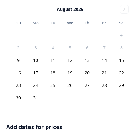
August 2026
Su
Mo
Tu
We
Th
Fr
Sa
1
2
3
4
5
6
7
8
9
10
11
12
13
14
15
16
17
18
19
20
21
22
23
24
25
26
27
28
29
30
31
Add dates for prices