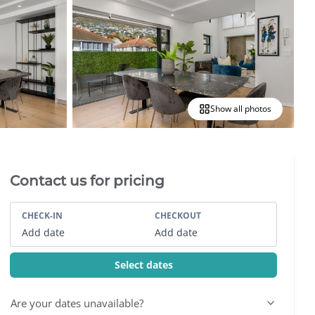
Show all photos
Villa Booking Sidebar
Contact us for pricing
CHECK-IN
CHECKOUT
Add date
Add date
Select dates
Are your dates unavailable?