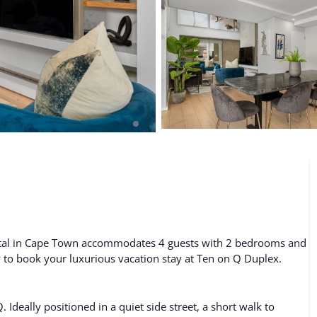
De Waterkant
Search All Locations
ental in Cape Town accommodates 4 guests with 2 bedrooms and
ty to book your luxurious vacation stay at Ten on Q Duplex.
eally positioned in a quiet side street, a short walk to