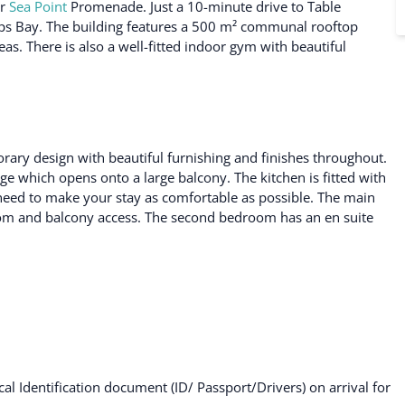
ar
Sea Point
Promenade. Just a 10-minute drive to Table
s Bay. The building features a 500 m² communal rooftop
as. There is also a well-fitted indoor gym with beautiful
orary design with beautiful furnishing and finishes throughout.
ge which opens onto a large balcony. The kitchen is fitted with
 need to make your stay as comfortable as possible. The main
om and balcony access. The second bedroom has an en suite
al Identification document (ID/ Passport/Drivers) on arrival for