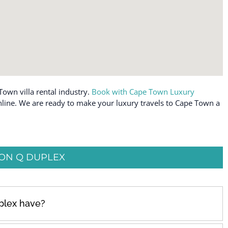
Town villa rental industry.
Book with Cape Town Luxury
 online. We are ready to make your luxury travels to Cape Town a
ON Q DUPLEX
plex have?