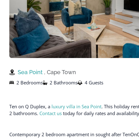
Sea Point
, Cape Town
2 Bedrooms
2 Bathrooms
4 Guests
Ten on Q Duplex, a
luxury villa in Sea Point
. This holiday r
2 bathrooms.
Contact us
today for daily rates and availabili
Contemporary 2 bedroom apartment in sought after TenOnQ. Id