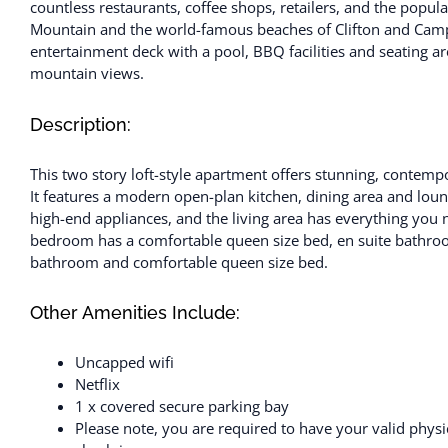
countless restaurants, coffee shops, retailers, and the popul
Mountain and the world-famous beaches of Clifton and Camp
entertainment deck with a pool, BBQ facilities and seating are
mountain views.
Description:
This two story loft-style apartment offers stunning, contemp
It features a modern open-plan kitchen, dining area and loun
high-end appliances, and the living area has everything you
bedroom has a comfortable queen size bed, en suite bathro
bathroom and comfortable queen size bed.
Other Amenities Include:
Uncapped wifi
Netflix
1 x covered secure parking bay
Please note, you are required to have your valid physic