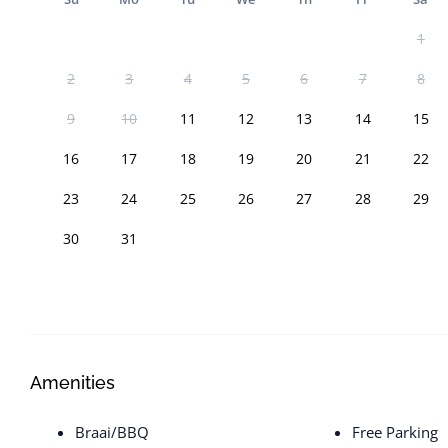
1
2
3
4
5
6
7
8
9
10
11
12
13
14
15
16
17
18
19
20
21
22
23
24
25
26
27
28
29
30
31
Amenities
Braai/BBQ
Free Parking