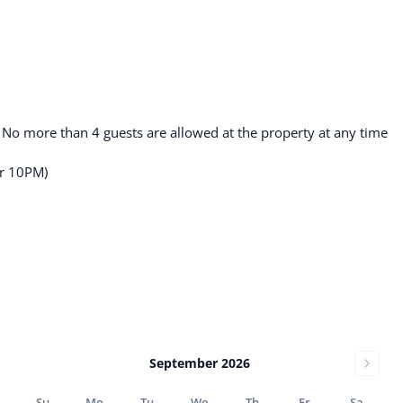
. No more than 4 guests are allowed at the property at any time
er 10PM)
September 2026
Su
Mo
Tu
We
Th
Fr
Sa