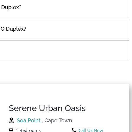
 Duplex?
n Q Duplex?
Serene Urban Oasis
Sea Point
, Cape Town
1 Bedrooms
Call Us Now