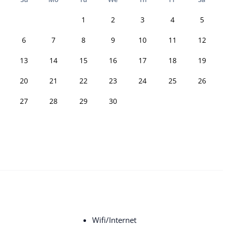
1
2
3
4
5
6
7
8
9
10
11
12
13
14
15
16
17
18
19
20
21
22
23
24
25
26
27
28
29
30
Wifi/Internet