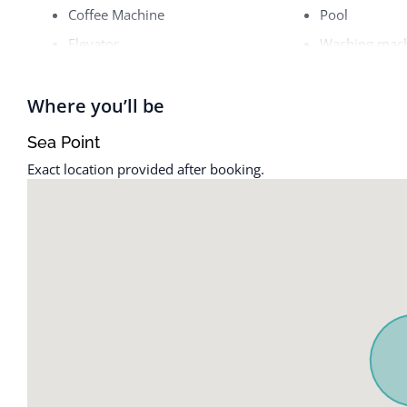
Coffee Machine
Pool
Elevator
Washing mac
Where you’ll be
Sea Point
Exact location provided after booking.