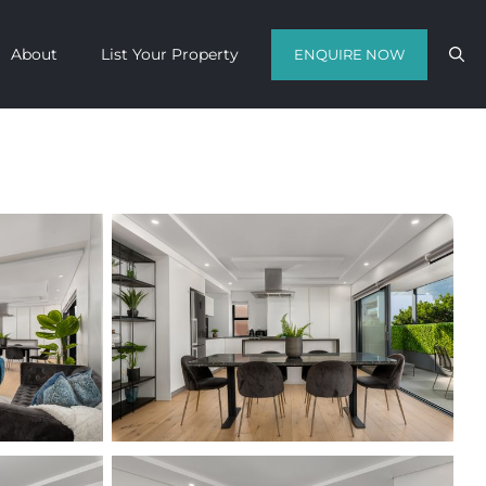
About
List Your Property
ENQUIRE NOW
Contact us with your travel dates and
get a quote in a matter of hours on
the finest luxury escapes Cape Town
has to offer.
Call Us Now
Enquire Now
WhatsApp Us