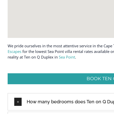
We pride ourselves in the most attentive service in the Cape 
Escapes
for the lowest Sea Point villa rental rates available
reality at Ten on Q Duplex in
Sea Point
.
BOOK TEN 
How many bedrooms does Ten on Q Du