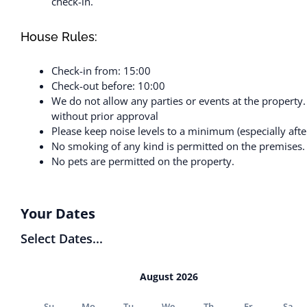
check-in.
House Rules:
Check-in from: 15:00
Check-out before: 10:00
We do not allow any parties or events at the property
without prior approval
Please keep noise levels to a minimum (especially aft
No smoking of any kind is permitted on the premises.
No pets are permitted on the property.
Your Dates
Select Dates...
August 2026
Su
Mo
Tu
We
Th
Fr
Sa