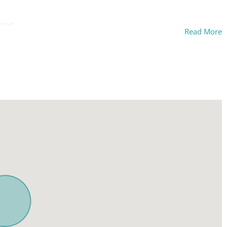
hine
Read More