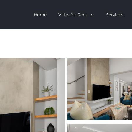
Home
Villas for Rent
Services
escent
Camps Bay
ntagon
Clifton
n Clifton
V&A Waterfront
Villa
Llandudno
onstantia
Constantia
oor Villa
Bakoven
 All Villas
Bantry Bay