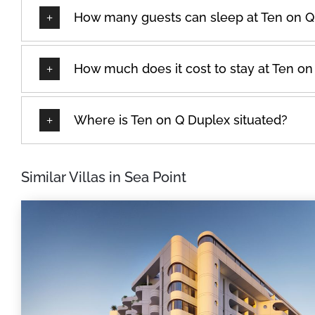
How many guests can sleep at Ten on Q
How much does it cost to stay at Ten o
Where is Ten on Q Duplex situated?
Similar Villas in Sea Point