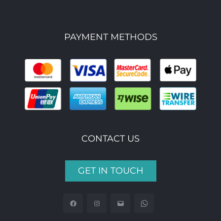
PAYMENT METHODS
CONTACT US
GET IN TOUCH