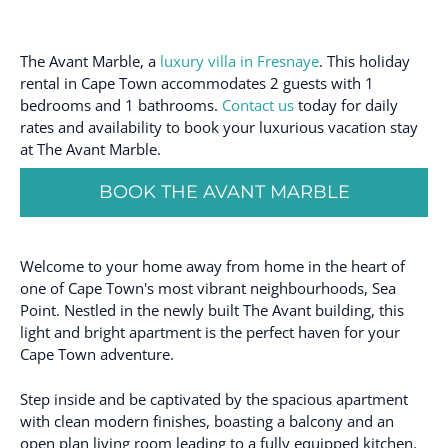
The Avant Marble, a
luxury villa in Fresnaye
. This holiday
rental in Cape Town accommodates 2 guests with 1
bedrooms and 1 bathrooms.
Contact us
today for daily
rates and availability to book your luxurious vacation stay
at The Avant Marble.
BOOK THE AVANT MARBLE
Welcome to your home away from home in the heart of
one of Cape Town's most vibrant neighbourhoods, Sea
Point. Nestled in the newly built The Avant building, this
light and bright apartment is the perfect haven for your
Cape Town adventure.
Step inside and be captivated by the spacious apartment
with clean modern finishes, boasting a balcony and an
open plan living room leading to a fully equipped kitchen.