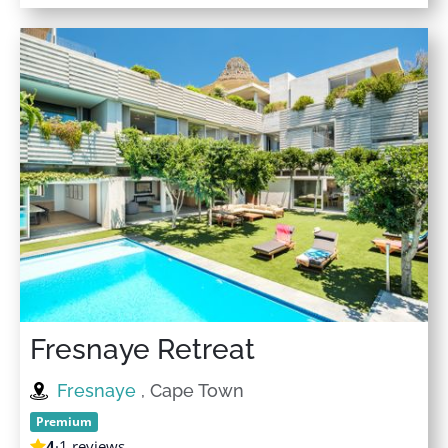
Fresnaye Retreat
Fresnaye
, Cape Town
Premium
4
·
1 reviews