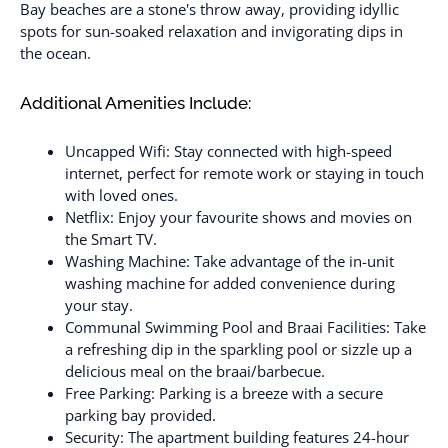
Bay beaches are a stone's throw away, providing idyllic
spots for sun-soaked relaxation and invigorating dips in
the ocean.
Additional Amenities Include:
Uncapped Wifi: Stay connected with high-speed
internet, perfect for remote work or staying in touch
with loved ones.
Netflix: Enjoy your favourite shows and movies on
the Smart TV.
Washing Machine: Take advantage of the in-unit
washing machine for added convenience during
your stay.
Communal Swimming Pool and Braai Facilities: Take
a refreshing dip in the sparkling pool or sizzle up a
delicious meal on the braai/barbecue.
Free Parking: Parking is a breeze with a secure
parking bay provided.
Security: The apartment building features 24-hour