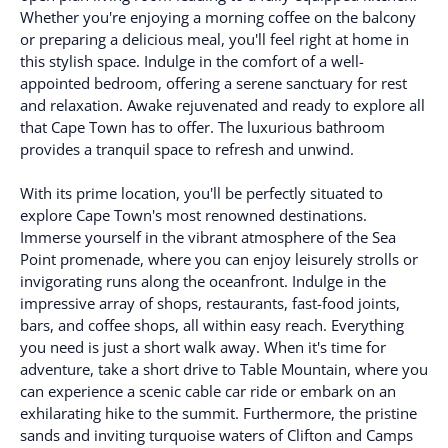
Whether you're enjoying a morning coffee on the balcony
or preparing a delicious meal, you'll feel right at home in
this stylish space. Indulge in the comfort of a well-
appointed bedroom, offering a serene sanctuary for rest
and relaxation. Awake rejuvenated and ready to explore all
that Cape Town has to offer. The luxurious bathroom
provides a tranquil space to refresh and unwind.
With its prime location, you'll be perfectly situated to
explore Cape Town's most renowned destinations.
Immerse yourself in the vibrant atmosphere of the Sea
Point promenade, where you can enjoy leisurely strolls or
invigorating runs along the oceanfront. Indulge in the
impressive array of shops, restaurants, fast-food joints,
bars, and coffee shops, all within easy reach. Everything
you need is just a short walk away. When it's time for
adventure, take a short drive to Table Mountain, where you
can experience a scenic cable car ride or embark on an
exhilarating hike to the summit. Furthermore, the pristine
sands and inviting turquoise waters of Clifton and Camps