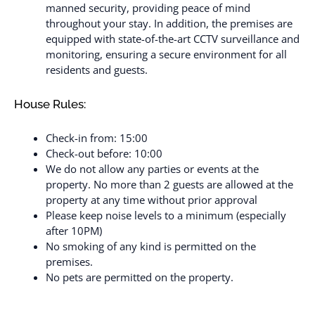
manned security, providing peace of mind
throughout your stay. In addition, the premises are
equipped with state-of-the-art CCTV surveillance and
monitoring, ensuring a secure environment for all
residents and guests.
House Rules:
Check-in from: 15:00
Check-out before: 10:00
We do not allow any parties or events at the
property. No more than 2 guests are allowed at the
property at any time without prior approval
Please keep noise levels to a minimum (especially
after 10PM)
No smoking of any kind is permitted on the
premises.
No pets are permitted on the property.