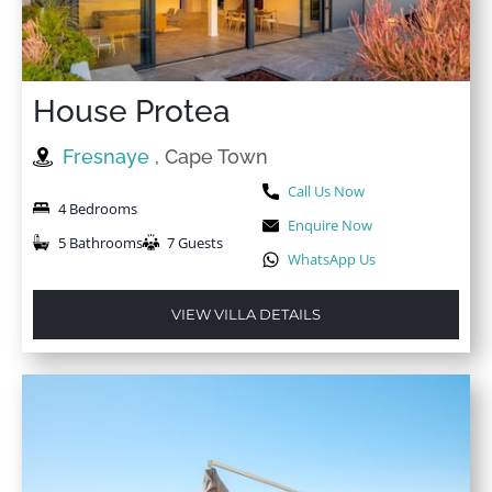
House Protea
Fresnaye
, Cape Town
Call Us Now
4 Bedrooms
Enquire Now
5 Bathrooms
7 Guests
WhatsApp Us
VIEW VILLA DETAILS