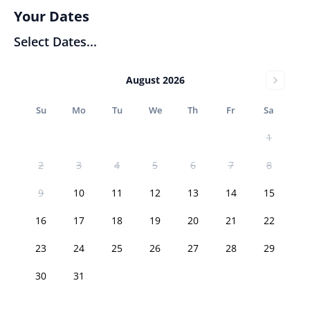
Your Dates
Select Dates...
August 2026
Su
Mo
Tu
We
Th
Fr
Sa
1
2
3
4
5
6
7
8
9
10
11
12
13
14
15
16
17
18
19
20
21
22
23
24
25
26
27
28
29
30
31