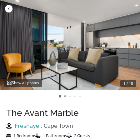
Skip
to
content
Show all photos
1
/
18
The Avant Marble
Fresnaye
, Cape Town
1 Bedrooms
1 Bathrooms
2 Guests