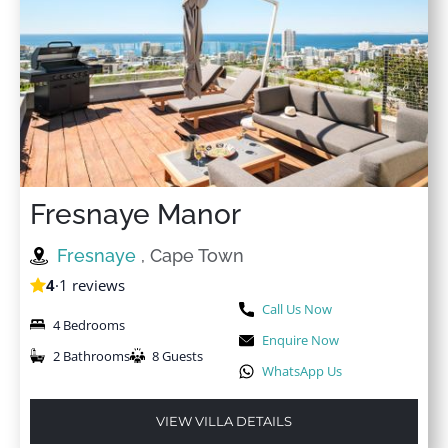
Fresnaye Manor
Fresnaye
, Cape Town
4
·
1 reviews
Call Us Now
4 Bedrooms
Enquire Now
2 Bathrooms
8 Guests
WhatsApp Us
VIEW VILLA DETAILS