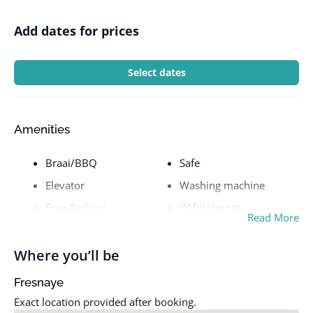
Add dates for prices
Select dates
Amenities
Braai/BBQ
Safe
Elevator
Washing machine
Free Parking
Wifi/Internet
Read More
Pool
Where you’ll be
Fresnaye
Exact location provided after booking.