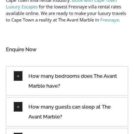
Luxury Escapes
for the lowest Fresnaye villa rental rates
available online. We are ready to make your luxury travels
to Cape Town a reality at The Avant Marble in
Fresnaye
.
Enquire Now
How many bedrooms does The Avant
Marble have?
How many guests can sleep at The
Avant Marble?