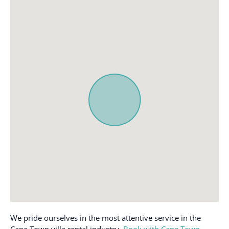
We pride ourselves in the most attentive service in the
Cape Town villa rental industry.
Book with Cape Town