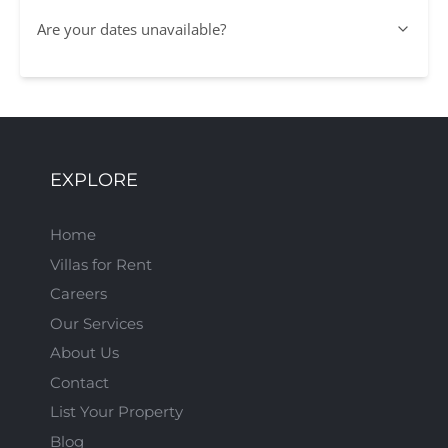
Are your dates unavailable?
EXPLORE
Home
Villas for Rent
Careers
Our Services
About Us
Contact
List Your Property
Blog