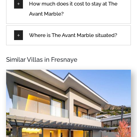
How much does it cost to stay at The
Avant Marble?
Where is The Avant Marble situated?
Similar Villas in Fresnaye