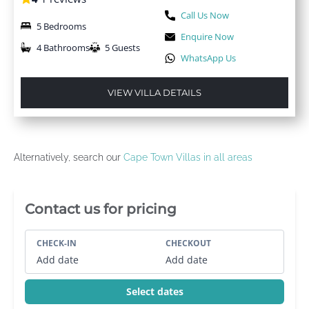
Call Us Now
5 Bedrooms
Enquire Now
4 Bathrooms
5 Guests
WhatsApp Us
VIEW VILLA DETAILS
Alternatively, search our
Cape Town Villas in all areas
Villa Booking Sidebar
Contact us for pricing
CHECK-IN
CHECKOUT
Add date
Add date
Select dates