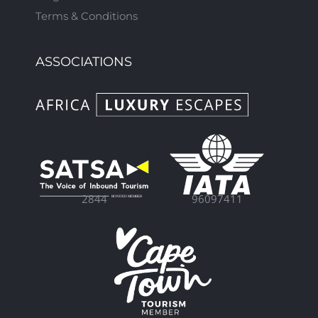
Terms & Conditions
ASSOCIATIONS
96097411
2844