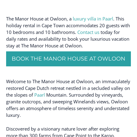
The Manor House at Owloon, a
luxury villa in Paarl
. This
holiday rental in Cape Town accommodates 20 guests with
10 bedrooms and 10 bathrooms.
Contact us
today for
daily rates and availability to book your luxurious vacation
stay at The Manor House at Owloon.
BOOK THE MANOR HOUSE AT OWLOON
Welcome to The Manor House at Owloon, an immaculately
restored Cape Dutch retreat nestled in a secluded valley on
the slopes of
Paarl
Mountain. Surrounded by vineyards,
granite outcrops, and sweeping Winelands views, Owloon
offers an atmosphere of timeless serenity and understated
luxury.
Discovered by a visionary nature lover after exploring
more than 300 farms from Cape Point to the Karoo,