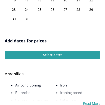
16
17
18
19
20
21
22
23
24
25
26
27
28
29
30
31
Add dates for prices
Select dates
Amenities
Air conditioning
Iron
Bathrobe
Ironing board
Bathroom amenities
Lake view
Read More