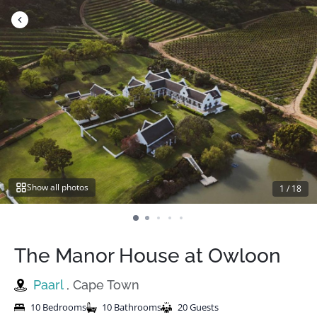
Skip
to
content
Show all photos
1
/
18
The Manor House at Owloon
Paarl
, Cape Town
10 Bedrooms
10 Bathrooms
20 Guests