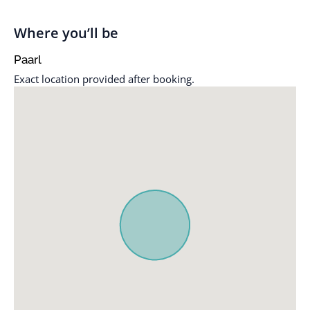
Bathtub / shower
Mountain view
combination
Non-smoking
Where you’ll be
Braai / Barbeque
Outdoor dining area
Paarl
facilities
Outdoor furniture
Exact location provided after booking.
Cleaning service
Oven
Coffee / tea facilities
Patio
Dining table
Refrigerator
Fireplace
Shower only
Full kitchen
Sitting area
Garden
Terrace
Garden view
Toaster
Hairdryer
TV
Hypoallergenic pillow
Wi-Fi