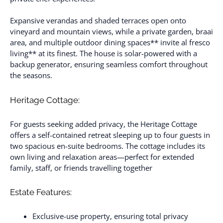
Expansive verandas and shaded terraces open onto
vineyard and mountain views, while a private garden, braai
area, and multiple outdoor dining spaces** invite al fresco
living** at its finest. The house is solar-powered with a
backup generator, ensuring seamless comfort throughout
the seasons.
Heritage Cottage:
For guests seeking added privacy, the Heritage Cottage
offers a self-contained retreat sleeping up to four guests in
two spacious en-suite bedrooms. The cottage includes its
own living and relaxation areas—perfect for extended
family, staff, or friends travelling together
Estate Features:
Exclusive-use property, ensuring total privacy