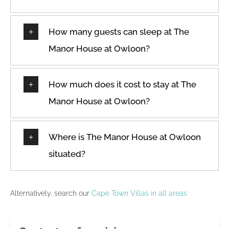
How many guests can sleep at The
Manor House at Owloon?
How much does it cost to stay at The
Manor House at Owloon?
Where is The Manor House at Owloon
situated?
Alternatively, search our
Cape Town Villas in all areas