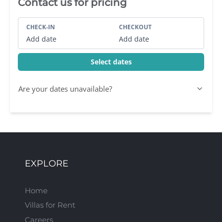
Villa Booking Sidebar
Contact us for pricing
CHECK-IN
CHECKOUT
Add date
Add date
Select dates
Are your dates unavailable?
EXPLORE
Home
Villas for Rent
Careers