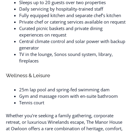
Sleeps up to 20 guests over two properties
Daily servicing by hospitality-trained staff
Fully equipped kitchen and separate chef’s kitchen
Private chef or catering services available on request
Curated picnic baskets and private dining
experiences on request
Central climate control and solar power with backup
generator
TV in the lounge, Sonos sound system, library,
fireplaces
Wellness & Leisure
25m lap pool and spring-fed swimming dam
Gym and massage room with en-suite bathroom
Tennis court
Whether you’re seeking a family gathering, corporate
retreat, or luxurious Winelands escape, The Manor House
at Owloon offers a rare combination of heritage, comfort,