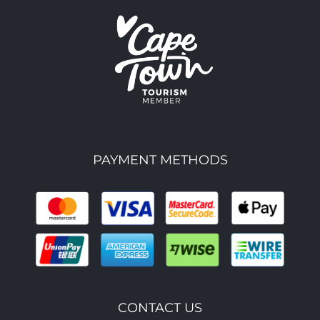
PAYMENT METHODS
CONTACT US