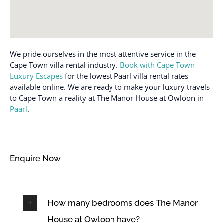
We pride ourselves in the most attentive service in the
Cape Town villa rental industry.
Book with Cape Town
Luxury Escapes
for the lowest Paarl villa rental rates
available online. We are ready to make your luxury travels
to Cape Town a reality at The Manor House at Owloon in
Paarl
.
Enquire Now
How many bedrooms does The Manor
House at Owloon have?