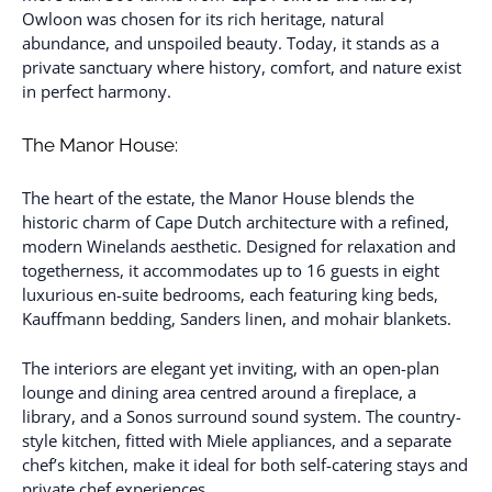
Owloon was chosen for its rich heritage, natural
abundance, and unspoiled beauty. Today, it stands as a
private sanctuary where history, comfort, and nature exist
in perfect harmony.
The Manor House:
The heart of the estate, the Manor House blends the
historic charm of Cape Dutch architecture with a refined,
modern Winelands aesthetic. Designed for relaxation and
togetherness, it accommodates up to 16 guests in eight
luxurious en-suite bedrooms, each featuring king beds,
Kauffmann bedding, Sanders linen, and mohair blankets.
The interiors are elegant yet inviting, with an open-plan
lounge and dining area centred around a fireplace, a
library, and a Sonos surround sound system. The country-
style kitchen, fitted with Miele appliances, and a separate
chef’s kitchen, make it ideal for both self-catering stays and
private chef experiences.