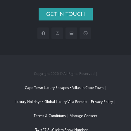
GET IN TOUCH
Copyright 2026 © All Rights Reserved |
Cape Town Luxury Escapes • Villas in Cape Town
|
Luxury Holidays • Global Luxury Villa Rentals
|
Privacy Policy
|
Terms & Conditions
|
Manage Consent
+27 8...
Click to Show Number