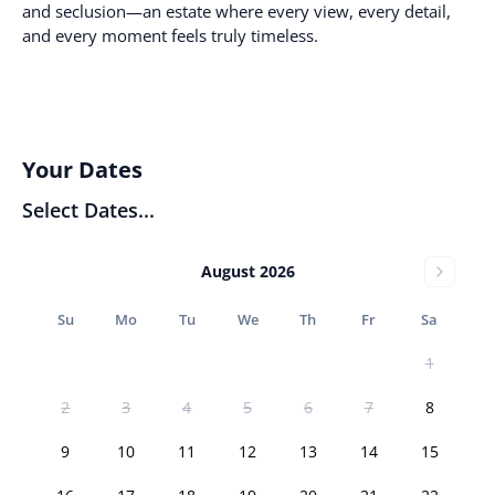
and seclusion—an estate where every view, every detail,
and every moment feels truly timeless.
Your Dates
Select Dates...
August 2026
Su
Mo
Tu
We
Th
Fr
Sa
1
2
3
4
5
6
7
8
9
10
11
12
13
14
15