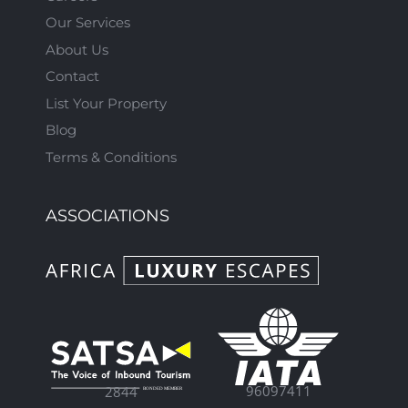
Our Services
About Us
Contact
List Your Property
Blog
Terms & Conditions
ASSOCIATIONS
96097411
2844