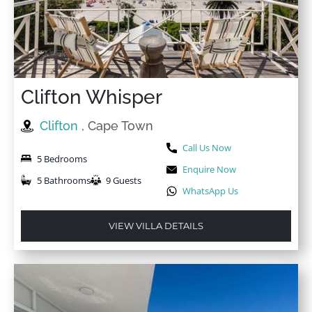
Clifton Whisper
Clifton
, Cape Town
Call Us Now
5 Bedrooms
Enquire Now
5 Bathrooms
9 Guests
WhatsApp Us
VIEW VILLA DETAILS