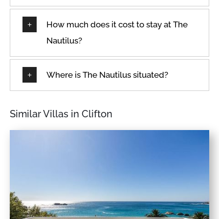
How much does it cost to stay at The
Nautilus?
Where is The Nautilus situated?
Similar Villas in Clifton