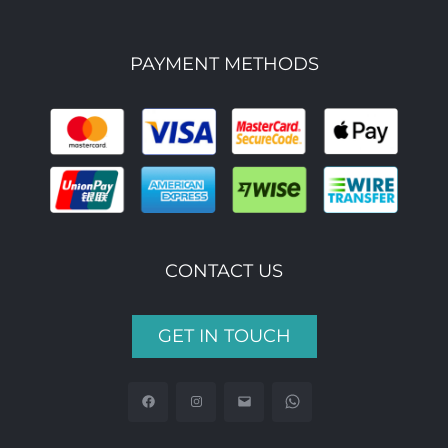
PAYMENT METHODS
CONTACT US
GET IN TOUCH