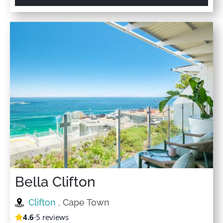
Bella Clifton
Clifton
, Cape Town
4.6
·
5 reviews