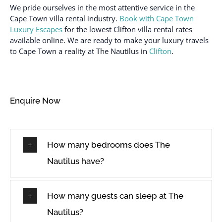
Fire extinguisher
Washbasin
We pride ourselves in the most attentive service in the
Cape Town villa rental industry.
Book with Cape Town
First aid kit
Washing machine
Luxury Escapes
for the lowest Clifton villa rental rates
Hair dryer
Wireless Broadband
available online. We are ready to make your luxury travels
Internet
to Cape Town a reality at The Nautilus in
Clifton
.
Heating available
Enquire Now
How many bedrooms does The
Nautilus have?
How many guests can sleep at The
Nautilus?