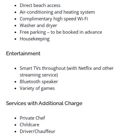
Direct beach access
Air-conditioning and heating system
Complimentary high speed Wi-Fi
Washer and dryer
Free parking – to be booked in advance
Housekeeping
Entertainment
Smart TVs throughout (with Netflix and other
streaming service)
Bluetooth speaker
Variety of games
Services with Additional Charge
Private Chef
Childcare
Driver/Chauffeur