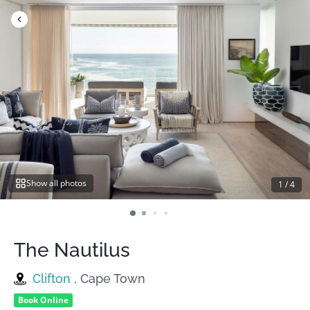
Skip
to
content
Show all photos
1
/
4
The Nautilus
Clifton
, Cape Town
Book Online