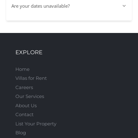
Are your dates unavailable?
EXPLORE
Home
Villas for Rent
Careers
Our Services
About Us
Contact
List Your Property
Blog