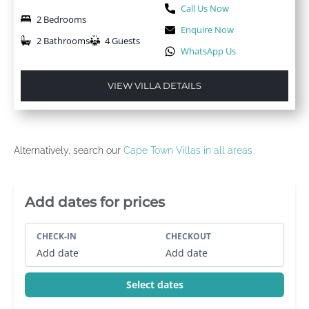
Call Us Now
2 Bedrooms
Enquire Now
2 Bathrooms
4 Guests
WhatsApp Us
VIEW VILLA DETAILS
Alternatively, search our
Cape Town Villas in all areas
Villa Booking Sidebar
Add dates for prices
CHECK-IN
CHECKOUT
Add date
Add date
Select dates