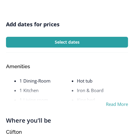
Add dates for prices
Select dates
Amenities
1 Dining-Room
Hot tub
1 Kitchen
Iron & Board
1 Living room
King bed
Read More
1 RoomsBalcony
Kitchen stove
1 Toilet
Loft bed
Where you’ll be
2 King bed
Microwave
Clifton