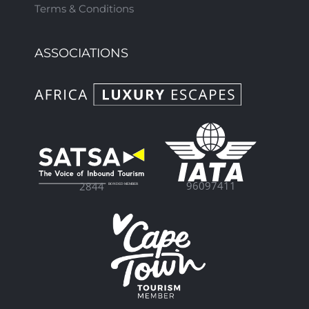
Terms & Conditions
ASSOCIATIONS
96097411
2844