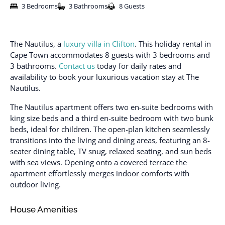
3 Bedrooms
3 Bathrooms
8 Guests
The Nautilus, a
luxury villa in Clifton
. This holiday rental in
Cape Town accommodates 8 guests with 3 bedrooms and
3 bathrooms.
Contact us
today for daily rates and
availability to book your luxurious vacation stay at The
Nautilus.
The Nautilus apartment offers two en-suite bedrooms with
king size beds and a third en-suite bedroom with two bunk
beds, ideal for children. The open-plan kitchen seamlessly
transitions into the living and dining areas, featuring an 8-
seater dining table, TV snug, relaxed seating, and sun beds
with sea views. Opening onto a covered terrace the
apartment effortlessly merges indoor comforts with
outdoor living.
House Amenities