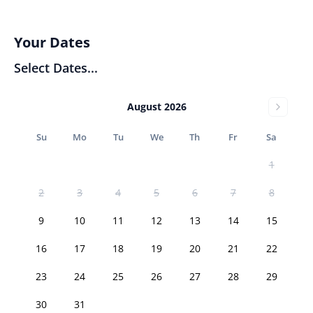
Your Dates
Select Dates...
August 2026
Su
Mo
Tu
We
Th
Fr
Sa
1
2
3
4
5
6
7
8
9
10
11
12
13
14
15
16
17
18
19
20
21
22
23
24
25
26
27
28
29
30
31