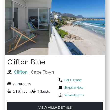
Clifton Blue
Clifton
, Cape Town
Call Us Now
2 Bedrooms
Enquire Now
2 Bathrooms
4 Guests
WhatsApp Us
VIEW VILLA DETAILS