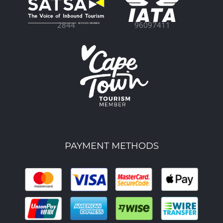
96097411
2844
PAYMENT METHODS