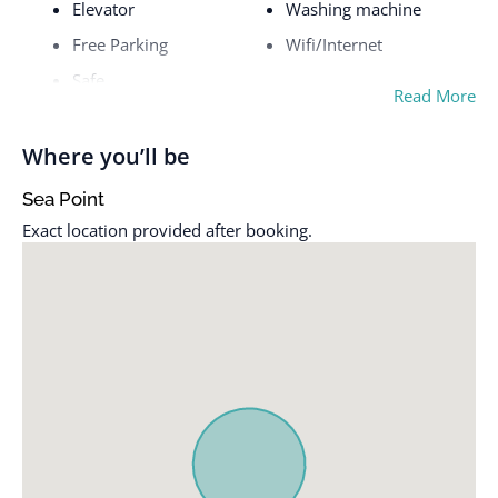
Elevator
Washing machine
Free Parking
Wifi/Internet
Safe
Read More
Where you’ll be
Sea Point
Exact location provided after booking.