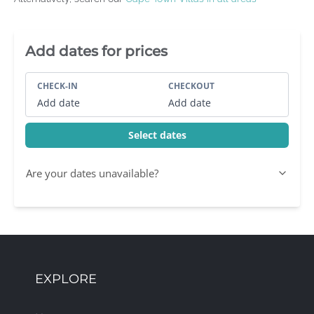
Villa Booking Sidebar
Add dates for prices
CHECK-IN
CHECKOUT
Add date
Add date
Select dates
Are your dates unavailable?
EXPLORE