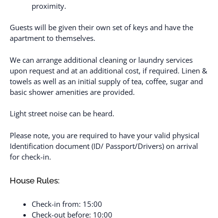
proximity.
Guests will be given their own set of keys and have the
apartment to themselves.
We can arrange additional cleaning or laundry services
upon request and at an additional cost, if required. Linen &
towels as well as an initial supply of tea, coffee, sugar and
basic shower amenities are provided.
Light street noise can be heard.
Please note, you are required to have your valid physical
Identification document (ID/ Passport/Drivers) on arrival
for check-in.
House Rules:
Check-in from: 15:00
Check-out before: 10:00