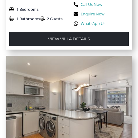
Call Us Now
1 Bedrooms
Enquire Now
1 Bathrooms
2 Guests
WhatsApp Us
VIEW VILLA DETAILS