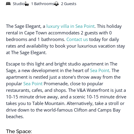
Studio
1 Bathrooms
2 Guests
The Sage Elegant, a
luxury villa in Sea Point
. This holiday
rental in Cape Town accommodates 2 guests with 0
bedrooms and 1 bathrooms.
Contact us
today for daily
rates and availability to book your luxurious vacation stay
at The Sage Elegant.
Escape to this light and bright studio apartment in The
Sage, a new development in the heart of
Sea Point
. The
apartment is nestled just a stone's throw away from the
popular
Sea Point
Promenade, close to popular
restaurants, cafes, and shops. The V&A Waterfront is just a
10-15 minute drive away, and a scenic 10-15 minute drive
takes you to Table Mountain. Alternatively, take a stroll or
drive down to the world-famous Clifton and Camps Bay
beaches.
The Space: