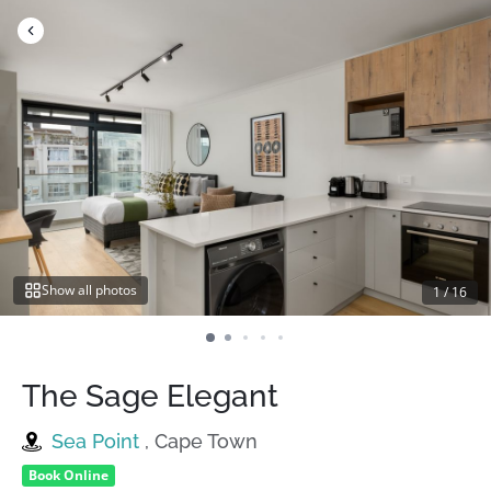
Skip
to
content
Show all photos
1
/
16
The Sage Elegant
Sea Point
, Cape Town
Book Online