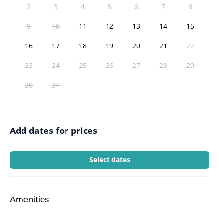
2
3
4
5
6
7
8
9
10
11
12
13
14
15
16
17
18
19
20
21
22
23
24
25
26
27
28
29
30
31
Add dates for prices
Select dates
Amenities