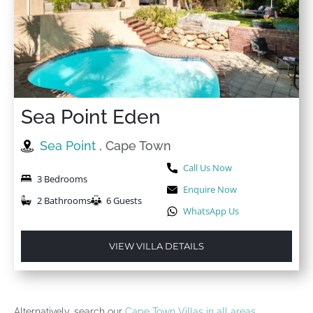
Sea Point Eden
Sea Point
, Cape Town
Call Us Now
3 Bedrooms
Enquire Now
2 Bathrooms
6 Guests
WhatsApp Us
VIEW VILLA DETAILS
Alternatively, search our
Cape Town Villas in all areas