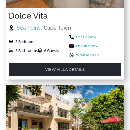
Dolce Vita
Sea Point
, Cape Town
Call Us Now
3 Bedrooms
Enquire Now
3 Bathrooms
6 Guests
WhatsApp Us
VIEW VILLA DETAILS