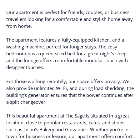
Our apartment is perfect for friends, couples, or business
travellers looking for a comfortable and stylish home away
from home.
The apartment features a fully-equipped kitchen, and a
washing machine, perfect for longer stays. The cosy
bedroom has a queen-sized bed for a great night's sleep,
and the lounge offers a comfortable modular couch with
designer touches.
For those working remotely, our space offers privacy. We
also provide unlimited Wi-Fi, and during load shedding, the
building's generator ensures that the power continues after
a split changeover.
This beautiful apartment at The Sage is situated in a great
location, close to popular restaurants, cafes, and shops,
such as Jason's Bakery and Giovanni's. Whether you're in
town for business or leisure, our apartment offers comfort