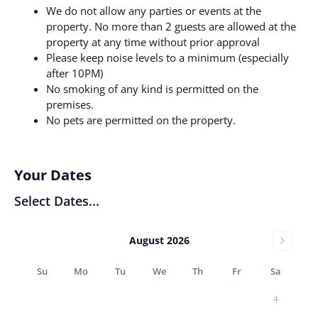
We do not allow any parties or events at the
property. No more than 2 guests are allowed at the
property at any time without prior approval
Please keep noise levels to a minimum (especially
after 10PM)
No smoking of any kind is permitted on the
premises.
No pets are permitted on the property.
Your Dates
Select Dates...
August 2026
Su
Mo
Tu
We
Th
Fr
Sa
1