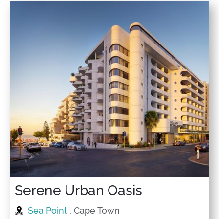
Serene Urban Oasis
Sea Point
, Cape Town