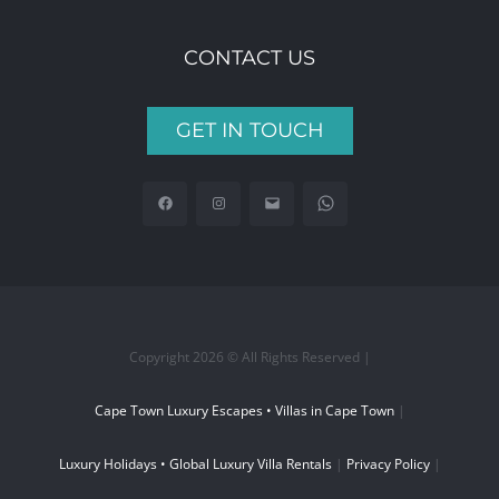
CONTACT US
GET IN TOUCH
Copyright 2026 © All Rights Reserved |
Cape Town Luxury Escapes • Villas in Cape Town
|
Luxury Holidays • Global Luxury Villa Rentals
|
Privacy Policy
|