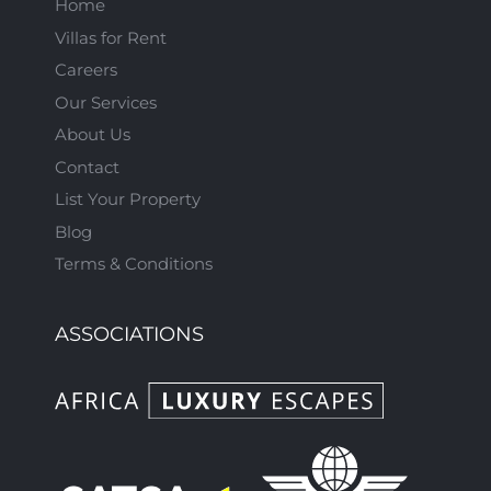
Home
Villas for Rent
Careers
Our Services
About Us
Contact
List Your Property
Blog
Terms & Conditions
ASSOCIATIONS