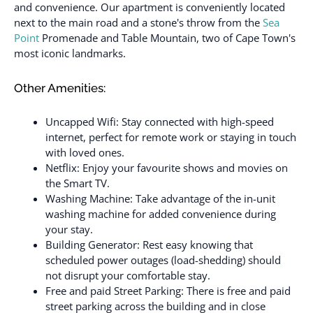
and convenience. Our apartment is conveniently located
next to the main road and a stone's throw from the
Sea
Point
Promenade and Table Mountain, two of Cape Town's
most iconic landmarks.
Other Amenities:
Uncapped Wifi: Stay connected with high-speed
internet, perfect for remote work or staying in touch
with loved ones.
Netflix: Enjoy your favourite shows and movies on
the Smart TV.
Washing Machine: Take advantage of the in-unit
washing machine for added convenience during
your stay.
Building Generator: Rest easy knowing that
scheduled power outages (load-shedding) should
not disrupt your comfortable stay.
Free and paid Street Parking: There is free and paid
street parking across the building and in close