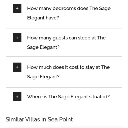
How many bedrooms does The Sage
Elegant have?
How many guests can sleep at The
Sage Elegant?
How much does it cost to stay at The
Sage Elegant?
Where is The Sage Elegant situated?
Similar Villas in Sea Point