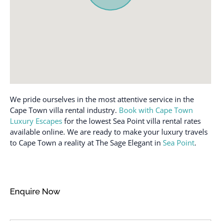
We pride ourselves in the most attentive service in the
Cape Town villa rental industry.
Book with Cape Town
Luxury Escapes
for the lowest Sea Point villa rental rates
available online. We are ready to make your luxury travels
to Cape Town a reality at The Sage Elegant in
Sea Point
.
Enquire Now