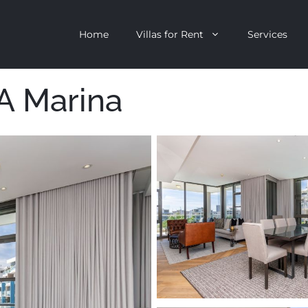
Home
Villas for Rent
Services
A Marina
escent
Camps Bay
ntagon
Clifton
n Clifton
V&A Waterfront
Villa
Llandudno
onstantia
Constantia
oor Villa
Bakoven
 All Villas
Bantry Bay