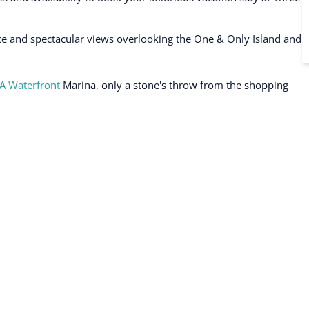
e and spectacular views overlooking the One & Only Island and
A Waterfront
Marina, only a stone's throw from the shopping