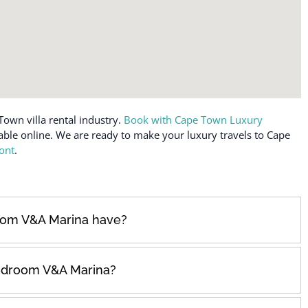
Town villa rental industry.
Book with Cape Town Luxury
lable online. We are ready to make your luxury travels to Cape
ont
.
om V&A Marina have?
edroom V&A Marina?