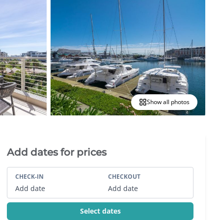
Show all photos
Villa Booking Sidebar
Add dates for prices
CHECK-IN
CHECKOUT
Add date
Add date
Select dates