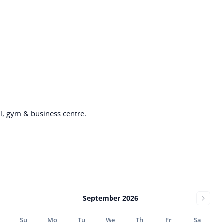
, gym & business centre.
September 2026
Su
Mo
Tu
We
Th
Fr
Sa