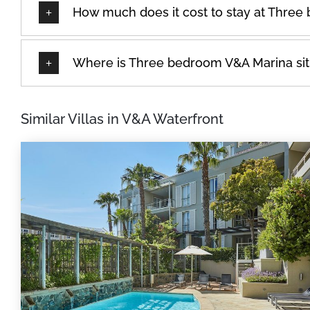
How much does it cost to stay at Thre
Where is Three bedroom V&A Marina si
Similar Villas in V&A Waterfront