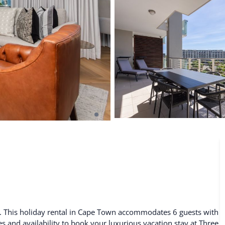
De Waterkant
Search All Locations
. This holiday rental in Cape Town accommodates 6 guests with
es and availability to book your luxurious vacation stay at Three