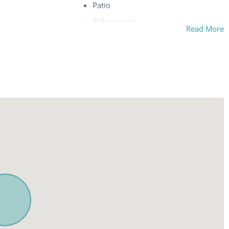
Patio
Refrigerator
Read More
Safe
c pillow
Separate tub and shower
Sitting area
Telephone
ew
Terrace
Toaster
w
TV
Washing machine
g area
Wi-Fi
ture