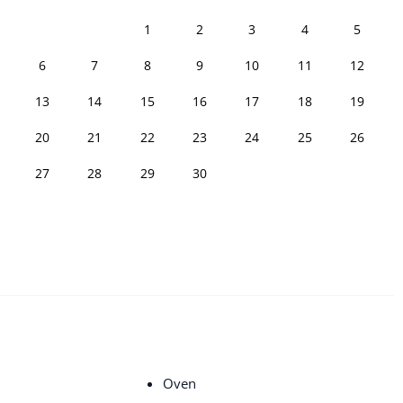
1
2
3
4
5
6
7
8
9
10
11
12
13
14
15
16
17
18
19
20
21
22
23
24
25
26
27
28
29
30
Oven