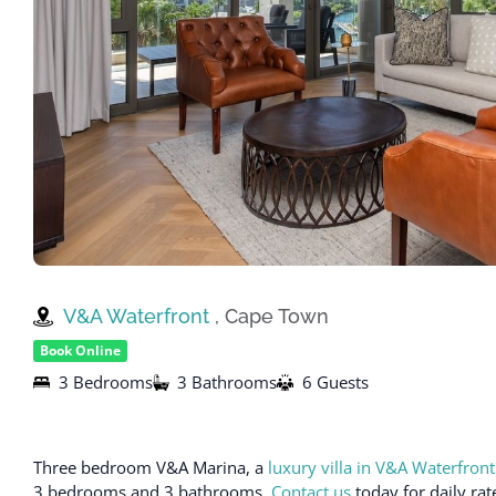
V&A Waterfront
, Cape Town
Book Online
3 Bedrooms
3 Bathrooms
6 Guests
Three bedroom V&A Marina, a
luxury villa in V&A Waterfront
3 bedrooms and 3 bathrooms.
Contact us
today for daily rat