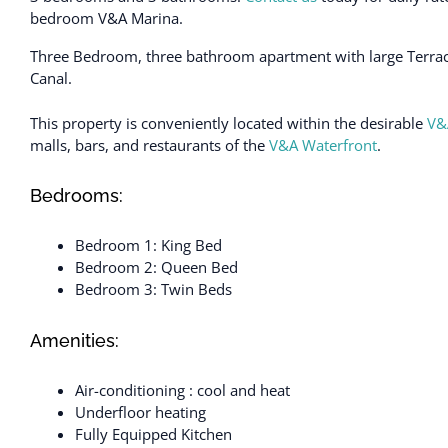
bedroom V&A Marina.
Three Bedroom, three bathroom apartment with large Terrac
Canal.
This property is conveniently located within the desirable
V&
malls, bars, and restaurants of the
V&A Waterfront
.
Bedrooms:
Bedroom 1: King Bed
Bedroom 2: Queen Bed
Bedroom 3: Twin Beds
Amenities:
Air-conditioning : cool and heat
Underfloor heating
Fully Equipped Kitchen