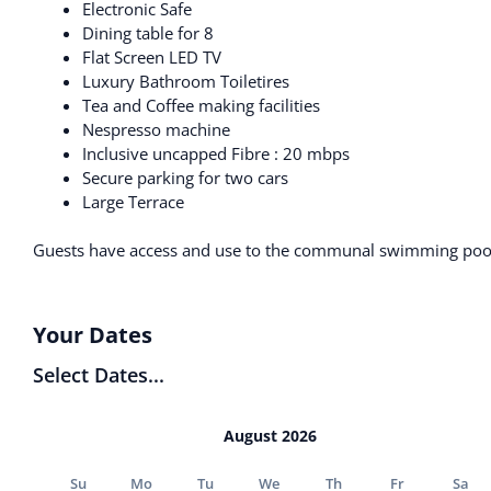
Electronic Safe
Dining table for 8
Flat Screen LED TV
Luxury Bathroom Toiletires
Tea and Coffee making facilities
Nespresso machine
Inclusive uncapped Fibre : 20 mbps
Secure parking for two cars
Large Terrace
Guests have access and use to the communal swimming pool
Your Dates
Select Dates...
August 2026
Su
Mo
Tu
We
Th
Fr
Sa