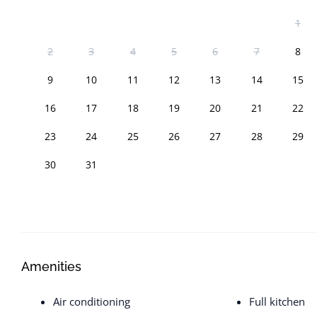
1
2
3
4
5
6
7
8
9
10
11
12
13
14
15
16
17
18
19
20
21
22
23
24
25
26
27
28
29
30
31
Amenities
Air conditioning
Full kitchen