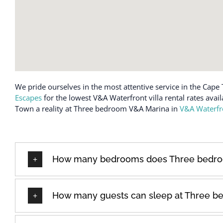
We pride ourselves in the most attentive service in the Cape 
Escapes
for the lowest V&A Waterfront villa rental rates avai
Town a reality at Three bedroom V&A Marina in
V&A Waterfr
How many bedrooms does Three bedro
How many guests can sleep at Three b