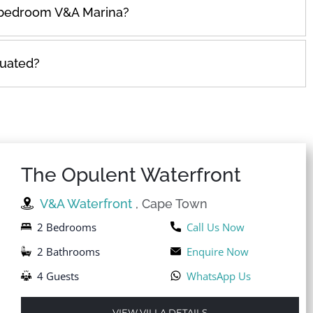
e bedroom V&A Marina?
tuated?
The Opulent Waterfront
V&A Waterfront
, Cape Town
2 Bedrooms
Call Us Now
2 Bathrooms
Enquire Now
4 Guests
WhatsApp Us
VIEW VILLA DETAILS