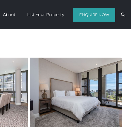
About
List Your Property
ENQUIRE NOW
Contact us with your travel dates and
get a quote in a matter of hours on
the finest luxury escapes Cape Town
has to offer.
Call Us Now
Enquire Now
WhatsApp Us