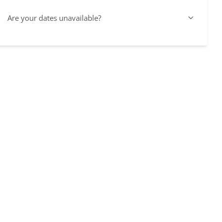
Are your dates unavailable?