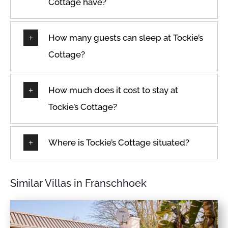
Cottage have?
How many guests can sleep at Tockie’s
Cottage?
How much does it cost to stay at
Tockie’s Cottage?
Where is Tockie’s Cottage situated?
Similar Villas in Franschhoek