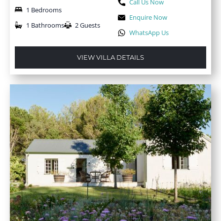
Call Us Now
1 Bedrooms
Enquire Now
1 Bathrooms
2 Guests
WhatsApp Us
VIEW VILLA DETAILS