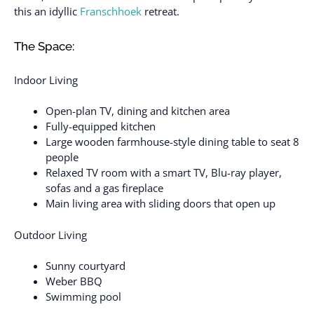
this an idyllic
Franschhoek
retreat.
The Space:
Indoor Living
Open-plan TV, dining and kitchen area
Fully-equipped kitchen
Large wooden farmhouse-style dining table to seat 8
people
Relaxed TV room with a smart TV, Blu-ray player,
sofas and a gas fireplace
Main living area with sliding doors that open up
Outdoor Living
Sunny courtyard
Weber BBQ
Swimming pool