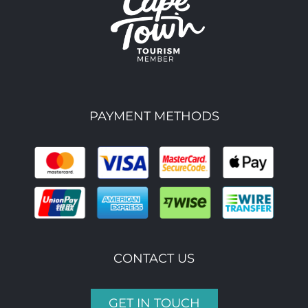
PAYMENT METHODS
CONTACT US
GET IN TOUCH