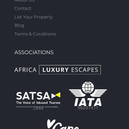
Contact
List Your Property
Blog
Terms & Conditions
ASSOCIATIONS
96097411
2844