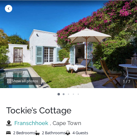
Skip
to
content
Show all photos
1
/
7
Tockie’s Cottage
Franschhoek
, Cape Town
2 Bedrooms
2 Bathrooms
4 Guests