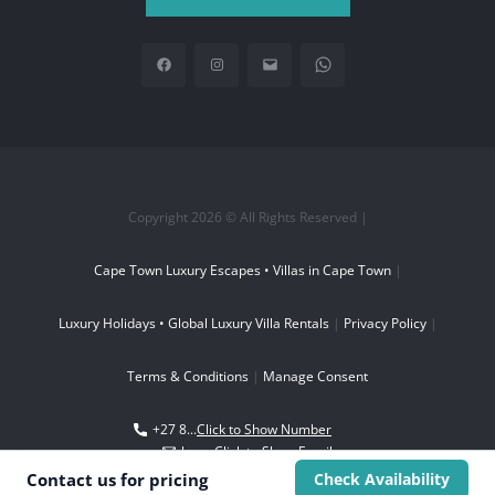
Copyright 2026 © All Rights Reserved |
Cape Town Luxury Escapes • Villas in Cape Town
|
Luxury Holidays • Global Luxury Villa Rentals
|
Privacy Policy
|
Terms & Conditions
|
Manage Consent
+27 8...
Click to Show Number
boo...
Click to Show Email
Contact us for
pricing
Check Availability