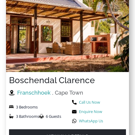
Boschendal Clarence
Franschhoek
, Cape Town
Call Us Now
3 Bedrooms
Enquire Now
3 Bathrooms
6 Guests
WhatsApp Us