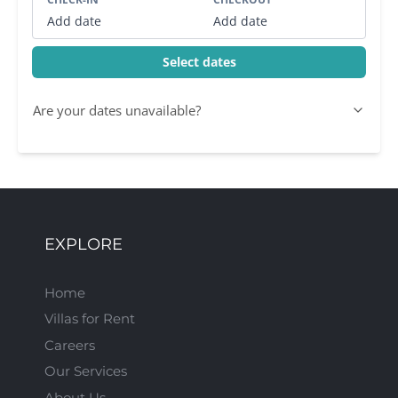
Add date
Add date
Select dates
Are your dates unavailable?
EXPLORE
Home
Villas for Rent
Careers
Our Services
About Us