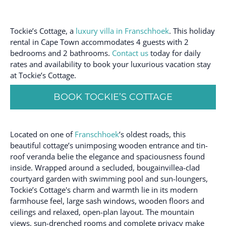
Tockie’s Cottage, a
luxury villa in Franschhoek
. This holiday
rental in Cape Town accommodates 4 guests with 2
bedrooms and 2 bathrooms.
Contact us
today for daily
rates and availability to book your luxurious vacation stay
at Tockie’s Cottage.
BOOK TOCKIE’S COTTAGE
Located on one of
Franschhoek
’s oldest roads, this
beautiful cottage’s unimposing wooden entrance and tin-
roof veranda belie the elegance and spaciousness found
inside. Wrapped around a secluded, bougainvillea-clad
courtyard garden with swimming pool and sun-loungers,
Tockie’s Cottage's charm and warmth lie in its modern
farmhouse feel, large sash windows, wooden floors and
ceilings and relaxed, open-plan layout. The mountain
views, sun-drenched rooms and complete privacy make