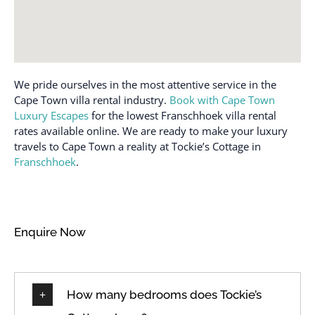
Shower gel
DSTV / Satellite TV
Shower only
EV charger
Sitting area
Fan
Stove
Feather pillow
We pride ourselves in the most attentive service in the
Swimming pool
Fireplace
Cape Town villa rental industry.
Book with Cape Town
Toaster
Luxury Escapes
for the lowest Franschhoek villa rental
Full kitchen
rates available online. We are ready to make your luxury
Towels provided
Garden
travels to Cape Town a reality at Tockie’s Cottage in
Tumble dryer
Franschhoek
.
Garden or backyard
TV
Garden view
Washing machine
Hairdryer
Wi-Fi
Enquire Now
Indoor fireplace
Wireless Internet
Internet
How many bedrooms does Tockie’s