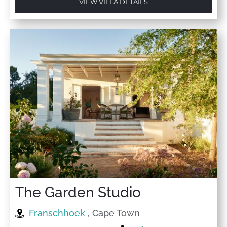
VIEW VILLA DETAILS
The Garden Studio
Franschhoek
, Cape Town