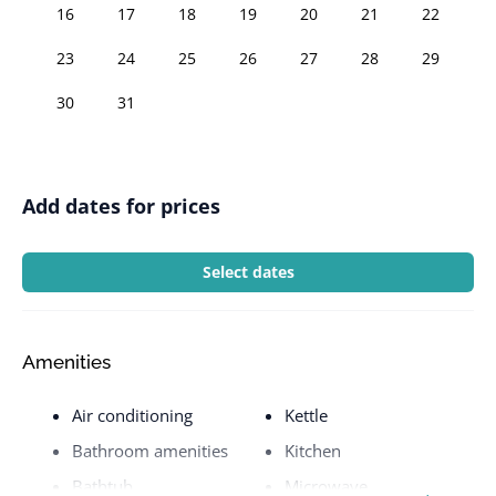
16
17
18
19
20
21
22
23
24
25
26
27
28
29
30
31
Add dates for prices
Select dates
Amenities
Air conditioning
Kettle
Bathroom amenities
Kitchen
Bathtub
Microwave