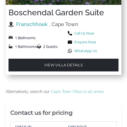
Boschendal Garden Suite
Franschhoek
, Cape Town
Call Us Now
1 Bedrooms
Enquire Now
1 Bathrooms
2 Guests
WhatsApp Us
VIEW VILLA DETAILS
Alternatively, search our
Cape Town Villas in all areas
Villa Booking Sidebar
Contact us for pricing
CHECK-IN
CHECKOUT