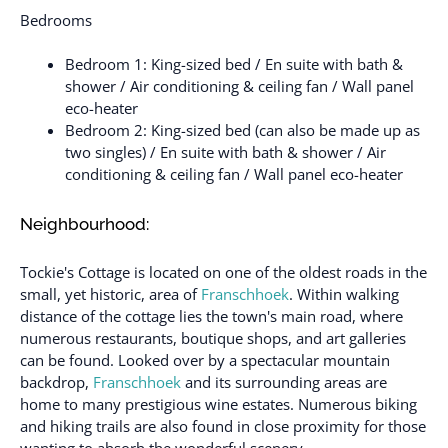
Bedrooms
Bedroom 1: King-sized bed / En suite with bath &
shower / Air conditioning & ceiling fan / Wall panel
eco-heater
Bedroom 2: King-sized bed (can also be made up as
two singles) / En suite with bath & shower / Air
conditioning & ceiling fan / Wall panel eco-heater
Neighbourhood:
Tockie's Cottage is located on one of the oldest roads in the
small, yet historic, area of
Franschhoek
. Within walking
distance of the cottage lies the town's main road, where
numerous restaurants, boutique shops, and art galleries
can be found. Looked over by a spectacular mountain
backdrop,
Franschhoek
and its surrounding areas are
home to many prestigious wine estates. Numerous biking
and hiking trails are also found in close proximity for those
wanting to absorb the wonderful scenery.