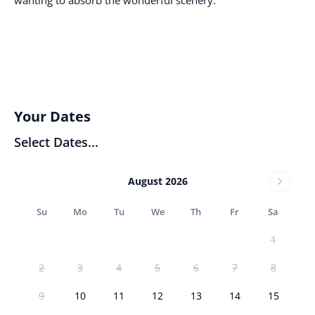
Your Dates
Select Dates...
August 2026
Su
Mo
Tu
We
Th
Fr
Sa
1
2
3
4
5
6
7
8
9
10
11
12
13
14
15