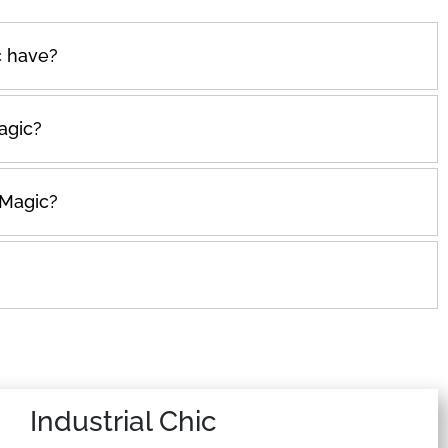
 have?
agic?
 Magic?
Industrial Chic