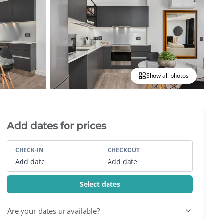
Show all photos
Villa Booking Sidebar
Add dates for prices
CHECK-IN
CHECKOUT
Add date
Add date
Select dates
Are your dates unavailable?