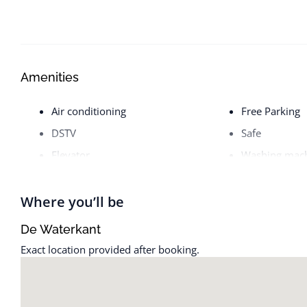
Amenities
Air conditioning
Free Parking
DSTV
Safe
Elevator
Washing mac
Where you’ll be
De Waterkant
Exact location provided after booking.