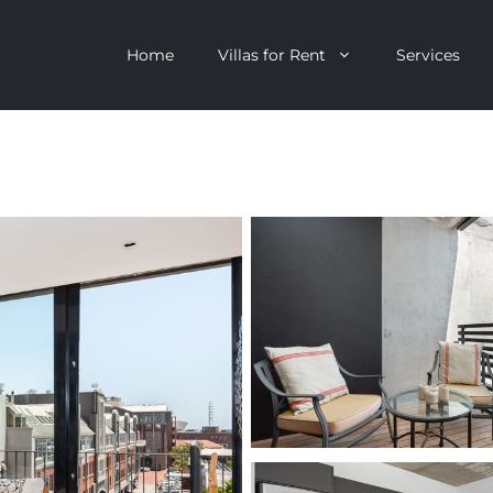
Home
Villas for Rent
Services
escent
Camps Bay
ntagon
Clifton
n Clifton
V&A Waterfront
Villa
Llandudno
onstantia
Constantia
oor Villa
Bakoven
 All Villas
Bantry Bay