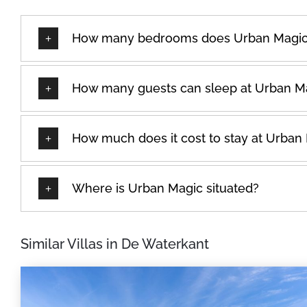
How many bedrooms does Urban Magic
How many guests can sleep at Urban M
How much does it cost to stay at Urban
Where is Urban Magic situated?
Similar Villas in De Waterkant