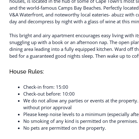
houses, is located in the hub of some of Cape Town's most sou
and the world-famous Camps Bay Beaches. Perfectly located w
V&A Waterfront, and noteworthy local eateries- abuzz with c
day and decompress by night with a glass of wine at this mi
This bright and airy apartment encourages easy living with i
snuggling up with a book or an afternoon nap. The open plan
dining area leading into a fully equipped kitchen. Ward off t
bed for a guaranteed good nights sleep. Then wake up to cof
House Rules:
Check-in from: 15:00
Check-out before: 10:00
We do not allow any parties or events at the property
without prior approval
Please keep noise levels to a minimum (especially aft
No smoking of any kind is permitted on the premises.
No pets are permitted on the property.