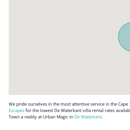
We pride ourselves in the most attentive service in the Cape 
Escapes
for the lowest De Waterkant villa rental rates availa
Town a reality at Urban Magic in
De Waterkant
.