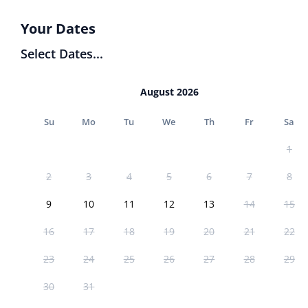
Your Dates
Select Dates...
August 2026
Su
Mo
Tu
We
Th
Fr
Sa
1
2
3
4
5
6
7
8
9
10
11
12
13
14
15
16
17
18
19
20
21
22
23
24
25
26
27
28
29
30
31