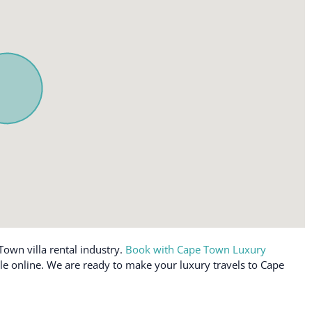
Town villa rental industry.
Book with Cape Town Luxury
ble online. We are ready to make your luxury travels to Cape