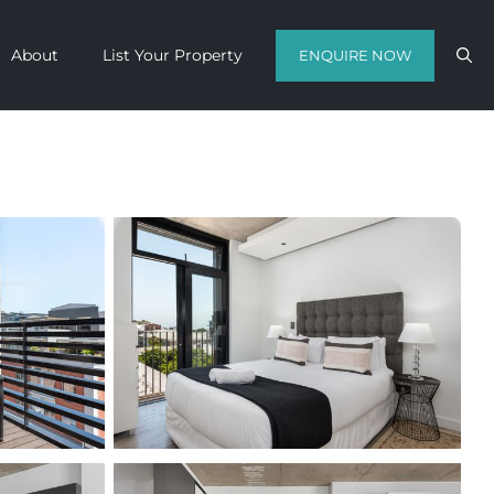
About
List Your Property
ENQUIRE NOW
Contact us with your travel dates and
get a quote in a matter of hours on
the finest luxury escapes Cape Town
has to offer.
Call Us Now
Enquire Now
WhatsApp Us