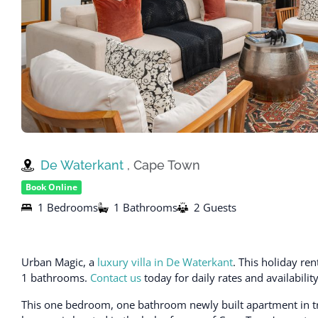
De Waterkant
, Cape Town
Book Online
1 Bedrooms
1 Bathrooms
2 Guests
Urban Magic, a
luxury villa in De Waterkant
. This holiday r
1 bathrooms.
Contact us
today for daily rates and availabili
This one bedroom, one bathroom newly built apartment in 