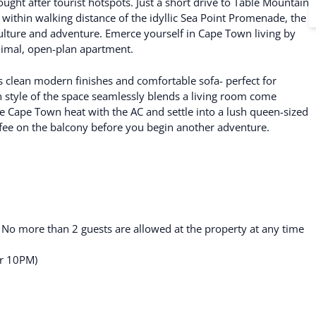
ght after tourist hotspots. Just a short drive to Table Mountain
ithin walking distance of the idyllic Sea Point Promenade, the
ulture and adventure. Emerce yourself in Cape Town living by
nimal, open-plan apartment.
ts clean modern finishes and comfortable sofa- perfect for
 style of the space seamlessly blends a living room come
he Cape Town heat with the AC and settle into a lush queen-sized
fee on the balcony before you begin another adventure.
. No more than 2 guests are allowed at the property at any time
er 10PM)