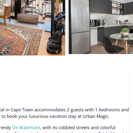
De Waterkant
Search All Locations
ental in Cape Town accommodates 2 guests with 1 bedrooms and
ty to book your luxurious vacation stay at Urban Magic.
trendy
De Waterkant
, with its cobbled streets and colorful