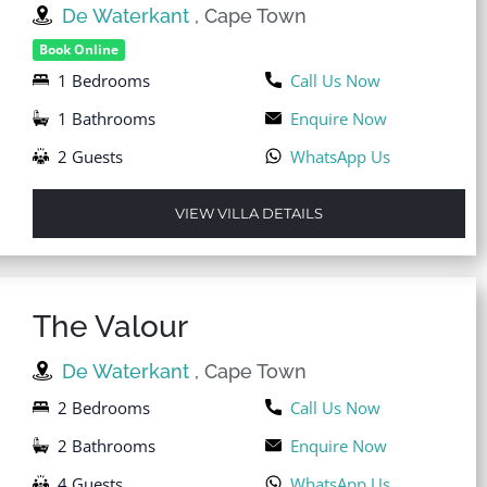
De Waterkant
, Cape Town
Book Online
1 Bedrooms
Call Us Now
1 Bathrooms
Enquire Now
2 Guests
WhatsApp Us
VIEW VILLA DETAILS
The Valour
De Waterkant
, Cape Town
2 Bedrooms
Call Us Now
2 Bathrooms
Enquire Now
4 Guests
WhatsApp Us