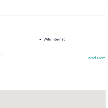
Wifi/Internet
hine
Read More