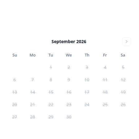
September 2026
Su
Mo
Tu
We
Th
Fr
Sa
1
2
3
4
5
6
7
8
9
10
11
12
13
14
15
16
17
18
19
20
21
22
23
24
25
26
27
28
29
30