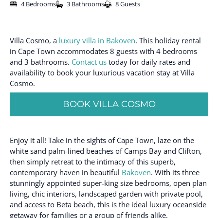
4 Bedrooms
3 Bathrooms
8 Guests
Villa Cosmo, a
luxury villa in Bakoven
. This holiday rental
in Cape Town accommodates 8 guests with 4 bedrooms
and 3 bathrooms.
Contact us
today for daily rates and
availability to book your luxurious vacation stay at Villa
Cosmo.
BOOK VILLA COSMO
Enjoy it all! Take in the sights of Cape Town, laze on the
white sand palm-lined beaches of Camps Bay and Clifton,
then simply retreat to the intimacy of this superb,
contemporary haven in beautiful
Bakoven
. With its three
stunningly appointed super-king size bedrooms, open plan
living, chic interiors, landscaped garden with private pool,
and access to Beta beach, this is the ideal luxury oceanside
getaway for families or a group of friends alike.