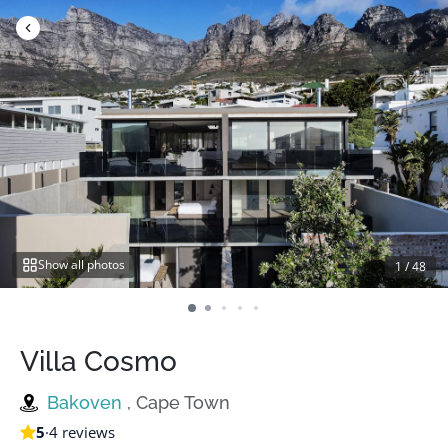
Skip
to
content
Show all photos
1
/
48
Villa Cosmo
Bakoven
, Cape Town
5
·
4 reviews