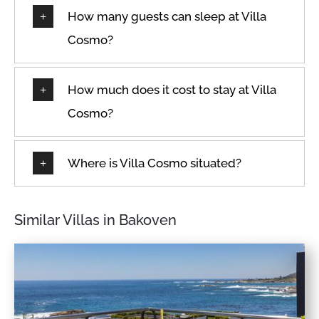
Patio or balcony
How many guests can sleep at Villa
Dedicated Parking Space
Private entrance
Cosmo?
Desk
Private pool
Dining Room
Refrigerator
Dining room seats
How much does it cost to stay at Villa
Room-darkening shades
Dining table
Cosmo?
Safe
Dishes & Utensils
Safe Box
Dishes and silverware
Where is Villa Cosmo situated?
Sea view
Dishwasher
Seats indoors
Double
Seaview
Similar Villas in Bakoven
Dryer
Shampoo
Dryer in common space
Shopping
Drying rack
Shower
En-suite
Shower gel
Enhanced cleaning