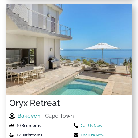
Heating
Washer in common
High Ceiling
space
High Ceilings
Welcome pack
High touch surfaces
Wi-Fi
disinfected
Wine glasses
High-touch surfaces
cleaned with disinfectant
Wireless Internet
Hospital
Oryx Retreat
Bakoven
, Cape Town
10 Bedrooms
Call Us Now
12 Bathrooms
Enquire Now