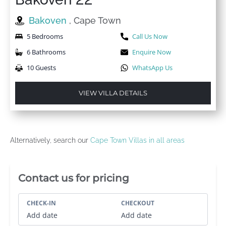
Bakoven
, Cape Town
5 Bedrooms
Call Us Now
6 Bathrooms
Enquire Now
10 Guests
WhatsApp Us
VIEW VILLA DETAILS
Alternatively, search our
Cape Town Villas in all areas
Villa Booking Sidebar
Contact us for pricing
CHECK-IN
CHECKOUT
Add date
Add date