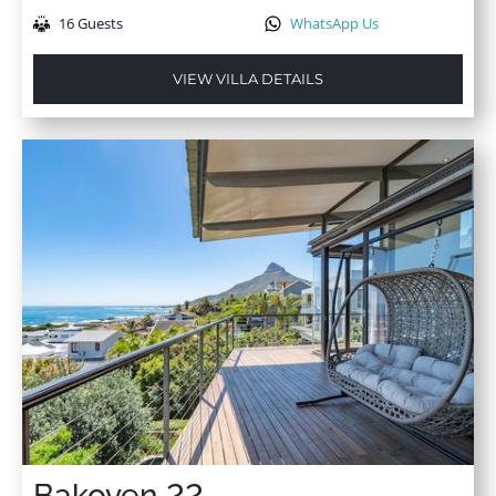
16 Guests
WhatsApp Us
VIEW VILLA DETAILS
Bakoven 22