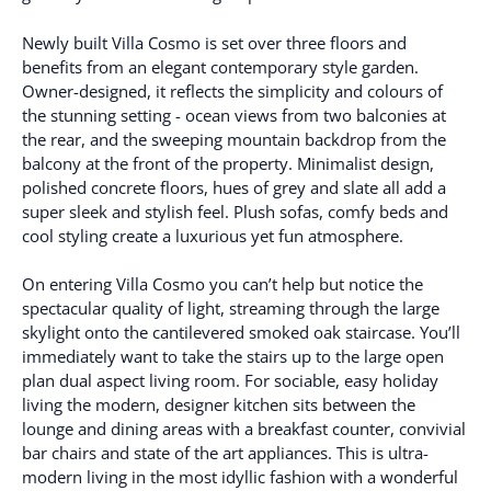
Newly built Villa Cosmo is set over three floors and
benefits from an elegant contemporary style garden.
Owner-designed, it reflects the simplicity and colours of
the stunning setting - ocean views from two balconies at
the rear, and the sweeping mountain backdrop from the
balcony at the front of the property. Minimalist design,
polished concrete floors, hues of grey and slate all add a
super sleek and stylish feel. Plush sofas, comfy beds and
cool styling create a luxurious yet fun atmosphere.
On entering Villa Cosmo you can’t help but notice the
spectacular quality of light, streaming through the large
skylight onto the cantilevered smoked oak staircase. You’ll
immediately want to take the stairs up to the large open
plan dual aspect living room. For sociable, easy holiday
living the modern, designer kitchen sits between the
lounge and dining areas with a breakfast counter, convivial
bar chairs and state of the art appliances. This is ultra-
modern living in the most idyllic fashion with a wonderful