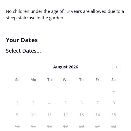
No children under the age of 13 years are allowed due to a
steep staircase in the garden
Your Dates
Select Dates...
August 2026
Su
Mo
Tu
We
Th
Fr
Sa
1
2
3
4
5
6
7
8
9
10
11
12
13
14
15
16
17
18
19
20
21
22