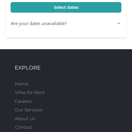
Select dates
Are your dates unavailable?
EXPLORE
Home
Villas for Rent
Careers
Our Services
About Us
Contact