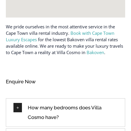
Carbon monoxide
Mountain view
detector
Museums
Casinos
We pride ourselves in the most attentive service in the
Near Ocean
Cleaned with
Cape Town villa rental industry.
Book with Cape Town
Near the ocean
disinfectant
Luxury Escapes
for the lowest Bakoven villa rental rates
Ocean view
available online. We are ready to make your luxury travels
Cleaning before
to Cape Town a reality at Villa Cosmo in
Bakoven
.
checkout
Off Street Parking
Cleaning products
Outdoor lighting
Clothing storage
Outdoor pool
Enquire Now
Coffee
Outdoor seating
(furniture)
Coffee maker
Oven
Conditioner
How many bedrooms does Villa
Path to entrance lit at
Cooking Utensils
night
Cosmo have?
Cookware
Patio
Cycling