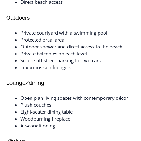
Direct beach access
Outdoors
Private courtyard with a swimming pool
Protected braai area
Outdoor shower and direct access to the beach
Private balconies on each level
Secure off-street parking for two cars
Luxurious sun loungers
Lounge/dining
Open plan living spaces with contemporary décor
Plush couches
Eight-seater dining table
Woodburning fireplace
Air-conditioning