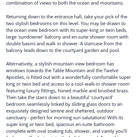
combination of views to both the ocean and mountains.
Returning down to the entrance hall, take your pick of the
two stylish bedrooms on this level. You may be drawn to
the ocean view bedroom with its super-king or twin beds,
large ‘sundowner’ balcony and en-suite shower room with
double basins and walk in shower. A staircase from the
balcony leads down to the courtyard garden and pool.
Alternatively, a stylish mountain view bedroom has
windows towards the Table Mountain and the Twelve
Apostles, is fitted out with a wonderfully comfortable super
king or twin bed and access to a cool walk-in shower room
featuring luxury fittings, honed marble and brushed brass.
Then take the stairs down to a beautiful ‘courtyard’
bedroom seamlessly linked by sliding glass doors to an
exquisitely designed serene and sheltered, outdoor
sanctuary - perfect for morning sun salutations! With its
super king or twin bed, spacious en-suite bathroom
complete with oval soaking tub, shower, and vanity you’ll