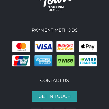
PAYMENT METHODS
CONTACT US
GET IN TOUCH