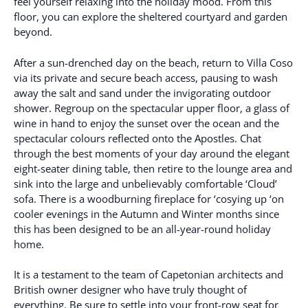
feel yourself relaxing into the holiday mood. From this
floor, you can explore the sheltered courtyard and garden
beyond.
After a sun-drenched day on the beach, return to Villa Coso
via its private and secure beach access, pausing to wash
away the salt and sand under the invigorating outdoor
shower. Regroup on the spectacular upper floor, a glass of
wine in hand to enjoy the sunset over the ocean and the
spectacular colours reflected onto the Apostles. Chat
through the best moments of your day around the elegant
eight-seater dining table, then retire to the lounge area and
sink into the large and unbelievably comfortable ‘Cloud’
sofa. There is a woodburning fireplace for ‘cosying up ‘on
cooler evenings in the Autumn and Winter months since
this has been designed to be an all-year-round holiday
home.
It is a testament to the team of Capetonian architects and
British owner designer who have truly thought of
everything. Be sure to settle into your front-row seat for