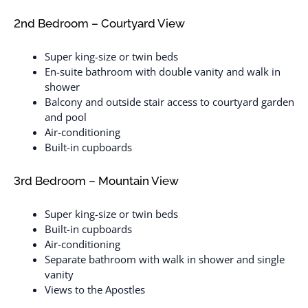
2nd Bedroom – Courtyard View
Super king-size or twin beds
En-suite bathroom with double vanity and walk in
shower
Balcony and outside stair access to courtyard garden
and pool
Air-conditioning
Built-in cupboards
3rd Bedroom – Mountain View
Super king-size or twin beds
Built-in cupboards
Air-conditioning
Separate bathroom with walk in shower and single
vanity
Views to the Apostles