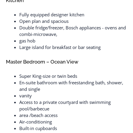
Kitchen
Fully equipped designer kitchen
Open plan and spacious
Double fridge/freezer, Bosch appliances - ovens and
combi-microwave,
gas hob
Large island for breakfast or bar seating
Master Bedroom – Ocean View
Super King-size or twin beds
En-suite bathroom with freestanding bath, shower,
and single
vanity
Access to a private courtyard with swimming
pool/barbecue
area /beach access
Air-conditioning
Built-in cupboards