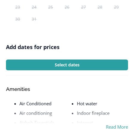
23
24
25
26
27
28
29
30
31
Add dates for prices
Select dates
Amenities
Air Conditioned
Hot water
Air conditioning
Indoor fireplace
Airbnb Essentials
Internet
Read More
Airport
Iron