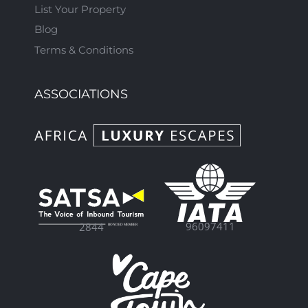
List Your Property
Blog
Terms & Conditions
ASSOCIATIONS
96097411
2844