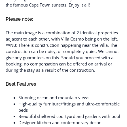
the famous Cape Town sunsets. Enjoy it all!
Please note:
The main image is a combination of 2 identical properties
adjacent to each other, with Villa Cosmo being on the left.
**NB: There is construction happening near the Villa. The
construction can be noisy, or completely quiet. We cannot
give any guarantees on this. Should you proceed with a
booking, no compensation can be offered on arrival or
during the stay as a result of the construction.
Best Features
Stunning ocean and mountain views
High-quality furniture/fittings and ultra-comfortable
beds
Beautiful sheltered courtyard and gardens with pool
Designer kitchen and contemporary decor