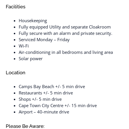
Facilities
Housekeeping
Fully equipped Utility and separate Cloakroom
Fully secure with an alarm and private security.
Serviced Monday – Friday
Wi-Fi
Air-conditioning in all bedrooms and living area
Solar power
Location
Camps Bay Beach +/- 5 min drive
Restaurants +/- 5 min drive
Shops +/- 5 min drive
Cape Town City Centre +/- 15 min drive
Airport – 40-minute drive
Please Be Aware: