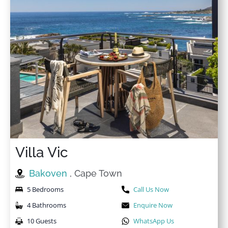
Villa Vic
Bakoven
, Cape Town
5 Bedrooms
Call Us Now
4 Bathrooms
Enquire Now
10 Guests
WhatsApp Us