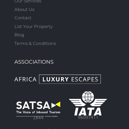
Our Services
About Us
Contact
List Your Property
Blog
Terms & Conditions
ASSOCIATIONS
96097411
2844