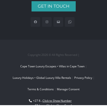
GET IN TOUCH
Copyright 2026 © All Rights Reserved |
Cape Town Luxury Escapes • Villas in Cape Town
|
Luxury Holidays • Global Luxury Villa Rentals
|
Privacy Policy
|
Terms & Conditions
|
Manage Consent
+27 8...
Click to Show Number
boo...
Click to Show Email