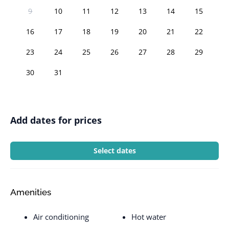
9
10
11
12
13
14
15
16
17
18
19
20
21
22
23
24
25
26
27
28
29
30
31
Add dates for prices
Select dates
Amenities
Air conditioning
Hot water