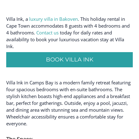
Villa Ink, a
luxury villa in Bakoven
. This holiday rental in
Cape Town accommodates 8 guests with 4 bedrooms and
4 bathrooms.
Contact us
today for daily rates and
availability to book your luxurious vacation stay at Villa
Ink.
BOOK VILLA INK
Villa Ink in Camps Bay is a modern family retreat featuring
four spacious bedrooms with en-suite bathrooms. The
stylish kitchen boasts high-end appliances and a breakfast
bar, perfect for gatherings. Outside, enjoy a pool, jacuzzi,
and dining area with stunning sea and mountain views.
Wheelchair accessibility ensures a comfortable stay for
everyone.
The Space: