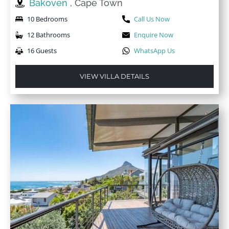
Bakoven
, Cape Town
10 Bedrooms
Call Us Now
12 Bathrooms
Enquire Now
16 Guests
WhatsApp Us
VIEW VILLA DETAILS