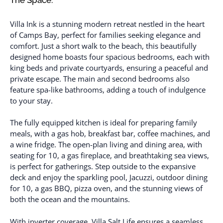
Villa Ink is a stunning modern retreat nestled in the heart
of Camps Bay, perfect for families seeking elegance and
comfort. Just a short walk to the beach, this beautifully
designed home boasts four spacious bedrooms, each with
king beds and private courtyards, ensuring a peaceful and
private escape. The main and second bedrooms also
feature spa-like bathrooms, adding a touch of indulgence
to your stay.
The fully equipped kitchen is ideal for preparing family
meals, with a gas hob, breakfast bar, coffee machines, and
a wine fridge. The open-plan living and dining area, with
seating for 10, a gas fireplace, and breathtaking sea views,
is perfect for gatherings. Step outside to the expansive
deck and enjoy the sparkling pool, Jacuzzi, outdoor dining
for 10, a gas BBQ, pizza oven, and the stunning views of
both the ocean and the mountains.
With inverter coverage, Villa Salt Life ensures a seamless