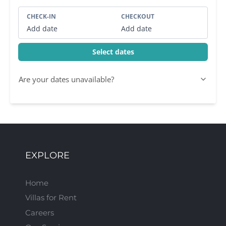
CHECK-IN
CHECKOUT
Add date
Add date
Select dates
Are your dates unavailable?
EXPLORE
Home
Villas for Rent
Careers