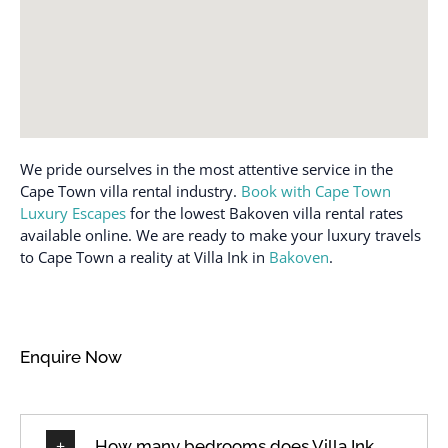
Coffee maker
Portable fans
Conditioner
Private entrance
Cookware
Private pool
Desk
Refrigerator
Dining table
Room-darkening shades
We pride ourselves in the most attentive service in the
Dishes and silverware
Safe
Cape Town villa rental industry.
Book with Cape Town
Dishwasher
Sea view
Luxury Escapes
for the lowest Bakoven villa rental rates
available online. We are ready to make your luxury travels
Dryer
Shampoo
to Cape Town a reality at Villa Ink in
Bakoven
.
Elevator
Shower gel
Emergency exit
Smoke detector
Enhanced cleaning
Sound system
Enquire Now
practices
Stove
Essentials
Suitable for children (2-
Family/kid friendly
12 years)
How many bedrooms does Villa Ink