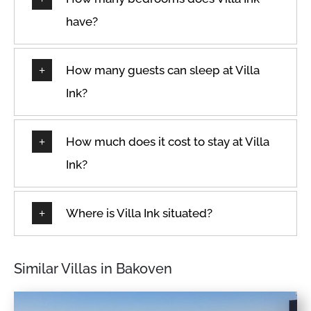
Fire extinguisher
Suitable for infants
have?
(under 2 years)
Free parking on
premises
Swimming pool
Freezer
Toaster
How many guests can sleep at Villa
Garage
Towels provided
Ink?
Hair dryer
TV
Hangers
Washer
How much does it cost to stay at Villa
Heating
Wheelchair accessible
Ink?
High touch surfaces
Wine glasses
disinfected
Wireless Internet
Where is Villa Ink situated?
Hot tub
Similar Villas in Bakoven