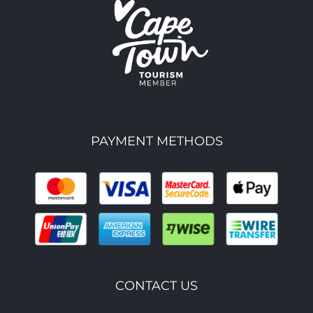
PAYMENT METHODS
CONTACT US