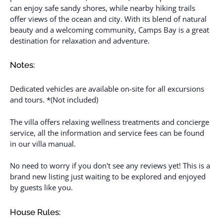
can enjoy safe sandy shores, while nearby hiking trails
offer views of the ocean and city. With its blend of natural
beauty and a welcoming community, Camps Bay is a great
destination for relaxation and adventure.
Notes:
Dedicated vehicles are available on-site for all excursions
and tours. *(Not included)
The villa offers relaxing wellness treatments and concierge
service, all the information and service fees can be found
in our villa manual.
No need to worry if you don't see any reviews yet! This is a
brand new listing just waiting to be explored and enjoyed
by guests like you.
House Rules: