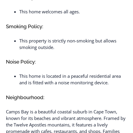
This home welcomes all ages.
Smoking Policy:
This property is strictly non-smoking but allows
smoking outside.
Noise Policy:
This home is located in a peaceful residential area
and is fitted with a noise monitoring device.
Neighbourhood:
Camps Bay is a beautiful coastal suburb in Cape Town,
known for its beaches and vibrant atmosphere. Framed by
the Twelve Apostles mountains, it features a lively
promenade with cafes, restaurants, and shops. Families