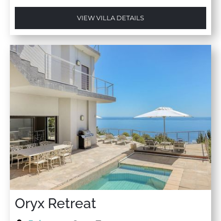
VIEW VILLA DETAILS
Oryx Retreat