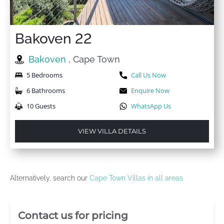
Bakoven 22
Bakoven
, Cape Town
5 Bedrooms
Call Us Now
6 Bathrooms
Enquire Now
10 Guests
WhatsApp Us
VIEW VILLA DETAILS
Alternatively, search our
Cape Town Villas in all areas
Villa Booking Sidebar
Contact us for pricing