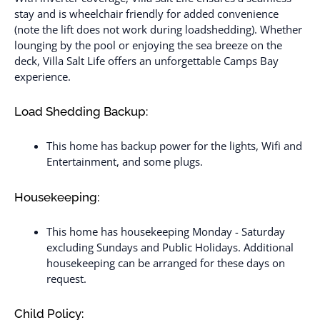
stay and is wheelchair friendly for added convenience
(note the lift does not work during loadshedding). Whether
lounging by the pool or enjoying the sea breeze on the
deck, Villa Salt Life offers an unforgettable Camps Bay
experience.
Load Shedding Backup:
This home has backup power for the lights, Wifi and
Entertainment, and some plugs.
Housekeeping:
This home has housekeeping Monday - Saturday
excluding Sundays and Public Holidays. Additional
housekeeping can be arranged for these days on
request.
Child Policy: