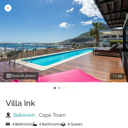
Skip
to
content
Show all photos
1
/
26
Villa Ink
Bakoven
, Cape Town
4 Bedrooms
4 Bathrooms
8 Guests