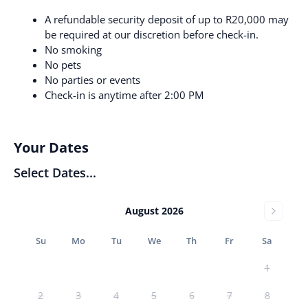
A refundable security deposit of up to R20,000 may
be required at our discretion before check-in.
No smoking
No pets
No parties or events
Check-in is anytime after 2:00 PM
Your Dates
Select Dates...
August 2026
Su
Mo
Tu
We
Th
Fr
Sa
1
2
3
4
5
6
7
8