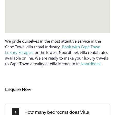
We pride ourselves in the most attentive service in the
Cape Town villa rental industry.
Book with Cape Town
Luxury Escapes
for the lowest Noordhoek villa rental rates
available online. We are ready to make your luxury travels
to Cape Town a reality at Villa Memento in
Noordhoek
.
Enquire Now
How many bedrooms does Villa