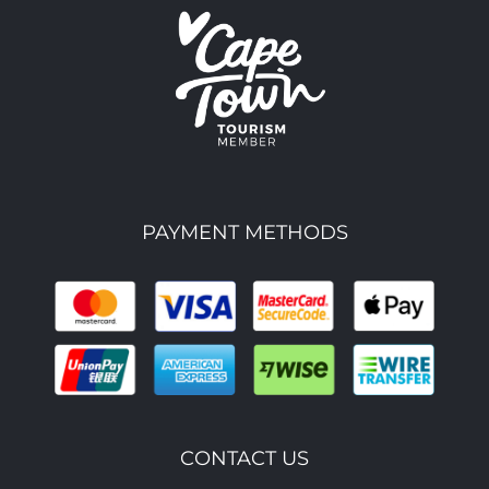
PAYMENT METHODS
CONTACT US