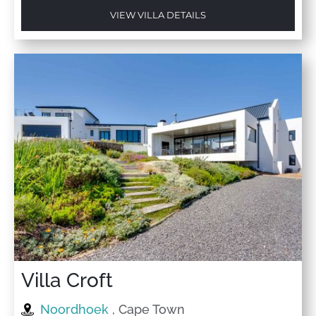
VIEW VILLA DETAILS
Villa Croft
Noordhoek
, Cape Town