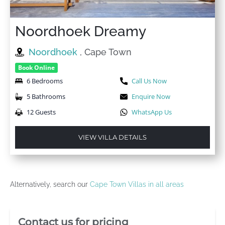
Noordhoek Dreamy
Noordhoek
, Cape Town
Book Online
6 Bedrooms
Call Us Now
5 Bathrooms
Enquire Now
12 Guests
WhatsApp Us
VIEW VILLA DETAILS
Alternatively, search our
Cape Town Villas in all areas
Villa Booking Sidebar
Contact us for pricing