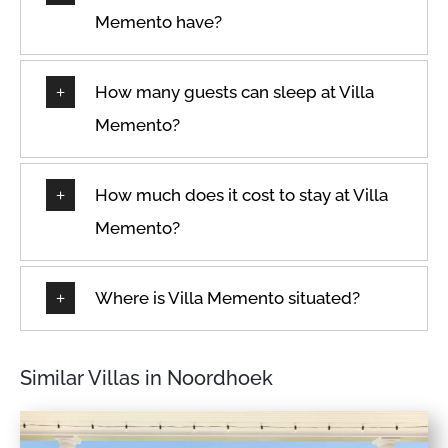
Memento have?
How many guests can sleep at Villa
Memento?
How much does it cost to stay at Villa
Memento?
Where is Villa Memento situated?
Similar Villas in Noordhoek