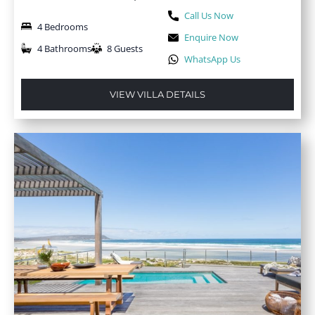
Call Us Now
4 Bedrooms
Enquire Now
4 Bathrooms
8 Guests
WhatsApp Us
VIEW VILLA DETAILS