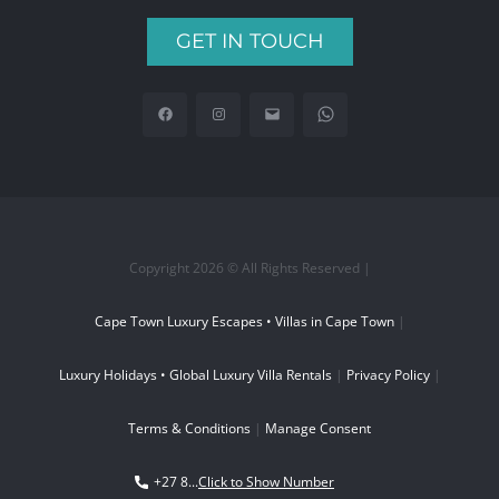
GET IN TOUCH
Copyright 2026 © All Rights Reserved |
Cape Town Luxury Escapes • Villas in Cape Town
|
Luxury Holidays • Global Luxury Villa Rentals
|
Privacy Policy
|
Terms & Conditions
|
Manage Consent
+27 8...
Click to Show Number