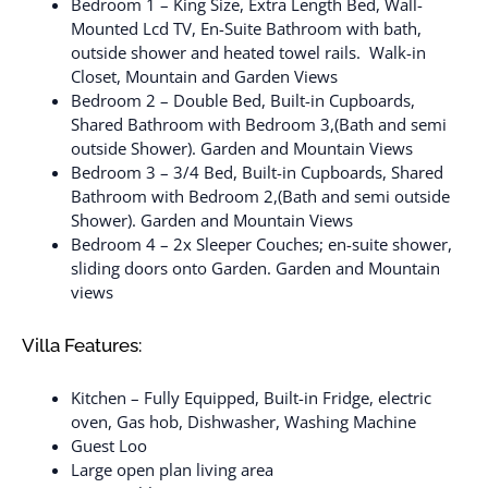
Bedroom 1 – King Size, Extra Length Bed, Wall-
Mounted Lcd TV, En-Suite Bathroom with bath,
outside shower and heated towel rails. Walk-in
Closet, Mountain and Garden Views
Bedroom 2 – Double Bed, Built-in Cupboards,
Shared Bathroom with Bedroom 3,(Bath and semi
outside Shower). Garden and Mountain Views
Bedroom 3 – 3/4 Bed, Built-in Cupboards, Shared
Bathroom with Bedroom 2,(Bath and semi outside
Shower). Garden and Mountain Views
Bedroom 4 – 2x Sleeper Couches; en-suite shower,
sliding doors onto Garden. Garden and Mountain
views
Villa Features:
Kitchen – Fully Equipped, Built-in Fridge, electric
oven, Gas hob, Dishwasher, Washing Machine
Guest Loo
Large open plan living area