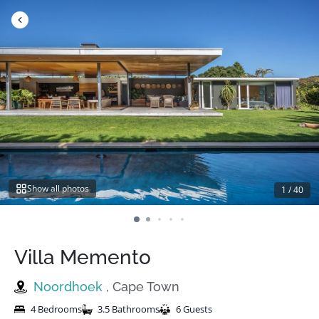
Skip
to
content
Show all photos
1
/
40
Villa Memento
Noordhoek
, Cape Town
4 Bedrooms
3.5 Bathrooms
6 Guests