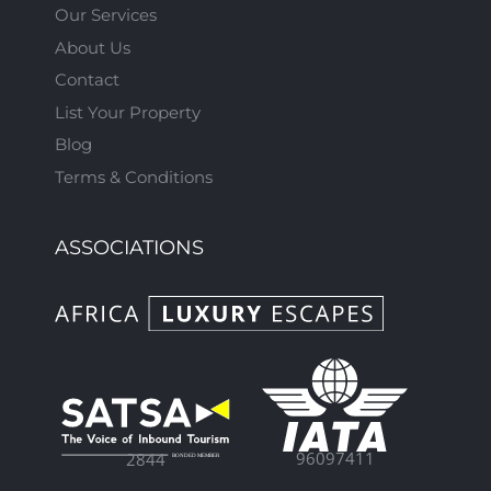
Our Services
About Us
Contact
List Your Property
Blog
Terms & Conditions
ASSOCIATIONS
96097411
2844