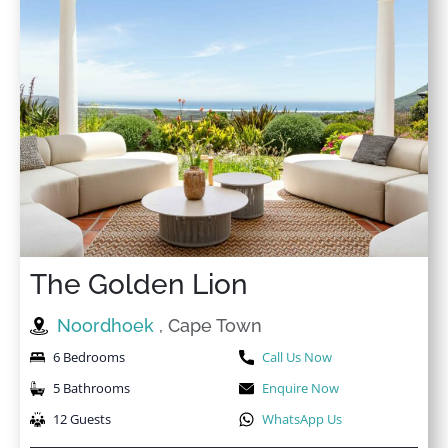
The Golden Lion
Noordhoek
, Cape Town
6 Bedrooms
Call Us Now
5 Bathrooms
Enquire Now
12 Guests
WhatsApp Us