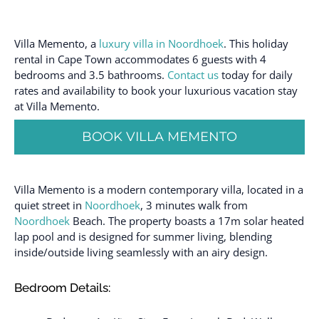
Villa Memento, a
luxury villa in Noordhoek
. This holiday
rental in Cape Town accommodates 6 guests with 4
bedrooms and 3.5 bathrooms.
Contact us
today for daily
rates and availability to book your luxurious vacation stay
at Villa Memento.
BOOK VILLA MEMENTO
Villa Memento is a modern contemporary villa, located in a
quiet street in
Noordhoek
, 3 minutes walk from
Noordhoek
Beach. The property boasts a 17m solar heated
lap pool and is designed for summer living, blending
inside/outside living seamlessly with an airy design.
Bedroom Details: