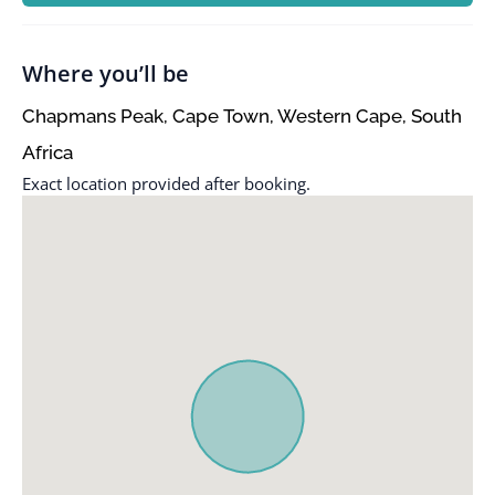
Where you’ll be
Chapmans Peak, Cape Town, Western Cape, South
Africa
Exact location provided after booking.