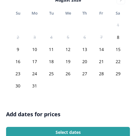
Su
Mo
Tu
We
Th
Fr
Sa
1
2
3
4
5
6
7
8
9
10
11
12
13
14
15
16
17
18
19
20
21
22
23
24
25
26
27
28
29
30
31
Add dates for prices
Select dates