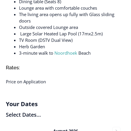
Dining table (Seats 8)
Lounge area with comfortable couches
The living area opens up fully with Glass sliding
doors
Outside covered Lounge area
Large Solar Heated Lap Pool (17mx2.5m)
TV Room (DSTV Dual View)
Herb Garden
3-minute walk to
Noordhoek
Beach
Rates:
Price on Application
Your Dates
Select Dates...
August 2026