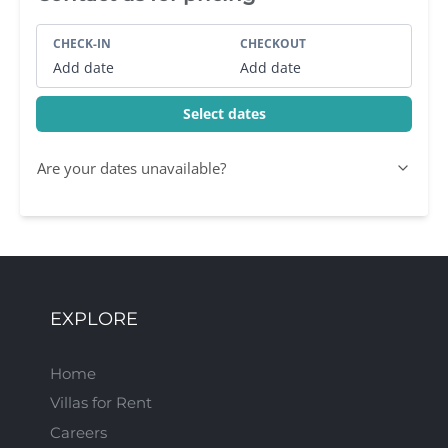
CHECK-IN
CHECKOUT
Add date
Add date
Select dates
Are your dates unavailable?
EXPLORE
Home
Villas for Rent
Careers