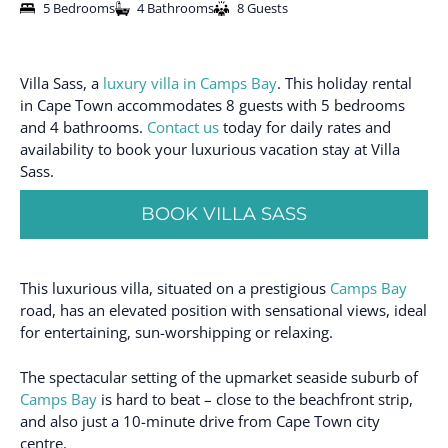
5 Bedrooms
4 Bathrooms
8 Guests
Villa Sass, a
luxury villa in Camps Bay
. This holiday rental
in Cape Town accommodates 8 guests with 5 bedrooms
and 4 bathrooms.
Contact us
today for daily rates and
availability to book your luxurious vacation stay at Villa
Sass.
BOOK VILLA SASS
This luxurious villa, situated on a prestigious
Camps Bay
road, has an elevated position with sensational views, ideal
for entertaining, sun-worshipping or relaxing.
The spectacular setting of the upmarket seaside suburb of
Camps Bay
is hard to beat – close to the beachfront strip,
and also just a 10-minute drive from Cape Town city
centre.