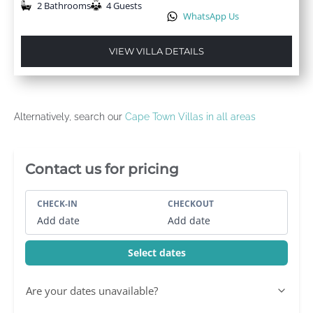
2 Bathrooms
4 Guests
WhatsApp Us
VIEW VILLA DETAILS
Alternatively, search our
Cape Town Villas in all areas
Villa Booking Sidebar
Contact us for pricing
CHECK-IN
CHECKOUT
Add date
Add date
Select dates
Are your dates unavailable?