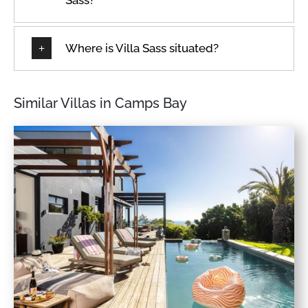
Where is Villa Sass situated?
Similar Villas in Camps Bay