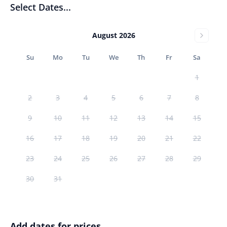
Select Dates...
August 2026
Su
Mo
Tu
We
Th
Fr
Sa
1
2
3
4
5
6
7
8
9
10
11
12
13
14
15
16
17
18
19
20
21
22
23
24
25
26
27
28
29
30
31
Add dates for prices