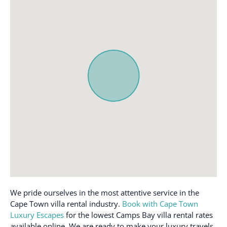
First aid kit
Shampoo
Free parking on
Smoke alarm
premises
TV
Hair dryer
Washer
Hangers
Wifi
Heating
We pride ourselves in the most attentive service in the
Cape Town villa rental industry.
Book with Cape Town
Luxury Escapes
for the lowest Camps Bay villa rental rates
available online. We are ready to make your luxury travels