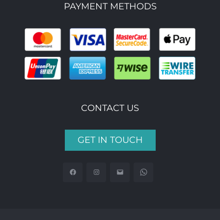
PAYMENT METHODS
CONTACT US
GET IN TOUCH