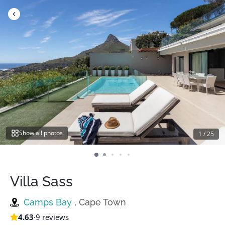
Skip
to
content
Show all photos
1
/
25
Villa Sass
Camps Bay
, Cape Town
4.63
·
9 reviews