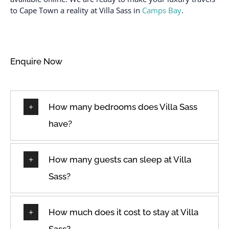
to Cape Town a reality at Villa Sass in
Camps Bay
.
Enquire Now
How many bedrooms does Villa Sass
have?
How many guests can sleep at Villa
Sass?
How much does it cost to stay at Villa
Sass?