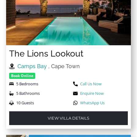
The Lions Lookout
Camps Bay
, Cape Town
Book Online
5 Bedrooms
Call Us Now
5 Bathrooms
Enquire Now
10 Guests
WhatsApp Us
VIEW VILLA DETAILS