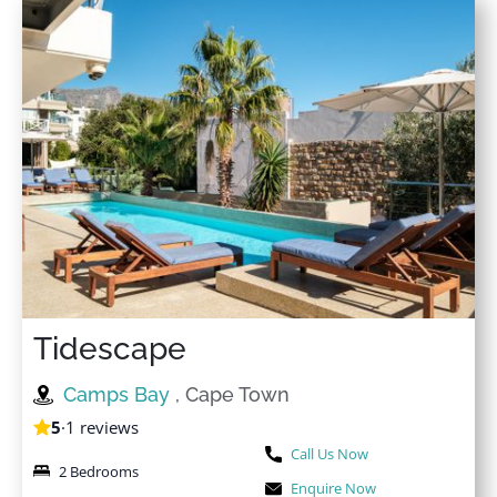
Tidescape
Camps Bay
, Cape Town
5
·
1 reviews
Call Us Now
2 Bedrooms
Enquire Now