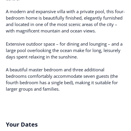
A modern and expansive villa with a private pool, this four-
bedroom home is beautifully finished, elegantly furnished
and located in one of the most scenic areas of the city –
with magnificent mountain and ocean views.
Extensive outdoor space – for dining and lounging – and a
large pool overlooking the ocean make for long, leisurely
days spent relaxing in the sunshine.
A beautiful master bedroom and three additional
bedrooms comfortably accommodate seven guests (the
fourth bedroom has a single bed), making it suitable for
larger groups and families.
Your Dates