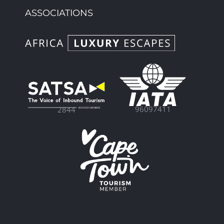
ASSOCIATIONS
96097411
2844