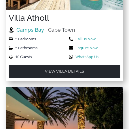
Villa Atholl
Camps Bay
, Cape Town
5 Bedrooms
Call Us Now
5 Bathrooms
Enquire Now
10 Guests
WhatsApp Us
VIEW VILLA DETAILS