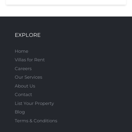
EXPLORE
Home
Villas for Rent
Careers
Our Services
About Us
Contact
List Your Property
Blog
Terms & Conditions