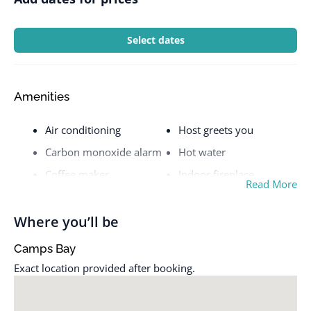
Select dates
Amenities
Air conditioning
Host greets you
Carbon monoxide alarm
Hot water
Coffee maker
Indoor fireplace
Read More
Cooking basics
Iron
Dedicated workspace
Kitchen
Where you’ll be
Dishes and silverware
Patio or balcony
Camps Bay
Dryer
Pool
Exact location provided after booking.
Essentials
Private entrance
Fire extinguisher
Refrigerator