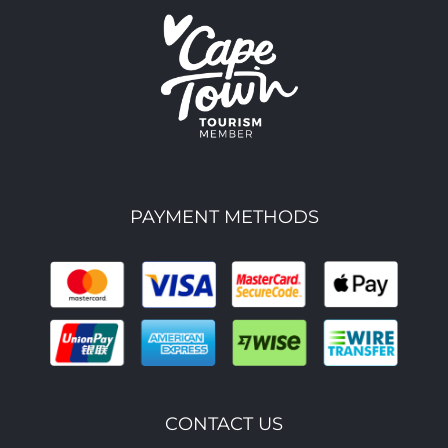
PAYMENT METHODS
CONTACT US