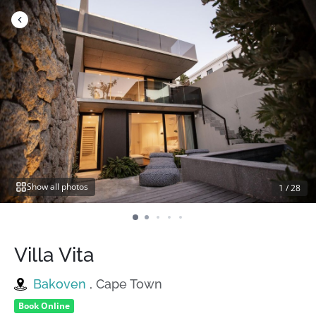
Skip
to
content
Show all photos
1
/
28
Villa Vita
Bakoven
, Cape Town
Book Online