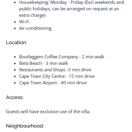
Housekeeping: Monday - Friday (Excl weekends and
public holidays, can be arranged on request at an
extra charge)
Wi-Fi
Air-conditioning
Location:
Bootleggers Coffee Company - 2 min walk
Beta Beach - 3 min walk
Restaurants and Shops -3 min drive
Cape Town City Centre - 15 min drive
Cape Town Airport - 40 min drive
Access:
Guests will have exclusive use of the villa.
Neighbourhood: