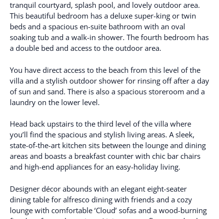
tranquil courtyard, splash pool, and lovely outdoor area.
This beautiful bedroom has a deluxe super-king or twin
beds and a spacious en-suite bathroom with an oval
soaking tub and a walk-in shower. The fourth bedroom has
a double bed and access to the outdoor area.
You have direct access to the beach from this level of the
villa and a stylish outdoor shower for rinsing off after a day
of sun and sand. There is also a spacious storeroom and a
laundry on the lower level.
Head back upstairs to the third level of the villa where
you’ll find the spacious and stylish living areas. A sleek,
state-of-the-art kitchen sits between the lounge and dining
areas and boasts a breakfast counter with chic bar chairs
and high-end appliances for an easy-holiday living.
Designer décor abounds with an elegant eight-seater
dining table for alfresco dining with friends and a cozy
lounge with comfortable ‘Cloud’ sofas and a wood-burning