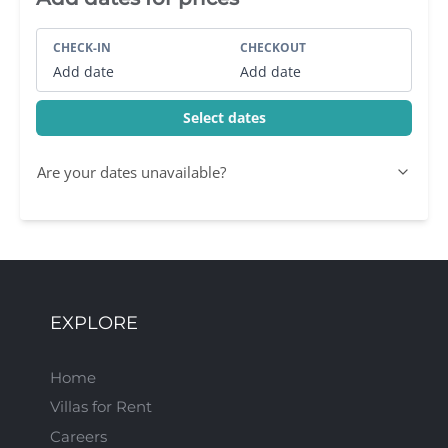
CHECK-IN
CHECKOUT
Add date
Add date
Select dates
Are your dates unavailable?
EXPLORE
Home
Villas for Rent
Careers