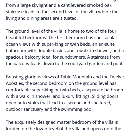
from a large skylight and a cantilevered smoked oak
staircase leads to the second level of the villa where the
living and dining areas are situated.
The ground level of the villa is home to two of the four
beautiful bedrooms. The first bedroom has spectacular
ocean views with super-king or twin beds, an en-suite
bathroom with double basins and a walk-in shower, and a
spacious balcony ideal for sundowners. A staircase from
the balcony leads down to the courtyard garden and pool.
Boasting glorious views of Table Mountain and the Twelve
Apostles, the second bedroom on the ground level has
comfortable super-king or twin beds, a separate bathroom
with a walk-in shower, and luxury fittings. Sliding doors
open onto stairs that lead to a serene and sheltered,
outdoor sanctuary and the swimming pool.
The exquisitely designed master bedroom of the villa is
located on the lower level of the villa and opens onto the