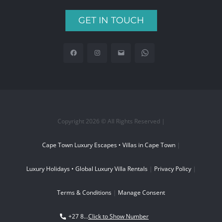
GET IN TOUCH
Copyright 2026 © All Rights Reserved |
Cape Town Luxury Escapes • Villas in Cape Town
|
Luxury Holidays • Global Luxury Villa Rentals
|
Privacy Policy
|
Terms & Conditions
|
Manage Consent
+27 8...
Click to Show Number