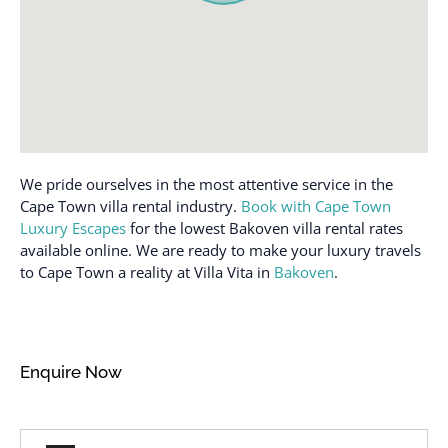
Body soap
Mall
Cable TV
Microwave
Carbon monoxide
Mountain Climbing
detector
Mountain view
Casinos
Museums
Cleaned with
We pride ourselves in the most attentive service in the
Near Ocean
disinfectant
Cape Town villa rental industry.
Book with Cape Town
Near the ocean
Cleaning before
Luxury Escapes
for the lowest Bakoven villa rental rates
checkout
Ocean view
available online. We are ready to make your luxury travels
to Cape Town a reality at Villa Vita in
Bakoven
.
Cleaning products
Off Street Parking
Clothing storage
Outdoor lighting
Coffee
Outdoor pool
Enquire Now
Coffee maker
Outdoor seating
(furniture)
Conditioner
Oven
Cooking Utensils