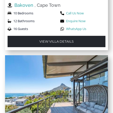
Bakoven
, Cape Town
10 Bedrooms
Call Us Now
12 Bathrooms
Enquire Now
16 Guests
WhatsApp Us
VIEW VILLA DETAILS