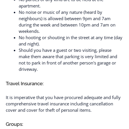
apartment.
No noise or music of any nature (heard by
neighbours) is allowed between 9pm and 7am
during the week and between 10pm and 7am on
weekends.
No hooting or shouting in the street at any time (day
and night).
Should you have a guest or two visiting, please
make them aware that parking is very limited and
not to park in front of another person's garage or
driveway.
Travel Insurance:
It is imperative that you have procured adequate and fully
comprehensive travel insurance including cancellation
cover and cover for theft of personal items.
Groups: