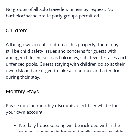
No groups of all solo travellers unless by request. No
bachelor/bachelorette party groups permitted.
Children:
Although we accept children at this property, there may
still be child safety issues and concerns for guests with
younger children, such as balconies, split level terraces and
unfenced pools. Guests staying with children do so at their
own risk and are urged to take all due care and attention
during their stay.
Monthly Stays:
Please note on monthly discounts, electricity will be for
your own account.
No daily housekeeping will be included within the
rate but can be paid for additionally when available