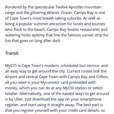
Bordered by the spectacular Twelve Apostles mountain
range and the glittering Atlantic Ocean, Camps Bay is one
of Cape Town’s most breath-taking suburbs. As well as
being a popular summer attraction for locals and tourists
who flock to the beach, Camps Bay boasts restaurants and
watering holes aplenty that line the famous sunset strip for
fun that goes on long after dark.
Transit:
MyCiTi is Cape Town’s modern, scheduled bus service, and
an easy way to get around the city. Current routes link the
Airport and central Cape Town with Camps Bay and Clifton,
all you need is your Myconnect card preloaded with
money, which you can do at any MyCiti station or select
retailer. Alternatively, one of the easiest ways to get around
is by Uber. Just download the app on your smartphone,
register, and start using it straight away. The best part is
that you register yourself with your credit card details, so