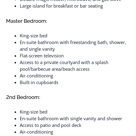
Large island for breakfast or bar seating
Master Bedroom:
King-size bed
En-suite bathroom with freestanding bath, shower,
and single vanity
Flat-screen television
Access to a private courtyard with a splash
pool/barbecue area/beach access
Air-conditioning
Built-in cupboards
2nd Bedroom:
King-size bed
En-suite bathroom with single vanity and shower
Access to patio and pool deck
Air-conditioning