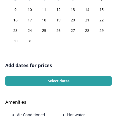
9
10
11
12
13
14
15
16
17
18
19
20
21
22
23
24
25
26
27
28
29
30
31
Add dates for prices
Select dates
Amenities
Air Conditioned
Hot water