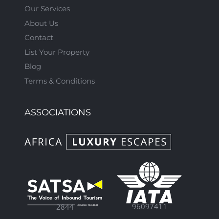
Our Services
About Us
Contact
List Your Property
Blog
Terms & Conditions
ASSOCIATIONS
96097411
2844