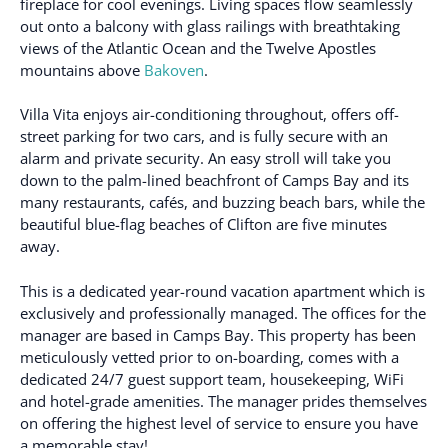
fireplace for cool evenings. Living spaces flow seamlessly
out onto a balcony with glass railings with breathtaking
views of the Atlantic Ocean and the Twelve Apostles
mountains above
Bakoven
.
Villa Vita enjoys air-conditioning throughout, offers off-
street parking for two cars, and is fully secure with an
alarm and private security. An easy stroll will take you
down to the palm-lined beachfront of Camps Bay and its
many restaurants, cafés, and buzzing beach bars, while the
beautiful blue-flag beaches of Clifton are five minutes
away.
This is a dedicated year-round vacation apartment which is
exclusively and professionally managed. The offices for the
manager are based in Camps Bay. This property has been
meticulously vetted prior to on-boarding, comes with a
dedicated 24/7 guest support team, housekeeping, WiFi
and hotel-grade amenities. The manager prides themselves
on offering the highest level of service to ensure you have
a memorable stay!