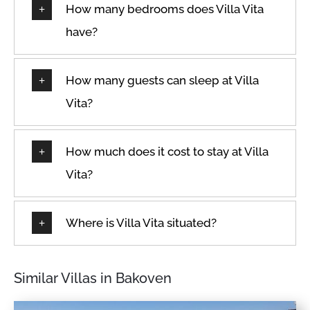
How many bedrooms does Villa Vita
Path to entrance lit at
Cookware
night
have?
Cycling
Patio
Dedicated Parking Space
Patio or balcony
How many guests can sleep at Villa
Desk
Private entrance
Vita?
Dining Room
Private pool
Dining room seats
Queen
Dining table
How much does it cost to stay at Villa
Refrigerator
Dishes & Utensils
Vita?
Room-darkening shades
Dishes and silverware
Safe
Dishwasher
Where is Villa Vita situated?
Sea view
Double
Seats indoors
Dryer
Seaview
Similar Villas in Bakoven
Dryer in common space
Shampoo
Drying rack