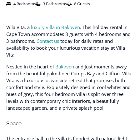
4 Bedrooms
3 Bathrooms
8 Guests
Villa Vita, a
luxury villa in Bakoven
. This holiday rental in
Cape Town accommodates 8 guests with 4 bedrooms and
3 bathrooms.
Contact us
today for daily rates and
availability to book your luxurious vacation stay at Villa
Vita.
Nestled in the heart of
Bakoven
and just moments away
from the beautiful palm-lined Camps Bay and Clifton, Villa
Vita is a luxurious oceanside retreat that promises both
comfort and style. Exquisitely designed in cool whites and
hues of grey, this four-bedroom villa is split over three
levels with contemporary chic interiors, a beautifully
landscaped garden, and a private splash pool.
Space
The entrance hall to the villa is flooded with natural light