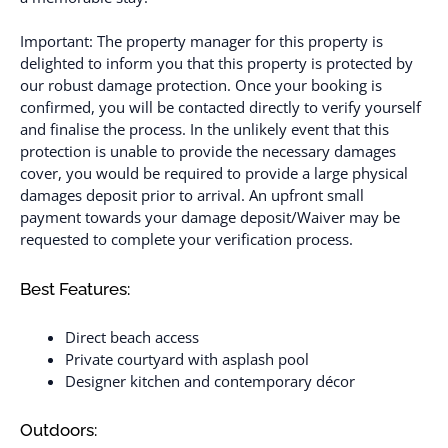
Important: The property manager for this property is
delighted to inform you that this property is protected by
our robust damage protection. Once your booking is
confirmed, you will be contacted directly to verify yourself
and finalise the process. In the unlikely event that this
protection is unable to provide the necessary damages
cover, you would be required to provide a large physical
damages deposit prior to arrival. An upfront small
payment towards your damage deposit/Waiver may be
requested to complete your verification process.
Best Features:
Direct beach access
Private courtyard with asplash pool
Designer kitchen and contemporary décor
Outdoors: