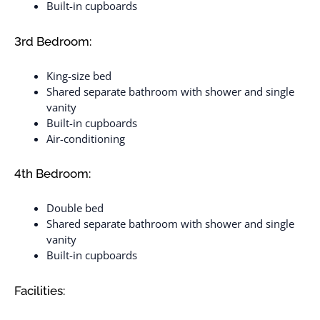
Built-in cupboards
3rd Bedroom:
King-size bed
Shared separate bathroom with shower and single
vanity
Built-in cupboards
Air-conditioning
4th Bedroom:
Double bed
Shared separate bathroom with shower and single
vanity
Built-in cupboards
Facilities: