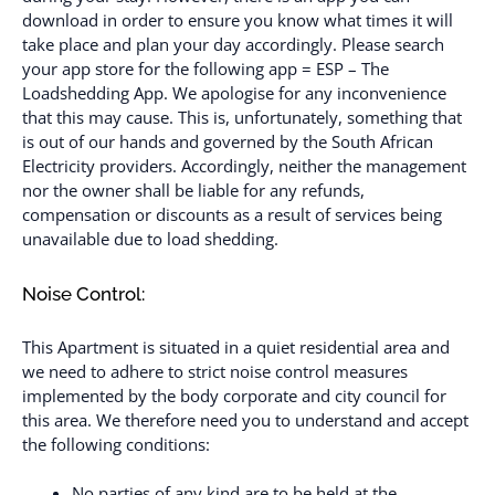
download in order to ensure you know what times it will
take place and plan your day accordingly. Please search
your app store for the following app = ESP – The
Loadshedding App. We apologise for any inconvenience
that this may cause. This is, unfortunately, something that
is out of our hands and governed by the South African
Electricity providers. Accordingly, neither the management
nor the owner shall be liable for any refunds,
compensation or discounts as a result of services being
unavailable due to load shedding.
Noise Control:
This Apartment is situated in a quiet residential area and
we need to adhere to strict noise control measures
implemented by the body corporate and city council for
this area. We therefore need you to understand and accept
the following conditions:
No parties of any kind are to be held at the