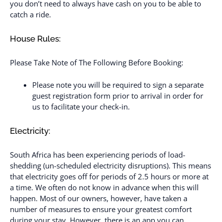
you don’t need to always have cash on you to be able to
catch a ride.
House Rules:
Please Take Note of The Following Before Booking:
Please note you will be required to sign a separate
guest registration form prior to arrival in order for
us to facilitate your check-in.
Electricity:
South Africa has been experiencing periods of load-
shedding (un-scheduled electricity disruptions). This means
that electricity goes off for periods of 2.5 hours or more at
a time. We often do not know in advance when this will
happen. Most of our owners, however, have taken a
number of measures to ensure your greatest comfort
during your stay. However, there is an app you can