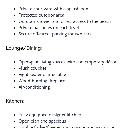
Private courtyard with a splash pool
Protected outdoor area
Outdoor shower and direct access to the beach
Private balconies on each level
Secure off-street parking for two cars
Lounge/Dining:
Open-plan living spaces with contemporary décor
Plush couches
Eight-seater dining table
Wood-burning fireplace
Air-conditioning
Kitchen:
Fully equipped designer kitchen
Open plan and spacious
Double fridge/freezer, microwave, and gas stove