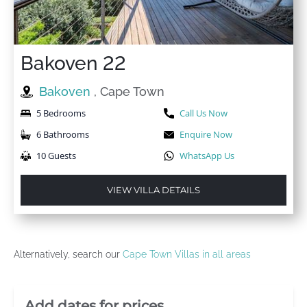
Bakoven 22
Bakoven
, Cape Town
5 Bedrooms
Call Us Now
6 Bathrooms
Enquire Now
10 Guests
WhatsApp Us
VIEW VILLA DETAILS
Alternatively, search our
Cape Town Villas in all areas
Villa Booking Sidebar
Add dates for prices