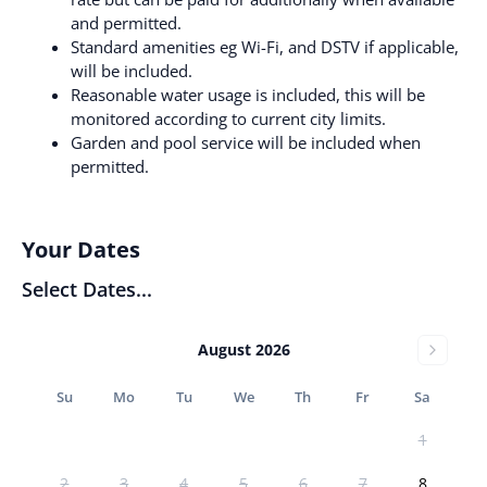
and permitted.
Standard amenities eg Wi-Fi, and DSTV if applicable,
will be included.
Reasonable water usage is included, this will be
monitored according to current city limits.
Garden and pool service will be included when
permitted.
Your Dates
Select Dates...
August 2026
Su
Mo
Tu
We
Th
Fr
Sa
1
2
3
4
5
6
7
8